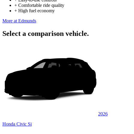
+
Comfortable ride quality
+
High fuel economy
More at Edmunds
Select a comparison vehicle.
2026
Honda Civic Si