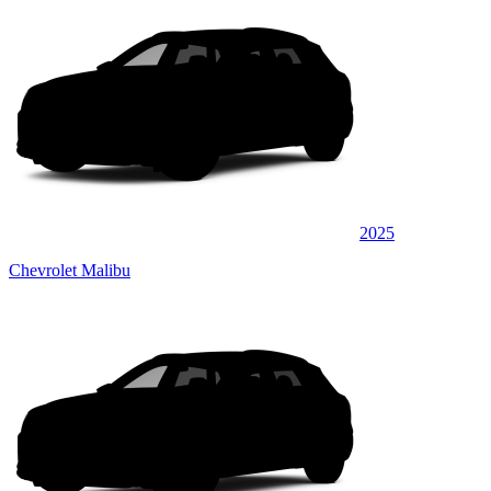
2025
Chevrolet Malibu