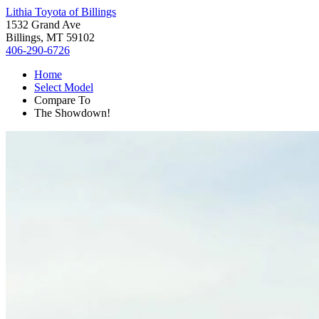
Lithia Toyota of Billings
1532 Grand Ave
Billings, MT 59102
406-290-6726
Home
Select Model
Compare To
The Showdown!