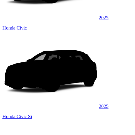
2025
Honda Civic
2025
Honda Civic Si