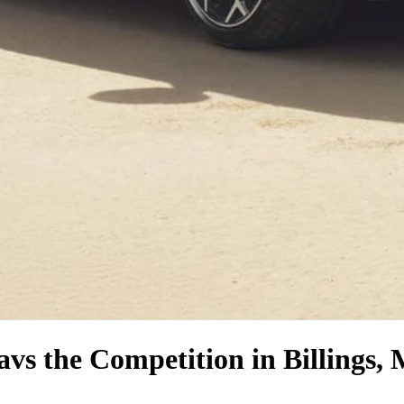
a
vs the Competition
in Billings,