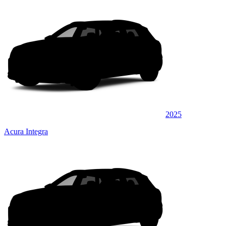
2025
Acura Integra