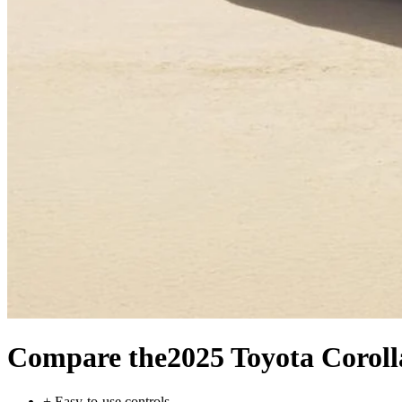
Compare the
2025 Toyota Coroll
+
Easy-to-use controls