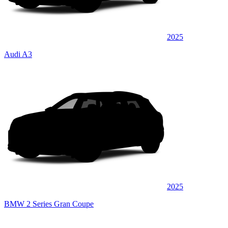
2025
Audi A3
2025
BMW 2 Series Gran Coupe