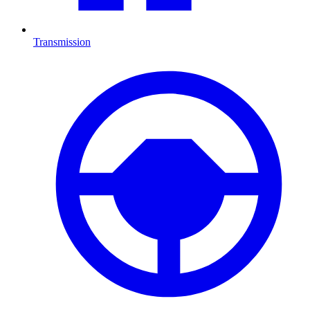
Transmission