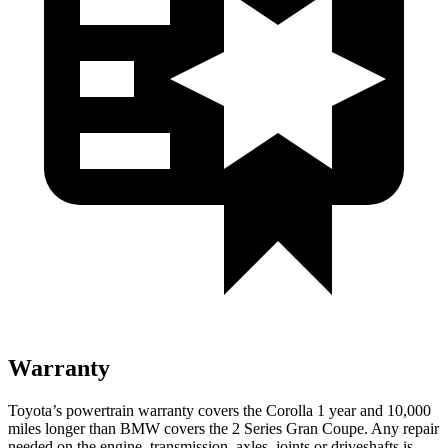
Warranty
Toyota’s powertrain warranty covers the Corolla 1 year and 10,000
miles longer than BMW covers the 2 Series Gran Coupe. Any repair
needed on the engine, transmission, axles, joints or driveshafts is