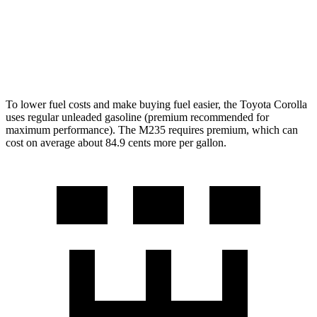
AWD
2.0 turbo 4-cyl.
26 city/38 hwy
2.0 turbo 4-cyl.
24 city/33 hwy
To lower fuel costs and make buying fuel easier, the Toyota Corolla
uses regular unleaded gasoline (premium recommended for
maximum performance). The M235 requires premium, which can
cost on average about 84.9 cents more per gallon.