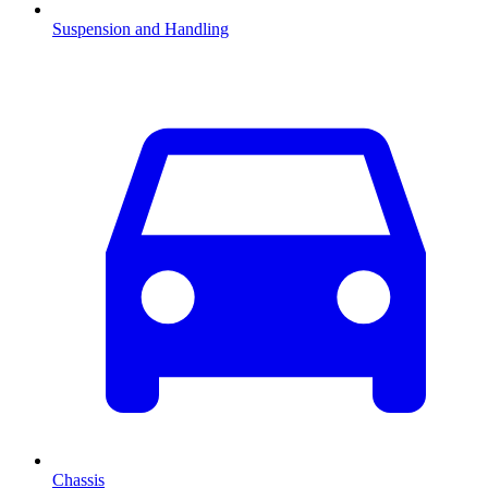
Suspension and Handling
Chassis