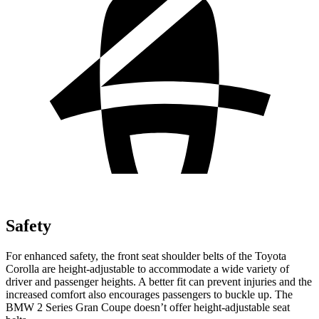
Safety
For enhanced safety, the front seat shoulder belts of the Toyota
Corolla are height-adjustable to accommodate a wide variety of
driver and passenger heights. A better fit can prevent injuries and the
increased comfort also
encourages passengers to buckle up. The
BMW 2 Series Gran Coupe doesn’t offer height-adjustable seat