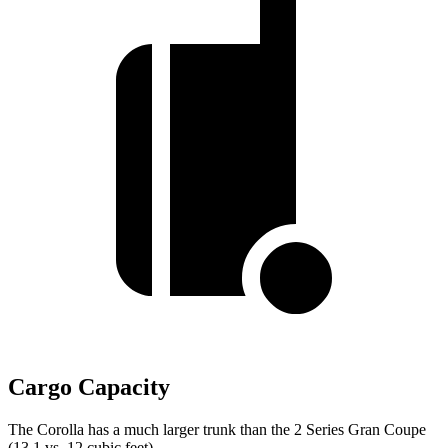
Cargo Capacity
The Corolla has a much larger trunk than the 2 Series Gran Coupe
(13.1 vs. 12 cubic feet).