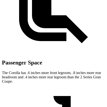
Passenger Space
The Corolla has .6 inches more front legroom, .8 inches more rear
headroom and .4 inches more rear legroom than the 2 Series Gran
Coupe.