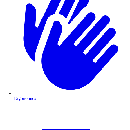
Ergonomics