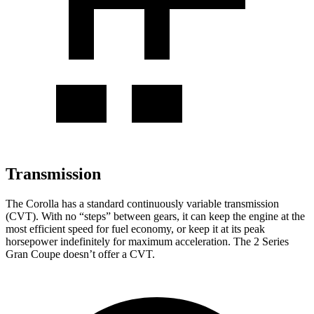
Transmission
The Corolla has a standard continuously variable transmission
(CVT). With no “steps” between gears, it can keep the engine at the
most efficient speed for fuel economy, or keep it at its peak
horsepower indefinitely for maximum acceleration. The 2 Series
Gran Coupe doesn’t offer a CVT.