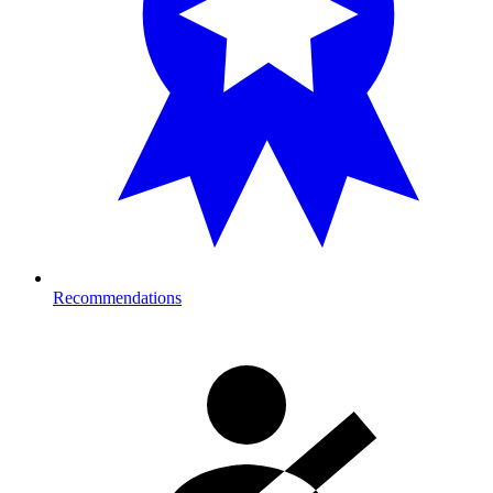
Recommendations