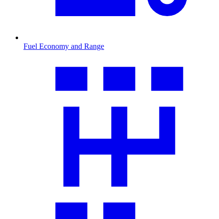
Fuel Economy and Range