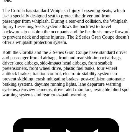
belts.
The Corolla has standard Whiplash Injury Lessening Seats, which
use a specially designed seat to protect the driver and front
passenger from whiplash. During a rear-end collision, the Whiplash
Injury Lessening Seats system allows the backrest to travel
backwards to cushion the occupants and the headrests move forward
to prevent neck and spine injuries. The 2 Series Gran Coupe doesn’t
offer a whiplash
protection system.
Both the Corolla and the 2 Series Gran Coupe have standard driver
and passenger frontal airbags, front and rear side-impact airbags,
driver knee airbags, side-impact head airbags, front seatbelt
pretensioners, front wheel drive, plastic fuel tanks, four-wheel
antilock brakes, traction control, electronic stability systems to
prevent skidding, crash mitigating brakes, post-collision automatic
braking systems, daytime running lights, lane departure warning
systems, rearview cameras, driver alert monitors, available blind spot
warning systems and rear cross-path warning.