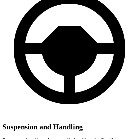
Suspension and Handling