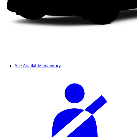
See Available Inventory