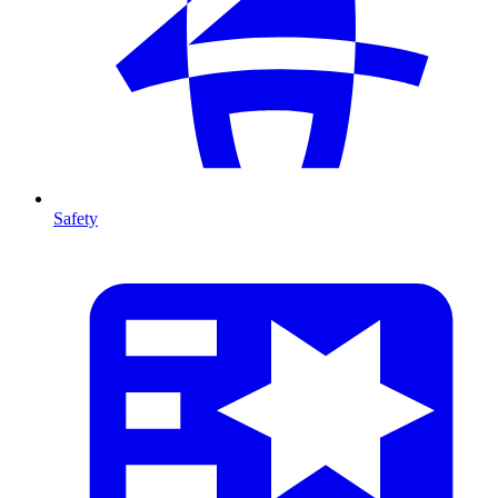
Safety