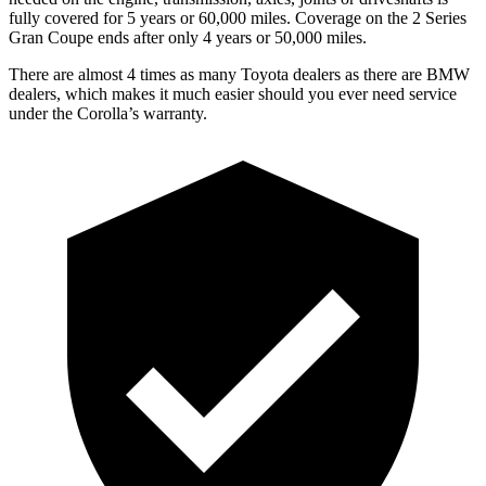
fully covered for 5 years or 6
0,000
miles. Coverage on the 2 Series
Gran Coupe ends after only 4 years or 5
0,000
miles.
There are almost 4 times as many Toyota dealers as there are BMW
dealers, which makes it much easier
should you ever need service
under the Corolla’s warranty.