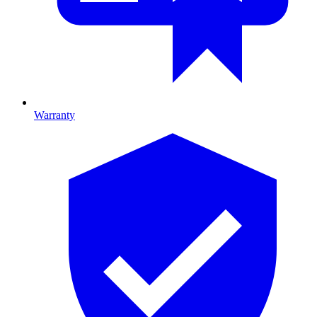
Warranty