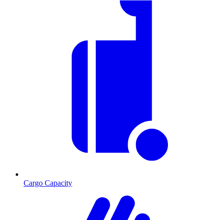
Cargo Capacity