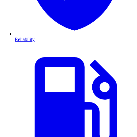
Reliability