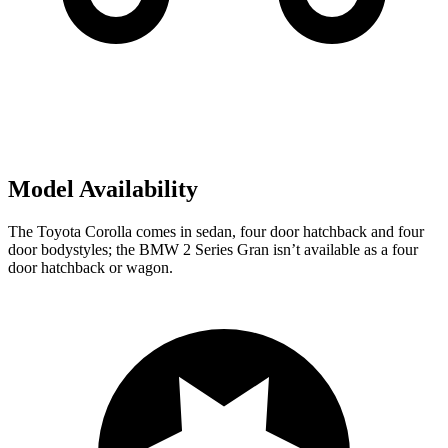
Model Availability
The Toyota Corolla comes in sedan, four door hatchback and four
door bodystyles; the BMW 2 Series Gran isn’t available as a four
door hatchback or wagon.