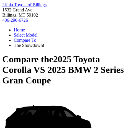
Lithia Toyota of Billings
1532 Grand Ave
Billings, MT 59102
406-290-6726
Home
Select Model
Compare To
The Showdown!
Compare the
2025 Toyota
Corolla
VS
2025 BMW 2 Series
Gran Coupe