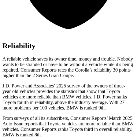
Reliability
A reliable vehicle saves its owner time, money and trouble. Nobody
wants to be stranded or have to be without a vehicle while it’s being
repaired.
Consumer Reports
rates the Corolla’s reliability 30 points
higher than the 2 Series Gran Coupe.
J.D. Power and Associates’ 2025 survey of the owners of three-
year-old vehicles provides the statistics that show that Toyota
vehicles are more reliable than BMW vehicles. J.D. Power ranks
Toyota fourth in reliability, above the industry average. With 27
more problems per 100 vehicles, BMW is ranked 9th.
From surveys of all its subscribers,
Consumer Reports
’ March 2025
Auto Issue reports that Toyota vehicles are more reliable than BMW
vehicles.
Consumer Reports
ranks Toyota third in overall reliability.
BMW is ranked 8th.