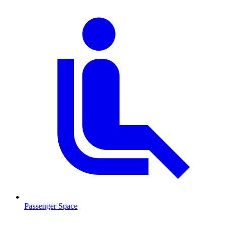
Passenger Space