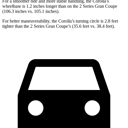
For a smoother ride and more stable handling, the Corolla’s
wheelbase is 1.2 inches longer than on the 2 Series Gran Coupe
(106.3 inches vs. 105.1 inches).
For better maneuverability, the Corolla’s turning circle is 2.8 feet
tighter than the 2 Series Gran Coupe’s (35.6 feet vs. 38.4 feet).