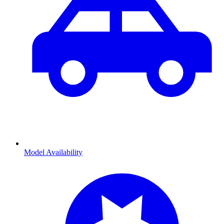
Model Availability