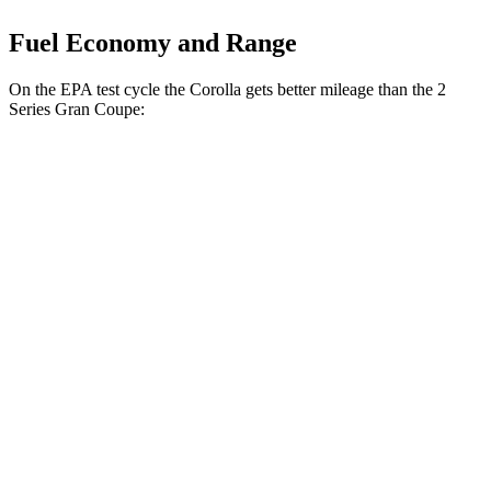
Fuel Economy and Range
On the EPA test cycle the Corolla gets better mileage than the 2
Series Gran Coupe:
MPG
Corolla
FWD
LE 2.0 DOHC 4-cyl.
32 city/41 hwy
SE/XSE 2.0 DOHC 4-cyl.
31 city/40 hwy
FX 2.0 DOHC 4-cyl.
31 city/39 hwy
XSE 2.0 DOHC 4-cyl.
31 city/38 hwy
2 Series Gran Coupe