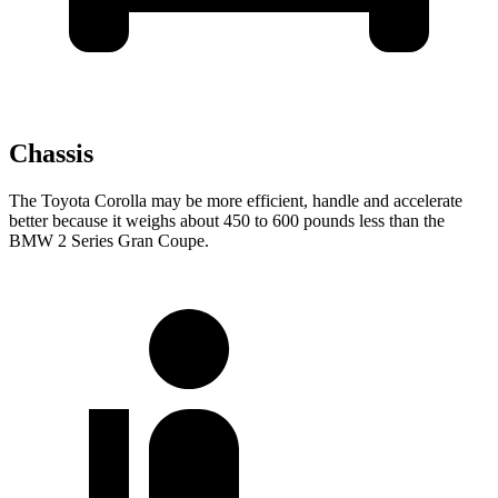
Chassis
The Toyota Corolla may be more efficient, handle and accelerate
better because it weighs about 450 to 600 pounds less than the
BMW 2 Series Gran Coupe.