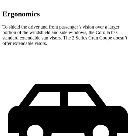
Ergonomics
To shield the driver and front passenger’s vision over a larger
portion of the windshield and side windows, the Corolla has
standard extendable sun visors. The 2 Series Gran Coupe doesn’t
offer extendable visors.