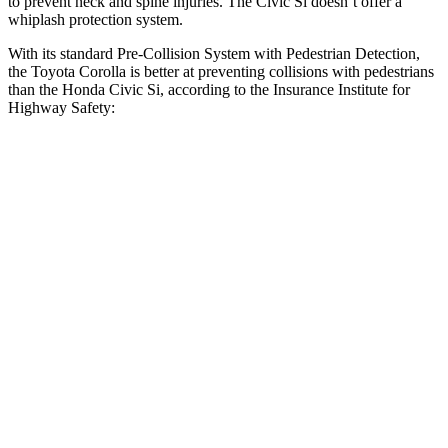
to prevent neck and spine injuries. The Civic Si doesn’t offer a
whiplash protection system.
With its standard Pre-Collision System with Pedestrian Detection,
the Toyota Corolla is better at preventing collisions with pedestrians
than the Honda Civic Si, according to the Insurance Institute for
Highway Safety:
Corolla
Civic Si
Overall Evaluation
GOOD
ACCEPTABLE
Crossing Child - DAY
12 MPH
AVOIDED
AVOIDED
25 MPH
AVOIDED
AVOIDED
Crossing Adult - NIGHT
12 MPH Brights
AVOIDED
AVOIDED