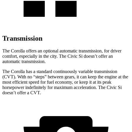
Transmission
The Corolla offers an optional automatic transmission, for driver
comfort, especially in the city. The Civic Si doesn’t offer an
automatic transmission.
The Corolla has a standard continuously variable transmission
(CVT). With no “steps” between gears, it can keep the engine at the
most efficient speed for fuel economy, or keep it at its peak
horsepower indefinitely for maximum acceleration. The Civic Si
doesn’t offer a CVT.