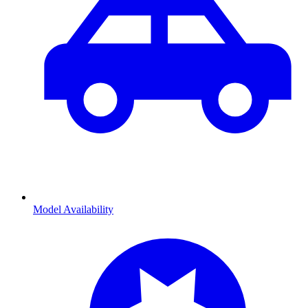
Model Availability