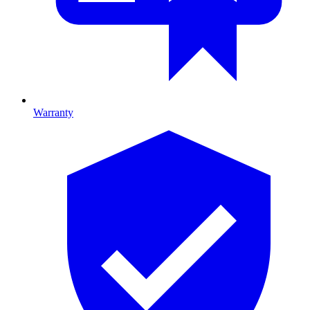
Warranty