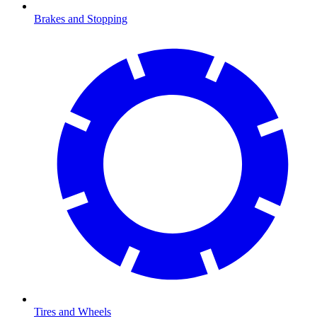
Brakes and Stopping
Tires and Wheels