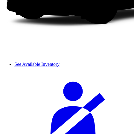
See Available Inventory