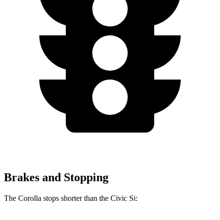
Brakes and Stopping
The Corolla stops shorter than the Civic Si: