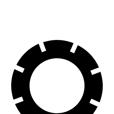
Corolla
Civic Si
60 to 0 MPH (Wet)
143 feet
147 feet
Consumer Reports