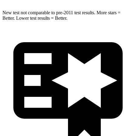
New test not comparable to pre-2011 test results.
More stars =
Better. Lower test results = Better.