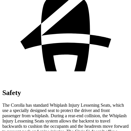
Safety
The Corolla has standard Whiplash
Injury Lessening Seats, which
use a specially designed seat to protect the driver and front
passenger from whiplash. During a rear-end collision, the Whiplash
Injury Lessening Seats system allows the backrest to travel
backwards to cushion the occupants and the headrests move forward