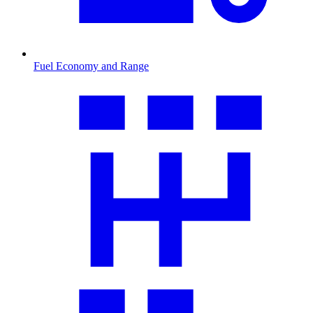
Fuel Economy and Range