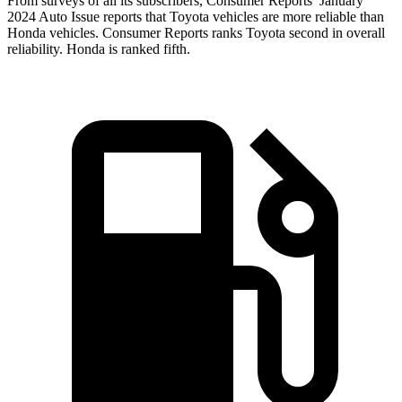
From surveys of all its subscribers,
Consumer Reports
’ January
2024 Auto Issue reports
that Toyota vehicles
are more reliable than
Honda vehicles.
Consumer Reports
ranks Toyota second in
overall
reliability. Honda is ranked fifth.