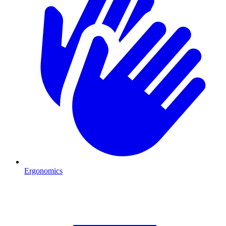
Ergonomics