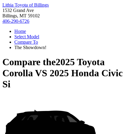
Lithia Toyota of Billings
1532 Grand Ave
Billings, MT 59102
406-290-6726
Home
Select Model
Compare To
The Showdown!
Compare the
2025 Toyota
Corolla
VS
2025 Honda Civic
Si