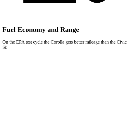
Fuel Economy and Range
On the EPA test cycle the Corolla gets better mileage than the Civic
Si:
MPG
Corolla
LE 2.0 DOHC 4-cyl.
32 city/41 hwy
SE/XSE 2.0 DOHC 4-cyl.
31 city/40 hwy
FX 2.0 DOHC 4-cyl.
31 city/39 hwy