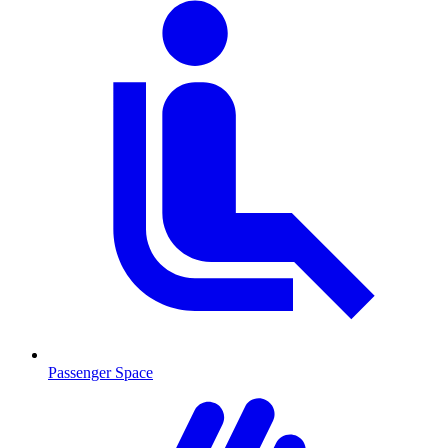
Passenger Space