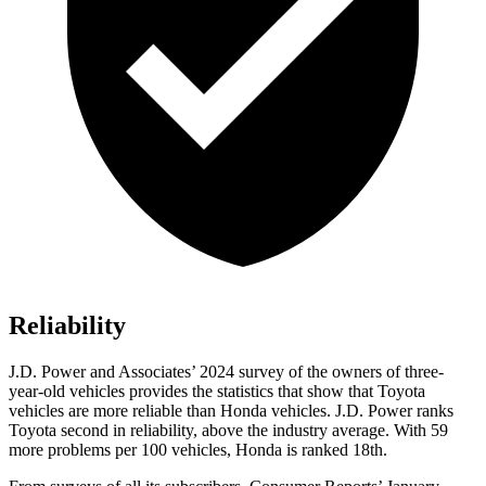
Reliability
J.D. Power and Associates’ 2024 survey of the owners of three-
year-old vehicles provides the statistics that show that Toyota
vehicles are more reliable than Honda vehicles. J.D. Power ranks
Toyota second in reliability, above the industry average. With 59
more problems per 100 vehicles, Honda is ranked 18th.