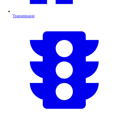
Transmission