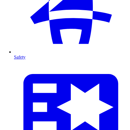
Safety