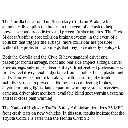
Warning Issued-Low beams
2.4 sec
1.1 sec
The Corolla has a standard Secondary Collision Brake, which
automatically applies the brakes in the event of a crash to help
prevent secondary collisions and prevent further injuries. The Civic
Si doesn’t offer a post collision braking system: in the event of a
collision that triggers the airbags, more collisions are possible
without the protection of airbags that may have already deployed.
Both the Corolla and the Civic Si have standard driver and
passenger frontal airbags, front and rear side-impact airbags, driver
knee airbags, side-impact head airbags, front seatbelt pretensioners,
front wheel drive, height adjustable front shoulder belts, plastic fuel
tanks, four-wheel antilock brakes, traction control, electronic
stability systems to prevent skidding, crash mitigating brakes,
daytime running lights, lane departure warning systems, rearview
cameras, driver alert monitors, available blind spot warning systems
and rear cross-path warning.
The National Highway Traffic Safety Administration does 35 MPH
front crash tests on new vehicles. In this test, results indicate that the
Toyota Corolla is safer than the Honda Civic Si: