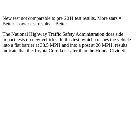
New test not comparable to pre-2011 test results.
More stars =
Better. Lower test results = Bet
ter.
The National Highway Traffic Safety Administration does side
impact tests on new vehicles. In this test, which crashes the vehicle
into a flat barrier at 38.5 MPH and into a post at 20 MPH, results
indicate that the Toyota Corolla is safer than the Honda Civic Si:
Corolla
Civic Si
Front Seat
STARS
5 Stars
5 Stars
HIC
92
195
Abdominal Force
129 lbs.
286 lbs.