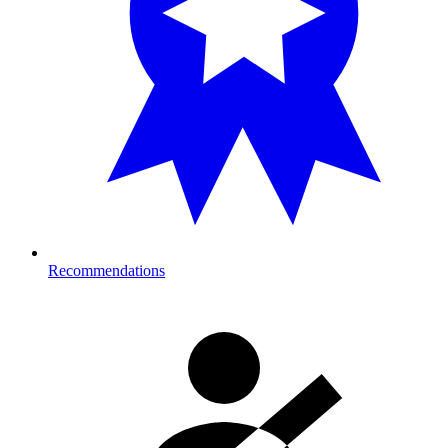
Recommendations