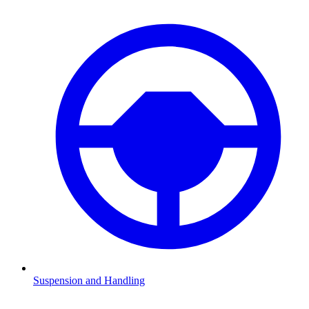
Suspension and Handling