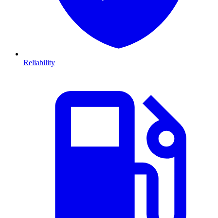
Reliability