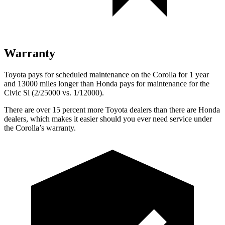
Warranty
Toyota pays for scheduled maintenance on the Corolla for 1 year
and 13000 miles longer than Honda pays for maintenance for the
Civic Si (2/25000 vs. 1/12000).
There are over 15 percent more Toyota dealers than there are
Honda
dealers, which makes
it easier should you ever need service under
the Corolla’s warranty.