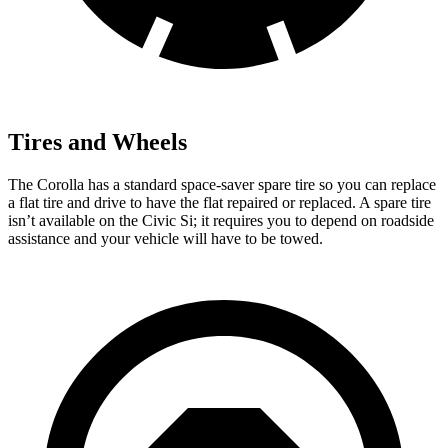
Tires and Wheels
The Corolla has a standard space-saver spare tire so you can replace
a flat tire and drive to have t
he flat repaired or replaced. A spare tire
isn’t available on the Civic Si; it requires you to depend on roadside
assistance and your vehicle will have to be
towed.