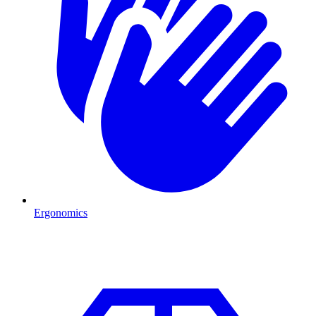
Ergonomics