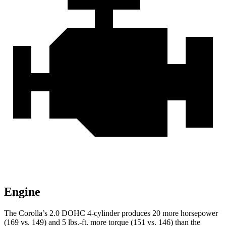
Engine
The Corolla’s 2.0 DOHC 4-cylinder produces 20 more horse
power
(169 vs. 149) and
5 lbs.-ft.
more torque (151 vs. 146) than the