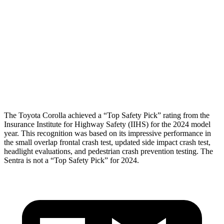
Shoulder Force
268 lbs.
290 lbs.
Pelvis
GOOD
GOOD
Pelvis Force
469 lbs.
848 lbs.
Head Protection
GOOD
GOOD
The Toyota Corolla achieved a “Top Safety Pick” rating from the
Insurance Institute for Highway Safety (IIHS) for the 2024 model
year. This recognition was based on its impressive performance in
the small overlap frontal crash test, updated side impact crash test,
headlight evaluations, and pedestrian crash prevention testing. The
Sentra is not a “Top Safety Pick” for 2024.