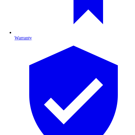
Warranty