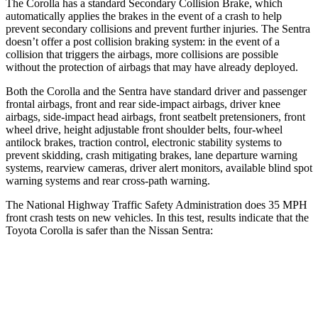
The Corolla has a standard Secondary Collision Brake, which
automatically applies the brakes in the event of a crash to help
prevent secondary collisions and prevent further injuries. The Sentra
doesn’t offer a post collision braking system:
in the event of a
collision that triggers the airbags, more collisions are possible
without the protection of airbags that may have already deployed.
Both the Corolla and the Sentra have standard driver and passenger
frontal airbags, front and rear side-impact airbags, driver knee
airbags, side-impact head airbags, front seatbelt pretensioners, front
wheel drive, height adjustable front shoulder belts, four-wheel
antilock brakes, traction control, electronic stability systems to
prevent skidding, crash mitigating brakes, lane departure warning
systems, rearview cameras, driver alert monitors, available blind spot
warning systems and rear cross-path warning.
The National Highway Traffic Safety Administration does 35 MPH
front crash tests on new vehicles. In this test, results indicate that the
Toyota Corolla is safer than the Nissan Sentra:
Corolla
Sentra
OVERALL STARS
5 Stars
4 Stars