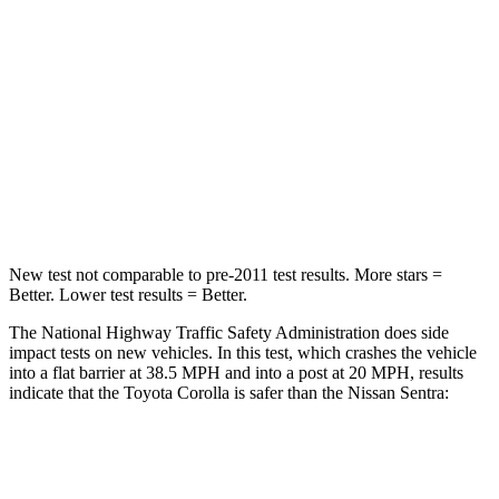
Neck Injury Risk
27%
53%
Neck Stress
165 lbs.
296 lbs.
Neck Compression
86 lbs.
93 lbs.
Leg Forces (l/r)
301/156 lbs.
318/391 lbs.
New test not comparable to pre-2011 test results.
More stars =
Better. Lower test results = Better.
The National Highway Traffic Safety Administration does side
impact tests on new vehicles. In this test, which crashes the vehicle
into a flat barrier at 38.5 MPH and into a post at 20 MPH, results
indicate that the Toyota Corolla is safer than the Nissan Sentra:
Corolla
Sentra