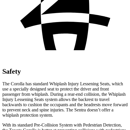
Safety
The Corolla has standard Whiplash Injury Lessening Seats, which
use a specially designed seat to protect the driver and front
passenger from whiplash. During a rear-end collision, the Whiplash
Injury Lessening Seats system allows the backrest to travel
backwards to cushion the occupants and the headrests move forward
to prevent neck and spine injuries. The Sentra doesn’t offer a
whiplash protection system.
With its standard Pre-Collision System with Pedestrian Detection,