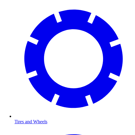
Tires and Wheels