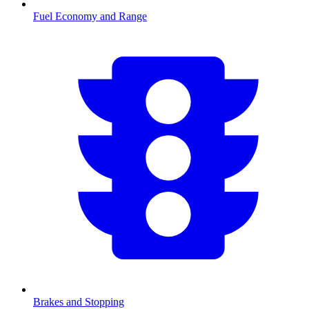
Fuel Economy and Range
Brakes and Stopping