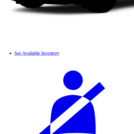
See Available Inventory