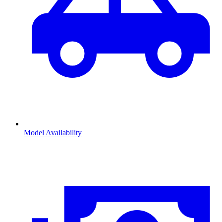
Model Availability