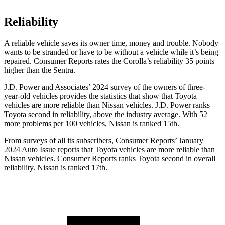
Reliability
A reliable vehicle saves its owner time, money and trouble. Nobody
wants to be stranded or have to be without a vehicle while it’s being
repaired.
Consumer Reports
rates the Corolla’s reliability 35 points
higher than the Sentra.
J.D. Power and Associates’ 2024 survey of the owners of three-
year-old vehicles provides the statistics that show that Toyota
vehicles are more reliable than Nissan vehicles. J.D. Power ranks
Toyota second in reliability, above the industry average. With 52
more problems per 100 vehicles, Nissan is ranked 15th.
From surveys of all its subscribers,
Consumer Reports
’ January
2024 Auto Issue reports
that Toyota vehicles
are more reliable than
Nissan vehicles.
Consumer Reports
ranks Toyota second in overall
reliability. Nissan is ranked 17th.