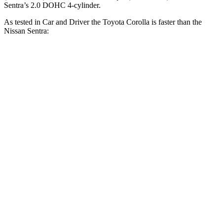
Sentra’s 2.0 DOHC 4-cylinder.
As tested in
Car and Driver
the Toyota Corolla is faster than the
Nissan Sentra:
Corolla
Sentra
Zero to 60 MPH
7.9 sec
9.2 sec
Zero to 100 MPH
22.2 sec
26.3 sec
5 to 60 MPH Rolling Start
8.6 sec
9.4 sec
Quarter Mile
16.2 sec
17 sec
Speed in 1/4 Mile
87 MPH
83 MPH