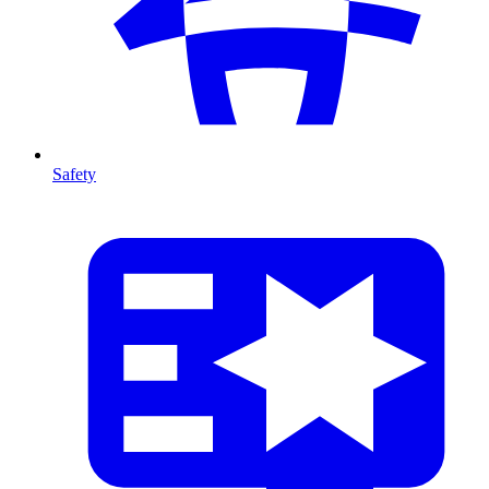
Safety