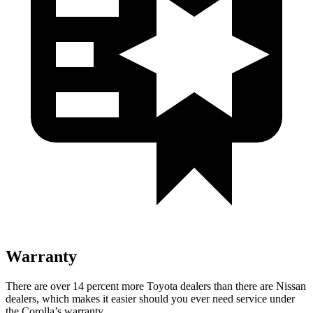
Warranty
There are over 14 percent more Toyota dealers than there are
Nissan
dealers, which makes
it easier should you ever need service under
the Corolla’s warranty.