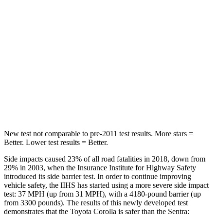
Hip Force
367 lbs.
444 lbs.
Into Pole
STARS
5 Stars
5 Stars
Spine Acceleration
32 G’s
36 G’s
Hip Force
623 lbs.
660 lbs.
New test not comparable to pre-2011 test results.
More stars =
Better. Lower test results = Better.
Side impacts caused 23% of all road fatalities in 2018, down from
29% in 2003, when the Insurance Institute for Highway Safety
introduced its side barrier test. In order to continue improving
vehicle safety, the IIHS has started using a more severe side impact
test: 37 MPH (up from 31 MPH), with a 4180-pound barrier (up
from 3300 pounds). The results of this newly developed test
demonstrates that the Toyota Corolla is safer than the Sentra: