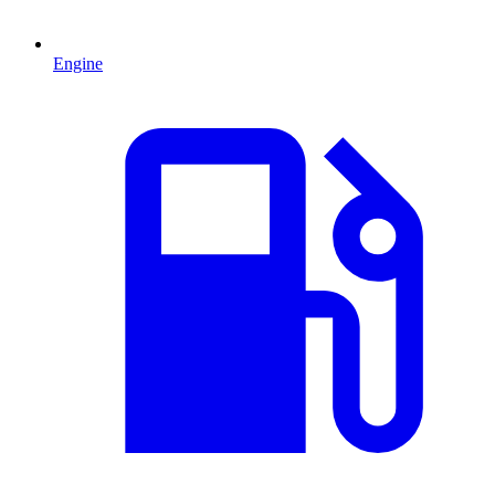
Engine