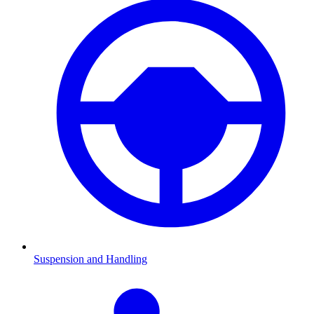
Suspension and Handling