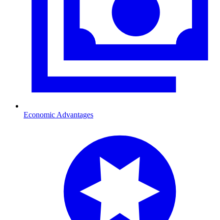
Economic Advantages