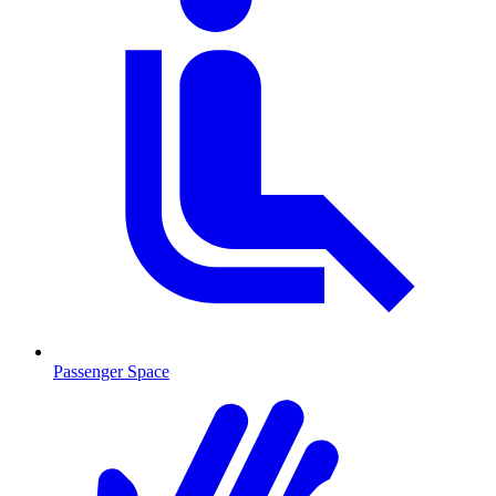
Passenger Space