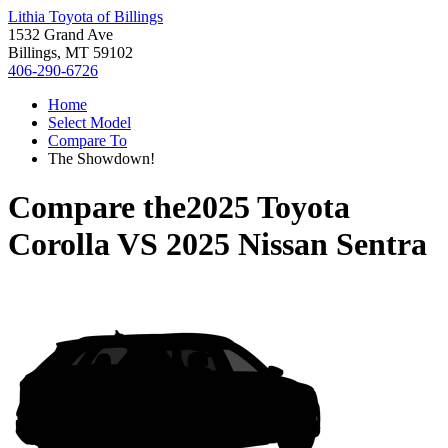
Lithia Toyota of Billings
1532 Grand Ave
Billings, MT 59102
406-290-6726
Home
Select Model
Compare To
The Showdown!
Compare the
2025 Toyota
Corolla
VS
2025 Nissan Sentra