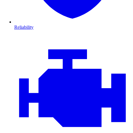
Reliability