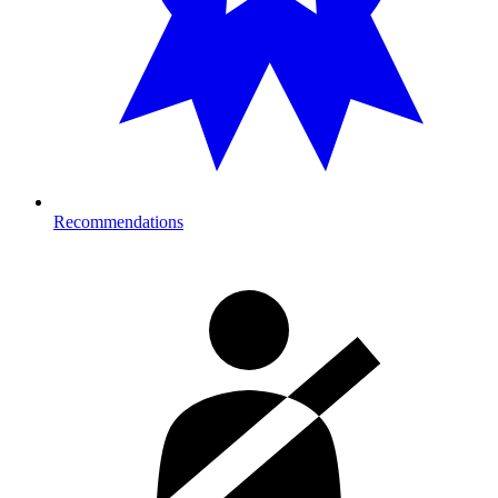
Recommendations