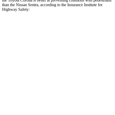
the Toyota Corolla is better at preventing collisions with pedestrians
than the Nissan Sentra, according to the Insurance Institute for
Highway Safety:
Corolla
Sentra
Overall Evaluation
GOOD
MARGINAL
Crossing Child - DAY
12 MPH
AVOIDED
AVOIDED
25 MPH
AVOIDED
-8 MPH
Crossing Adult - NIGHT
12 MPH Brights
AVOIDED
AVOIDED
12 MPH Low beams
AVOIDED
AVOIDED