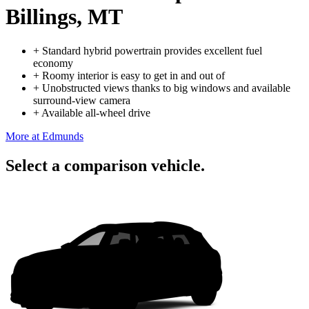
Billings, MT
+
Standard hybrid powertrain provides excellent fuel
economy
+
Roomy interior is easy to get in and out of
+
Unobstructed views thanks to big windows and available
surround-view camera
+
Available all-wheel drive
More at Edmunds
Select a comparison vehicle.