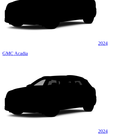
2024
GMC Acadia
2024