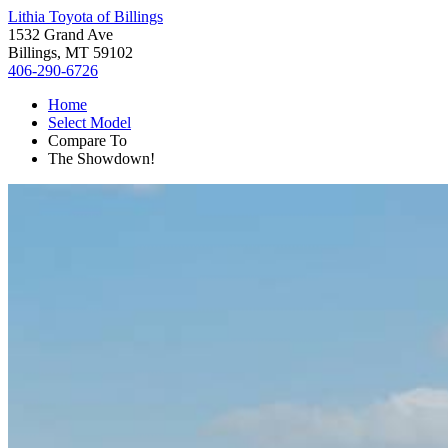
Lithia Toyota of Billings
1532 Grand Ave
Billings, MT 59102
406-290-6726
Home
Select Model
Compare To
The Showdown!