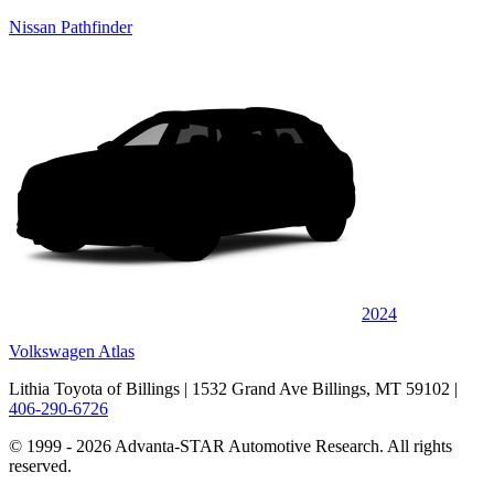
Nissan Pathfinder
2024
Volkswagen Atlas
Lithia Toyota of Billings
| 1532 Grand Ave Billings, MT 59102
|
406-290-6726
© 1999 - 2026 Advanta-STAR Automotive Research. All rights
reserved.