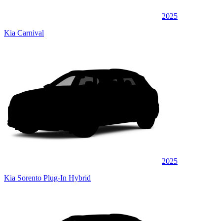
2025
Kia Carnival
2025
Kia Sorento Plug-In Hybrid