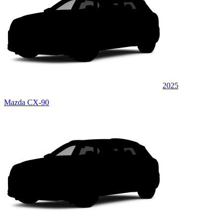
2025
Mazda CX-90