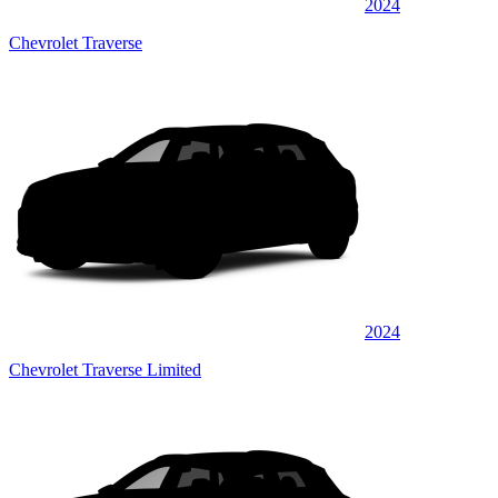
2024
Chevrolet Traverse
2024
Chevrolet Traverse Limited