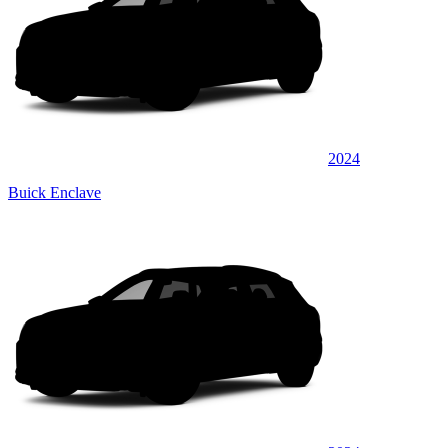
2024
Buick Enclave