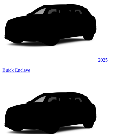
2025
Buick Enclave