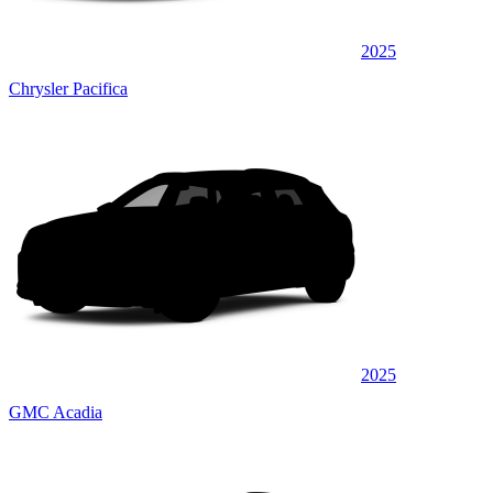
2025
Chrysler Pacifica
2025
GMC Acadia