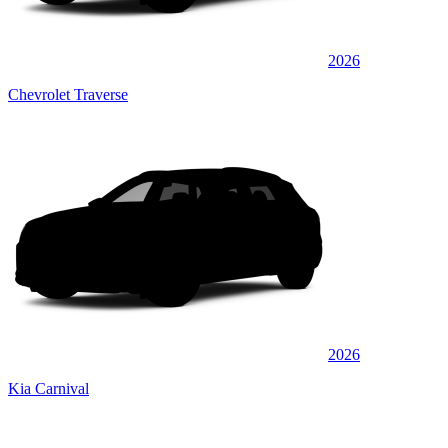
2026
Chevrolet Traverse
2026
Kia Carnival