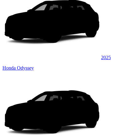
2025
Honda Odyssey