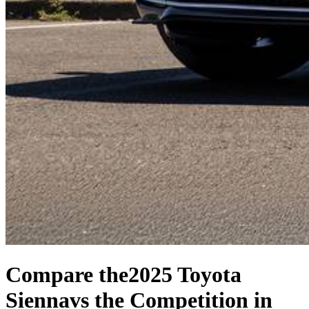
Compare the
2025 Toyota
Sienna
vs the Competition
in