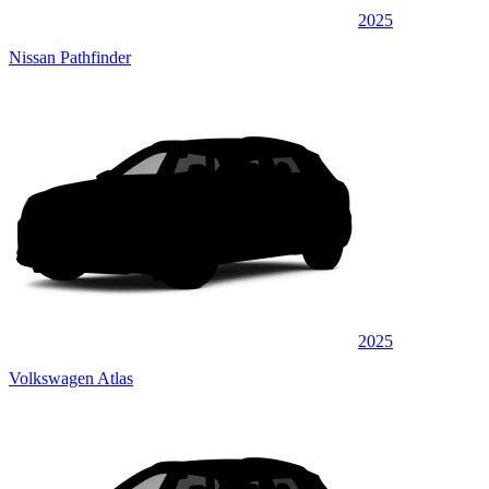
2025
Nissan Pathfinder
2025
Volkswagen Atlas