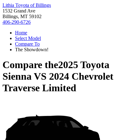
Lithia Toyota of Billings
1532 Grand Ave
Billings, MT 59102
406-290-6726
Home
Select Model
Compare To
The Showdown!
Compare the
2025 Toyota
Sienna
VS
2024 Chevrolet
Traverse Limited