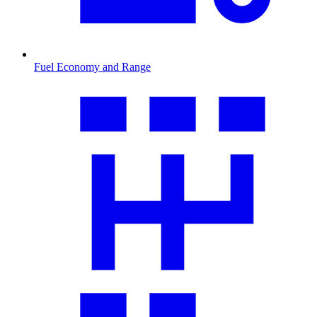
Fuel Economy and Range