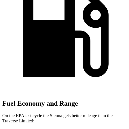
Fuel Economy and Range
On the EPA test cycle the Sienna gets better mileage than the
Traverse Limited: