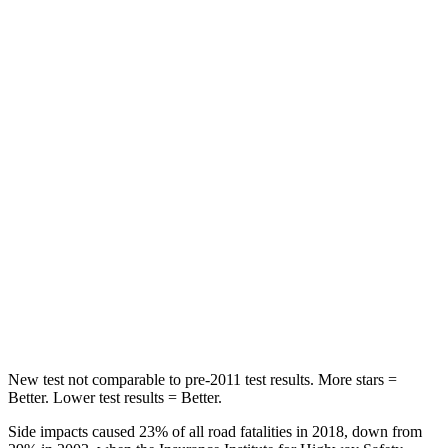
Spine Acceleration
30 G’s
39 G’s
Hip Force
542 lbs.
716 lbs.
Into Pole
STARS
5 Stars
5 Stars
Max Damage Depth
12 inches
14 inches
Spine Acceleration
31 G’s
34 G’s
Hip Force
499 lbs.
554 lbs.
New test not comparable to pre-2011 test results. More stars =
Better. Lower test results = Better.
Side impacts caused 23% of all road fatalities in 2018, down from