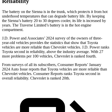
Reliability
The battery on the Sienna is in the trunk, which protects it from hot
underhood temperatures that can degrade battery life. By keeping
the Sienna’s battery 20 to 30 degrees cooler, its life is increased by
years. The Traverse Limited’s battery is in the hot engine
compartment.
J.D. Power and Associates’ 2024 survey of the owners
of three-
year-old vehicles provides the statistics that show that Toyota
vehicles are more reliable than Chevrolet vehicles. J.D. Power ranks
Toyota second in reliability, above the industry average. With 27
more problems per 100 vehicles, Chevrolet is ranked fourth.
From surveys of all its subscribers,
Consumer Reports
’ January
2024 Auto Issue reports that Toyota vehicles are more reliable than
Chevrolet vehicles.
Consumer Reports
ranks Toyota second in
overall reliability. Chevrolet is ranked 20th.