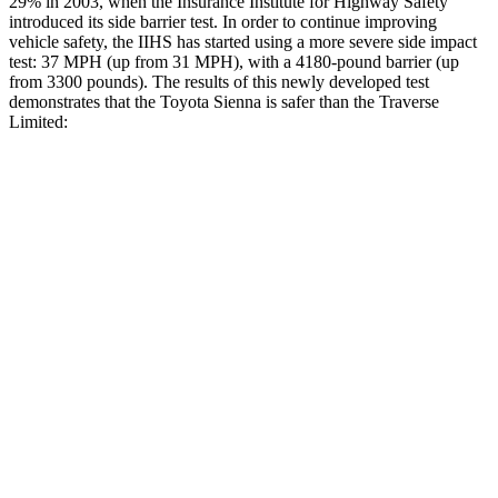
29% in 2003, when the Insurance Institute for Highway Safety
introduced its side barrier test. In order to continue improving
vehicle safety, the IIHS has started using a more severe side impact
test: 37 MPH
(up from 31
MPH), with a 4180-pound barrier (up
from 3300 pounds). The results of this newly developed test
demonstrates that the Toyota Sienna is safer than the Traverse
Limited:
Sienna
Traverse Limited
Overall Evaluation
GOOD
ACCEPTABLE
Structure
GOOD
MARGINAL
Driver Injury Measures
Head/Neck
GOOD
GOOD
Neck Tension
201 lbs.
446 lbs.