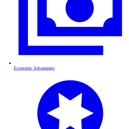
Economic Advantages