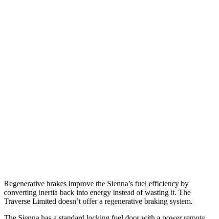
MPG
Sienna
FWD
2.5 4-cyl. Hybrid
36 city/36 hwy
AWD
2.5 4-cyl. Hybrid
34 city/36 hwy
Traverse Limited
FWD
3.6 DOHC V6
18 city/26 hwy
AWD
3.6 DOHC V6
17 city/25 hwy
Regenerative brakes improve the Sienna’s fuel efficiency by
converting inertia back into energy instead of wasting it. The
Traverse Limited doesn’t offer a regenerative braking system.
The Sienna has a standard locking fuel door with a power remote