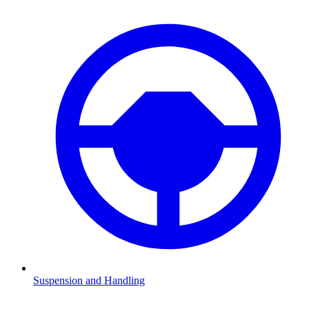
Suspension and Handling