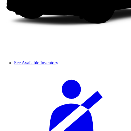
See Available Inventory