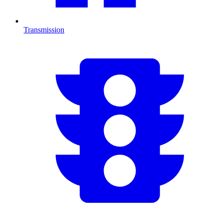
Transmission