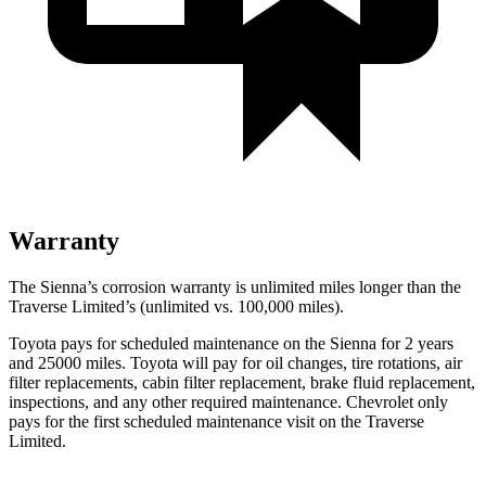
Warranty
The Sienna’s corrosion warranty is unlimited miles longer than the
Traverse Limited’s (unlimited vs. 100,000
miles).
Toyota pays for scheduled maintenance on the Sienna for 2 years
and 25000 miles. Toyota will pay for oil changes, tire rotations, air
filter replacements, cabin filter replacement, brake fluid replacement,
inspections, and any other required maintenance. Chevrolet only
pays for the first scheduled maintenance visit on the Traverse
Limited.