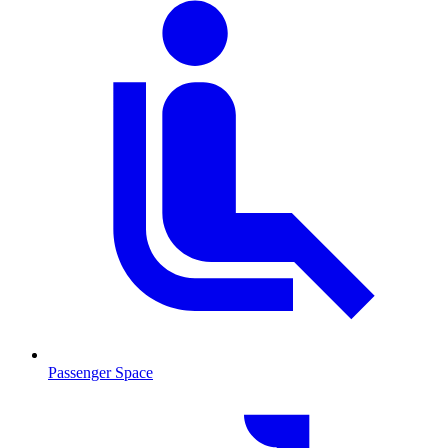
Passenger Space