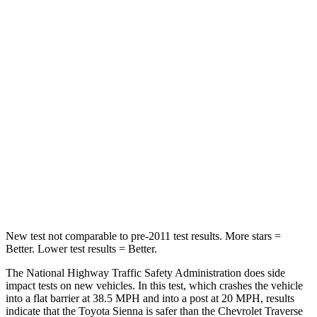
Sienna
Traverse Limited
Passenger
STARS
4 Stars
4 Stars
HIC
175
333
Chest Compression
.6 inches
.9 inches
Neck Compression
42 lbs.
51 lbs.
New test not comparable to pre-2011 test results. More stars =
Better. Lower test results = Better.
The National Highway Traffic Safety Administration does side
impact tests on new vehicles. In this test, which crashes the vehicle
into a flat barrier at 38.5 MPH
and into a post at 20
MPH, results
indicate that the Toyota Sienna is safer than the Chevrolet Traverse