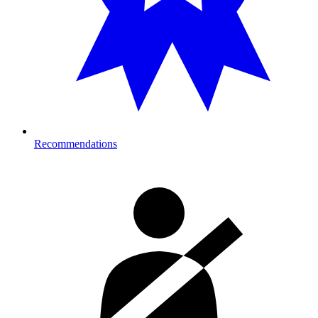
Recommendations