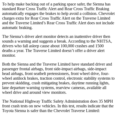
To help make backing out of a parking space safer, the Sienna has
standard Rear Cross Traffic Alert and Rear Cross Traffic Braking
automatically engages the brakes to help avoid a collision. Chevrolet
charges extra for Rear Cross Traffic Alert on the Traverse Limited
and the Traverse Limited’s Rear Cross Traffic Alert does not include
automatic braking.
The Sienna’s driver alert monitor detects an inattentive driver then
sounds a warning and suggests a break. According to the NHTSA,
drivers who fall asleep cause about 100,000 crashes and 1500
deaths a year. The Traverse Limited doesn’t offer a driver alert
monitor.
Both the Sienna and the Traverse Limited have standard driver and
passenger frontal airbags, front side-impact airbags, side-impact
head airbags, front seatbelt
pretensioners, front wheel drive, four-
wheel antilock brakes, traction control, electronic stability systems to
prevent skidding, crash mitigating brakes, daytime running lights,
lane departure warning systems, rearview cameras, available all
wheel drive and around view monitors.
The National Highway Traffic Safety Administration does 35 MPH
front crash tests on new vehicles. In this test, results indicate that the
Toyota Sienna is safer than the Chevrolet Traverse Limited: