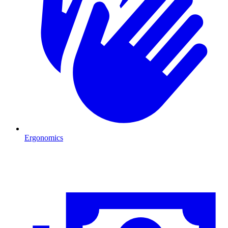
Ergonomics