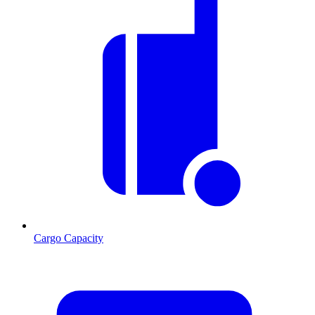
Cargo Capacity