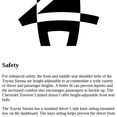
Safety
For enhanced safety, the front and middle seat shoulder belts of the
Toyota Sienna are height-adjustable to accommodate a wide variety
of driver and passenger heights. A better fit can prevent injuries and
the increased comfort also encourages passengers to buckle up. The
Chevrolet Traverse Limited doesn’t offer height-adjustable front seat
belts.
The Toyota Sienna has a standard driver’s side knee airbag mounted
low on the dashboard. The knee airbag helps prevent the driver from