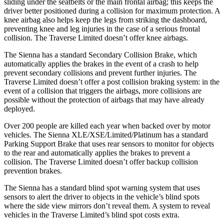
sliding under the seatbelts or the main frontal airbag; this keeps
the
driver better positioned during a collision for maximum protection. A
knee airbag also helps keep the legs from striking the dashboard,
preventing knee and leg injuries in the case of a serious frontal
collision. The Traverse Limited doesn’t offer knee airbags.
The Sienna has a standard Secondary Collision Brake, which
automatically applies the brakes in the event of a crash to help
prevent secondary collisions and prevent further injuries. The
Traverse Limited doesn’t offer a post collision braking system: in the
event of a collision that triggers the airbags, more collisions are
possible without the protection of airbags that may have already
deployed.
Over 200 people are killed each year when backed over by motor
vehicles. The Sienna XLE/XSE/Limited/Platinum has a standard
Parking Support Brake that uses rear sensors to monitor for objects
to the rear and automatically applies the brakes to prevent a
collision. The Traverse Limited doesn’t offer backup collision
prevention brakes.
The Sienna has a
standard blind spot warning system that uses
sensors to alert the driver to objects in the vehicle’s blind spots
where the side view mirrors don’t reveal them. A system to reveal
vehicles in the Traverse Limited’s blind spot costs extra.