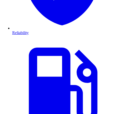
Reliability