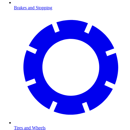
Brakes and Stopping
Tires and Wheels