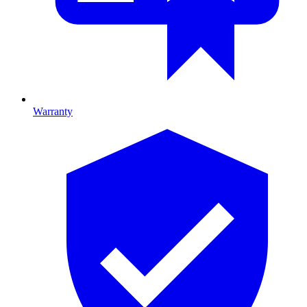
Warranty