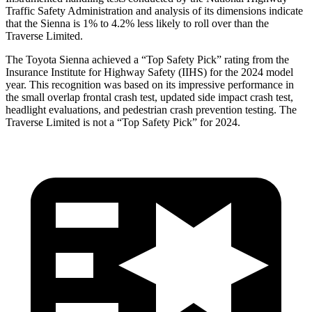
Traffic Safety Administration and analysis of its dimensions indicate
that the Sienna is 1% to 4.2% less likely to roll over than the
Traverse Limited.
The Toyota Sienna achieved a “Top Safety Pick” rating from the
Insurance Institute for Highway Safety (IIHS) for the 2024 model
year. This recognition was based on its impressive performance in
the small overlap frontal crash test, updated side impact crash test,
headlight evaluations, and pedestrian crash prevention testing. The
Traverse Limited is not a “Top Safety Pick” for 2024.