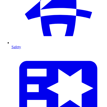
Safety