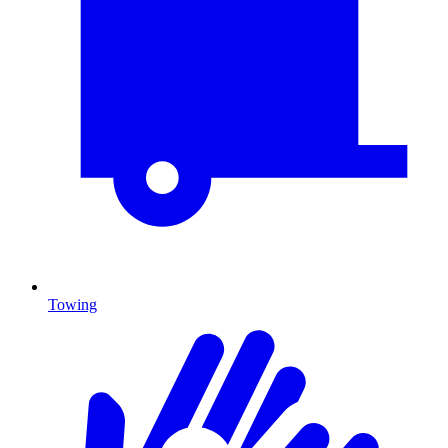
Towing