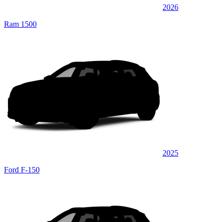
2026
Ram 1500
2025
Ford F-150