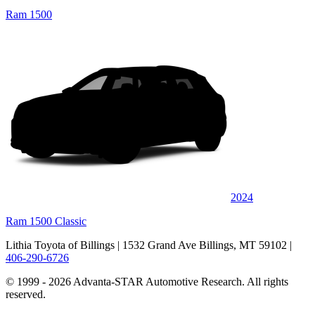
Ram 1500
2024
Ram 1500 Classic
Lithia Toyota of Billings
| 1532 Grand Ave Billings, MT 59102
|
406-290-6726
© 1999 - 2026 Advanta-STAR Automotive Research. All rights
reserved.