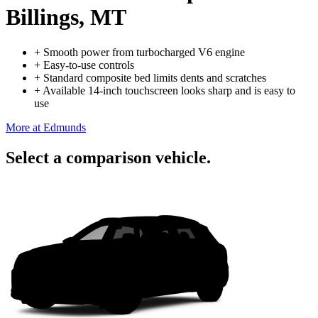
Billings, MT
+
Smooth power from turbocharged V6 engine
+
Easy-to-use controls
+
Standard composite bed limits dents and scratches
+
Available 14-inch touchscreen looks sharp and is easy to
use
More at Edmunds
Select a comparison vehicle.