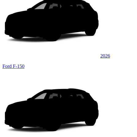
2026
Ford F-150