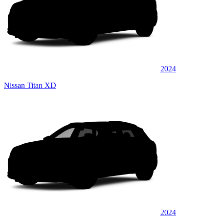
2024
Nissan Titan XD
2024