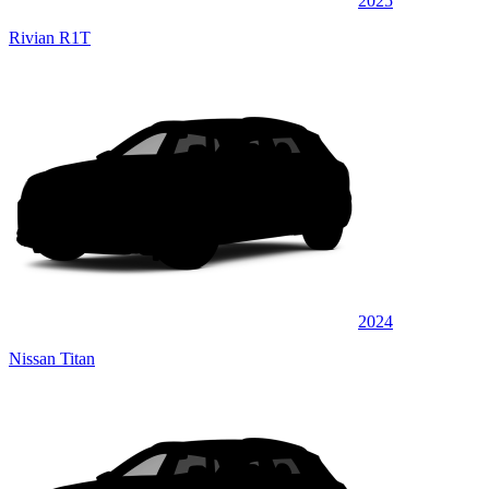
2025
Rivian R1T
2024
Nissan Titan