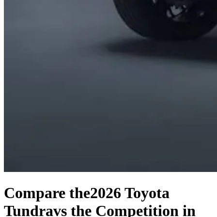
Compare the
2026 Toyota
Tundra
vs the Competition
in