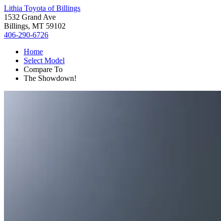
Lithia Toyota of Billings
1532 Grand Ave
Billings, MT 59102
406-290-6726
Home
Select Model
Compare To
The Showdown!