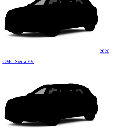
2026
GMC Sierra EV