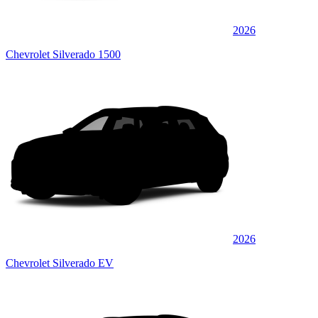
2026
Chevrolet Silverado 1500
2026
Chevrolet Silverado EV