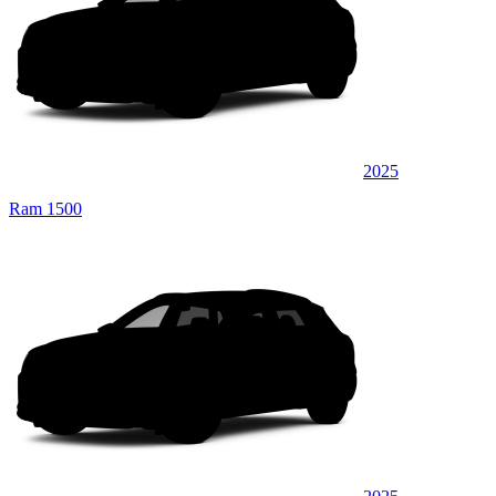
2025
Ram 1500