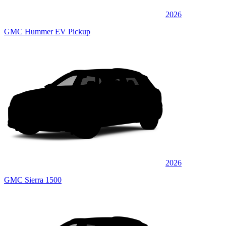
2026
GMC Hummer EV Pickup
2026
GMC Sierra 1500