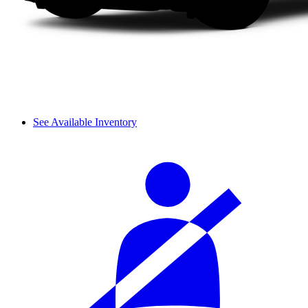
See Available Inventory