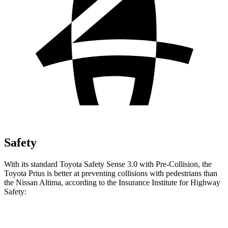
Safety
With its standard Toyota Safety Sense 3.0 with Pre-Collision, the
Toyota Prius is better at preventing collisions with pedestrians than
the Nissan Altima, according to the Insurance Institute for Highway
Safety:
Prius
Altima