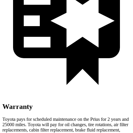
Warranty
Toyota pays for scheduled maintenance on the Prius for 2 years and
25000 miles. Toyota will pay for oil changes, tire rotations, air filter
replacements, cabin filter replacement, brake fluid replacement,