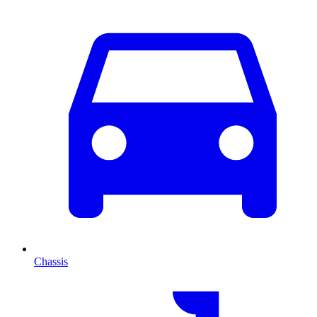
Chassis