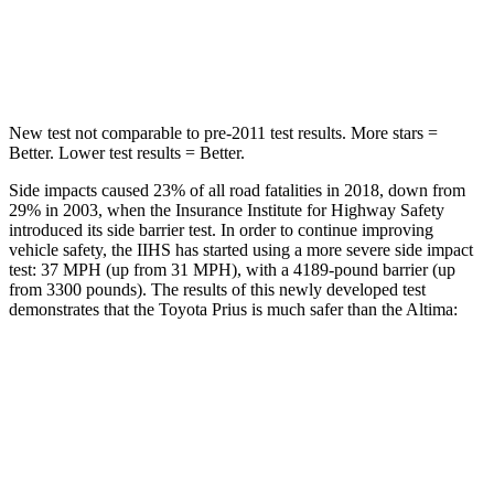
Spine Acceleration
34 G’s
42 G’s
Hip Force
666 lbs.
769 lbs.
New test not comparable to pre-2011 test results. More stars =
Better. Lower test results = Better.
Side impacts caused 23% of all road fatalities in 2018, down from
29% in 2003, when the Insurance Institute for Highway Safety
introduced its side barrier test. In order to continue improving
vehicle safety, the IIHS has started using a more severe side impact
test: 37 MPH (up from 31 MPH), with a 4189-pound barrier (up
from 3300 pounds). The results of this newly developed test
demonstrates that the Toyota Prius is much safer than the Altima:
Prius
Altima
Overall Evaluation
GOOD
POOR
Structure
ACCEPTABLE
POOR