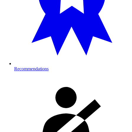
Recommendations