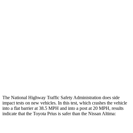
Restraints
GOOD
GOOD
Rear Passenger Injury Measures
Head/Neck Rating
GOOD
ACCEPTABLE
Chest Rating
GOOD
MARGINAL
Thigh Rating
GOOD
GOOD
Restraints
ACCEPTABLE
POOR
The National Highway Traffic Safety Administration does side
impact tests on new vehicles. In this test, which crashes the vehicle
into a flat barrier at 38.5 MPH and into a post at 20 MPH, results
indicate that the Toyota Prius is safer than the Nissan Altima:
Prius
Altima