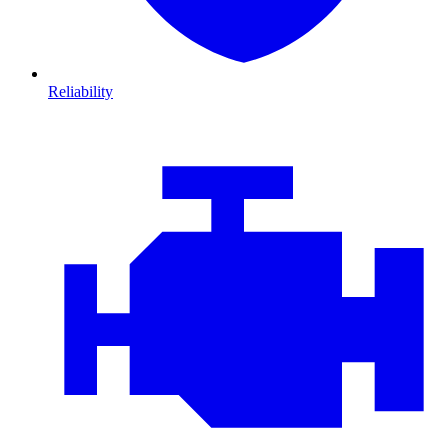
Reliability