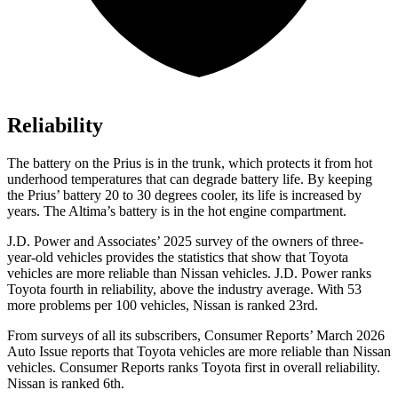
Reliability
The battery on the Prius is in the trunk, which protects it from hot
underhood temperatures that can degrade battery life. By keeping
the Prius’ battery 20 to 30 degrees cooler, its life is increased by
years. The Altima’s battery is in the hot engine compartment.
J.D. Power and Associates’ 2025 survey of the owners of three-
year-old vehicles provides the statistics that show that Toyota
vehicles are more reliable than Nissan vehicles. J.D. Power ranks
Toyota fourth in reliability, above the industry average. With 53
more problems per 100 vehicles, Nissan is ranked 23rd.
From surveys of all its subscribers,
Consumer Reports
’ March 2026
Auto Issue reports that Toyota vehicles are more reliable than Nissan
vehicles.
Consumer Reports
ranks Toyota first in overall reliability.
Nissan is ranked 6th.