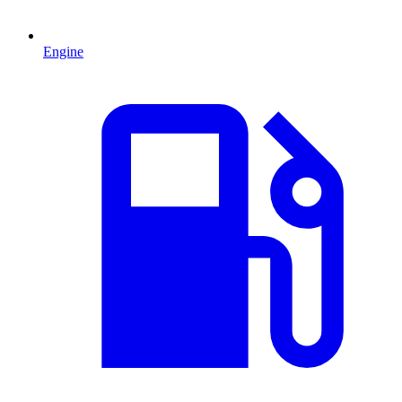
Engine