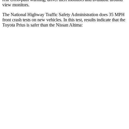
view monitors.
The National Highway Traffic Safety Administration does 35 MPH
front crash tests on new vehicles. In this test, results indicate that the
Toyota Prius is safer than the Nissan Altima:
Prius
Altima
OVERALL STARS
5 Stars
4 Stars
Driver
STARS
5 Stars
5 Stars
HIC
163
171
Neck Injury Risk
23%
30%
Neck Stress
237 lbs.
343 lbs.