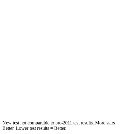
Neck Compression
25 lbs.
78 lbs.
Leg Forces (l/r)
131/151 lbs.
114/342 lbs.
Passenger
STARS
5 Stars
4 Stars
Neck Injury Risk
25.3%
54%
Neck Stress
151 lbs.
280 lbs.
Neck Compression
23 lbs.
110 lbs.
Leg Forces (l/r)
249/159 lbs.
260/280 lbs.
New test not comparable to pre-2011 test results. More stars =
Better. Lower test results = Better.