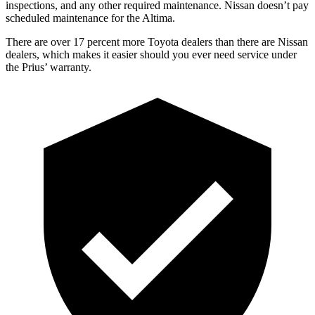
inspections, and any other required maintenance. Nissan doesn’t pay
scheduled maintenance for the Altima.
There are over 17 percent more Toyota dealers than there are Nissan
dealers, which makes it easier should you ever need service under
the Prius’ warranty.