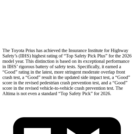
Pelvis
GOOD
GOOD
Pelvis Force
692 lbs.
892 lbs.
Head Protection
GOOD
GOOD
The Toyota Prius has achieved the Insurance Institute for Highway
Safety’s (IIHS) highest rating of “Top Safety Pick Plus” for the 2026
model year. This distinction is based on its exceptional performance
in IIHS’ rigorous battery of safety tests. Specifically, it earned a
“Good” rating in the latest, more stringent moderate overlap front
crash test, a “Good” result in the updated side impact test, a “Good”
score in the revised
pedestrian crash prevention test, and a “Good”
score in the revised vehicle-to-vehicle crash prevention test. The
Altima is not even a standard “Top Safety Pick” for 2026.