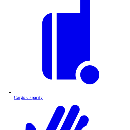
Cargo Capacity