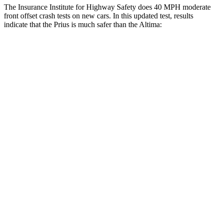
The Insurance Institute for Highway Safety does 40 MPH moderate
front offset crash tests on new cars. In this updated test, results
indicate that the Prius is much safer than the Altima:
Prius
Altima
Overall Evaluation
GOOD
MARGINAL
Structure
GOOD
GOOD
Driver Injury Measures
Head/Neck Rating
GOOD
GOOD
Chest Rating
GOOD
GOOD
Thigh/hip Rating
GOOD
GOOD
Leg/foot Rating
GOOD
GOOD