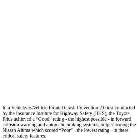
Parallel Adult - NIGHT
25 MPH Brights
AVOIDED
-11 MPH
25 MPH Low beams
AVOIDED
-5 MPH
37 MPH Brights
AVOIDED
-9 MPH
Warning Issued-Brights
2 sec
1.3 sec
37 MPH Low beams
-34 MPH
No Slowing
Warning Issued-Low beams
1.9 sec
No Warning
In a Vehicle-to-Vehicle Frontal Crash Prevention 2.0 test conducted
by the Insurance Institute for Highway Safety (IIHS), the Toyota
Prius achieved a “Good” rating - the highest possible - in forward
collision warning and automatic braking systems, outperforming the
Nissan Altima which scored “Poor” - the lowest rating - in these
critical safety features.