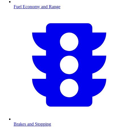
Fuel Economy and Range
Brakes and Stopping