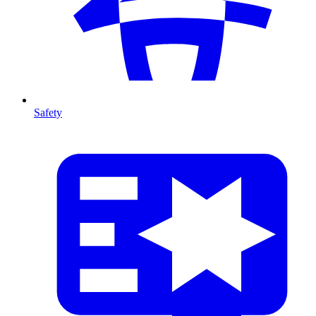
Safety