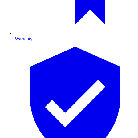
Warranty