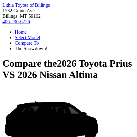
Lithia Toyota of Billings
1532 Grand Ave
Billings, MT 59102
406-290-6726
Home
Select Model
Compare To
The Showdown!
Compare the
2026 Toyota Prius
VS
2026 Nissan Altima