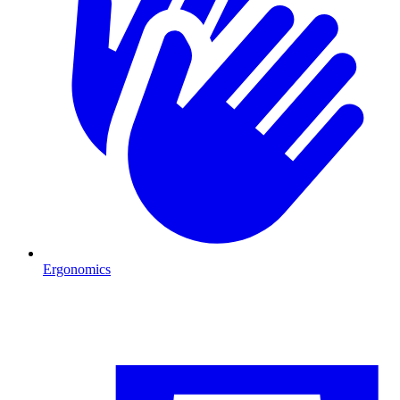
Ergonomics