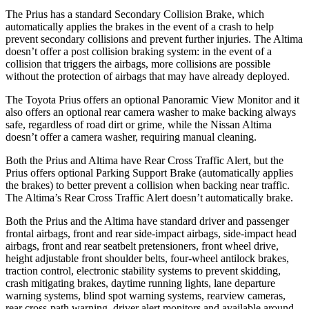
The Prius has a standard Secondary Collision Brake, which
automatically applies the brakes in the event of a crash to help
prevent secondary collisions and prevent further injuries. The Altima
doesn’t offer a post collision braking system: in the event of a
collision that triggers the airbags, more collisions are possible
without the protection of airbags that may have already deployed.
The Toyota Prius offers an optional Panoramic View Monitor and it
also offers an optional rear camera washer to make backing always
safe, regardless of road dirt or grime, while the Nissan Altima
doesn’t offer a camera washer, requiring manual cleaning.
Both the Prius and Altima have Rear Cross Traffic Alert, but the
Prius offers optional Parking Support Brake (automatically applies
the brakes) to better prevent a collision when backing near traffic.
The Altima’s Rear Cross Traffic Alert doesn’t automatically brake.
Both the Prius and the Altima have standard driver and passenger
frontal airbags, front and rear side-impact airbags, side-impact head
airbags, front and rear seatbelt pretensioners, front wheel drive,
height adjustable front shoulder belts, four-wheel antilock brakes,
traction control, electronic stability systems to prevent skidding,
crash mitigating brakes, daytime running lights, lane departure
warning systems, blind spot warning systems, rearview cameras,
rear cross-path warning, driver alert monitors and available around