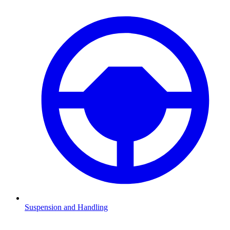
Suspension and Handling