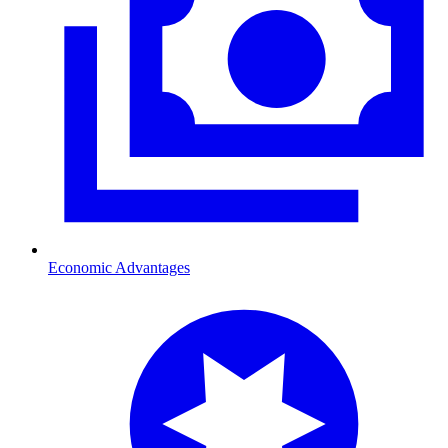
Economic Advantages