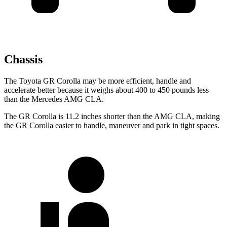
Chassis
The Toyota GR Corolla may be more efficient, handle and
accelerate better because it weighs about 400 to 450 pounds less
than the Mercedes AMG CLA.
The GR Corolla is 11.2 inches shorter than the AMG CLA, making
the GR Corolla easier to handle, maneuver and park in tight spaces.