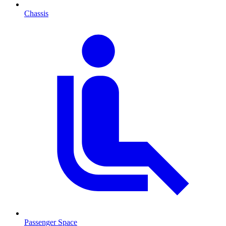
Chassis
Passenger Space