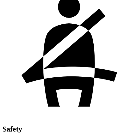
Safety