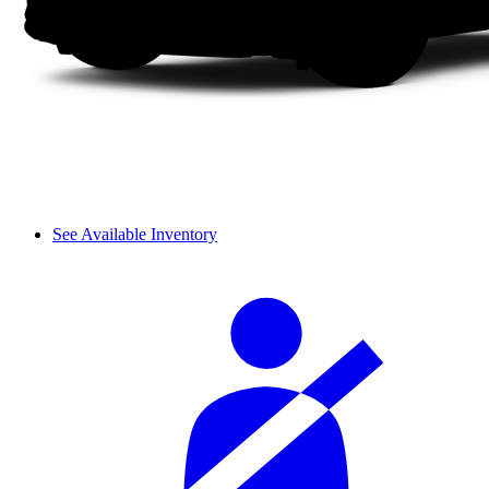
See Available Inventory