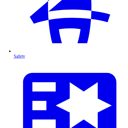
Safety