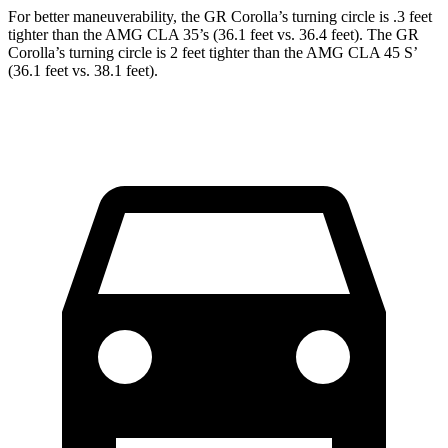
For better maneuverability, the GR Corolla’s turning circle is .3 feet
tighter than the AMG CLA 35’s (36.1 feet vs. 36.4 feet). The GR
Corolla’s turning circle is 2 feet tighter than the AMG CLA 45 S’
(36.1 feet vs. 38.1 feet).