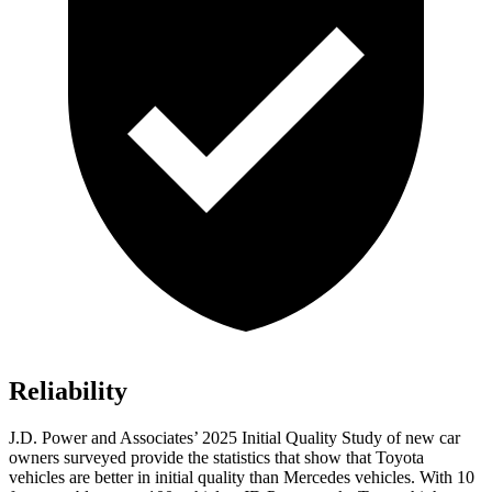
Reliability
J.D. Power and Associates’ 2025 Initial Quality Study of new car
owners surveyed provide the statistics that show that Toyota
vehicles are better in initial quality than Mercedes vehicles. With 10