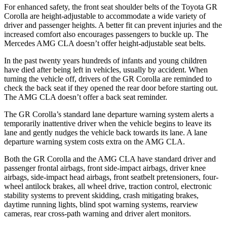
For enhanced safety, the front seat shoulder belts of the Toyota GR
Corolla are height-adjustable to accommodate a wide variety of
driver and passenger heights. A better fit can prevent injuries and the
increased comfort also encourages passengers to buckle up. The
Mercedes AMG CLA doesn’t offer height-adjustable seat belts.
In the past twenty years hundreds of infants and young children
have died after being left in vehicles, usually by accident. When
turning the vehicle off, drivers of the GR Corolla are reminded to
check the back seat if they opened the rear door before starting out.
The AMG CLA doesn’t offer a back seat reminder.
The GR Corolla’s standard lane departure warning system alerts a
temporarily inattentive driver when the vehicle begins to leave its
lane and gently nudges the vehicle back towards its lane. A lane
departure warning system costs extra on the AMG CLA.
Both the GR Corolla and the AMG CLA have standard driver and
passenger frontal airbags, front side-impact airbags, driver knee
airbags, side-impact head airbags, front seatbelt pretensioners, four-
wheel antilock brakes, all wheel drive, traction control, electronic
stability systems to prevent skidding, crash mitigating brakes,
daytime running lights, blind spot warning systems, rearview
cameras, rear cross-path warning and driver alert monitors.