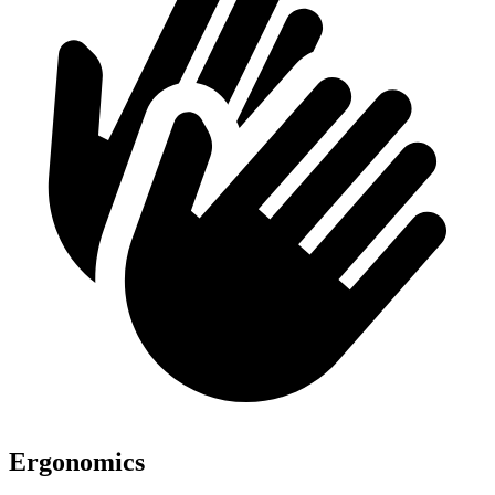
Ergonomics