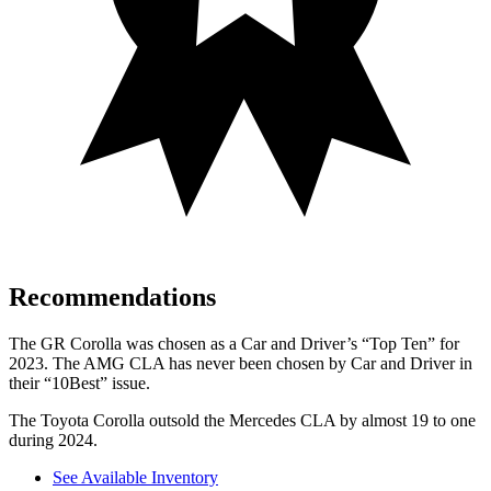
Recommendations
The GR Corolla was chosen as a
Car and Driver
’s “Top Ten” for
2023. The AMG CLA has never been chosen by
Car and Driver
in
their “10Best” issue.
The Toyota Corolla outsold the Mercedes CLA by almost 19 to one
during 2024.
See Available Inventory