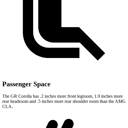
Passenger Space
The GR Corolla has .2 inches more front legroom, 1.9 inches more
rear headroom and .5 inches more rear shoulder room than the AMG
CLA.