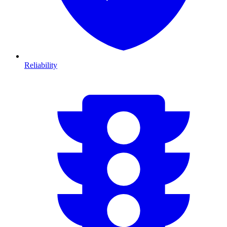
Reliability