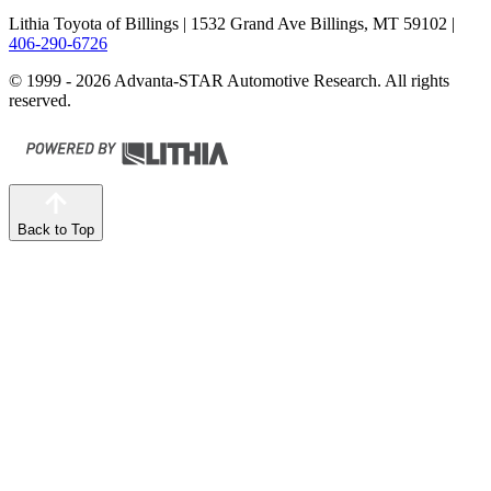
Lithia Toyota of Billings
| 1532 Grand Ave Billings, MT 59102
|
406-290-6726
© 1999 - 2026 Advanta-STAR Automotive Research. All rights
reserved.
Back to Top