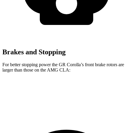
Brakes and Stopping
For better stopping power the GR Corolla’s front brake rotors are
larger than those on the AMG CLA:
GR Corolla
AMG CLA
Front Rotors
14 inches
13.8 inches