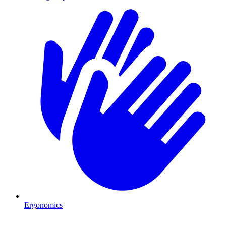
Ergonomics