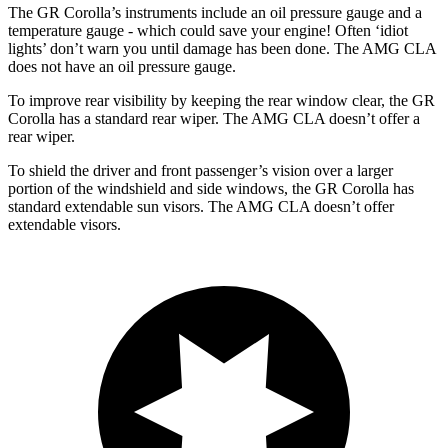
The GR Corolla’s instruments include an oil pressure gauge and a
temperature gauge - which could save your engine! Often ‘idiot
lights’ don’t warn you until damage has been done. The AMG CLA
does not have an oil pressure gauge.
To improve rear visibility by keeping the rear window clear, the GR
Corolla has a standard rear wiper. The AMG CLA doesn’t offer a
rear wiper.
To shield the driver and front passenger’s vision over a larger
portion of the windshield and side windows, the GR Corolla has
standard extendable sun visors. The AMG CLA doesn’t offer
extendable visors.