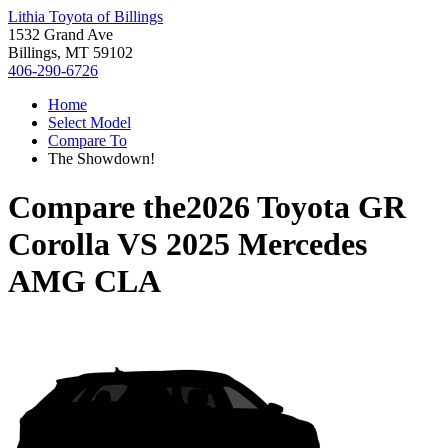
Lithia Toyota of Billings
1532 Grand Ave
Billings, MT 59102
406-290-6726
Home
Select Model
Compare To
The Showdown!
Compare the
2026 Toyota GR
Corolla
VS
2025 Mercedes
AMG CLA