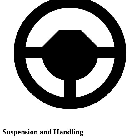
Suspension and Handling