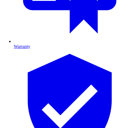
Warranty