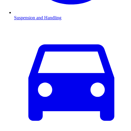
Suspension and Handling