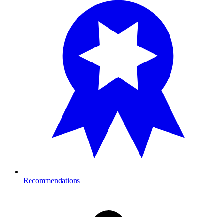
Recommendations