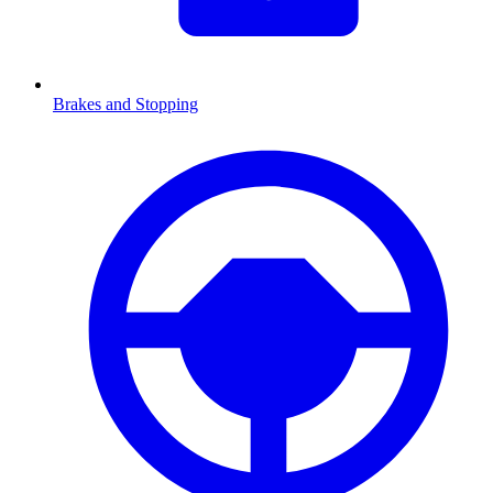
Brakes and Stopping