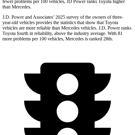
fewer problems per 100 vehicles, JD Power ranks Toyota higher
than Mercedes.
J.D. Power and Associates’ 2025 survey of the owners of three-
year-old vehicles provides the statistics that show that Toyota
vehicles are more reliable than Mercedes vehicles. J.D. Power ranks
Toyota fourth in reliability, above the industry average. With 81
more problems per 100 vehicles, Mercedes is ranked 28th.