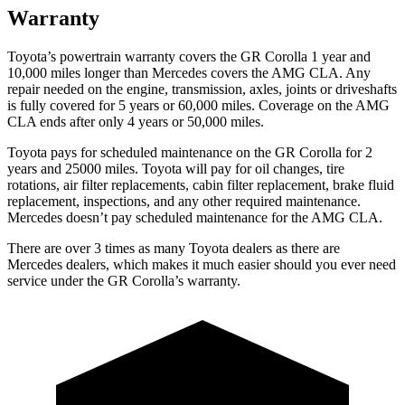
Warranty
Toyota’s powertrain warranty covers the GR Corolla 1 year and
10,000 miles longer than Mercedes covers the AMG CLA. Any
repair needed on the engine, transmission, axles, joints or driveshafts
is fully covered for 5 years or 60,000 miles. Coverage on the AMG
CLA ends after only 4 years or 50,000 miles.
Toyota pays for scheduled maintenance on the GR Corolla for 2
years and 25000 miles. Toyota will pay for oil changes, tire
rotations, air filter replacements, cabin filter replacement, brake fluid
replacement, inspections, and any other required maintenance.
Mercedes doesn’t pay scheduled maintenance for the AMG CLA.
There are over 3 times as many Toyota dealers as there are
Mercedes dealers, which makes it much easier should you ever need
service under the GR Corolla’s warranty.