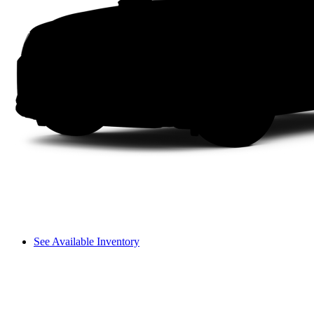
See Available Inventory