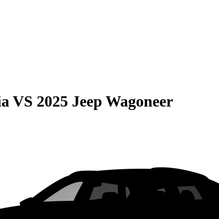
ia
VS
2025 Jeep Wagoneer