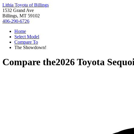
Lithia Toyota of Billings
1532 Grand Ave
Billings, MT 59102
406-290-6726
Home
Select Model
Compare To
The Showdown!
Compare the
2026 Toyota Sequo