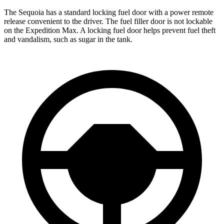
The Sequoia has a standard locking fuel door with a power remote
release convenient to the driver. The fuel filler door is not lockable
on the Expedition Max. A locking fuel door helps prevent fuel theft
and vandalism, such as sugar in the tank.