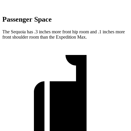
Passenger Space
The Sequoia has .3 inches more front hip room and .1 inches more
front shoulder room than the Expedition Max.