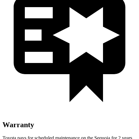
Warranty
Toyota pays for scheduled maintenance on the Sequoia for 2 years