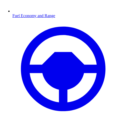
Fuel Economy and Range