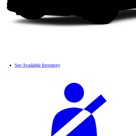
See Available Inventory