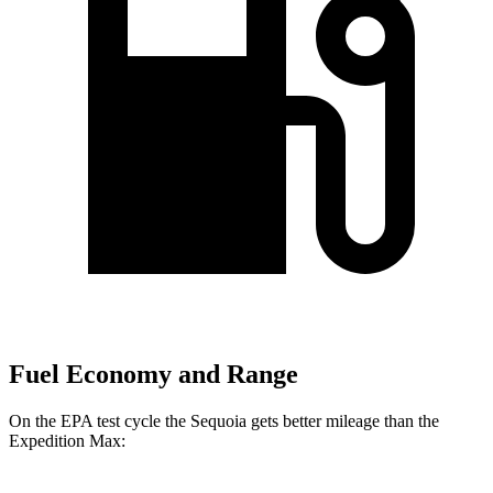
Fuel Economy and Range
On the EPA test cycle the Sequoia gets better mileage than the
Expedition Max: