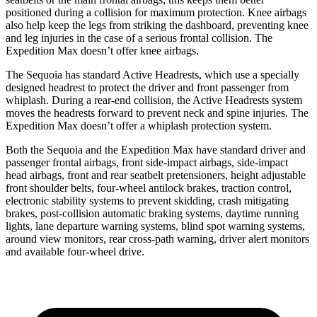
positioned during a collision for maximum protection. Knee airbags
also help keep the legs from striking the dashboard, preventing knee
and leg injuries in the case of a serious frontal collision. The
Expedition Max doesn’t offer knee airbags.
The Sequoia has standard Active Headrests, which use a specially
designed headrest to protect the driver and front passenger from
whiplash. During a rear-end collision, the Active Headrests system
moves the headrests forward to prevent neck and spine injuries. The
Expedition Max doesn’t offer a whiplash protection system.
Both the Sequoia and the Expedition Max have standard driver and
passenger frontal airbags, front side-impact airbags, side-impact
head airbags, front and rear seatbelt pretensioners, height adjustable
front shoulder belts, four-wheel antilock brakes, traction control,
electronic stability systems to prevent skidding, crash mitigating
brakes, post-collision automatic braking systems, daytime running
lights, lane departure warning systems, blind spot warning systems,
around view monitors, rear cross-path warning, driver alert monitors
and available four-wheel drive.