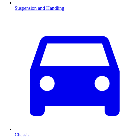
Suspension and Handling
Chassis