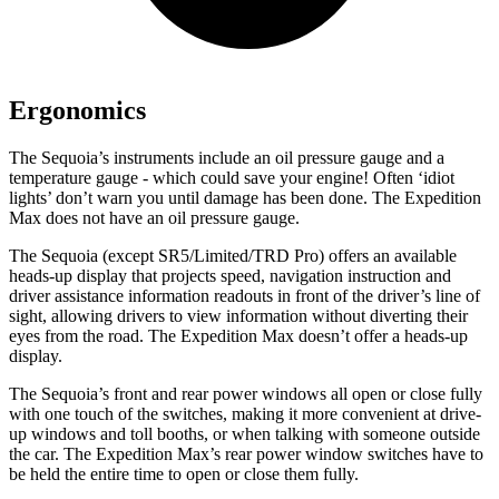
Ergonomics
The Sequoia’s instruments include an oil pressure gauge and a
temperature gauge - which could save your engine! Often ‘idiot
lights’ don’t warn you until damage has been done. The Expedition
Max does not have an oil pressure gauge.
The Sequoia (except SR5/Limited/TRD Pro) offers an available
heads-up display that projects speed, navigation instruction and
driver assistance information readouts in front of the driver’s line of
sight, allowing drivers to view information without diverting their
eyes from the road. The Expedition Max doesn’t offer a heads-up
display.
The Sequoia’s front and rear power windows all open or close fully
with one touch of the switches, making it more convenient at drive-
up windows and toll booths, or when talking with someone outside
the car. The Expedition Max’s rear power window switches have to
be held the entire time to open or close them fully.