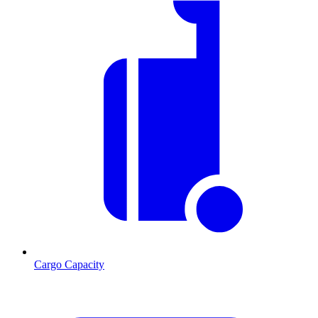
Cargo Capacity