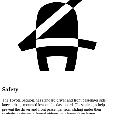
Safety
The Toyota Sequoia has standard driver and front passenger side
knee airbags mounted low on the dashboard. These airbags help
prevent the driver and front passenger from sliding under their
seatbelts or the main frontal airbags; this keeps them better