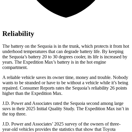
Reliability
The battery on the Sequoia is in the trunk, which protects it from hot
underhood temperatures that can degrade battery life. By keeping
the Sequoia’s battery 20 to 30 degrees cooler, its life is increased by
years. The Expedition Max’s battery is in the hot engine
compartment.
A reliable vehicle saves its owner time, money and trouble. Nobody
wants to be stranded or have to be without a vehicle while it’s being
repaired.
Consumer Reports
rates the Sequoia’s reliability 26 points
higher than the Expedition Max.
J.D. Power and Associates rated the Sequoia second among large
suvs in their 2025 Initial Quality Study. The Expedition Max isn’t in
the top three.
J.D. Power and Associates’ 2025 survey of the owners of three-
year-old vehicles provides the statistics that show that Toyota