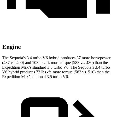
Engine
The Sequoia’s 3.4 turbo V6 hybrid produces 37 more horsepower
(437 vs. 400) and 103 lbs.-ft. more torque (583 vs. 480) than the
Expedition Max’s standard 3.5 turbo V6. The Sequoia’s 3.4 turbo
V6 hybrid produces 73 lbs.-ft. more torque (583 vs. 510) than the
Expedition Max’s optional 3.5 turbo V6.