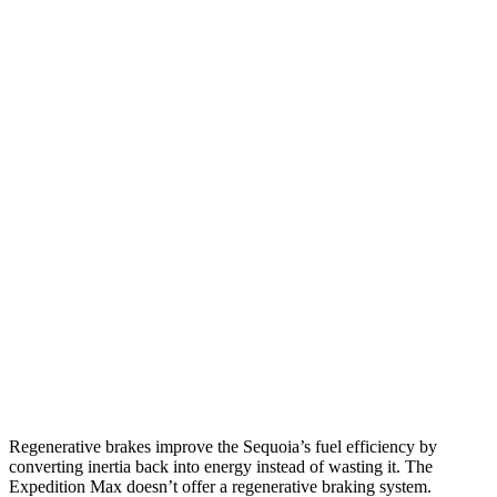
MPG
Sequoia
RWD
3.4 turbo V6 Hybrid
21 city/24 hwy
AWD
3.4 turbo V6 Hybrid
19 city/22 hwy
Expedition Max
RWD
3.5 turbo V6
16 city/24 hwy
AWD
3.5 turbo V6 (400 HP)
15 city/22 hwy
3.5 turbo V6 (440 HP)
15 city/22 hwy
Regenerative brakes improve the Sequoia’s fuel efficiency by
converting inertia back into energy instead of wasting it. The
Expedition Max doesn’t offer a regenerative braking system.