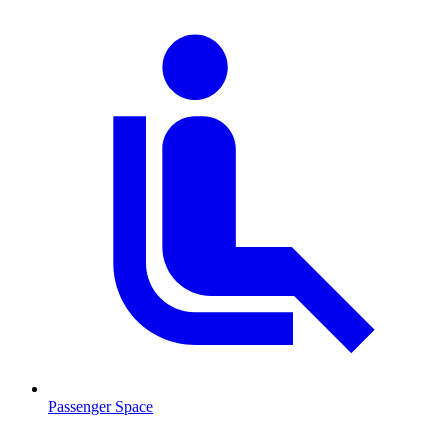
Passenger Space