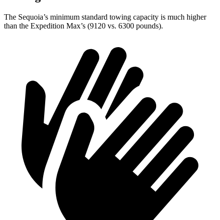
The Sequoia’s minimum standard towing capacity is much higher
than the Expedition Max’s (9120 vs. 6300 pounds).