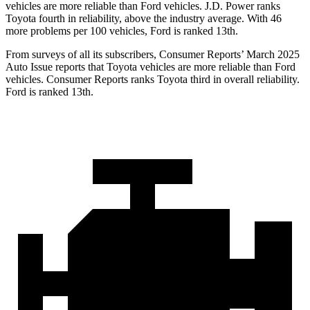
vehicles are more reliable than Ford vehicles. J.D. Power ranks
Toyota fourth in reliability, above the industry average. With 46
more problems per 100 vehicles, Ford is ranked 13th.
From surveys of all its subscribers,
Consumer Reports
’ March 2025
Auto Issue reports that Toyota vehicles are more reliable than Ford
vehicles.
Consumer Reports
ranks Toyota third in overall reliability.
Ford is ranked 13th.