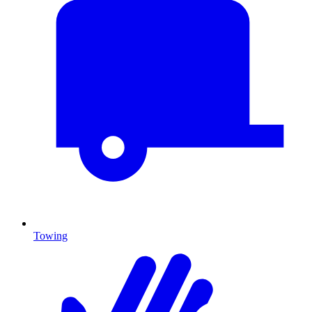
Towing