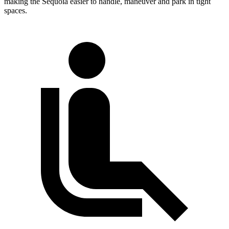
making the Sequoia easier to handle, maneuver and park in tight
spaces.