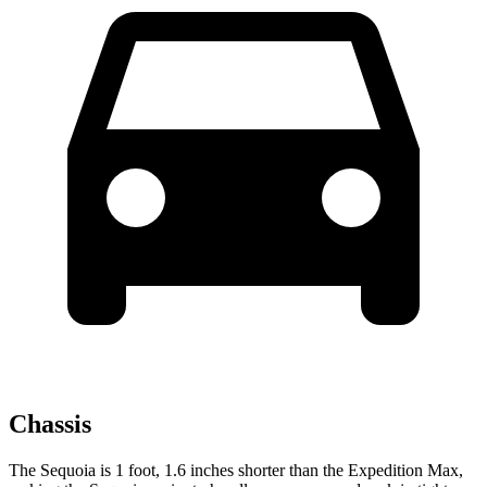
Chassis
The Sequoia is 1 foot, 1.6 inches shorter than the Expedition Max,