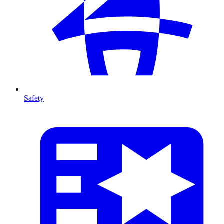
Safety