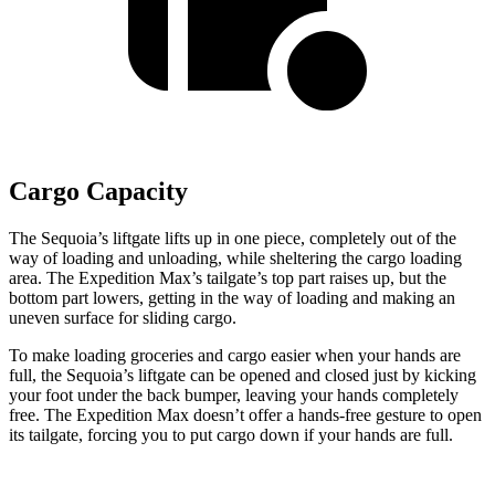
Cargo Capacity
The Sequoia’s liftgate lifts up in one piece, completely out of the
way of loading and unloading, while sheltering the cargo loading
area. The Expedition Max’s tailgate’s top part raises up, but the
bottom part lowers, getting in the way of loading and making an
uneven surface for sliding cargo.
To make loading groceries and cargo easier when your hands are
full, the Sequoia’s liftgate can be opened and closed just by kicking
your foot under the back bumper, leaving your hands completely
free. The Expedition Max doesn’t offer a hands-free gesture to open
its tailgate, forcing you to put cargo down if your hands are full.