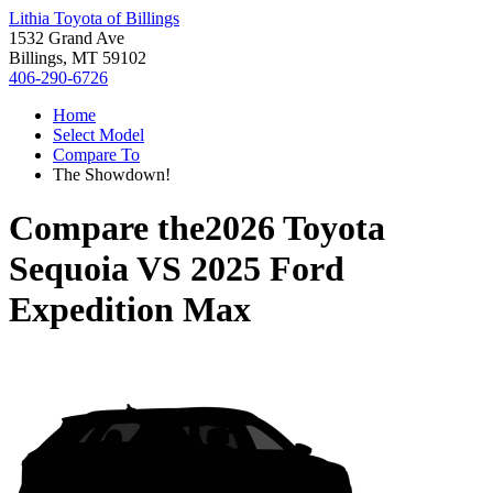
Lithia Toyota of Billings
1532 Grand Ave
Billings, MT 59102
406-290-6726
Home
Select Model
Compare To
The Showdown!
Compare the
2026 Toyota
Sequoia
VS
2025 Ford
Expedition Max