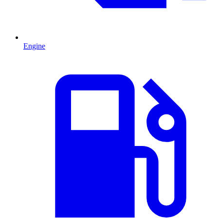
Engine