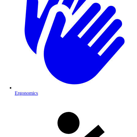
Ergonomics