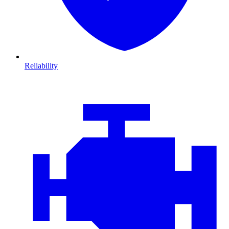
Reliability