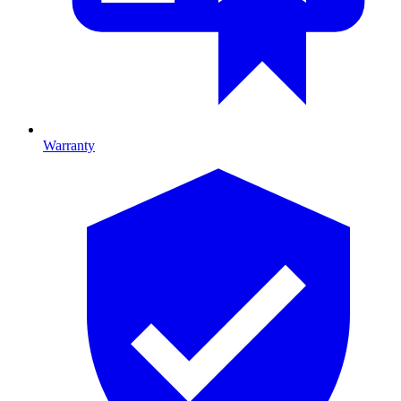
Warranty