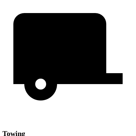
Towing