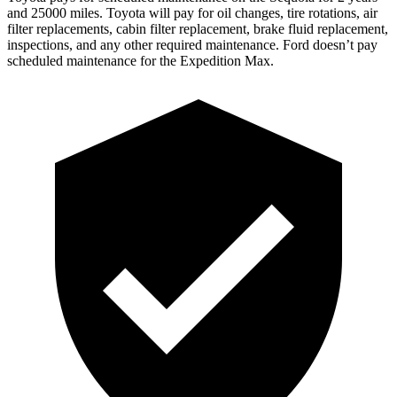
and 25000 miles. Toyota will pay for oil changes, tire rotations, air
filter replacements, cabin filter replacement, brake fluid replacement,
inspections, and any other required maintenance. Ford doesn’t pay
scheduled maintenance for the Expedition Max.