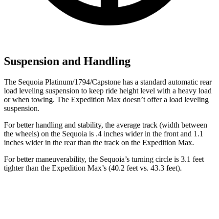
Suspension and Handling
The Sequoia Platinum/1794/Capstone has a standard automatic rear
load leveling suspension to keep ride height level with a heavy load
or when towing. The Expedition Max doesn’t offer a load leveling
suspension.
For better handling and stability, the average track (width between
the wheels) on the Sequoia is .4 inches wider in the front and 1.1
inches wider in the rear than the track on the Expedition Max.
For better maneuverability, the Sequoia’s turning circle is 3.1 feet
tighter than the Expedition Max’s (40.2 feet vs. 43.3 feet).