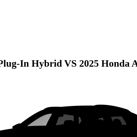
Plug-In Hybrid
VS
2025 Honda 