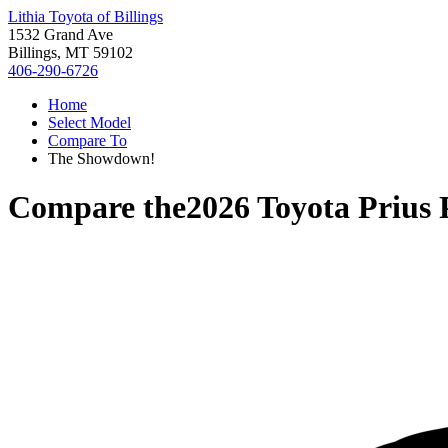
Lithia Toyota of Billings
1532 Grand Ave
Billings, MT 59102
406-290-6726
Home
Select Model
Compare To
The Showdown!
Compare the
2026 Toyota Prius 