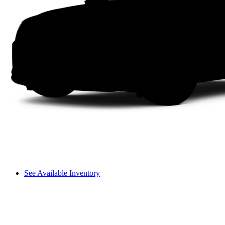
See Available Inventory