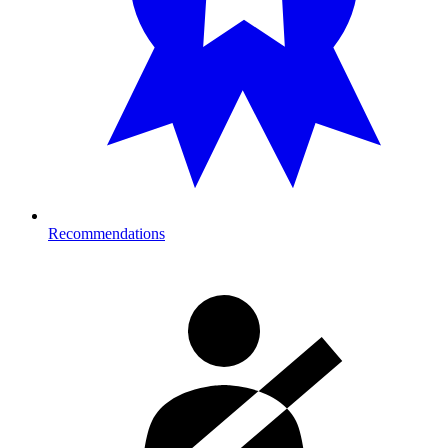
Recommendations