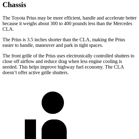
Chassis
The Toyota Prius may be more efficient, handle and accelerate better
because it weighs about 300 to 400 pounds less than the Mercedes
CLA.
The Prius is 3.5 inches shorter than the CLA, making the Prius
easier to handle, maneuver and park in tight spaces.
The front grille of the Prius uses electronically controlled shutters to
close off airflow and reduce drag when less engine cooling is
needed. This helps improve highway fuel economy. The CLA
doesn’t offer active grille shutters.