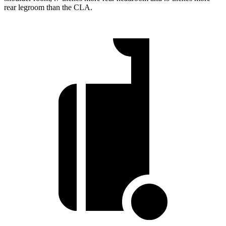
rear legroom than the CLA.