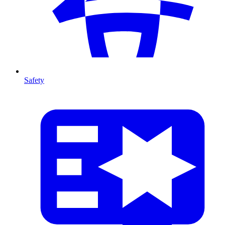
Safety