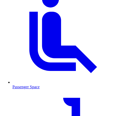
Passenger Space