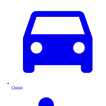
Chassis