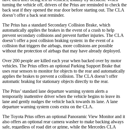
turning the vehicle off, drivers of the Prius are reminded to check the
back seat if they opened the rear door before starting out. The CLA
doesn’t offer a back seat reminder.
The Prius has a standard Secondary Collision Brake, which
automatically applies the brakes in the event of a crash to help
prevent secondary collisions and prevent further injuries. The CLA
doesn’t offer a post collision braking system: in the event of a
collision that triggers the airbags, more collisions are possible
without the protection of airbags that may have already deployed.
Over 200 people are killed each year when backed over by motor
vehicles. The Prius offers an optional Parking Support Brake that
uses rear sensors to monitor for objects to the rear and automatically
applies the brakes to prevent a collision. The CLA doesn’t offer
automatic braking for stationary objects directly to the rear.
The Prius’ standard lane departure warning system alerts a
temporarily inattentive driver when the vehicle begins to leave its
lane and gently nudges the vehicle back towards its lane. A lane
departure warning system costs extra on the CLA.
The Toyota Prius offers an optional Panoramic View Monitor and it
also offers an optional rear camera washer to make backing always
safe, regardless of road dirt or grime, while the Mercedes CLA