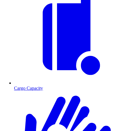
Cargo Capacity