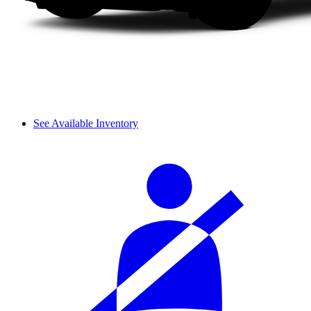
See Available Inventory