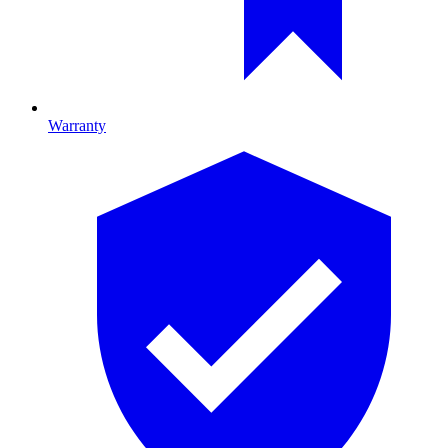
Warranty