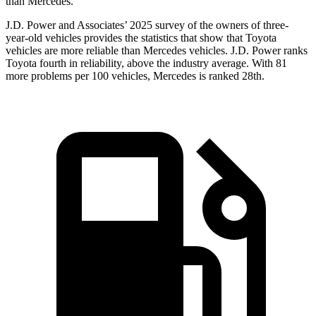
than Mercedes.
J.D. Power and Associates’ 2025 survey of the owners of three-
year-old vehicles provides the statistics that show that Toyota
vehicles are more reliable than Mercedes vehicles. J.D. Power ranks
Toyota fourth in reliability, above the industry average. With 81
more problems per 100 vehicles, Mercedes is ranked 28th.