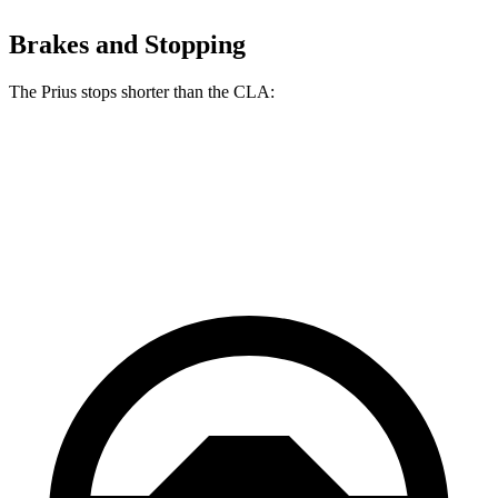
Brakes and Stopping
The Prius stops shorter than the CLA:
Prius
CLA
60 to 0 MPH
122 feet
123 feet
Motor Trend