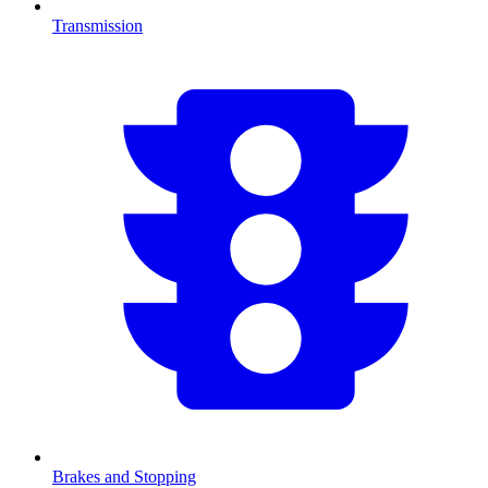
Transmission
Brakes and Stopping