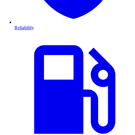
Reliability