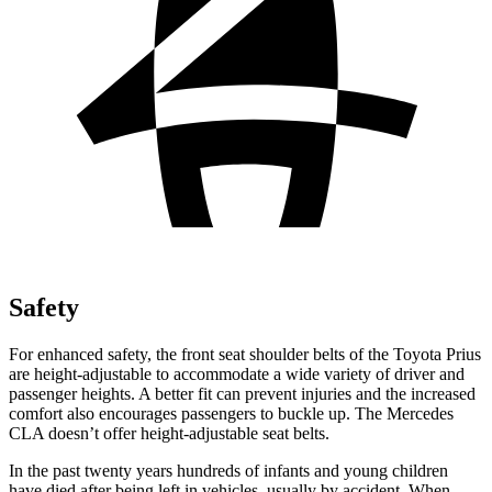
Safety
For enhanced safety, the front seat shoulder belts of the Toyota Prius
are height-adjustable to accommodate a wide variety of driver and
passenger heights. A better fit can prevent injuries and the increased
comfort also encourages passengers to buckle up. The Mercedes
CLA doesn’t offer height-adjustable seat belts.
In the past twenty years hundreds of infants and young children
have died after being left in vehicles, usually by accident. When