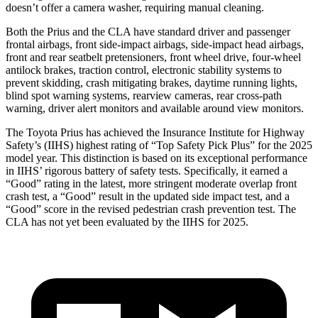
doesn’t offer a camera washer, requiring manual cleaning.
Both the Prius and the CLA have standard driver and passenger
frontal airbags, front side-impact airbags, side-impact head airbags,
front and rear seatbelt pretensioners, front wheel drive, four-wheel
antilock brakes, traction control, electronic stability systems to
prevent skidding, crash mitigating brakes, daytime running lights,
blind spot warning systems, rearview cameras, rear cross-path
warning, driver alert monitors and available around view monitors.
The Toyota Prius has achieved the Insurance Institute for Highway
Safety’s (IIHS) highest rating of “Top Safety Pick Plus” for the 2025
model year. This distinction is based on its exceptional performance
in IIHS’ rigorous battery of safety tests. Specifically, it earned a
“Good” rating in the latest, more stringent moderate overlap front
crash test, a “Good” result in the updated side impact test, and a
“Good” score in the revised pedestrian crash prevention test. The
CLA has not yet been evaluated by the IIHS for 2025.