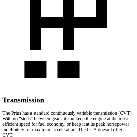
Transmission
The Prius has a standard continuously variable transmission (CVT).
With no “steps” between gears, it can keep the engine at the most
efficient speed for fuel economy, or keep it at its peak horsepower
indefinitely for maximum acceleration. The CLA doesn’t offer a
CVT.