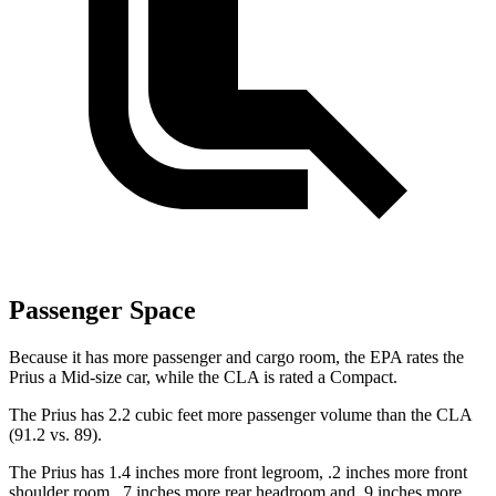
Passenger Space
Because it has more passenger and cargo room, the EPA rates the
Prius a Mid-size car, while the CLA is rated a Compact.
The Prius has 2.2 cubic feet more passenger volume than the CLA
(91.2 vs. 89).
The Prius has 1.4 inches more front legroom, .2 inches more front
shoulder room, .7 inches more rear headroom and .9 inches more