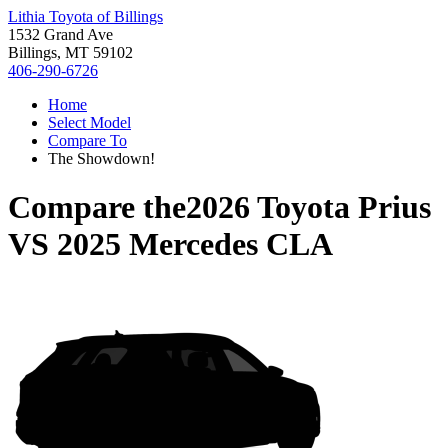
Lithia Toyota of Billings
1532 Grand Ave
Billings, MT 59102
406-290-6726
Home
Select Model
Compare To
The Showdown!
Compare the
2026 Toyota Prius
VS
2025 Mercedes CLA