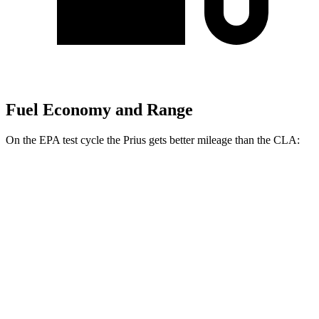
Fuel Economy and Range
On the EPA test cycle the Prius gets better mileage than the CLA:
MPG
Prius
FWD
LE 2.0 4-cyl. Hybrid
57 city/56 hwy
XLE/Nightshade/Limited 2.0 4-cyl. Hybrid
52 city/52 hwy
AWD
LE 2.0 4-cyl. Hybrid
53 city/54 hwy