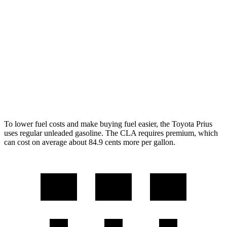
XLE/Nightshade/Limited 2.0 4-cyl. Hybrid
49 city/50 hwy
CLA
FWD
2.0 turbo 4-cyl.
26 city/36 hwy
AWD
2.0 turbo 4-cyl.
25 city/34 hwy
To lower fuel costs and make buying fuel easier, the Toyota Prius
uses regular unleaded gasoline. The CLA requires premium, which
can cost on average about 84.9 cents more per gallon.