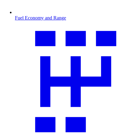
Fuel Economy and Range