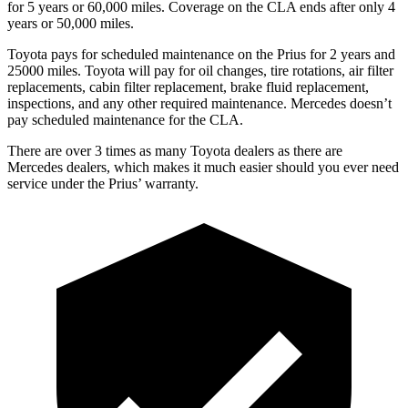
for 5 years or 60,000 miles. Coverage on the CLA ends after only 4
years or 50,000 miles.
Toyota pays for scheduled maintenance on the Prius for 2 years and
25000 miles. Toyota will pay for oil changes, tire rotations, air filter
replacements, cabin filter replacement, brake fluid replacement,
inspections, and any other required maintenance. Mercedes doesn’t
pay scheduled maintenance for the CLA.
There are over 3 times as many Toyota dealers as there are
Mercedes dealers, which makes it much easier should you ever need
service under the Prius’ warranty.