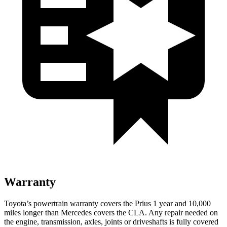
Warranty
Toyota’s powertrain warranty covers the Prius 1 year and 10,000
miles longer than Mercedes covers the CLA. Any repair needed on
the engine, transmission, axles, joints or driveshafts is fully covered