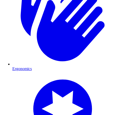
Ergonomics