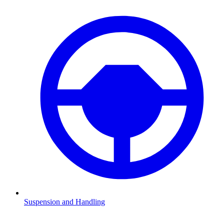
Suspension and Handling