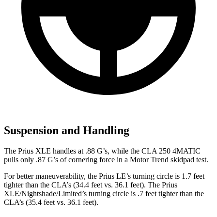
Suspension and Handling
The Prius XLE handles at .88 G’s, while the CLA 250 4MATIC
pulls only .87 G’s of cornering force in a
Motor Trend
skidpad test.
For better maneuverability, the Prius LE’s turning circle is 1.7 feet
tighter than the CLA’s (34.4 feet vs. 36.1 feet). The Prius
XLE/Nightshade/Limited’s turning circle is .7 feet tighter than the
CLA’s (35.4 feet vs. 36.1 feet).