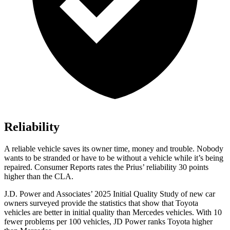
Reliability
A reliable vehicle saves its owner time, money and trouble. Nobody
wants to be stranded or have to be without a vehicle while it’s being
repaired.
Consumer Reports
rates the Prius’ reliability 30 points
higher than the CLA.
J.D. Power and Associates’ 2025 Initial Quality Study of new car
owners surveyed provide the statistics that show that Toyota
vehicles are better in initial quality than Mercedes vehicles. With 10
fewer problems per 100 vehicles, JD Power ranks Toyota higher