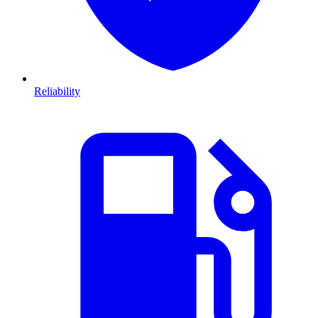
Reliability