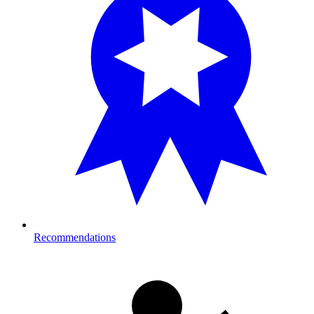
Recommendations