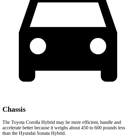
Chassis
The Toyota Corolla Hybrid may be more efficient, handle and
accelerate better because it weighs about 450 to 600 pounds less
than the Hyundai Sonata Hybrid.