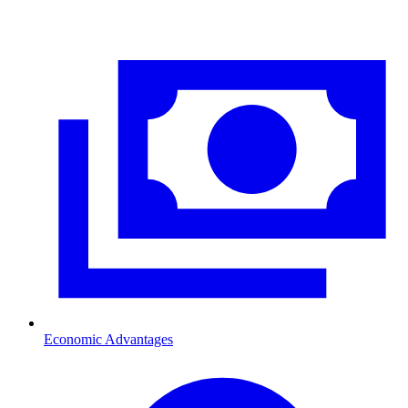
Economic Advantages