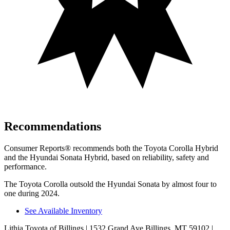
Recommendations
Consumer Reports
®
recommends both the Toyota Corolla Hybrid
and the Hyundai Sonata Hybrid, based on reliability, safety and
performance.
The Toyota Corolla outsold the Hyundai Sonata by almost four to
one during 2024.
See Available Inventory
Lithia Toyota of Billings
| 1532 Grand Ave Billings, MT 59102
|