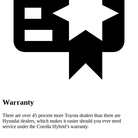
Warranty
There are over 45 percent more Toyota dealers than there are
Hyundai dealers, which makes it easier should you ever need
service under the Corolla Hybrid’s warranty.