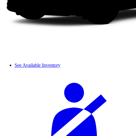
See Available Inventory