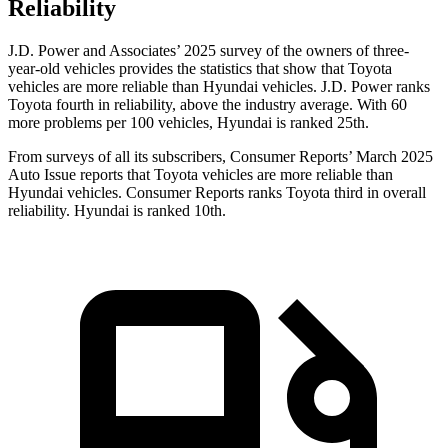
Reliability
J.D. Power and Associates’ 2025 survey of the owners of three-
year-old vehicles provides the statistics that show that Toyota
vehicles are more reliable than Hyundai vehicles. J.D. Power ranks
Toyota fourth in reliability, above the industry average. With 60
more problems per 100 vehicles, Hyundai is ranked 25th.
From surveys of all its subscribers,
Consumer Reports
’ March 2025
Auto Issue reports that Toyota vehicles are more reliable than
Hyundai vehicles.
Consumer Reports
ranks Toyota third in overall
reliability. Hyundai is ranked 10th.