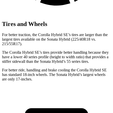
Tires and Wheels
For better traction, the Corolla Hybrid SE’s tires are larger than the
largest tires available on the Sonata Hybrid (225/40R18 vs.
215/55R17).
The Corolla Hybrid SE’s tires provide better handling because they
have a lower 40 series profile (height to width ratio) that provides a
stiffer sidewall than the Sonata Hybrid’s 55 series tires.
For better ride, handling and brake cooling the Corolla Hybrid SE
has standard 18-inch wheels. The Sonata Hybrid’s largest wheels
are only 17-inches.