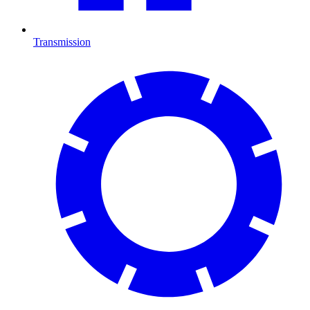
Transmission