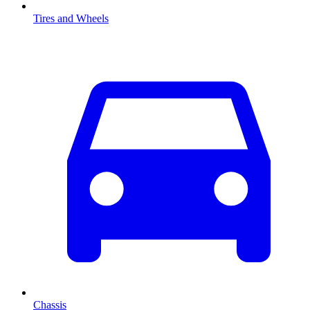
Tires and Wheels
Chassis