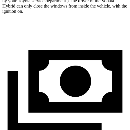
by your Toyota service department.) The driver of the Sonata
Hybrid can only close the windows from inside the vehicle, with the
ignition on.