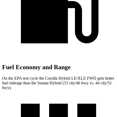
Fuel Economy and Range
On the EPA test cycle the Corolla Hybrid LE/XLE FWD gets better
fuel mileage than the Sonata Hybrid (53 city/46 hwy vs. 44 city/51
hwy).