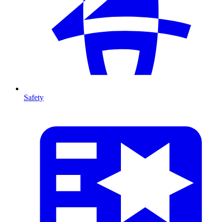
Safety