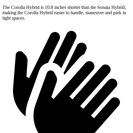
The Corolla Hybrid is 10.8 inches shorter than the Sonata Hybrid,
making the Corolla Hybrid easier to handle, maneuver and park in
tight spaces.