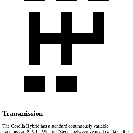
Transmission
The Corolla Hybrid has a standard continuously variable
transmission (CVT). With no “steps” between gears, it can keep the