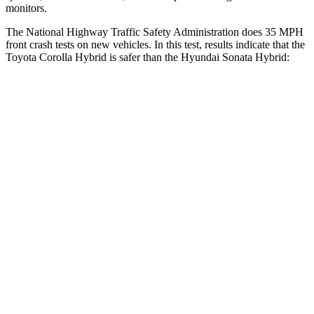
monitors.
The National Highway Traffic Safety Administration does 35 MPH
front crash tests on new vehicles. In this test, results indicate that the
Toyota Corolla Hybrid is safer than the Hyundai Sonata Hybrid:
Corolla Hybrid
Sonata Hybrid
OVERALL STARS
5 Stars
4 Stars
Driver
STARS
5 Stars
4 Stars
HIC
187
514
Leg Forces (l/r)
330/310 lbs.
321/341 lbs.
Passenger