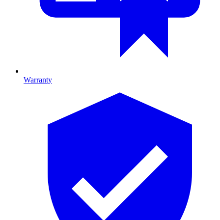
Warranty