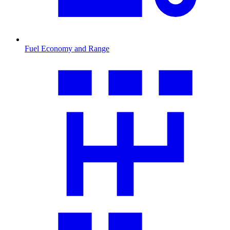
Fuel Economy and Range