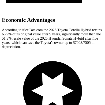
Economic Advantages
According to iSeeCars.com the 2025 Toyota Corolla Hybrid retains
65.9% of its original value after 5 years, significantly more than the
51.3% resale value of the 2025 Hyundai Sonata Hybrid after five
years, which can save the Toyota’s owner up to $7093.7505 in
depreciation.