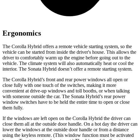
Ergonomics
The Corolla Hybrid offers a remote vehicle starting system, so the
vehicle can be started from inside the driver's house. This allows the
driver to comfortably warm up the engine before going out to the
vehicle. The climate system will also automatically heat or cool the
interior. The Sonata Hybrid doesn’t offer a remote starting system.
The Corolla Hybrid’s front and rear power windows all open or
close fully with one touch of the switches, making it more
convenient at drive-up windows and toll booths, or when talking
with someone outside the car. The Sonata Hybrid’s rear power
window switches have to be held the entire time to open or close
them fully.
If the windows are left open on the Corolla Hybrid the driver can
close them all at the outside door handle. On a hot day the driver can
lower the windows at the outside door handle or from a distance
using the keyless remote. (This window function must be activated