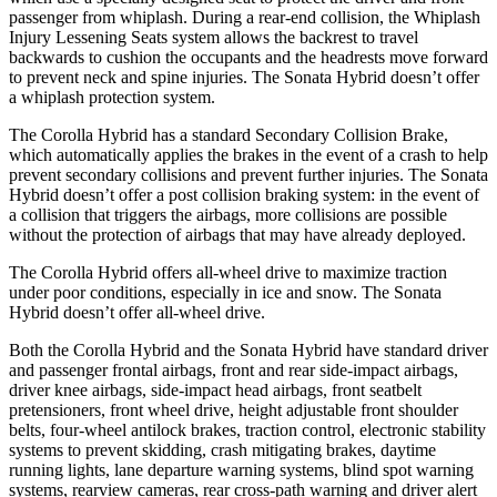
passenger from whiplash. During a rear-end collision, the Whiplash
Injury Lessening Seats system allows the backrest to travel
backwards to cushion the occupants and the headrests move forward
to prevent neck and spine injuries. The Sonata Hybrid doesn’t offer
a whiplash protection system.
The Corolla Hybrid has a standard Secondary Collision Brake,
which automatically applies the brakes in the event of a crash to help
prevent secondary collisions and prevent further injuries. The Sonata
Hybrid doesn’t offer a post collision braking system: in the event of
a collision that triggers the airbags, more collisions are possible
without the protection of airbags that may have already deployed.
The Corolla Hybrid offers all-wheel drive to maximize traction
under poor conditions, especially in ice and snow. The Sonata
Hybrid doesn’t offer all-wheel drive.
Both the Corolla Hybrid and the Sonata Hybrid have standard driver
and passenger frontal airbags, front and rear side-impact airbags,
driver knee airbags, side-impact head airbags, front seatbelt
pretensioners, front wheel drive, height adjustable front shoulder
belts, four-wheel antilock brakes, traction control, electronic stability
systems to prevent skidding, crash mitigating brakes, daytime
running lights, lane departure warning systems, blind spot warning
systems, rearview cameras, rear cross-path warning and driver alert