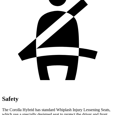
Safety
The Corolla Hybrid has standard Whiplash Injury Lessening Seats,
which use a specially designed seat to protect the driver and front