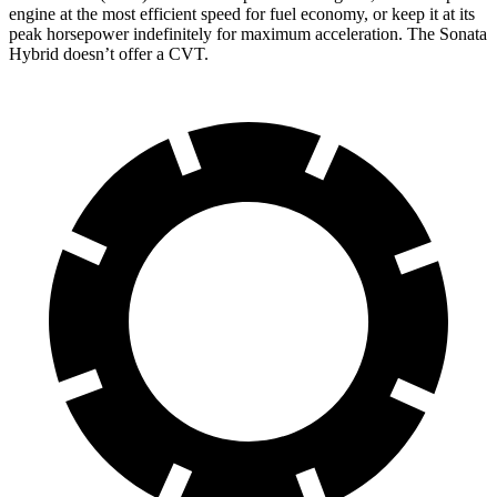
engine at the most efficient speed for fuel economy, or keep it at its
peak horsepower indefinitely for maximum acceleration. The Sonata
Hybrid doesn’t offer a CVT.