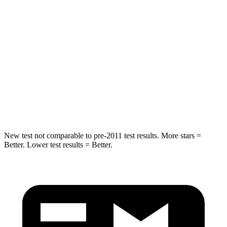
STARS
5 Stars
5 Stars
Max Damage Depth
13 inches
15 inches
HIC
254
264
Spine Acceleration
33 G’s
38 G’s
Hip Force
535 lbs.
780 lbs.
New test not comparable to pre-2011 test results. More stars =
Better. Lower test results = Better.