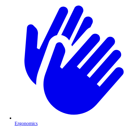
Ergonomics