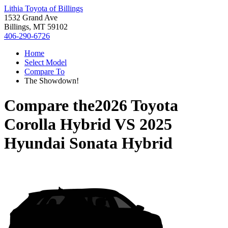
Lithia Toyota of Billings
1532 Grand Ave
Billings, MT 59102
406-290-6726
Home
Select Model
Compare To
The Showdown!
Compare the
2026 Toyota
Corolla Hybrid
VS
2025
Hyundai Sonata Hybrid