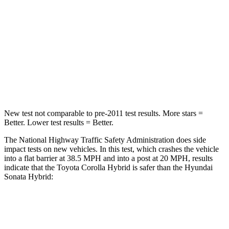
STARS
5 Stars
5 Stars
HIC
356
356
Neck Injury Risk
27%
33%
Neck Compression
86 lbs.
189 lbs.
New test not comparable to pre-2011 test results. More stars =
Better. Lower test results = Better.
The National Highway Traffic Safety Administration does side
impact tests on new vehicles. In this test, which crashes the vehicle
into a flat barrier at 38.5 MPH and into a post at 20 MPH, results
indicate that the Toyota Corolla Hybrid is safer than the Hyundai
Sonata Hybrid:
Corolla Hybrid
Sonata Hybrid