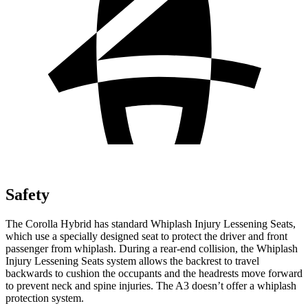
Safety
The Corolla Hybrid has standard Whiplash Injury Lessening Seats,
which use a specially designed seat to protect the driver and front
passenger from whiplash. During a rear-end collision, the Whiplash
Injury Lessening Seats system allows the backrest to travel
backwards to cushion the occupants and the headrests move forward
to prevent neck and spine injuries. The A3 doesn’t offer a whiplash
protection system.