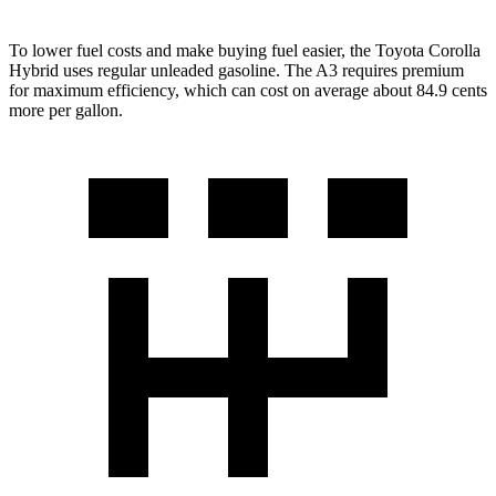
To lower fuel costs and make buying fuel easier, the Toyota Corolla
Hybrid uses regular unleaded gasoline. The A3 requires premium
for maximum efficiency, which can cost on average about 84.9 cents
more per gallon.