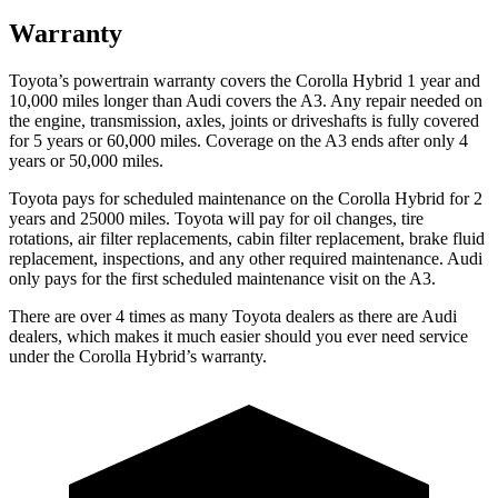
Warranty
Toyota’s powertrain warranty covers the Corolla Hybrid 1 year and
10,000 miles longer than Audi covers the A3. Any repair needed on
the engine, transmission, axles, joints or driveshafts is fully covered
for 5 years or 60,000 miles. Coverage on the A3 ends after only 4
years or 50,000 miles.
Toyota pays for scheduled maintenance on the Corolla Hybrid for 2
years and 25000 miles. Toyota will pay for oil changes, tire
rotations, air filter replacements, cabin filter replacement, brake fluid
replacement, inspections, and any other required maintenance. Audi
only pays for the first scheduled maintenance visit on the A3.
There are over 4 times as many Toyota dealers as there are Audi
dealers, which makes it much easier should you ever need service
under the Corolla Hybrid’s warranty.