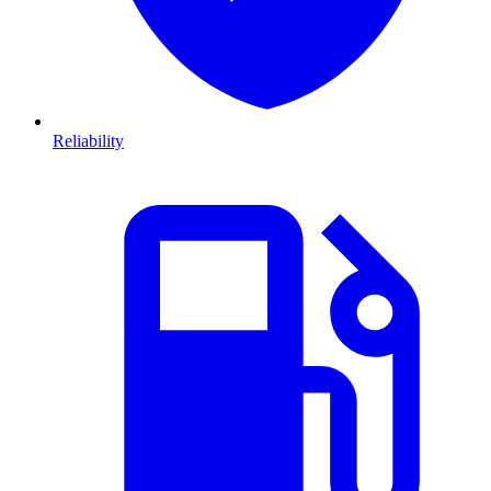
Reliability