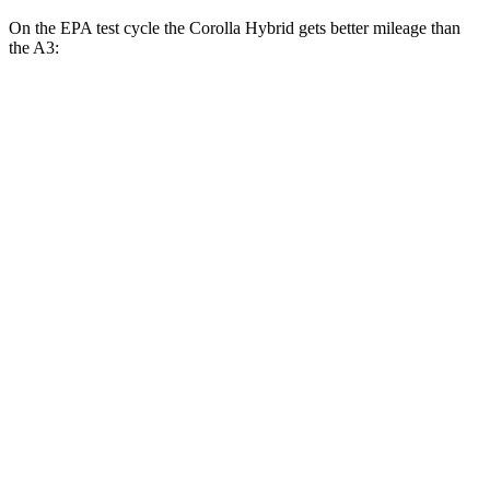
On the EPA test cycle the Corolla Hybrid gets better mileage than
the A3:
MPG
Corolla Hybrid
FWD
LE/XLE 1.8 4-cyl. Hybrid
53 city/46 hwy
SE/Nightshade
1.8 4-cyl. Hybrid
50 city/43 hwy
AWD
LE 1.8 4-cyl. Hybrid
51 city/44 hwy
SE 1.8 4-cyl. Hybrid
47 city/41 hwy
A3
AWD
2.0 turbo 4-cyl. Hybrid
24 city/34 hwy