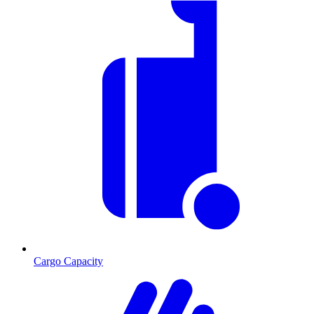
Cargo Capacity