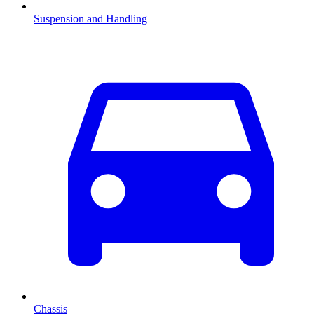
Suspension and Handling
Chassis