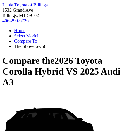
Lithia Toyota of Billings
1532 Grand Ave
Billings, MT 59102
406-290-6726
Home
Select Model
Compare To
The Showdown!
Compare the
2026 Toyota
Corolla Hybrid
VS
2025 Audi
A3