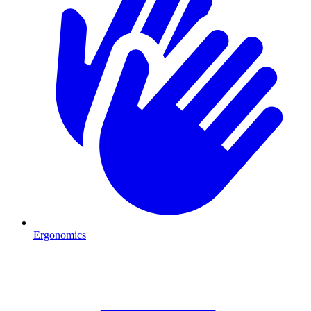
Ergonomics