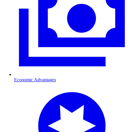
Economic Advantages