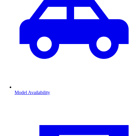
Model Availability