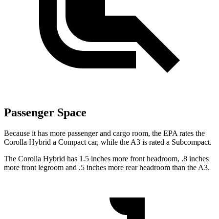
Passenger Space
Because it has more passenger and cargo room, the EPA rates the
Corolla Hybrid a Compact car, while the A3 is rated a Subcompact.
The Corolla Hybrid has 1.5 inches more front headroom, .8 inches
more front legroom and .5 inches more rear headroom than the A3.