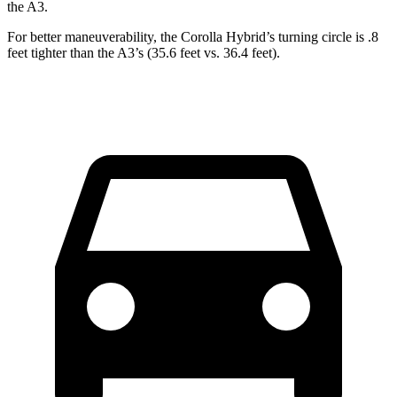
the A3.
For better maneuverability, the Corolla Hybrid’s turning circle is .8
feet tighter than the A3’s (35.6 feet vs. 36.4 feet).