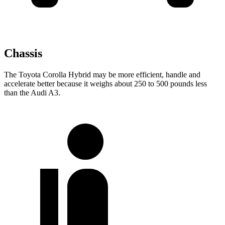
Chassis
The Toyota Corolla Hybrid may be more efficient, handle and
accelerate better because it weighs about 250 to 500 pounds less
than the Audi A3.