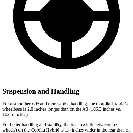
Suspension and Handling
For a smoother ride and more stable handling, the Corolla Hybrid’s
wheelbase is 2.8 inches longer than on the A3 (106.3 inches vs.
103.5 inches).
For better handling and stability, the track (width between the
wheels) on the Corolla Hybrid is 1.4 inches wider in the rear than on