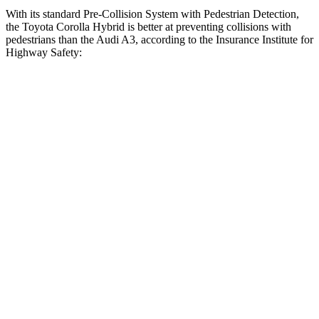
With its standard Pre-Collision System with Pedestrian Detection,
the Toyota Corolla Hybrid is better at preventing collisions with
pedestrians than the Audi A3, according to the Insurance Institute for
Highway Safety:
Corolla Hybrid
A3
Overall Evaluation
GOOD
MARGINAL
Crossing Child - DAY
12 MPH
AVOIDED
-11 MPH
25 MPH
AVOIDED
-19 MPH
Crossing Adult - NIGHT
12 MPH Brights
AVOIDED
-11 MPH