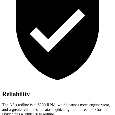
Reliability
The A3’s redline is at 6300 RPM, which causes more engine wear,
and a greater chance of a catastrophic engine failure. The Corolla
Hybrid has a 4000 RPM redline.