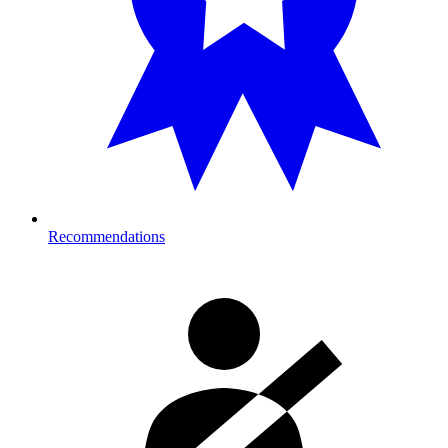
Recommendations