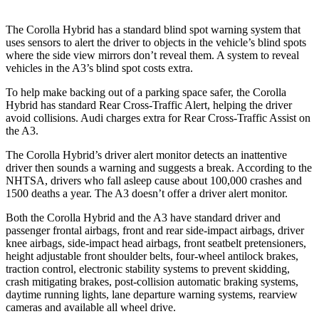
The Corolla Hybrid has a standard blind spot warning system that
uses sensors to alert the driver to objects in the vehicle’s blind spots
where the side view mirrors don’t reveal them. A system to reveal
vehicles in the A3’s blind spot costs extra.
To help make backing out of a parking space safer, the Corolla
Hybrid has standard Rear Cross-Traffic Alert, helping the driver
avoid collisions. Audi charges extra for Rear Cross-Traffic Assist on
the A3.
The Corolla Hybrid’s driver alert monitor detects an inattentive
driver then sounds a warning and suggests a break. According to the
NHTSA, drivers who fall asleep cause about 100,000 crashes and
1500 deaths a year. The A3 doesn’t offer a driver alert monitor.
Both the Corolla Hybrid and the A3 have standard driver and
passenger frontal airbags, front and rear side-impact airbags, driver
knee airbags, side-impact head airbags, front seatbelt pretensioners,
height adjustable front shoulder belts, four-wheel antilock brakes,
traction control, electronic stability systems to prevent skidding,
crash mitigating brakes, post-collision automatic braking systems,
daytime running lights, lane departure warning systems, rearview
cameras and available all wheel drive.