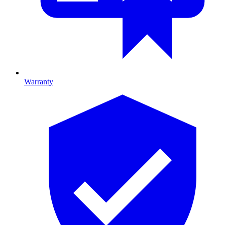
Warranty