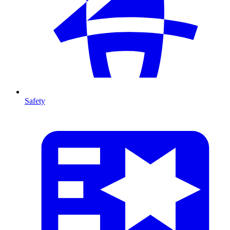
Safety