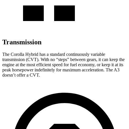
Transmission
The Corolla Hybrid has a standard continuously variable
transmission (CVT). With no “steps” between gears, it can keep the
engine at the most efficient speed for fuel economy, or keep it at its
peak horsepower indefinitely for maximum acceleration. The A3
doesn’t offer a CVT.