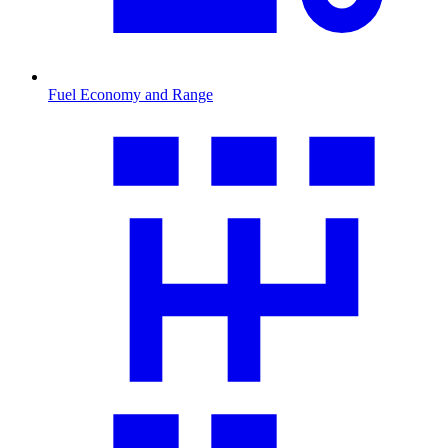
Fuel Economy and Range