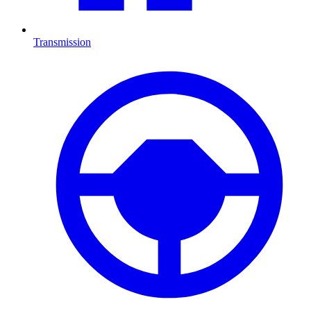
Transmission