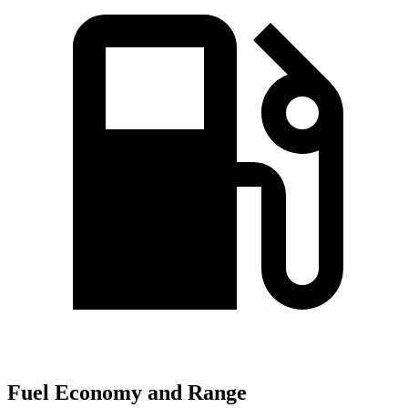
Fuel Economy and Range