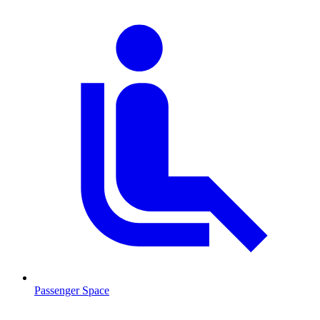
Passenger Space