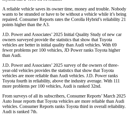
A reliable vehicle saves its owner time, money and trouble. Nobody
wants to be stranded or have to be without a vehicle while it’s being
repaired.
Consumer Reports
rates the Corolla Hybrid’s reliability 21
points higher than the A3.
J.D. Power and Associates’ 2025 Initial Quality Study of new car
owners surveyed provide the statistics that show that Toyota
vehicles are better in initial quality than Audi vehicles. With 69
fewer problems per 100 vehicles, JD Power ranks Toyota higher
than Audi.
J.D. Power and Associates’ 2025 survey of the owners of three-
year-old vehicles provides the statistics that show that Toyota
vehicles are more reliable than Audi vehicles. J.D. Power ranks
Toyota fourth in reliability, above the industry average. With 111
more problems per 100 vehicles, Audi is ranked 32nd.
From surveys of all its subscribers,
Consumer Reports
’ March 2025
Auto Issue reports that Toyota vehicles are more reliable than Audi
vehicles.
Consumer Reports
ranks Toyota third in overall reliability.
Audi is ranked 7th.