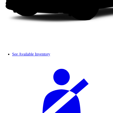
See Available Inventory