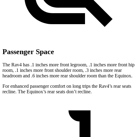
Passenger Space
The Rav4 has .1 inches more front legroom, .1 inches more front hip
room, .1 inches more front shoulder room, .3 inches more rear
headroom and .6 inches more rear shoulder room than the Equinox.
For enhanced passenger comfort on long trips the Rav4’s rear seats
recline. The Equinox’s rear seats don’t recline.