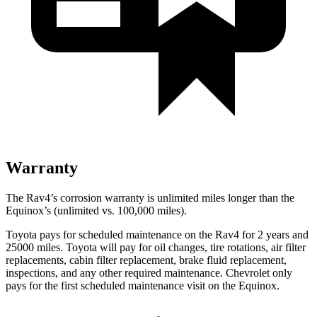
Warranty
The Rav4’s corrosion warranty is unlimited miles longer than the
Equinox’s (unlimited vs. 100,000 miles).
Toyota pays for scheduled maintenance on the Rav4 for 2 years and
25000 miles. Toyota will pay for oil
changes,
tire rotations, air filter
replacements, cabin filter replacement, brake fluid replacement,
inspections, and any other required maintenance. Chevrolet only
pays for the first scheduled maintenance visit on the Equinox.