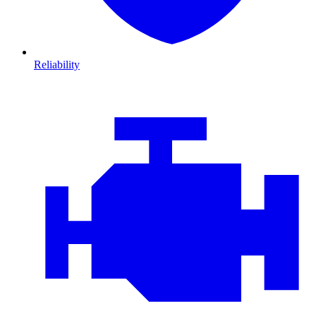
Reliability