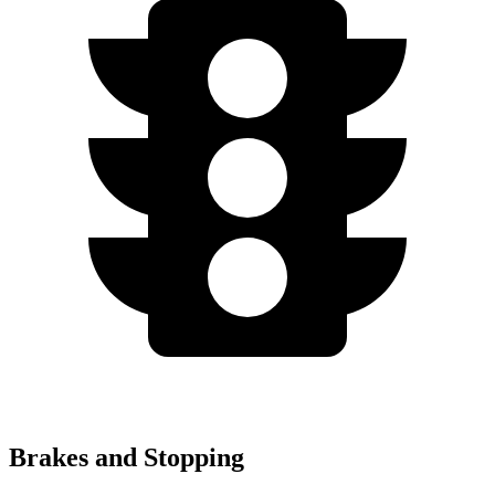
Brakes and Stopping