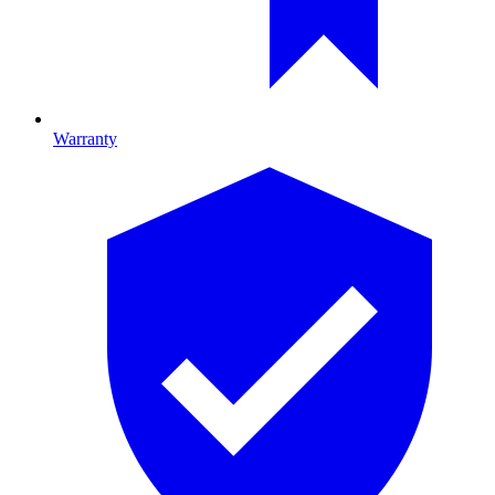
Warranty