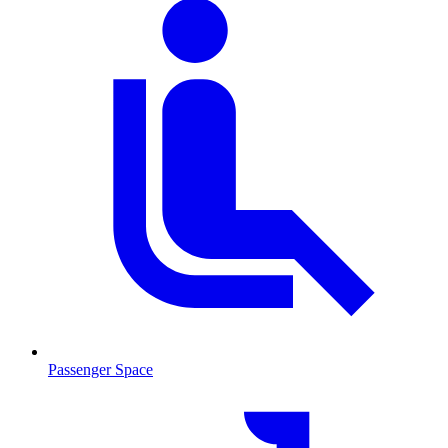
Passenger Space