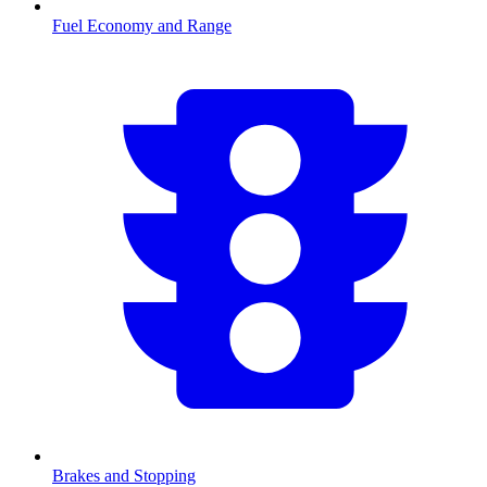
Fuel Economy and Range
Brakes and Stopping