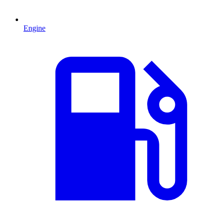
Engine