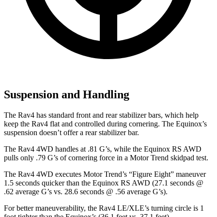
Suspension and Handling
The Rav4 has standard front and rear stabilizer bars, which help
keep the Rav4 flat and controlled during cornering. The Equinox’s
suspension doesn’t offer a rear stabilizer bar.
The Rav4 4WD handles at .81 G’s, while the Equinox RS AWD
pulls only .79 G’s of cornering force in a
Motor Trend
skidpad test.
The Rav4 4WD executes
Motor Trend
’s “Figure Eight” maneuver
1.5 seconds quicker than the Equinox RS AWD (27.1 seconds @
.62 average G’s vs. 28.6 seconds @ .56 average G’s).
For better maneuverability, the Rav4 LE/XLE’s turning circle is 1
foot tighter than the Equinox’s (36.1 feet vs. 37.1 feet).