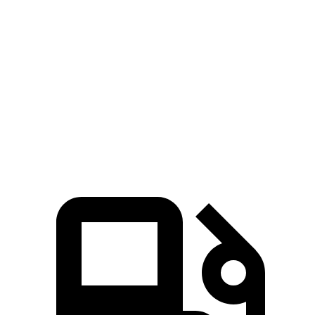
Rav4
Equinox
Zero to 60 MPH
8 sec
9.2 sec
Quarter Mile
16.2 sec
16.9 sec
Speed in 1/4 Mile
87.6 MPH
81.1 MPH