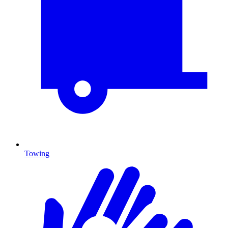
Towing