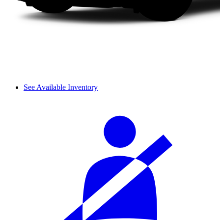
See Available Inventory