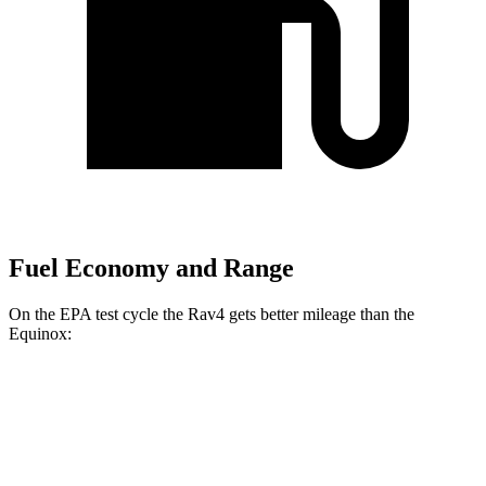
Fuel Economy and Range
On the EPA test cycle the Rav4 gets better mileage than the
Equinox:
MPG
Rav4