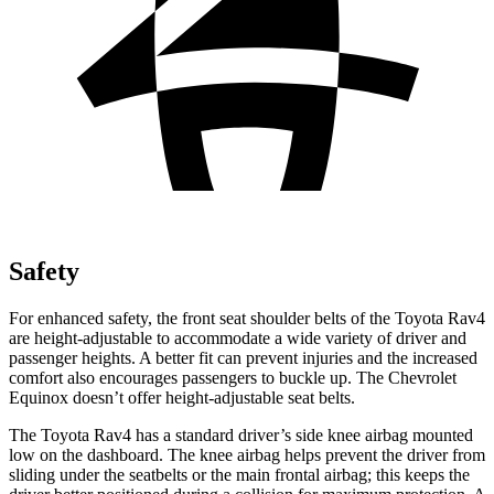
Safety
For enhanced safety, the front seat shoulder belts of the Toyota Rav4
are height-adjustable to accommodate a wide variety of driver and
passenger heights. A better fit can prevent injuries and the increased
comfort also encourages passengers to buckle up. The Chevrolet
Equinox doesn’t offer height-adjustable seat belts.
The Toyota Rav4 has a standard driver’s side knee airbag mounted
low on the
dashboard. The knee airbag helps prevent the driver from
sliding under the seatbelts or the main frontal airbag; this keeps the