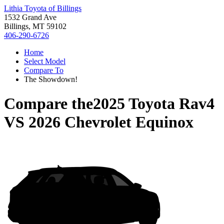
Lithia Toyota of Billings
1532 Grand Ave
Billings, MT 59102
406-290-6726
Home
Select Model
Compare To
The Showdown!
Compare the
2025 Toyota Rav4
VS
2026 Chevrolet Equinox