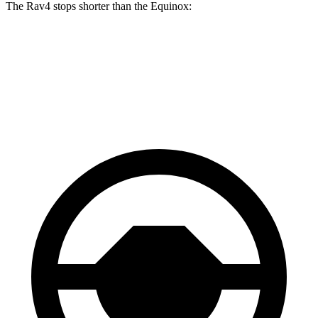
The Rav4 stops shorter than the Equinox:
Rav4
Equinox
60 to 0 MPH
117 feet
126 feet
Motor Trend