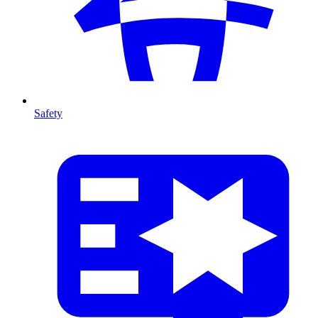
Safety