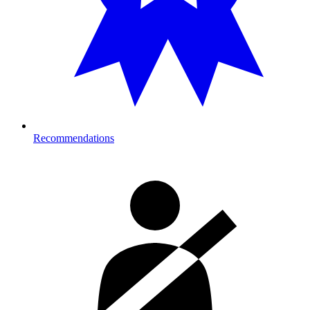
Recommendations