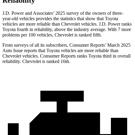
Reliability
J.D. Power and Associates’ 2025 survey of the owners of three-
year-old vehicles provides the statistics that show that Toyota
vehicles are more reliable than Chevrolet vehicles. J.D. Power ranks
Toyota fourth in reliability, above the industry average. With 7 more
problems per 100 vehicles, Chevrolet is ranked fifth.
From surveys of all its subscribers,
Consumer Reports
’ March 2025
Auto Issue reports that Toyota vehicles are more reliable than
Chevrolet vehicles.
Consumer Reports
ra
nks Toyota third in overall
reliability. Chevrolet is ranked 16th.