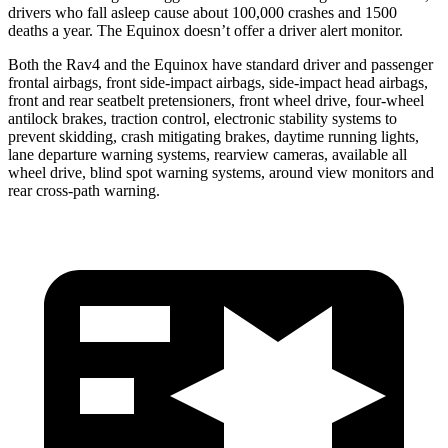
drivers who fall asleep cause about
100,000 crashes and 1500
deaths a year. The Equinox doesn’t offer a driver alert monitor.
Both the Rav4 and the Equinox have standard driver and passenger
frontal airbags, front side-impact airbags, side-impact head airbags,
front and rear seatbelt pretensioners, front wheel drive, four-wheel
antilock brakes, traction control, electronic stability systems to
prevent skidding, crash mitigating brakes, daytime running lights,
lane departure warning systems, rearview cameras, available all
wheel drive, blind
spot warning systems, around view monitors and
rear cross-path warning.