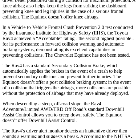
driver better positioned during a collision for maximum protection. A
knee airbag also helps keep the legs from striking the dashboard,
preventing knee and leg injuries in the case of a serious frontal
collision. The Equinox doesn’t offer knee airbags.
In a Vehicle-to-Vehicle Frontal Crash Prevention 2.0 test conducted
by the Insurance Institute for Highway Safety (IIHS), the Toyota
Rav4 achieved a “Acceptable” rating - the second highest possible -
for its performance in forward collision warning and automatic
braking systems, demonstrating its excellent capabilities in
preventing collisions. The Chevrolet Equinox has not been tested.
The Rav4 has a standard Secondary Collision Brake, which
automatically applies the brakes in the event of a crash to help
prevent secondary collisions and prevent further injuries. The
Equinox doesn’t offer a post collision braking system: in the event
of a collision that triggers the airbags, more collisions are possible
without the protection of airbags that may have already deployed.
When descending a steep, off-road slope, the Rav4
Adventure/Limited AWD/TRD Off-Road’s standard Downhill
Assist Control allows you to creep down safely. The Equinox
doesn’t offer Downhill Assist Control.
The Rav4’s driver alert monitor detects an inattentive driver then
sounds a warning and suggests a break. According to the NHTSA,