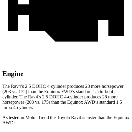
Engine
The Rav4’s 2.5 DOHC 4-cylinder produces 28 more horsepower
(203 vs. 175) than the Equinox FWD’s standard 1.5 turbo 4-
cylinder. The Rav4’s 2.5 DOHC 4-cylinder produces 28 more
horsepower (203 vs. 175) than the Equinox AWD’s standard 1.5
turbo 4-cylinder.
As tested in
Motor Trend
the Toyota Rav4 is faster than the Equinox
AWD: