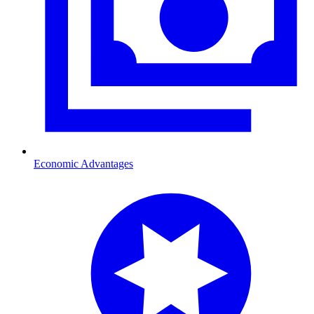
Economic Advantages