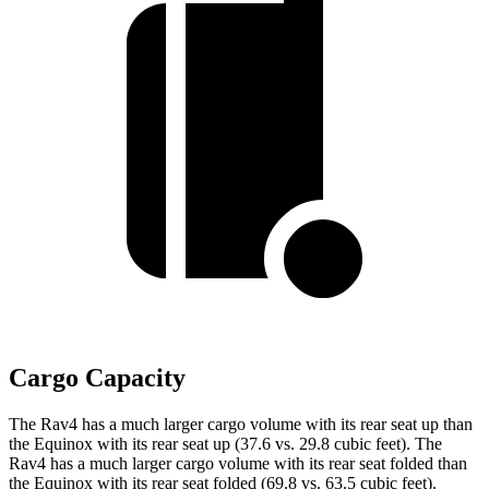
Cargo Capacity
The Rav4 has a much larger cargo volume with its rear seat up than
the Equinox with its rear seat up (37.6 vs. 29.8 cubic feet). The
Rav4 has a much larger cargo volume with its rear seat folded than
the
Equinox with its rear seat folded (69.8 vs. 63.5 cubic feet).