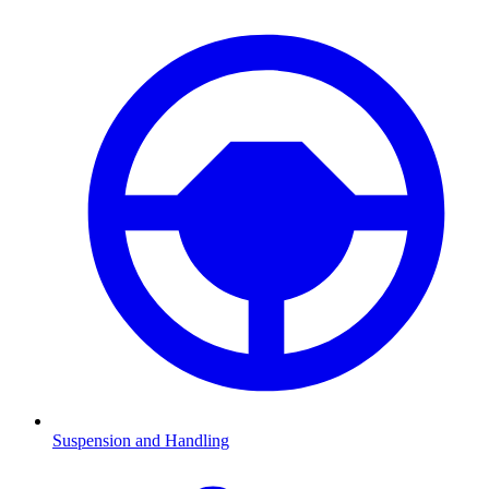
Suspension and Handling