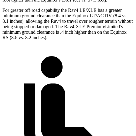
For greater off-road capability the Rav4 LE/XLE has a greater
minimum ground clearance than the Equinox LT/ACTIV (8.4 vs.
8.1 inches), allowing the Rav4 to travel over rougher terrain without
being stopped or damaged. The Rav4 XLE Premium/Limited’s
minimum ground clearance is .4 inch higher than on the Equinox
RS (8.6 vs. 8.2 inches).