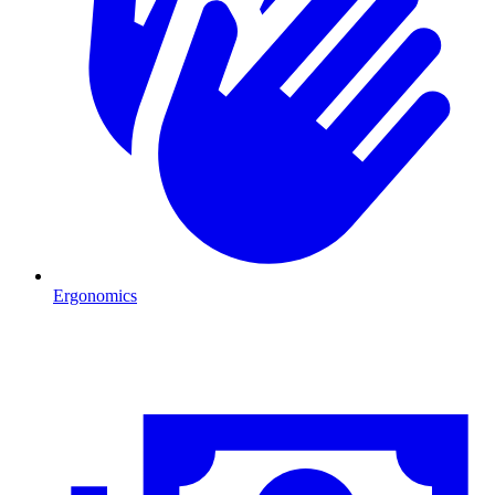
Ergonomics