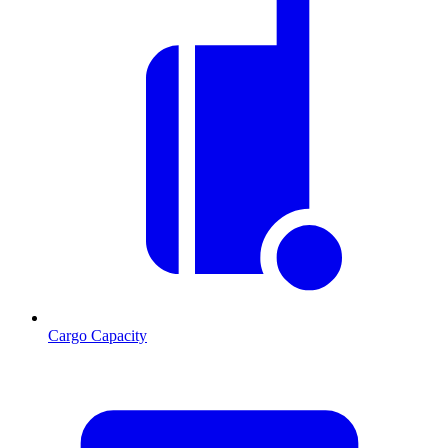
Cargo Capacity