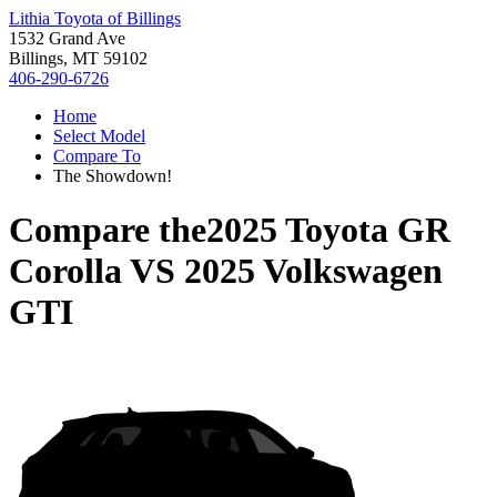
Lithia Toyota of Billings
1532 Grand Ave
Billings, MT 59102
406-290-6726
Home
Select Model
Compare To
The Showdown!
Compare the
2025 Toyota GR
Corolla
VS
2025 Volkswagen
GTI