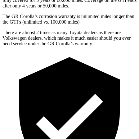
fully covered for 5 years or 6
0,000
miles. Coverage on the GTI ends
after only 4 years or 5
0,000
miles.
The GR Corolla’s corrosion warranty is unlimited miles longer than
the GTI’s (unlimited vs. 100,000
miles).
There are almost 2 times as many
Toyota dealers as there are
Volkswagen dealers, which makes it much easier should you ever
need service under the GR Corolla’s warranty.