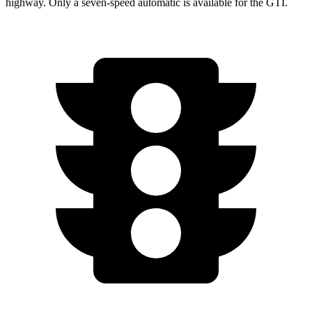
highway. Only a seven-speed automatic is available for the GTI.