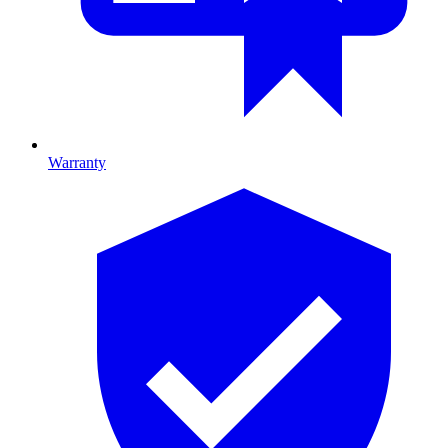
Warranty