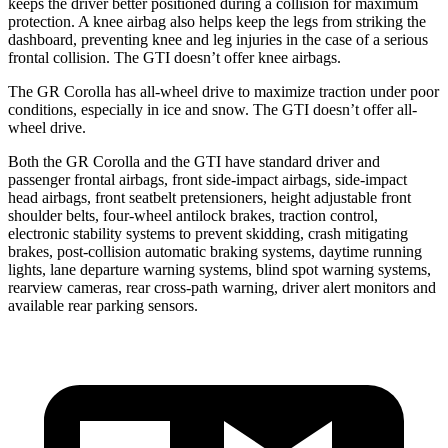
keeps the driver better positioned during a collision for maximum
protection. A knee airbag also helps keep the legs from striking the
dashboard, preventing knee and leg injuries in the case of a serious
frontal collision. The GTI doesn’t offer knee airbags.
The GR Corolla has all-wheel drive to maximize traction under poor
conditions, especially in ice and snow. The GTI doesn’t offer all-
wheel drive.
Both the GR Corolla and the GTI have standard driver and
passenger frontal airbags, front side-impact airbags, side-impact
head airbags, front seatbelt pretensioners, height adjustable front
shoulder belts, four-wheel antilock brakes, traction control,
electronic stability systems to prevent skidding, crash mitigating
brakes, post-collision automatic braking systems, daytime running
lights, lane departure warning systems, blind spot warning systems,
rearview cameras, rear cross-path warning, driver alert monitors and
available rear parking sensors.