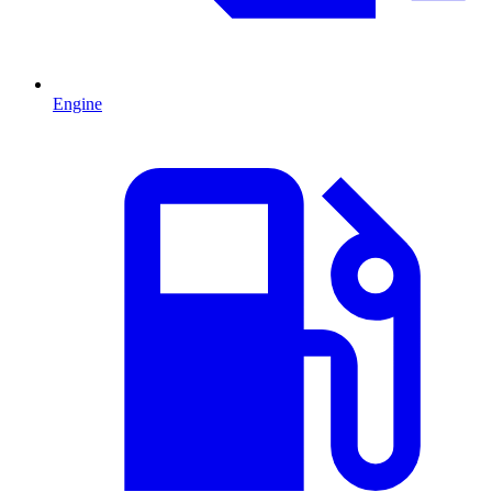
Engine