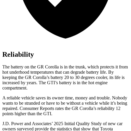
Reliability
The battery on the GR Corolla is in the trunk, which protects it from
hot underhood temperatures that can degrade battery life. By
keeping the GR Corolla’s battery 20 to 30 degrees cooler, its life is
increased by years. The GTI’s battery is in the hot engine
compartment.
A reliable vehicle saves its owner time, money and trouble. Nobody
wants to be stranded
or have to be without a vehicle while it’s being
repaired.
Consumer Reports
rates the GR Corolla’s reliability 12
points higher than the GTI.
J.D. Power and Associates’ 2025 Initial Quality Study of new car
owners surveyed provide the statistics that show that Toyota