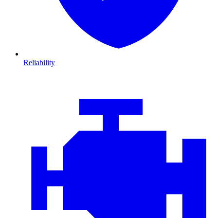
Reliability