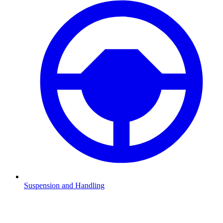
Suspension and Handling