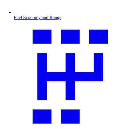
Fuel Economy and Range