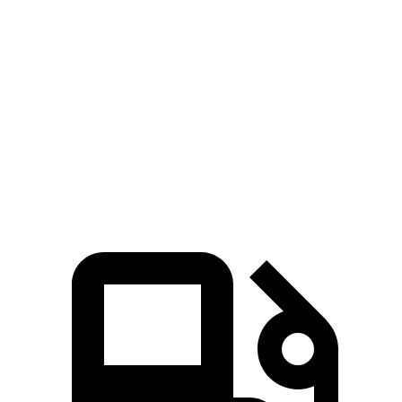
GR Corolla
GTI
Zero to 60 MPH
5.1 sec
5.4 sec
Quarter Mile
13.6 sec
13.9 sec
Speed in 1/4 Mile
104 MPH
103.9 MPH