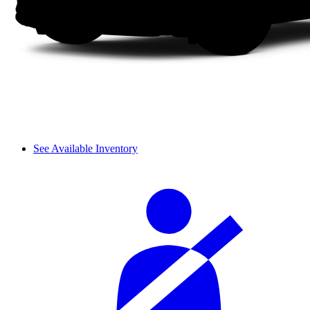
See Available Inventory