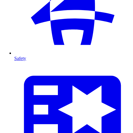
Safety