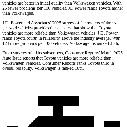
vehicles are better in initial quality than Volkswagen vehicles. With
25 fewer problems per 100 vehicles, JD Power ranks Toyota higher
than Volkswagen.
J.D. Power and Associates’ 2025 survey of the owners of three-
year-old vehicles provides
the statistics that show that Toyota
vehicles are more reliable than Volkswagen vehicles. J.D. Power
ranks Toyota fourth in reliability, above the industry average. With
123 more problems per 100 vehicles, Volkswagen is ranked 35th.
From surveys of all its subscribers,
Consumer Reports
’ March 2025
Auto Issue reports that Toyota vehicles are more reliable than
Volkswagen vehicles.
Consumer Reports
ranks Toyota third in
overall reliability. Volkswagen is ranked 18th.