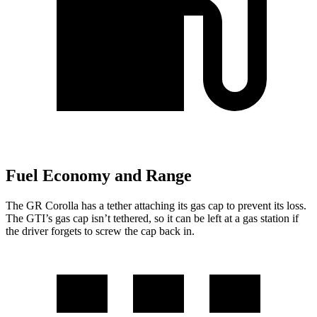
Fuel Economy and Range
The GR Corolla has a tether attaching its gas cap to prevent its loss.
The GTI’s gas cap isn’t tethered, so it can be left at a gas station
if
the driver forgets to screw the cap back in.