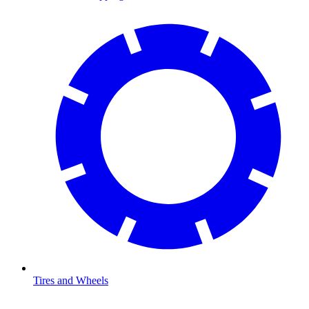
Tires and Wheels