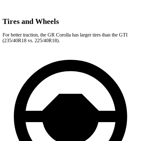
Tires and Wheels
For better traction, the GR Corolla has larger tires than the GTI
(235/40R18 vs. 225/40R18).