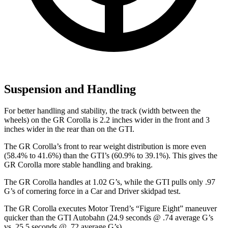
Suspension and Handling
For better handling and stability, the track (width between the
wheels) on the GR Corolla is 2.2 inches wider in the front and 3
inches wider in the rear than on the GTI.
The GR Corolla’s front to rear weight distribution is more even
(58.4% to 41.6%) than the GTI’s (60.9% to 39.1%). This gives the
GR Corolla more stable handling and braking.
The GR Corolla handles at 1.02 G’s, while the GTI pulls only .97
G’s of cornering force in a
Car and Driver
skidpad test.
The GR Corolla executes
Motor Trend
’s “Figure Eight” maneuver
quicker than the GTI Autobahn (24.9 seconds @ .74 average G’s
vs. 25.5 seconds @ .72 average G’s).