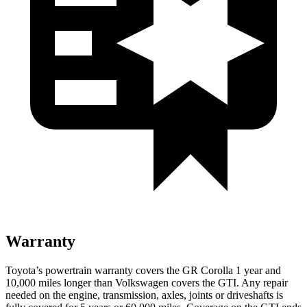
Warranty
Toyota’s powertrain warranty covers the GR Corolla 1 year and
10,000
miles longer than Volkswagen covers the GTI. Any repair
needed on the engine, transmission, axles, joints or driveshafts is