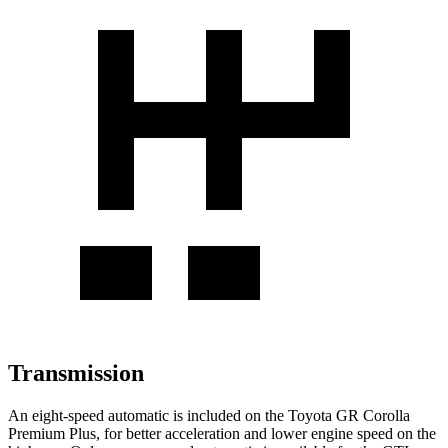
Transmission
An eight-speed automatic is included on the Toyota GR Corolla
Premium Plus, for better acceleration and lower engine speed on the