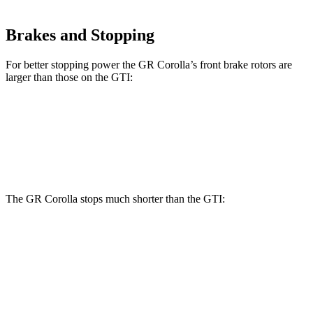
Brakes and Stopping
For better stopping power the GR Corolla’s front brake rotors are
larger than those on the GTI:
GR Corolla
GTI
Front Rotors
14 inches
13.4 inches
The GR Corolla stops much shorter than the GTI:
GR Corolla
GTI
100 to 0 MPH
301
feet
311 feet
Car and Driver
60 to 0 MPH
101 feet
120 feet
Motor Trend