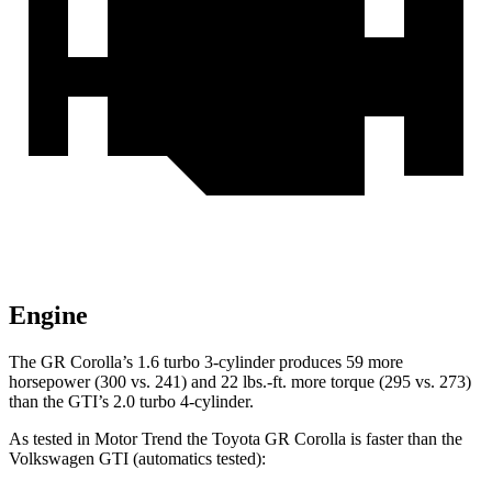
Engine
The GR Corolla’s 1.6 turbo 3-cylinder produces 59 more
horsepower (300 vs. 241) and 22 lbs.-ft. more torque (295 vs. 273)
than the GTI’s 2.0 turbo 4-cylinder.
As tested in
Motor Trend
the Toyota GR Corolla is faster than the
Volkswagen GTI (automatics tested):