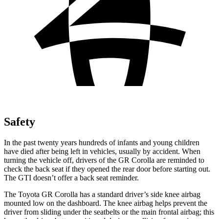
Safety
In the past twenty years hundreds of infants and young children
have died after being left in vehicles, usually by accident. When
turning the vehicle off, drivers of the GR Corolla are reminded to
check the back seat if they opened the rear door before starting out.
The GTI doesn’t offer a back seat reminder.
The Toyota GR Corolla has a standard driver’s side knee airbag
mounted low on the dashboard. The knee airbag helps prevent the
driver from sliding under the seatbelts or the main frontal airbag; this