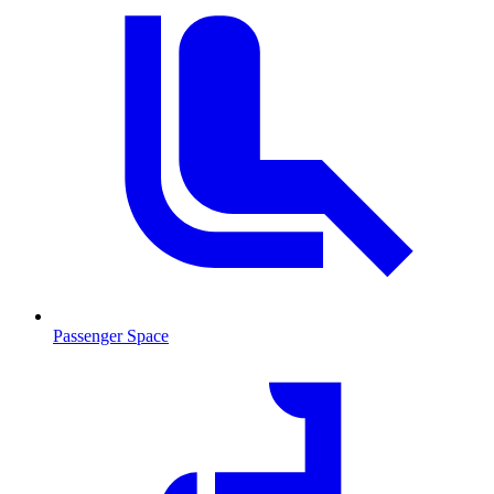
Passenger Space