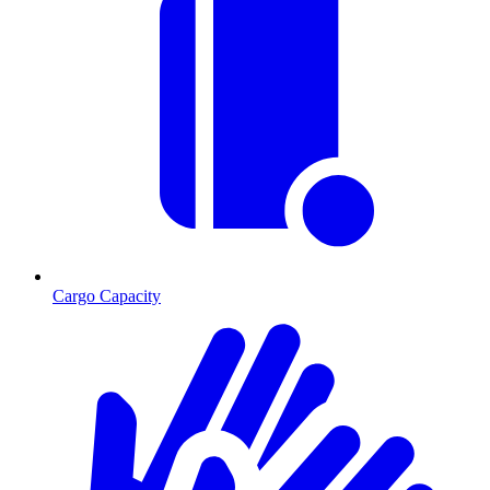
Cargo Capacity