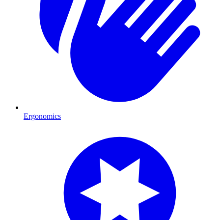
Ergonomics