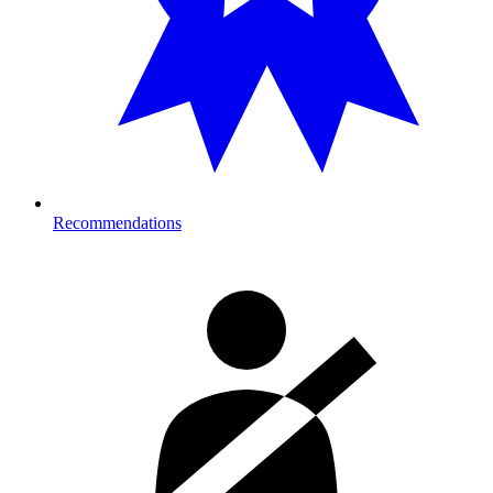
Recommendations