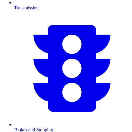
Transmission
Brakes and Stopping