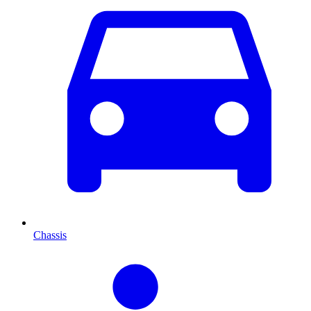
Chassis