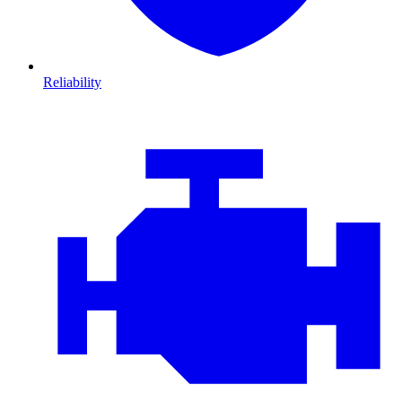
Reliability