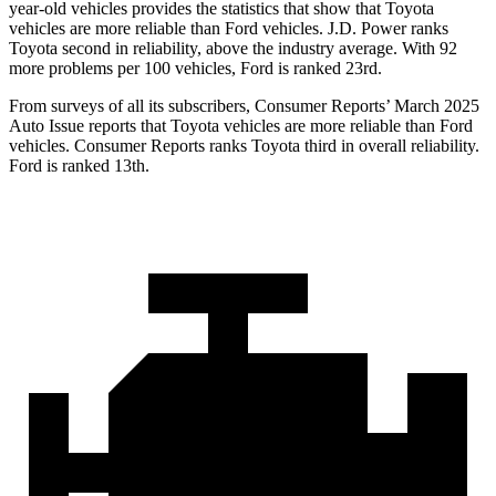
year-old vehicles provides the statistics that show that Toyota
vehicles are more reliable than
Ford
vehicles. J.D. Power ranks
Toyota second in reliability, above the industry average. With 92
more problems per 100 vehicles, Ford is ranked 23rd.
From surveys of all its subscribers,
Consumer Reports
’ March 2025
Auto Issue reports that Toyota vehicles are more reliable than Ford
vehicles.
Consumer Reports
ranks Toyota third in overall reliability.
Ford is ranked 13th.