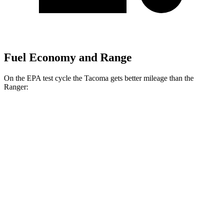
Fuel Economy and Range
On the EPA test cycle the Tacoma gets better mileage than the
Ranger:
MPG
Tacoma
AWD
Auto
Limited 2.4 turbo 4-cyl. Hybrid
23 city/24 hwy
2.4 turbo 4-cyl. Hybrid (326 HP)
22 city/24 hwy
SR 2.4 turbo 4-cyl.
19 city/24 hwy