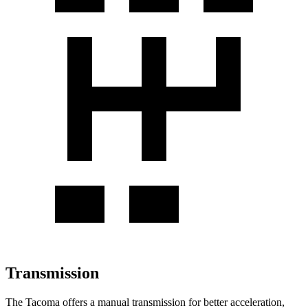
Transmission
The Tacoma offers a manual transmission for better acceleration,