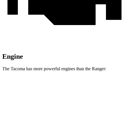
Engine
The Tacoma has more powerful engines than the Ranger:
Horsepower
Torque
317 lbs.-
Tacoma 2.4 turbo 4-cylinder
278 HP
ft.
Tacoma Trailhunter 2.4 turbo 4-cylinder
465 lbs.-
323 HP
hybrid
ft.