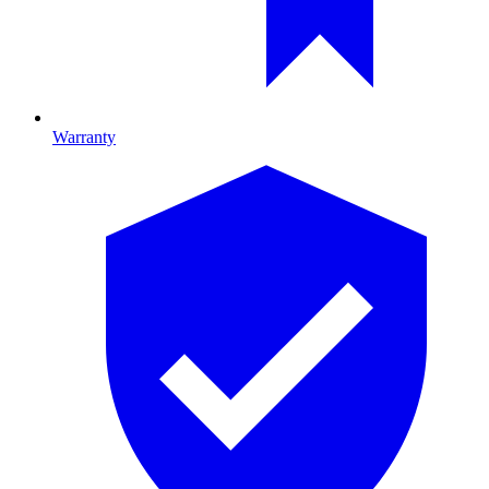
Warranty