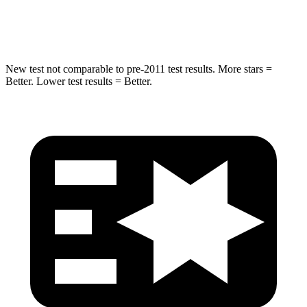
Max Damage Depth
13 inches
15 inches
New test not comparable to pre-2011 test results.
More stars =
Better. Lower test results = Better.