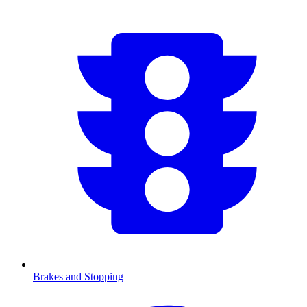
Brakes and Stopping