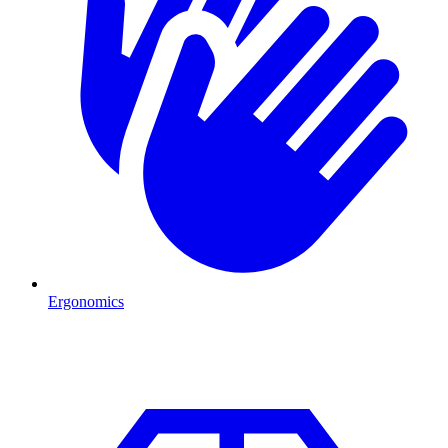
Ergonomics