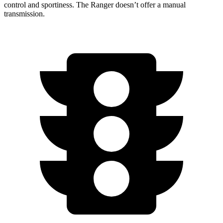
control and sportiness. The Ranger doesn’t offer a manual
transmission.