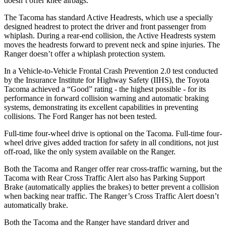
doesn’t offer knee airbags.
The Tacoma has standard Active Headrests, which use a specially
designed headrest to protect the driver and front passenger from
whiplash. During a rear-end collision, the Active Headrests system
moves the headrests forward to prevent neck and spine injuries. The
Ranger doesn’t offer a whiplash protection system.
In a Vehicle-to-Vehicle Frontal Crash Prevention 2.0 test conducted
by the Insurance Institute for Highway Safety (IIHS), the Toyota
Tacoma achieved a “Good” rating - the highest possible - for its
performance in forward collision warning and automatic braking
systems, demonstrating its excellent capabilities in preventing
collisions. The Ford Ranger has not been tested.
Full-time four-wheel drive is optional on the Tacoma. Full-time four-
wheel drive gives added traction for safety in all conditions, not just
off-road, like the only system available on the Ranger.
Both the Tacoma and Ranger offer rear cross-traffic warning, but the
Tacoma with Rear Cross Traffic Alert also has Parking Support
Brake (automatically applies the brakes) to better prevent a collision
when backing near traffic. The Ranger’s Cross Traffic Alert doesn’t
automatically brake.
Both the Tacoma and the Ranger have standard driver and