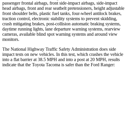
passenger frontal airbags, front side-impact airbags, side-impact
head airbags, front and rear seatbelt pretensioners, height adjustable
front shoulder belts, plastic fuel tanks, four-wheel antilock brakes,
traction control, electronic stability systems to prevent skidding,
crash mitigating brakes, post-collision automatic braking systems,
daytime running lights, lane departure warning systems, rearview
cameras, available blind spot warning systems and around view
monitors.
The National Highway Traffic Safety Administration does side
impact tests on new vehicles. In this test, which crashes the vehicle
into a flat barrier at 38.5 MPH and into a post at 20 MPH, results
indicate that the Toyota Tacoma is safer than the Ford Ranger:
Tacoma
Ranger
Front Seat
STARS
5 Stars
5 Stars
HIC
22
43