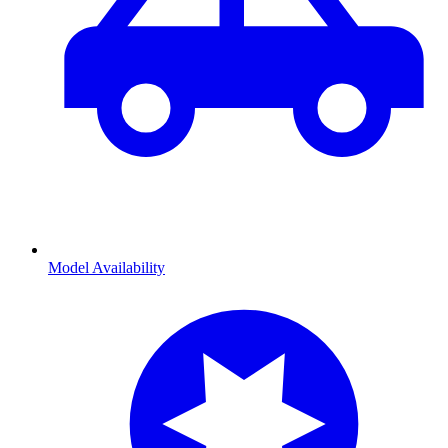
Model Availability