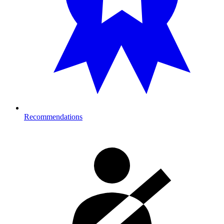
Recommendations