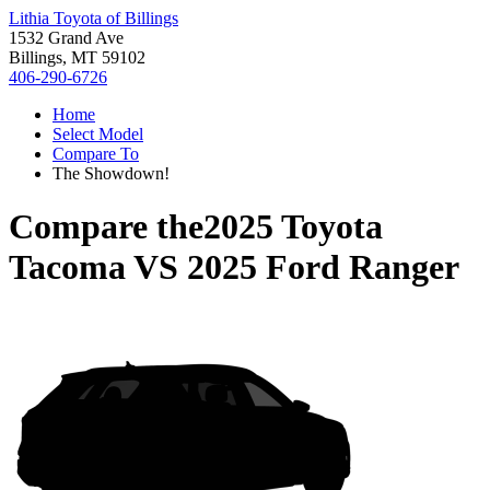
Lithia Toyota of Billings
1532 Grand Ave
Billings, MT 59102
406-290-6726
Home
Select Model
Compare To
The Showdown!
Compare the
2025 Toyota
Tacoma
VS
2025 Ford Ranger