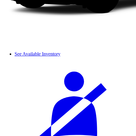
See Available Inventory