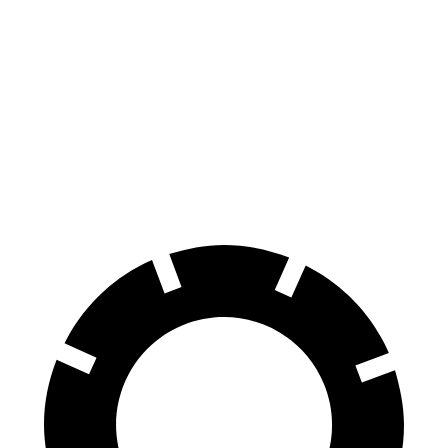
Tacoma
Ranger
70 to 0 MPH
171 feet
208 feet
Car and Driver
60 to 0 MPH
114 feet
140 feet
Motor Trend
60 to 0 MPH (Wet)
154 feet
167 feet
Consumer Reports