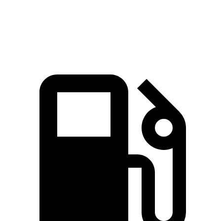
Quarter Mile
15.8 sec
16.2 sec