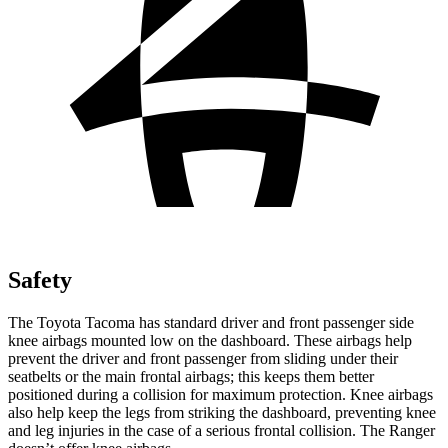
Safety
The Toyota Tacoma has standard driver and front passenger side
knee airbags mounted low on the dashboard. These airbags help
prevent the driver and front passenger from sliding under their
seatbelts or the main frontal airbags; this keeps them better
positioned during a collision for maximum protection. Knee airbags
also help keep the legs from striking the dashboard, preventing knee
and leg injuries in the case of a serious frontal collision. The Ranger