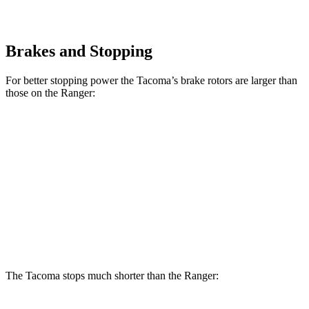
Brakes and Stopping
For better stopping power the Tacoma’s brake rotors are larger than
those on the Ranger:
Tacoma
Tacoma
i-Force
Ranger
SR/SR5/PreRunner
Max
Front
12.2
12.6 inches
13.4 inches
Rotors
inches
Rear
12.1
12.2 inches
13.2 inches
Rotors
inches
The Tacoma stops much shorter than the Ranger: