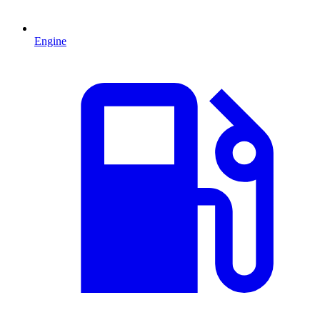
Engine