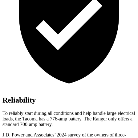
Reliability
To reliably start during all conditions and help handle large electrical
loads, the Tacoma has a 776-amp battery. The Ranger only offers a
standard 700-amp battery.
J.D. Power and Associates’ 2024 survey of the owners of three-