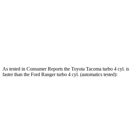
465 lbs.-
Tacoma 2.4 turbo 4-cylinder hybrid
326 HP
ft.
310 lbs.-
Ranger 2.3 turbo 4-cylinder
270 HP
ft.
400 lbs.-
Ranger 2.7 turbo V6
315 HP
ft.
As tested in
Consumer Reports
the Toyota Tacoma turbo 4 cyl.
is
faster than the Ford Ranger turbo 4 cyl. (
automatics
tested):
Tacoma
Ranger
Zero to 30 MPH
2.9 sec
3.6 sec
Zero to 60 MPH
7.5 sec
7.9 sec
45 to 65 MPH Passing
4.7 sec
4.9 sec