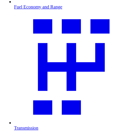
Fuel Economy and Range
Transmission