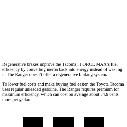
Limited 2.4 turbo 4-cyl.
20 city/23 hwy
Ranger
AWD
Auto
2.3 turbo 4-cyl.
19 city/26 hwy
2.7 turbo V6
19 city/23 hwy
Regenerative brakes improve the Tacoma
i-FORCE MAX’s fuel
efficiency by converting inertia back into energy instead of wasting
it. The Ranger doesn’t offer a regenerative braking system.
To lower fuel costs and make buying fuel easier, the Toyota Tacoma
uses regular unleaded gasoline. The Ranger requires premium for
maximum efficiency, which can cost on average about 84.9 cents
more per gallon.