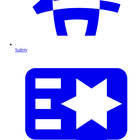
Safety