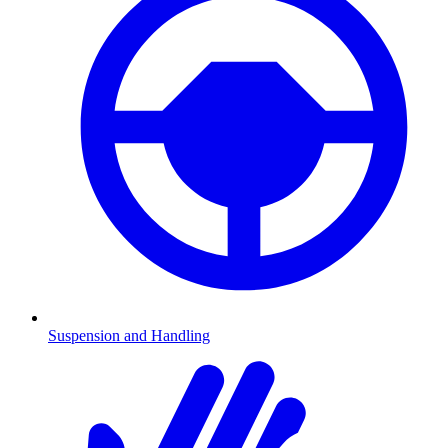
Suspension and Handling