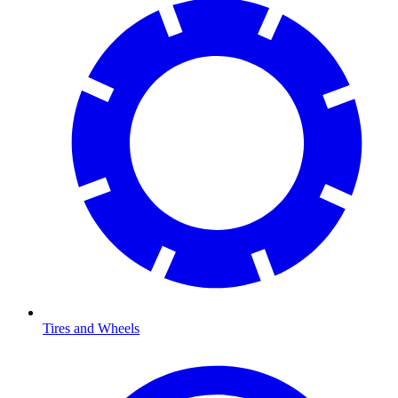
Tires and Wheels