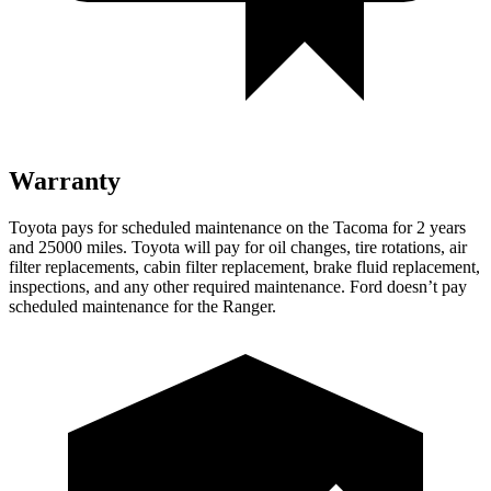
Warranty
Toyota pays for scheduled maintenance on the Tacoma for 2 years
and 25000 miles. Toyota will pay for oil
changes,
tire rotations, air
filter replacements, cabin filter replacement, brake fluid replacement,
inspections, and any other required maintenance. Ford doesn’t pay
scheduled maintenance for the Ranger.