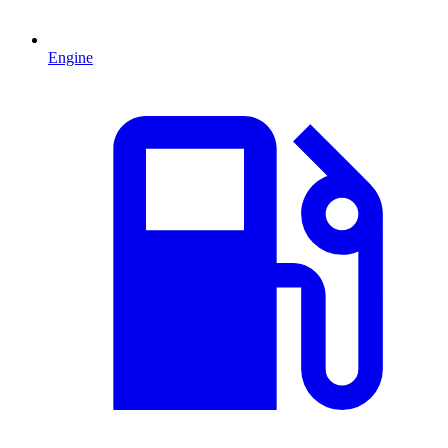
Engine