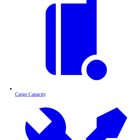
Cargo Capacity