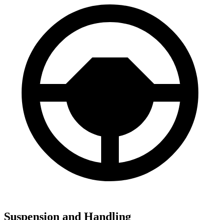
Suspension and Handling