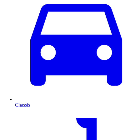
Chassis