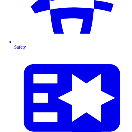
Safety