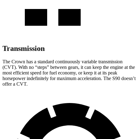
Transmission
The Crown has a standard continuously variable transmission
(CVT). With no “steps” between gears, it can keep the engine at the
most efficient speed for fuel economy, or keep it at its peak
horsepower indefinitely for maximum acceleration. The S90 doesn’t
offer a CVT.