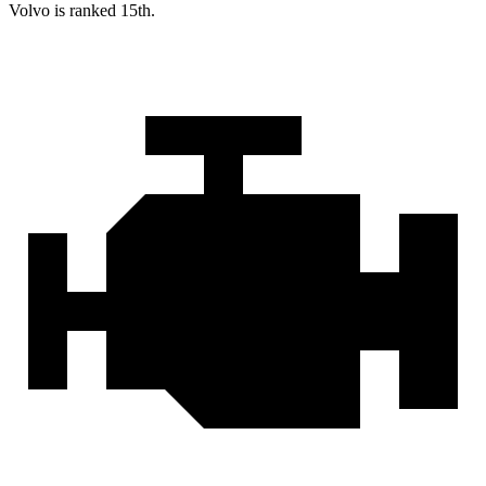
Volvo is ranked 15th.