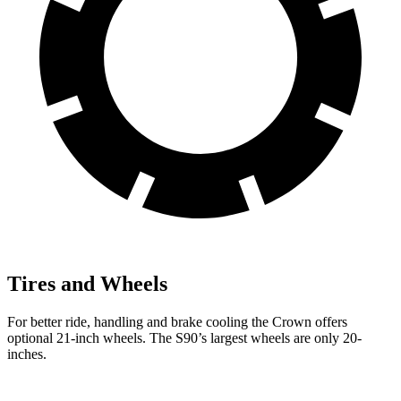
Tires and Wheels
For better ride, handling and brake cooling the Crown offers
optional 21-inch wheels. The S90’s largest wheels are only 20-
inches.