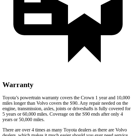
Warranty
Toyota’s powertrain warranty covers the Crown 1 year and 10,000
miles longer than Volvo covers the S90.
Any repair needed on the
engine, transmission, axles, joints or driveshafts is fully covered for
5 years or 60,000 miles. Coverage on the S90 ends after only 4
years or 50,000 miles.
There are over 4 times as many Toyota dealers as there are Volvo
dealers, which makes it much easier should you ever need service