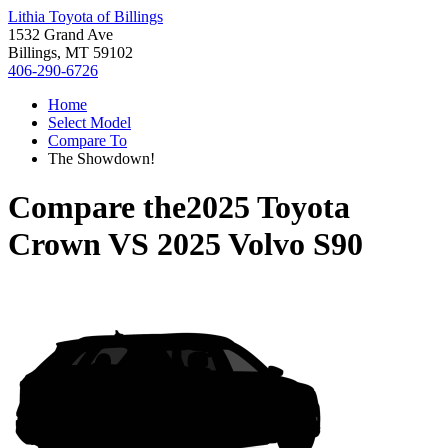
Lithia Toyota of Billings
1532 Grand Ave
Billings, MT 59102
406-290-6726
Home
Select Model
Compare To
The Showdown!
Compare the
2025 Toyota
Crown
VS
2025 Volvo S90