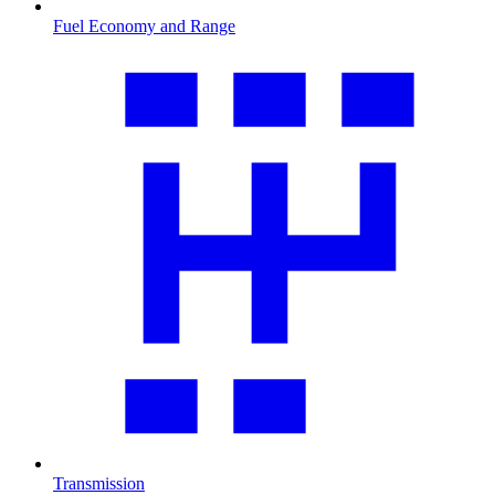
Fuel Economy and Range
Transmission