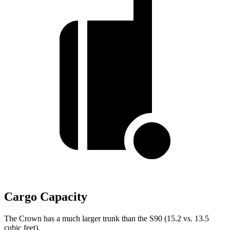
Cargo Capacity
The Crown has a much larger trunk than the S90 (15.2 vs. 13.5
cubic feet).