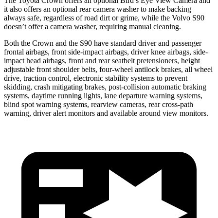
The Toyota Crown offers an optional Bird’s Eye View Camera and
it also offers an optional rear camera washer to make backing
always safe, regardless of road dirt or grime, while the Volvo S90
doesn’t offer a camera washer, requiring manual cleaning.
Both the Crown and the S90 have standard driver and passenger
frontal airbags, front side-impact airbags, driver knee airbags, side-
impact head airbags, front and rear seatbelt pretensioners, height
adjustable front shoulder belts, four-wheel antilock brakes, all wheel
drive, traction control, electronic stability systems to prevent
skidding, crash mitigating brakes, post-collision automatic braking
systems, daytime running lights, lane departure warning systems,
blind spot warning systems, rearview cameras, rear cross-path
warning, driver alert monitors and available around view monitors.