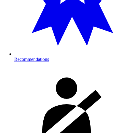
Recommendations