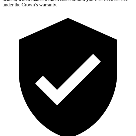
under the Crown’s warranty.