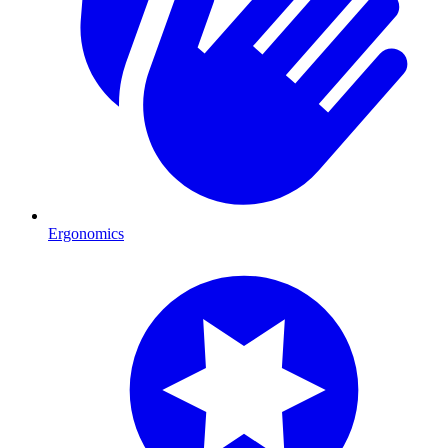
Ergonomics