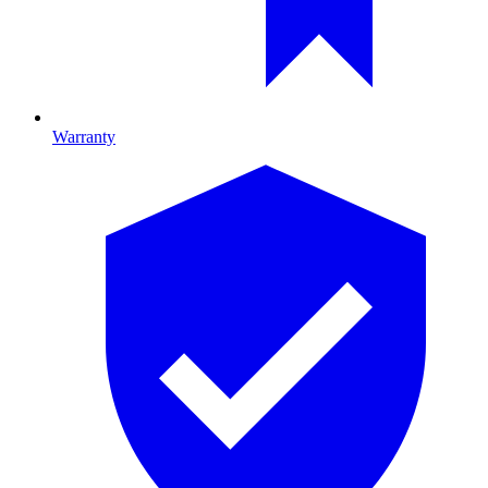
Warranty