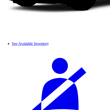
See Available Inventory