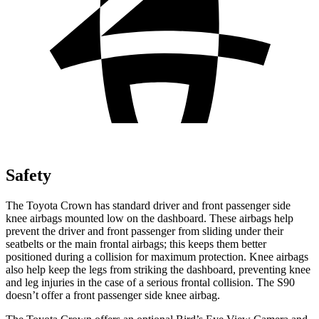
Safety
The Toyota Crown has standard driver and front passenger side
knee airbags mounted low on the dashboard. These airbags help
prevent the driver and front passenger from sliding under their
seatbelts or the main frontal airbags; this keeps them better
positioned during a collision for maximum protection. Knee airbags
also help keep the legs from striking the dashboard, preventing knee
and leg injuries in the case of a serious frontal collision. The S90
doesn’t offer a front passenger side knee airbag.