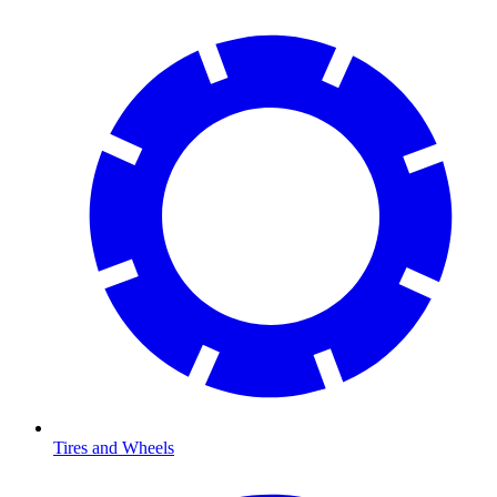
Tires and Wheels