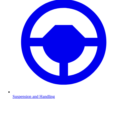
Suspension and Handling