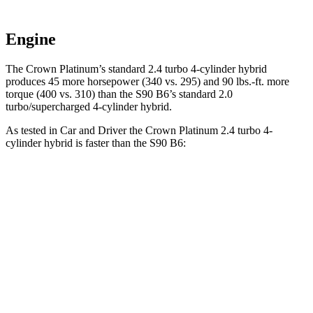
Engine
The Crown Platinum’s standard 2.4 turbo 4-cylinder hybrid
produces 45 more horsepower (340 vs. 295) and 90 lbs.-ft. more
torque (400 vs. 310) than the S90 B6’s standard 2.0
turbo/supercharged 4-cylinder hybrid.
As tested in
Car and Driver
the Crown Platinum 2.4 turbo 4-
cylinder hybrid is faster than the S90 B6:
Crown
S90
Zero to 60 MPH
5.1 sec
6.4 sec
5 to 60 MPH Rolling Start
5.9 sec
7.2 sec
Quarter Mile
13.8 sec
14.8 sec