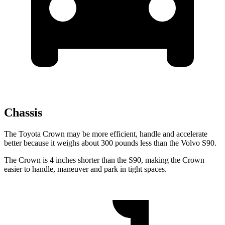
Chassis
The Toyota Crown may be more efficient, handle and accelerate
better because it weighs about 300 pounds less than the Volvo S90.
The Crown is 4 inches shorter than the S90, making the Crown
easier to handle, maneuver and park in tight spaces.