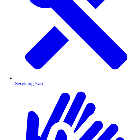
Servicing Ease