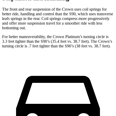
The front and rear suspension of the Crown uses coil springs for
better ride, handling and control than the S90, which uses
transverse
leafs springs in the rear. Coil springs compress more progressively
and offer more suspension travel for a smoother ride with less
bottoming out.
For better maneuverability, the Crown Platinum’s turning circle is
3.3 feet tighter than the S90’s (35.4 feet vs. 38.7 feet). The Crown’s
turning circle is .7 feet tighter than the S90’s (38 feet vs. 38.7 feet).