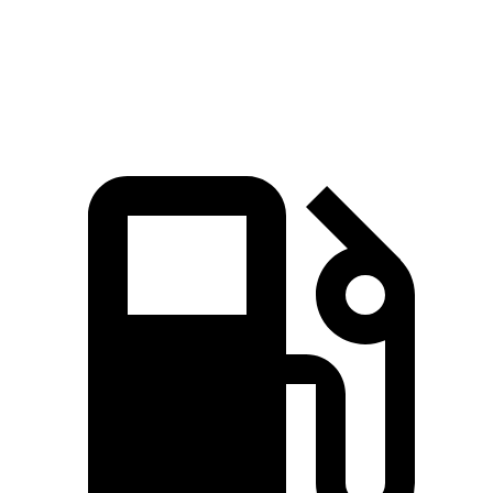
Speed in 1/4 Mile
101 MPH
94 MPH
Top Speed
129 MPH
113 MPH