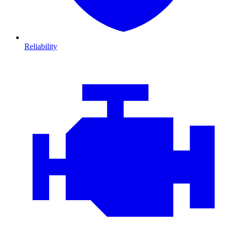
Reliability