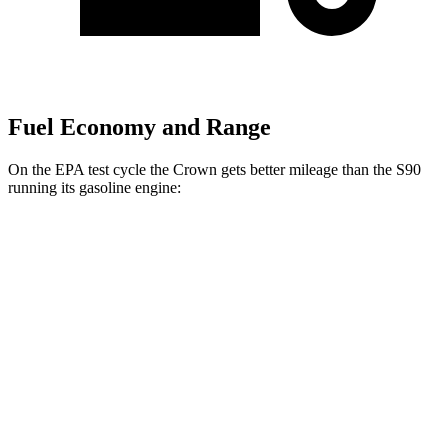
Fuel Economy and Range
On the EPA test cycle the Crown gets better mileage than the S90
running its gasoline engine:
MPG
Crown
AWD
2.5 4-cyl. Hybrid
42 city/41 hwy
2.4 turbo 4-cyl. Hybrid
29 city/32 hwy
S90