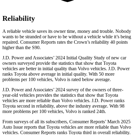
Reliability
A reliable vehicle saves its owner time, money and trouble. Nobody
wants to be stranded or have to be without a vehicle while it’s being
repaired.
Consumer Reports
rates the Crown’s reliability 40 points
higher than the S90.
J.D. Power and Associates’ 2024 Initial Quality Study of new car
owners surveyed provide the statistics that show that Toyota
vehicles are better in initial quality than Volvo vehicles. J.D. Power
ranks Toyota above average in initial quality. With 50 more
problems per 100 vehicles, Volvo is rated below average.
J.D. Power and Associates’ 2024 survey of the owners of three-
year-old vehicles provides the statistics that show that Toyota
vehicles are more reliable than Volvo vehicles. J.D. Power ranks
Toyota second in reliability, above the industry average. With 98
more problems per 100 vehicles, Volvo is ranked 24th.
From surveys of all its subscribers,
Consumer Reports
’ March 2025
Auto Issue reports that Toyota vehicl
es are more reliable than Volvo
vehicles.
Consumer Reports
ranks Toyota third in overall reliability.