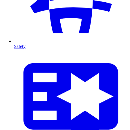
Safety