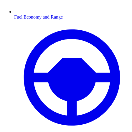
Fuel Economy and Range