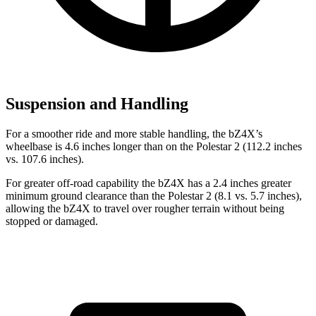
Suspension and Handling
For a smoother ride and more stable handling, the bZ4X’s
wheelbase is 4.6 inches longer than on the Polestar 2 (112.2 inches
vs.
107.6 inches).
For greater off-road capability the bZ4X has a 2.4 inches greater
minimum ground clearance than the Polestar 2 (8.1 vs. 5.7 inches),
allowing the bZ4X to travel over rougher terrain without being
stopped or damaged.