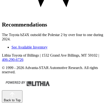
Recommendations
The Toyota bZ4X outsold the Polestar 2 by over four to one during
2024.
See Available Inventory
Lithia Toyota of Billings
| 1532 Grand Ave Billings, MT 59102
|
406-290-6726
© 1999 - 2026 Advanta-STAR Automotive Research. All rights
reserved.
Back to Top