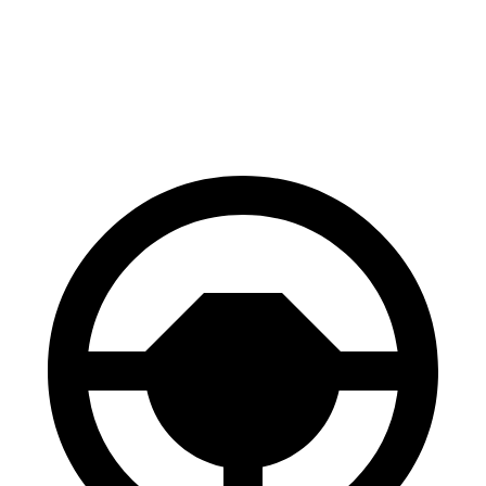
Polestar 2
AWD
Dual Motor Performance Electric Motors
95 city/87 hwy