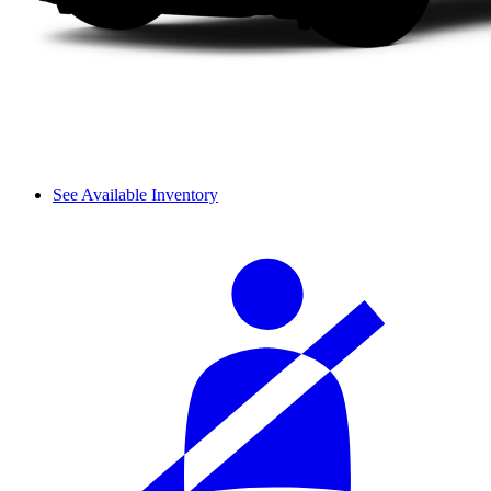
See Available Inventory