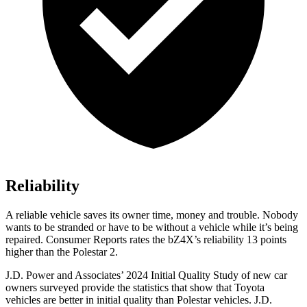
Reliability
A reliable vehicle saves its owner time, money an
d trouble. Nobody
wants to be stranded or have to be without a vehicle while it’s being
repaired.
Consumer Reports
rates the bZ4X’s reliability 13 points
higher than the Polestar 2.
J.D. Power and Associates’ 2024 Initial Quality Study of new car
owners surveyed provide the statistics that show that Toyota
vehicles are better in initial quality than Polestar vehicles. J.D.