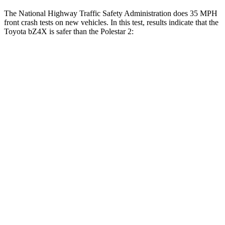
The National Highway Traffic Safety Administration does 35 MPH
front crash tests on new vehicles. In this test, results indicate that the
Toyota bZ4X is safer than the Polestar 2:
bZ4X
Polestar 2
Passenger
STARS
5 Stars
5 Stars
HIC
227
332
Neck Stress
130 lbs.
186 lbs.
Neck Compression
25 lbs.
50 lbs.
Leg Forces (l/r)
223/195 lbs.
270/303 lbs.