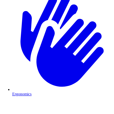
Ergonomics