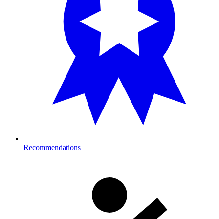
Recommendations