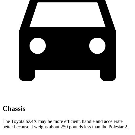
Chassis
The Toyota bZ4X may be more efficient, handle and accelerate
better because it weighs about 250 pounds less than the Polestar 2.