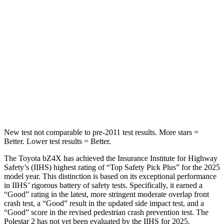
Rear Seat
STARS
5 Stars
5 Stars
HIC
223
267
Spine Acceleration
46 G’s
60 G’s
Hip Force
609 lbs.
741 lbs.
New test not comparable to pre-2011 test results.
More stars =
Better. Lower test results = Better.
The Toyota bZ4X has achieved the Insurance Institute for Highway
Safety’s (IIHS) highest rating of “Top Safety Pick Plus” for the 2025
model year. This distinction is based on its exceptional performance
in IIHS’ rigorous battery of safety tests. Specifically, it earned a
“Good” rating in the latest, more stringent moderate overlap front
crash test, a “Good” result in the updated side impact test, and a
“Good” score in the revised pedestrian crash prevention test. The
Polestar 2 has not yet been evaluated by the IIHS for 2025.