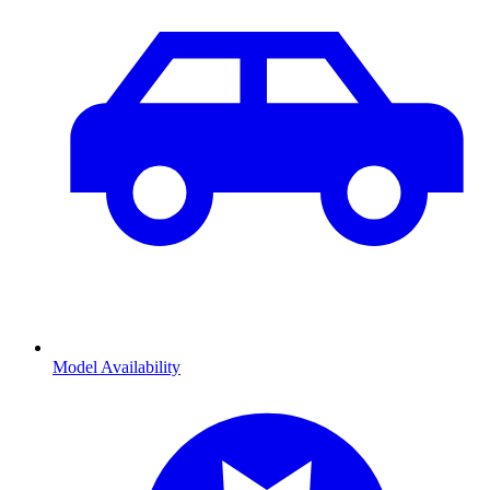
Model Availability