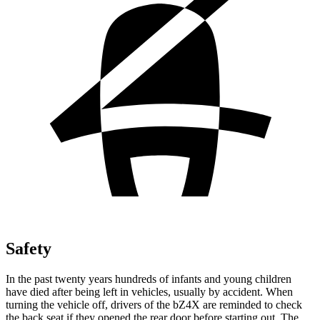
Safety
In the past twenty years hundreds of infants and young children
have died after being left in vehicles, usually by accident. When
turning the vehicle off, drivers of the bZ4X are reminded to check
the back seat if they opened the rear door before starting out. The