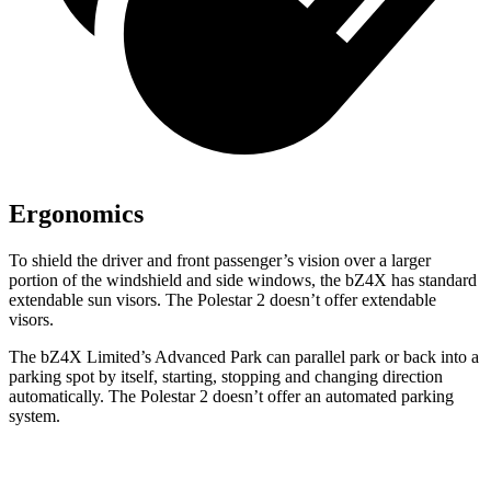
Ergonomics
To shield the driver and front passenger’s vision over a larger
portion of the windshield and side windows, the bZ4X has standard
extendable sun visors. The Polestar 2 doesn’t offer extendable
visors.
The bZ4X Limited’s Advanced Park can parallel park or back into a
parking spot by itself, starting,
stopping and changing direction
automatically. The Polestar 2 doesn’t offer an automated parking
system.