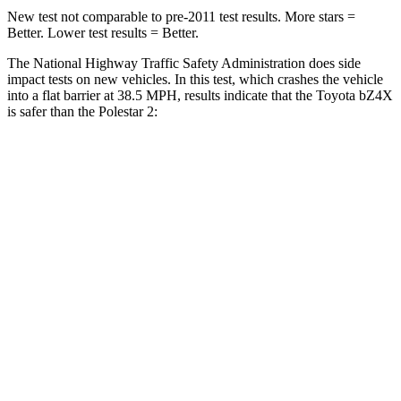
New test not comparable to pre-2011 test results.
More stars =
Better. Lower test results = Better.
The National Highway Traffic Safety Administration does side
impact tests on new vehicles. In this test, which crashes the vehicle
into a flat barrier at 38.5 MPH, results indicate that the Toyota bZ4X
is safer than the Polestar 2:
bZ4X
Polestar 2
Front Seat
STARS
5 Stars
5 Stars
Chest Movement
.4 inches
.7 inches
Abdominal Force
86 lbs.
131 lbs.
Hip Force
237 lbs.
261 lbs.