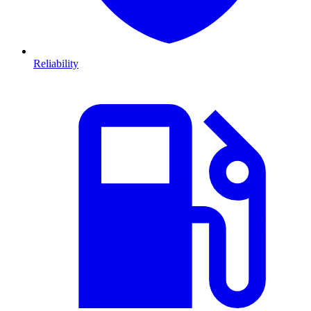
Reliability