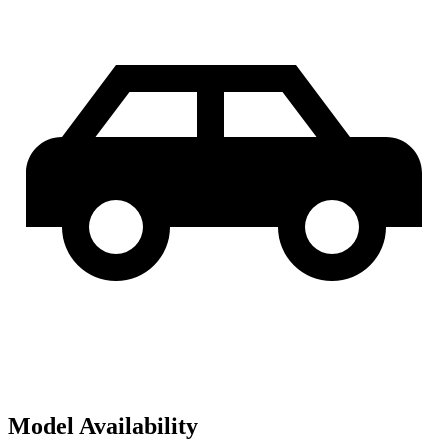
Model Availability