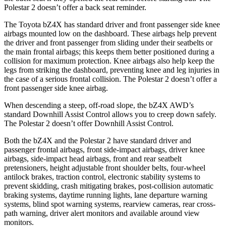
Polestar 2 doesn’t offer a back seat reminder.
The Toyota bZ4X has standard driver and front passenger side knee
airbags mounted low on the dashboard. These airbags help prevent
the driver and front passenger from sliding under their seatbelts or
the main frontal airbags; this keeps them better positioned during a
collision for maximum protection. Knee airbags also help keep the
legs from striking the dashboard, preventing knee and leg injuries in
the case of a serious frontal collision. The Polestar 2 doesn’t offer a
front passenger side knee airbag.
When descending a steep, off-road slope, the bZ4X AWD’s
standard Downhill Assist Control allows you to creep down safely.
The Polestar 2 doesn’t offer Downhill Assist Control.
Both the bZ4X and the Polestar 2 have standard driver and
passenger frontal airbags, front side-impact airbags, driver knee
airbags, side-impact
head airbags, front and rear seatbelt
pretensioners, height adjustable front shoulder belts, four-wheel
antilock brakes, traction control, electronic stability systems to
prevent skidding, crash mitigating brakes, post-collision automatic
braking systems, daytime running lights, lane departure warning
systems, blind spot warning systems, rearview cameras, rear cross-
path warning, driver alert monitors and available around view
monitors.