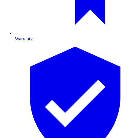
Warranty