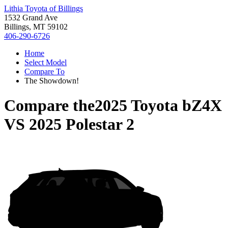
Lithia Toyota of Billings
1532 Grand Ave
Billings, MT 59102
406-290-6726
Home
Select Model
Compare To
The Showdown!
Compare the
2025 Toyota bZ4X
VS
2025 Polestar 2