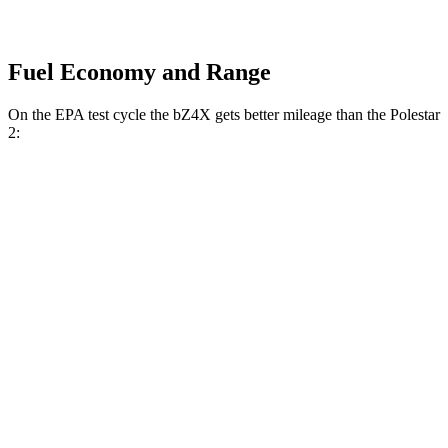
Fuel Economy and Range
On the EPA test cycle the bZ4X gets better mileage than the Polestar
2:
MPGe
bZ4X
FWD
XLE Electric Motor
131 city/107 hwy
Limited Electric Motor
121 city/102 hwy
AWD
XLE Electric Motors
114 city/94 hwy
Limited/Nightshade Electric Motors
112 city/92 hwy