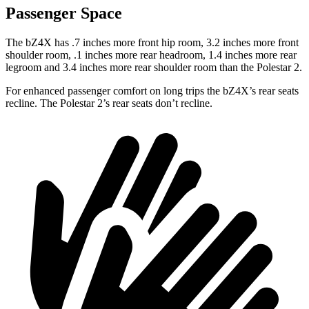
Passenger Space
The bZ4X has .7 inches more front hip room, 3.2 inches more front
shoulder room, .1 inches more rear headroom, 1.4 inches more rear
legroom and 3.4 inches more rear shoulder room than the Polestar 2.
For enhanced passenger comfort on long trips the bZ4X’s rear seats
recline. The Polestar 2’s rear seats don’t recline.