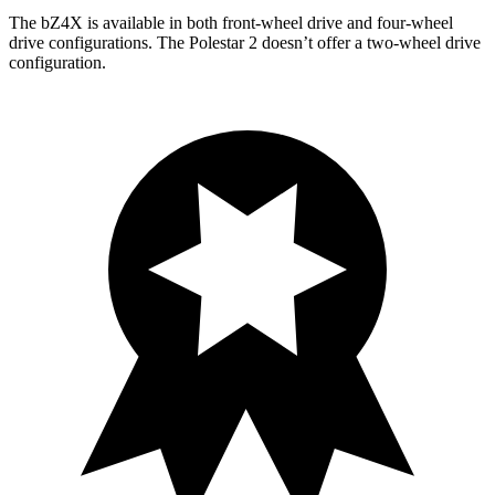
The bZ4X is available in both front-wheel drive and four-wheel
drive configurations. The Polestar 2 doesn’t offer a two-wheel drive
configuration.