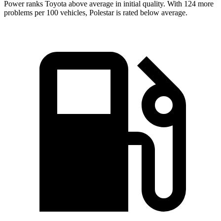
Power ranks Toyota above average in initial quality. With 124 more
problems per 100 vehicles, Polestar is rated below average.