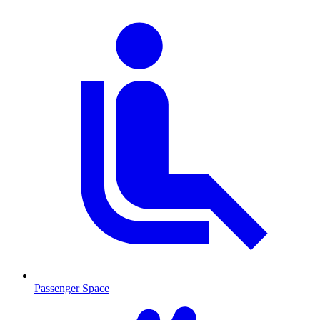
Passenger Space