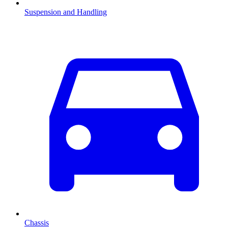
Suspension and Handling
Chassis