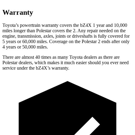
Warranty
Toyota’s
powertrain warranty covers the bZ4X 1 year and 10,000
miles longer than Polestar covers the 2. Any repair needed on the
engine, transmission, axles, joints or driveshafts is fully covered for
5 years or 60,000 miles. Coverage on the Polestar 2 ends after only
4 years or 50,000 miles.
There are almost 40 times as many Toyota dealers as there are
Polestar dealers, which makes
it much easier should you ever need
service under the bZ4X’s warranty.