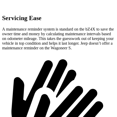
Servicing Ease
A maintenance reminder system is standard on the bZ4X to save the
owner time and money by calculating maintenance intervals based
on odometer mileage. This takes the guesswork out of keeping your
vehicle in top condition and helps it last longer. Jeep doesn’t offer a
maintenance reminder on the Wagoneer S.