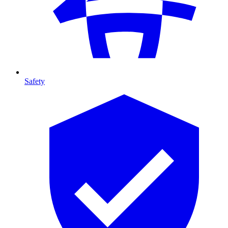
Safety