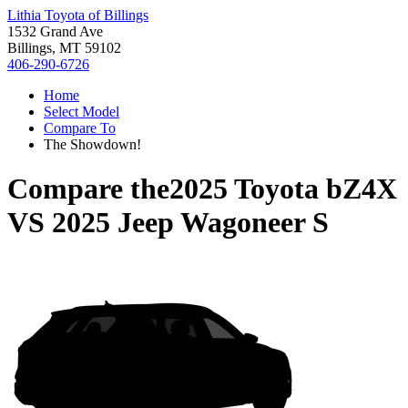
Lithia Toyota of Billings
1532 Grand Ave
Billings, MT 59102
406-290-6726
Home
Select Model
Compare To
The Showdown!
Compare the
2025 Toyota bZ4X
VS
2025 Jeep Wagoneer S