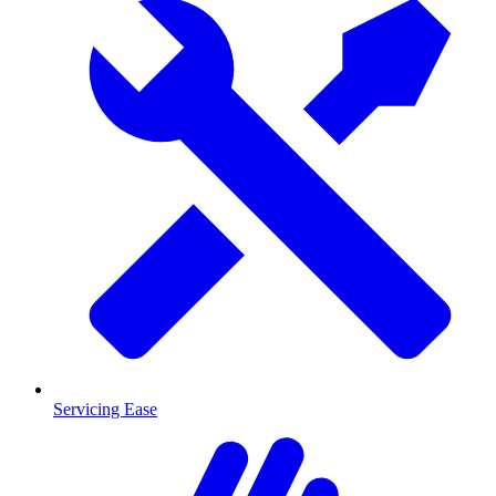
Servicing Ease