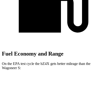
Fuel Economy and Range
On the EPA test cycle the bZ4X gets better mileage than the
Wagoneer S:
MPGe
bZ4X
FWD
XLE Electric Motor
131 city/107 hwy