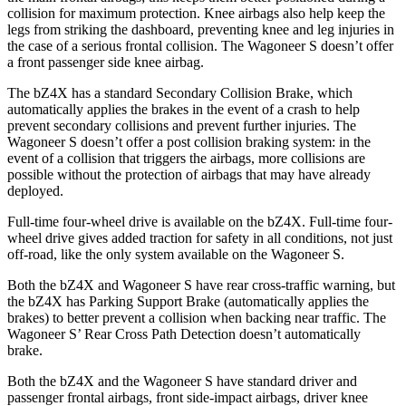
collision for maximum protection. Knee airbags also help keep the
legs from striking the dashboard, preventing knee and leg injuries in
the case of a serious frontal collision. The Wagoneer S doesn’t offer
a front passenger side knee airbag.
The bZ4X has a standard Secondary Collision Brake, which
automatically applies the brakes in the event of a crash to help
prevent secondary collisions and prevent further injuries. The
Wagoneer S doesn’t offer a post collision braking system: in the
event of a collision that triggers the airbags, more collisions are
possible without the protection of airbags that may have already
deployed.
Full-time four-wheel drive is available on the bZ4X. Full-time four-
wheel drive gives added traction for safety in all conditions, not just
off-road, like the only system available on the Wagoneer S.
Both the bZ4X and Wagoneer S have rear cross-traffic warning, but
the bZ4X has Parking Support Brake (automatically applies the
brakes) to better prevent a collision when backing near traffic. The
Wagoneer S’ Rear Cross Path Detection doesn’t automatically
brake.
Both the bZ4X and the Wagoneer S have standard driver and
passenger frontal airbags, front side-impact airbags, driver knee