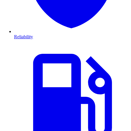
Reliability