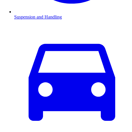
Suspension and Handling