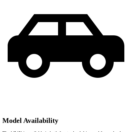
Model Availability