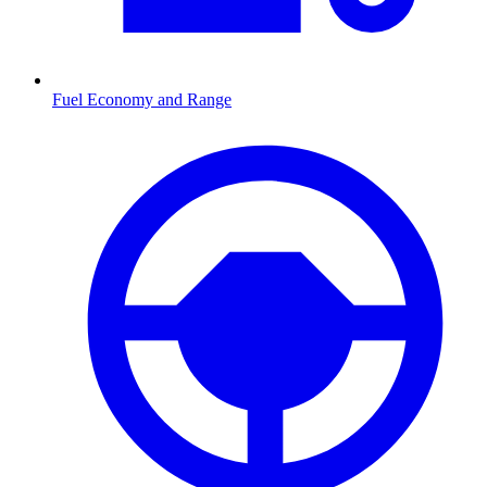
Fuel Economy and Range