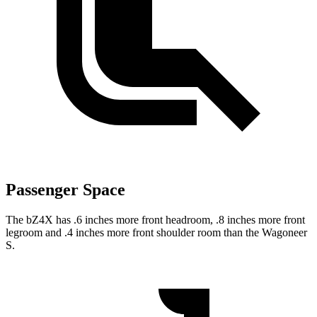
Passenger Space
The bZ4X has .6 inches more front headroom, .8 inches more front
legroom and .4 inches more front shoulder room than the Wagoneer
S.