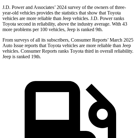
J.D. Power and Associates’ 2024 survey of the owners of three-
year-old vehicles provides the statistics that show that Toyota
vehicles are more reliable than Jeep vehicles. J.D. Power ranks
Toyota second in reliability, above the industry average. With 43
more problems per 100 vehicles, Jeep is ranked 9th.
From surveys of all its subscribers,
Consumer Reports
’ March 2025
Auto Issue reports that Toyota vehicles are more reliable than Jeep
vehicles.
Consumer Reports
ranks Toyota third in overall reliability.
Jeep is ranked 19th.