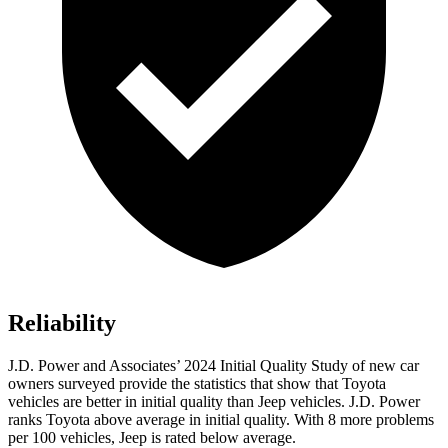
Reliability
J.D. Power and Associates’ 2024 Initial Quality Study of new car
owners surveyed provide the statistics that show that Toyota
vehicles are better in initial quality than Jeep vehicles. J.D. Power
ranks Toyota above average in initial quality. With 8 more problems
per 100 vehicles, Jeep is rated below average.