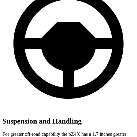
Suspension and Handling
For greater off-road capability the bZ4X has a 1.7 inches greater