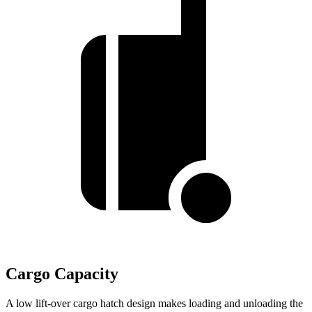
Cargo Capacity
A low lift-over cargo hatch design makes loading and unloading the