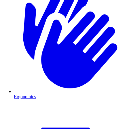
Ergonomics