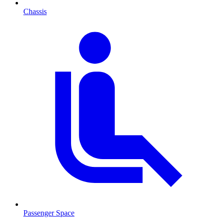
Chassis
Passenger Space