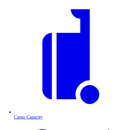
Cargo Capacity