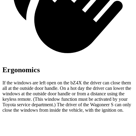
Ergonomics
If the windows are left open on the bZ4X the driver can close them
all at the outside door handle. On a hot day the driver can lower the
windows at the outside door handle or from a distance using the
keyless remote. (This window function must be activated by your
Toyota service department.) The driver of the Wagoneer S can only
close the windows from inside the vehicle, with the ignition on.