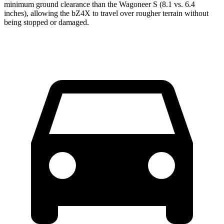
minimum ground clearance than the Wagoneer S (8.1 vs. 6.4
inches), allowing the bZ4X to travel over rougher terrain without
being stopped or damaged.