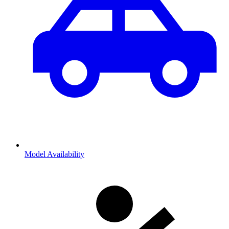
Model Availability