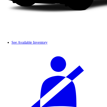
See Available Inventory