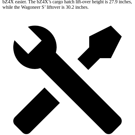
bZ4X easier. The bZ4X’s cargo hatch lift-over height is 27.9 inches,
while the Wagoneer S’ liftover is 30.2 inches.