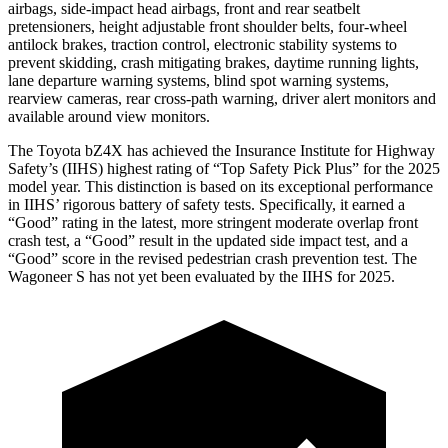
airbags, side-impact head airbags, front and rear seatbelt
pretensioners, height adjustable front shoulder belts, four-wheel
antilock brakes, traction control, electronic stability systems to
prevent skidding, crash mitigating brakes, daytime running lights,
lane departure warning systems, blind spot warning systems,
rearview cameras, rear cross-path warning, driver alert monitors and
available around view monitors.
The Toyota bZ4X has achieved the Insurance Institute for Highway
Safety’s (IIHS) highest rating of “Top Safety Pick Plus” for the 2025
model year. This distinction is based on its exceptional performance
in IIHS’ rigorous battery of safety tests. Specifically, it earned a
“Good” rating in the latest, more stringent moderate overlap front
crash test, a “Good” result in the updated side impact test, and a
“Good” score in the revised pedestrian crash prevention test. The
Wagoneer S has not yet been evaluated by the IIHS for 2025.