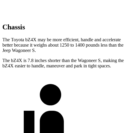
Chassis
The Toyota bZ4X may
be more efficient, handle and accelerate
better because it weighs about 1250 to 1400 pounds less than the
Jeep Wagoneer S.
The bZ4X is 7.8 inches shorter than the Wagoneer S, making the
bZ4X easier to handle, maneuver and park in tight spaces.