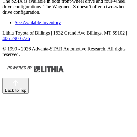
The bZ4X is available in both front-wheel drive and four-wheel
drive configurations. The Wagoneer S doesn’t offer a two-wheel
drive configuration.
See Available Inventory
Lithia Toyota of Billings
| 1532 Grand Ave Billings, MT 59102
|
406-290-6726
© 1999 - 2026 Advanta-STAR Automotive Research. All rights
reserved.
Back to Top