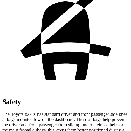
Safety
The Toyota bZ4X has standard driver and front passenger side knee
airbags mounted low on the dashboard. These airbags help prevent
the driver and front passenger from sliding under their seatbelts or
the main frontal airbags; this keeps them better positioned during a