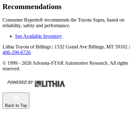
Recommendations
Consumer Reports
®
recommends the Toyota Supra, based on
reliability, safety and performance.
See Available Inventory
Lithia Toyota of Billings
| 1532 Grand Ave Billings, MT 59102
|
406-290-6726
© 1999 - 2026 Advanta-STAR Automotive Research. All rights
reserved.
Back to Top