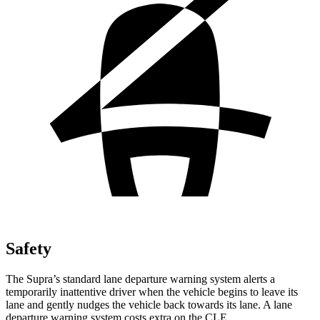
Safety
The Supra’s standard lane departure warning system alerts a
temporarily inattentive driver when the vehicle begins to leave its
lane
and gently nudges the vehicle back towards its lane. A lane
departure warning system costs extra on the CLE.