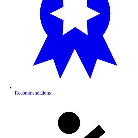
Recommendations