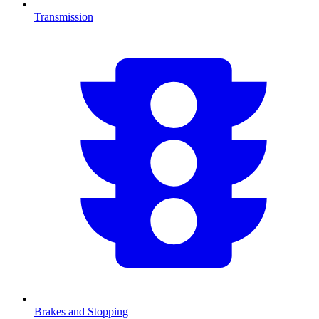
Transmission
Brakes and Stopping