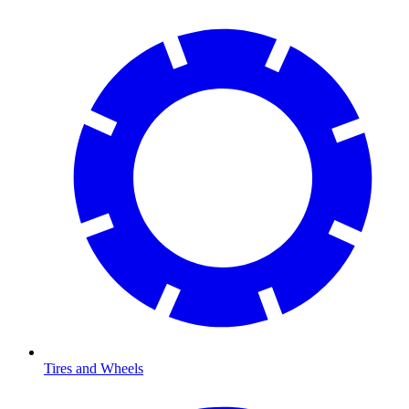
Tires and Wheels