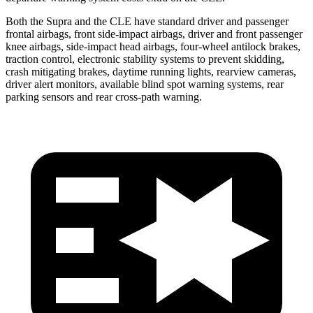
Both the Supra and the CLE have standard driver and passenger
frontal airbags, front side-impact airbags, driver and front passenger
knee airbags, side-impact head airbags, four-wheel antilock brakes,
traction control, electronic stability systems to prevent skidding,
crash mitigating brakes, daytime running lights, rearview cameras,
driver alert monitors, available blind spot warning systems, rear
parking sensors and rear cross-path warning.