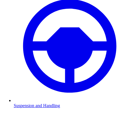
Suspension and Handling