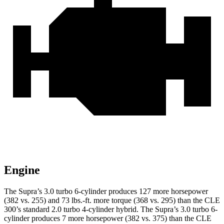
Engine
The Supra’s 3.0 turbo 6-cylinder produces 127 more horsepower
(382 vs. 255)
and
73 lbs.-ft.
more torque (368 vs. 295) than the CLE
300’s standard 2.0 turbo 4-cylinder hybrid. The Supra’s 3.0 turbo 6-
cylinder produces 7 more horsepower (382 vs. 375) than the CLE