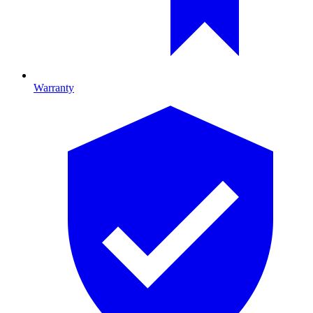
Warranty