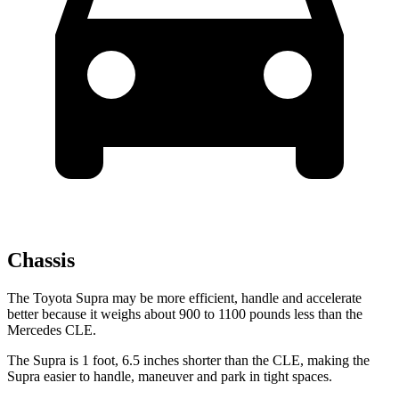
Chassis
The Toyota Supra may be more efficient, handle and accelerate
better because it weighs about 900 to 1100 pounds less than the
Mercedes CLE.
The Supra
is 1 foot, 6.5 inches shorter than the CLE, making the
Supra easier to handle, maneuver and park in tight spaces.