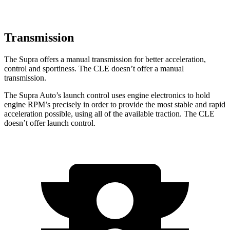
Transmission
The Supra offers a manual transmission for better acceleration,
control and sportiness. The CLE doesn’t offer a manual
transmission.
The Supra Auto’s launch control uses engine electronics to hold
engine RPM’s precisely in order to provide the most stable and rapid
acceleration possible, using all of the available traction. The CLE
doesn’t offer launch control.