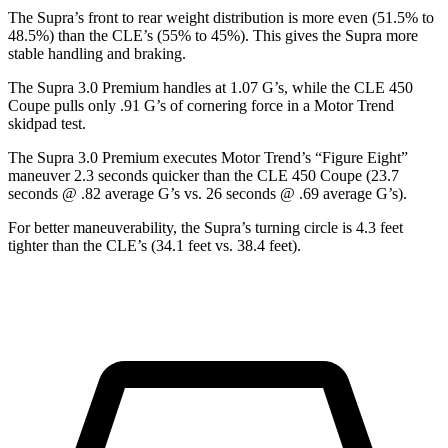
The Supra’s front to rear weight distribution is more even (51.5% to
48.5%) than the CLE’s (55% to 45%). This gives the Supra more
stable handling and braking.
The Supra 3.0 Premium handles at 1.07 G’s, while the CLE 450
Coupe pulls only .91 G
’s of cornering force in a
Motor Trend
skidpad test.
The Supra 3.0 Premium executes
Motor Trend
’s “Figure
Eight”
maneuver 2.3 seconds quicker than the CLE 450 Coupe (23.7
seconds @ .82 average G’s vs. 26 seconds @ .69 average G’s).
For better maneuverability, the Supra’s turning circle is 4.3 feet
tighter than the CLE’s (34.1 feet vs. 38.4 feet).