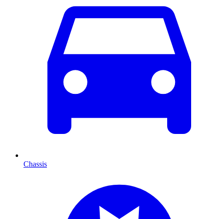
Chassis