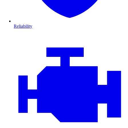
Reliability