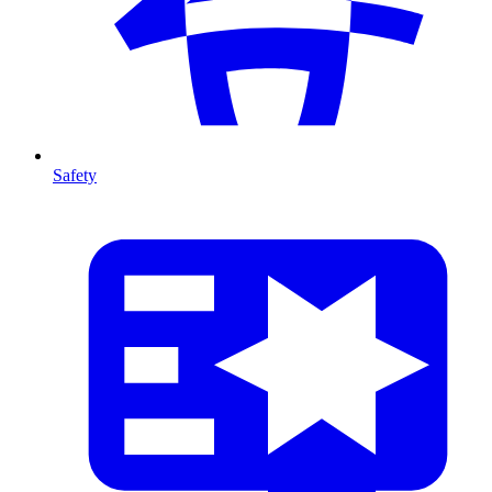
Safety