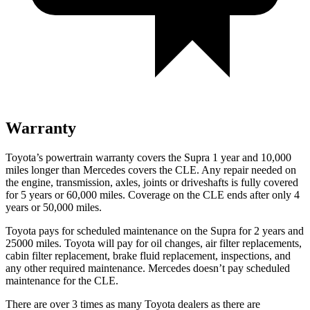
Warranty
Toyota’s powertrain warranty covers the Supra 1 year and 10,000
miles longer than Mercedes covers the CLE. Any repair needed on
the engine, transmission, axles, joints or driveshafts is fully covered
for 5 years or 6
0,000
miles. Coverage on the CLE ends after only 4
years or 5
0,000
miles.
Toyota pays for scheduled maintenance on the Supra for 2 years and
25000 miles. Toyota will pay for oil changes, air filter replacements,
cabin filter replacement, brake fluid replacement, inspections, and
any other required maintenance. Mercedes doesn’t pay scheduled
maintenance for the CLE.
There are over 3 times as many Toyota dealers as there are