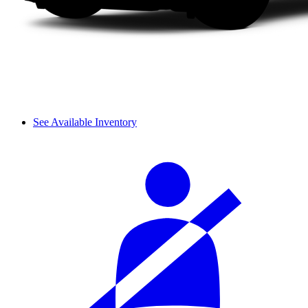
See Available Inventory