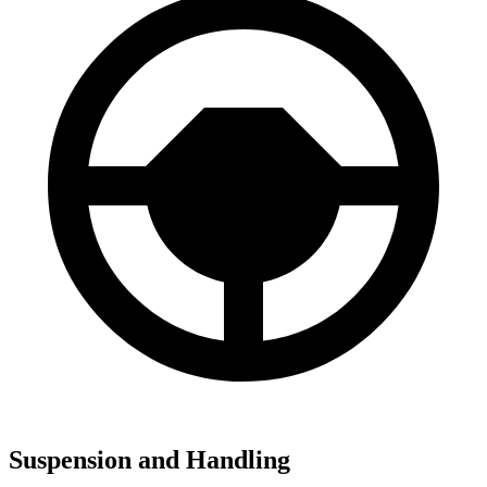
Suspension and Handling