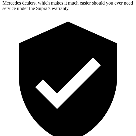
Mercedes dealers, which makes it much easier should you ever need
service under the Supra’s warranty.