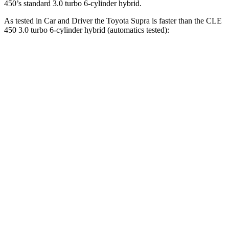
450’s standard 3.0 turbo 6-cylinder hybrid.
As tested in
Car and Driver
the Toyota Supra is faster than the CLE
450 3.0 turbo 6-cylinder hybrid (automatics tested):
Supra
CLE
Zero to 60 MPH
3.7 sec
4.1 sec
Zero to 100 MPH
9.1 sec
10.1 sec
5 to 60 MPH
Rolling Start
4.7 sec
4.9 sec
Passing 50 to 70 MPH
2.9 sec
3.4 sec
Quarter Mile
12.2 sec
12.5 sec
Speed in 1/4 Mile
114 MPH
111 MPH
Top Speed
160 MPH
130 MPH