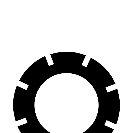
70 to 0 MPH
147 feet
159 feet
Car and Driver
60 to 0 MPH
100 feet
113 feet
Motor Trend