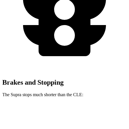
Brakes and Stopping
The Supra stops
much shorter than the CLE:
Supra
CLE
100 to 0 MPH
297 feet
323 feet
Car and Driver