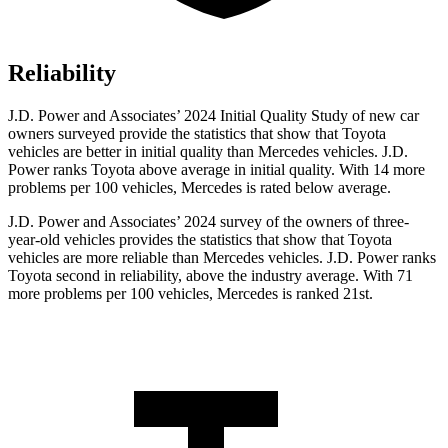
Reliability
J.D. Power and Associates’ 2024 Initial Quality Study of new car
owners surveyed provide the statistics that show that Toyota
vehicles are better in initial quality than Mercedes vehicles. J.D.
Power ranks Toyota above average in initial quality. With 14 more
problems per 100 vehicles, Mercedes is rated below average.
J.D. Power and Associates’ 2024 survey of the owners of three-
year-old vehicles provides the statistics that show that Toyota
vehicles are more reliable than Mercedes vehicles. J.D. Power ranks
Toyota second in reliability, above the industry average. With 71
more problems per 100 vehicles, Mercedes is ranked 21st.