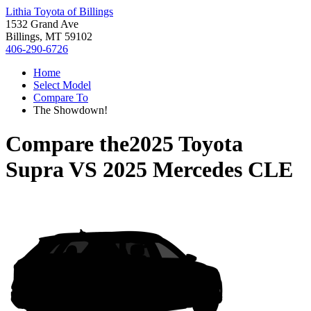
Lithia Toyota of Billings
1532 Grand Ave
Billings, MT 59102
406-290-6726
Home
Select Model
Compare To
The Showdown!
Compare the
2025 Toyota
Supra
VS
2025 Mercedes CLE