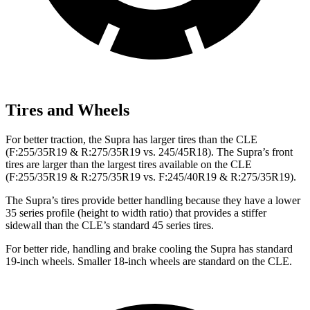
Tires and Wheels
For better traction, the Supra has larger tires than the CLE
(F:255/35R19 & R:275/35R19 vs. 245/45R18). The Supra’s front
tires are larger than the largest tires available on the CLE
(F:255/35R19 & R:275/35R19 vs. F:245/40R19 & R:275/35R19).
The Supra’s tires provide better handling because they have a lower
35 series profile (height to width ratio) that provides a stiffer
sidewall than the CLE’s standard 45 series tires.
For better ride, handling and brake cooling the Supra has standard
19-inch wheels. Smaller 18-inch wheels are standard on the CLE.