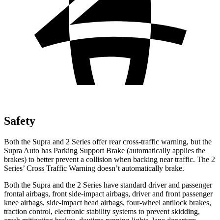
Safety
Both the Supra and 2 Series offer rear cross-traffic warning, but the
Supra Auto has Parking Support Brake (automatically applies the
brakes)
to better prevent a collision when backing near traffic. The 2
Series’
Cross Traffic Warning doesn’t automatically brake.
Both the Supra and the 2 Series have standard driver and passenger
frontal airbags, front side-impact airbags, driver and front passenger
knee airbags, side-impact head airbags, four-wheel antilock brakes,
traction control, electronic stability systems to prevent skidding,