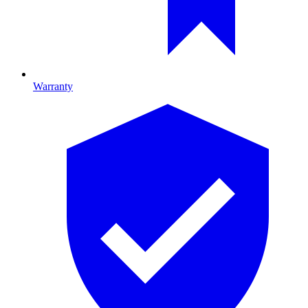
Warranty