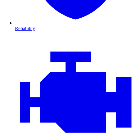
Reliability