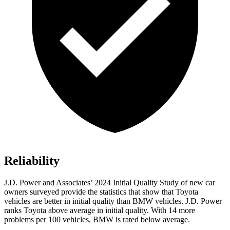
Reliability
J.D. Power and Associates’ 2024 Initial Quality Study of new car
owners surveyed provide the statistics that show that Toyota
vehicles are better in initial quality than BMW vehicles. J.D. Power
ranks Toyota above average in initial quality. With 14 more
problems per 100 vehicles, BMW is rated below average.