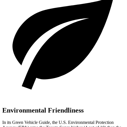
Environmental Friendliness
In its
Green Vehicle Guide
, the U.S. Environmental Protection