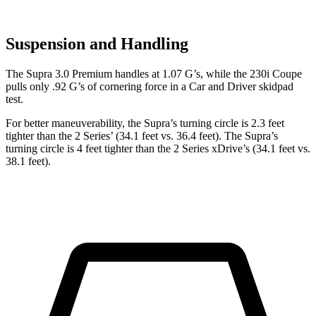
Suspension and Handling
The Supra 3.0 Premium handles at 1.07 G’s, while the 230i Coupe
pulls only .92 G’s of cornering force in a
Car and Driver
skidpad
test.
For better maneuverability, the Supra’s turning circle is 2.3 feet
tighter than the 2 Series’
(34.1 feet vs. 36.4 feet). The Supra’s
turning circle is 4 feet tighter than the 2 Series xDrive’s (34.1 feet vs.
38.1 feet).