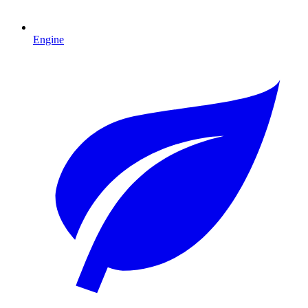
Engine