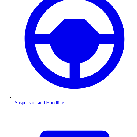
Suspension and Handling