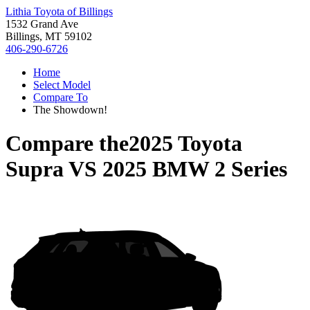
Lithia Toyota of Billings
1532 Grand Ave
Billings, MT 59102
406-290-6726
Home
Select Model
Compare To
The Showdown!
Compare the
2025 Toyota
Supra
VS
2025 BMW 2 Series