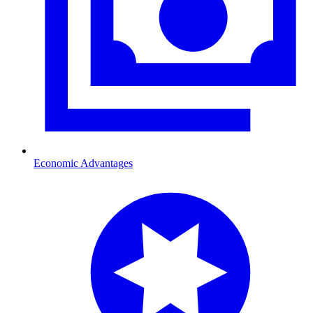
Economic Advantages