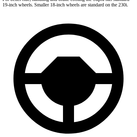
19-inch wheels. Smaller 18-inch wheels are standard on the 230i.