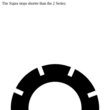
The Supra stops shorter than the 2 Series:
Supra
2 Series
100 to 0 MPH
297 feet
309 feet
Car and Driver
70 to 0 MPH
147 feet
153 feet
Car and Driver