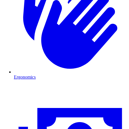
Ergonomics