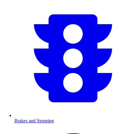
Brakes and Stopping