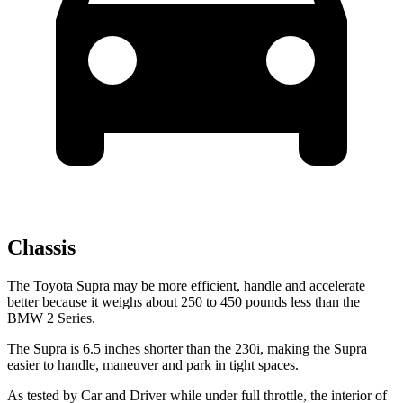
Chassis
The Toyota Supra may be more efficient, handle and accelerate
better because it weighs about 250 to 450 pounds less than the
BMW 2 Series.
The Supra is 6.5 inches shorter than the 230i, making the Supra
easier to handle, maneuver and park in tight spaces.
As tested by
Car and Driver
while unde
r full throttle, the interior of