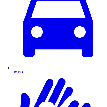
Chassis