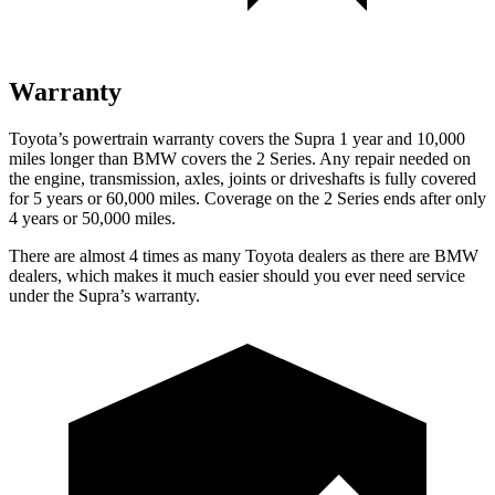
Warranty
Toyota’s powertrain warranty covers the Supra 1 year and 10,000
miles longer than BMW covers the 2 Series. Any repair needed on
the engine, transmission, axles, joints or driveshafts is fully covered
for 5 years or 6
0,000
miles. Coverage on the 2 Series ends after only
4 years or 5
0,000
miles.
There are almost 4 times as many Toyota dealers as there are
BMW
dealers, which makes
it much easier should you ever need service
under t
he Supra’s warranty.