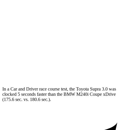
Zero to 60 MPH
3.7 sec
5.1 sec
Zero to 100 MPH
9.1 sec
13.4 sec
5 to 60 MPH
Rolling Start
4.7 sec
6.1 sec
Quarter Mile
12.2 sec
13.7 sec
Speed in 1/4 Mile
114 MPH
101 MPH
Top Speed
160 MPH
155 MPH
In a
Car and Driver
race course test, the Toyota Supra 3.0 was
clocked 5 seconds faster than the BMW M240i Coupe xDrive
(175.6 sec. vs. 180.6 sec.).