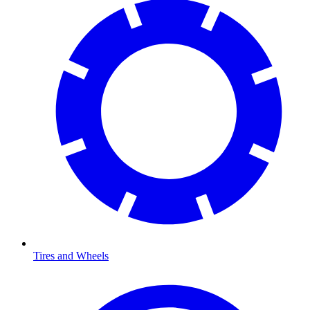
Tires and Wheels