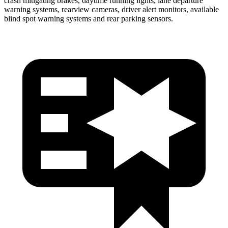
crash mitigating brakes, daytime running lights, lane departure
warning systems, rearview cameras, driver alert monitors, available
blind spot warning systems and rear parking sensors.