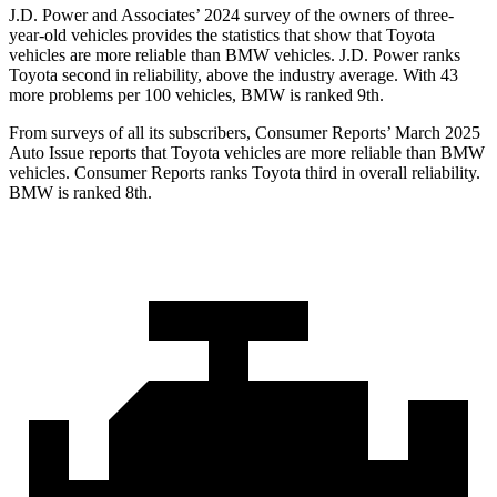
J.D. Power and Associates’ 2024 survey of the owners of three-
year-old vehicles provides the statistics that show that Toyota
vehicles are more reliable than BMW vehicles. J.D. Power ranks
Toyota second in reliability, above the industry average. With 43
more problems per 100 vehicles, BMW is ranked 9th.
From surveys of all its subscribers,
Consumer Reports
’ March 2025
Auto Issue reports that Toyota vehicles are more reliable than BMW
vehicles.
Consumer Reports
ranks Toyota third in overall reliability.
BMW is ranked 8th.