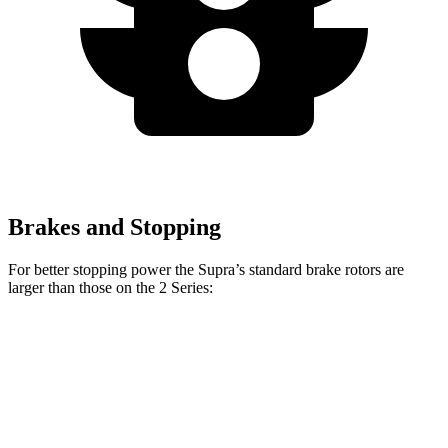
Brakes and Stopping
For better stopping power the Supra’s standard brake rotors are
larger than those on the 2 Series:
Supra
2 Series
Front Rotors
13.7 inches
13 inches