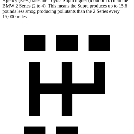
Agency (EPA) rates the Toyota Supra higher (4 out of 10) than the
BMW 2 Series (2 to 4). This means the Supra produces up to 15.6
pounds less smog-producing pollutants than the 2 Series every
15,000 miles.