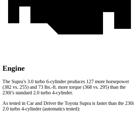
Engine
The Supra’s 3.0 turbo 6-cylinder produces 127 more horsepower
(382 vs. 255) and
73 lbs.-ft.
more torque (368 vs. 295) than the
230i’s standa
rd 2.0 turbo 4-cylinder.
As tested in
Car and Driver
the Toyota Supra is faster than the 230i
2.0 turbo 4-cylinder (automatics tested):
Supra
2 Series