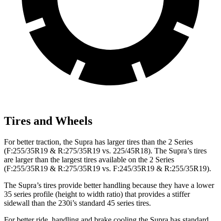
Tires and Wheels
For better traction, the Supra has larger tires than the 2 Series
(F:255/35R19 & R:275/35R19 vs. 225/45R18). The Supra’s tires
are larger than the largest tires available on the 2 Series
(F:255/35R19 & R:275/35R19 vs. F:245/35R19 &
R:255/35R19).
The Supra’s tires provide better handling because they have a lower
35 series profile (height to width ratio) that provides a stiffer
sidewall than the 230i’s standard 45 series tires.
For better ride, handling and brake cooling the Supra has standard