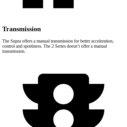
Transmission
The Supra offers a manual transmission for better acceleration,
control and sportiness. The 2 Series doesn’t offer a manual
transmission.