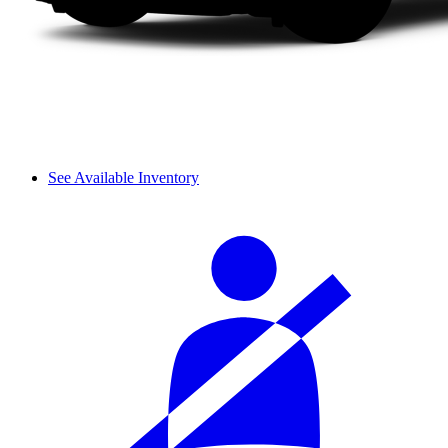
See Available Inventory