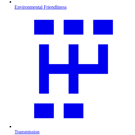
Environmental Friendliness
Transmission