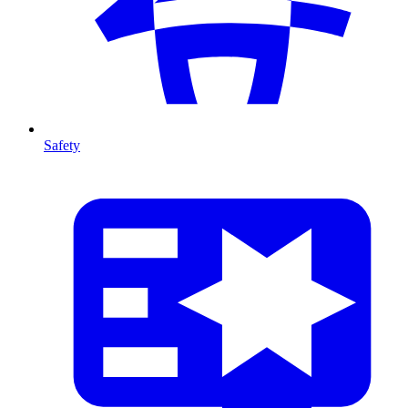
Safety