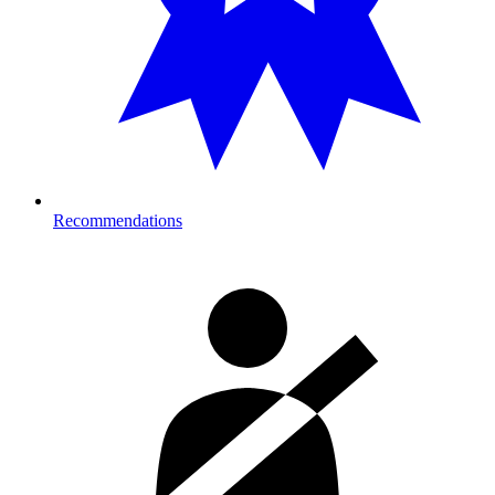
Recommendations