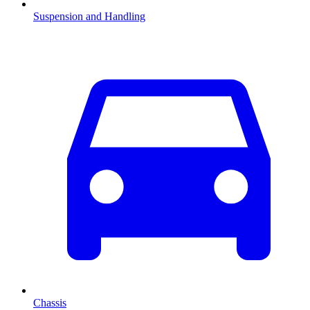
Suspension and Handling
Chassis