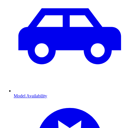
Model Availability