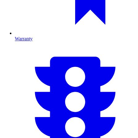
Warranty