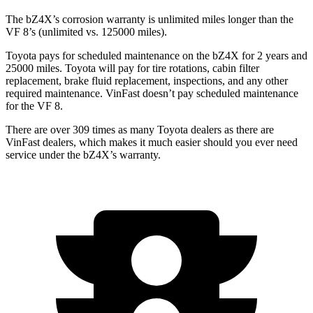
The bZ4X’s corrosion warranty is unlimited miles longer than the
VF 8’s (unlimited vs. 125000 miles).
Toyota pays for scheduled maintenance on the bZ4X for 2 years and
25000 miles. Toyota will pay for tire rotations, cabin filter
replacement, brake fluid replacement, inspections, and
any other
required maintenance. VinFast doesn’t pay scheduled maintenance
for the VF 8.
There are over 309 times as many Toyota dealers as there are
VinFast dealers, which makes it much easier should you ever need
service under the bZ4X’s warranty.