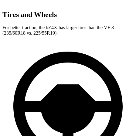
Tires and Wheels
For better traction, the bZ4X has larger tires than the VF 8
(235/60R18 vs. 225/55R19).