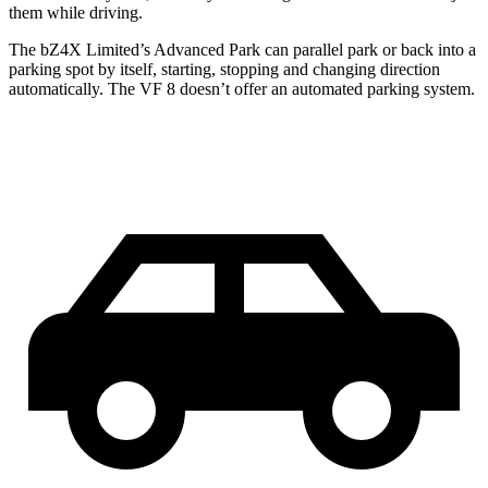
them while driving.
The bZ4X Limited’s Advanced Park can parallel park or back into a
parking spot by itself, starting, stopping and changing direction
automatically. The VF 8 doesn’t offer an automated parking system.