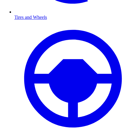
Tires and Wheels