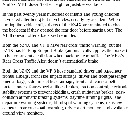
VinFast VF 8 doesn’t offer height-adjustable seat belts.
In the past twenty years hundreds of infants and young children
have died after being left in vehicles, usually by accident. When
turning the vehicle off, drivers of the bZ4X are reminded to check
the back seat if they opened the rear door before starting out. The
VF 8 doesn’t offer a back seat reminder.
Both the bZ4X and VF 8 have rear cross-traffic warning, but the
bZ4X has Parking Support Brake (automatically applies the brakes)
to better prevent a collision when backing near traffic. The VF 8’s
Rear Cross Traffic Alert doesn’t automatically brake.
Both the bZ4X and the VF 8 have standard driver and passenger
frontal airbags, front side-impact airbags, driver and front passenger
knee airbags, side-impact head airbags, front and rear seatbelt
pretensioners, four-wheel antilock brakes, traction control, electronic
stability systems to prevent skidding, crash mitigating brakes, post-
collision automatic braking systems, daytime running lights, lane
departure warning systems, blind spot warning systems, rearview
cameras, rear cross-path warning, driver alert monitors and available
around view monitors.