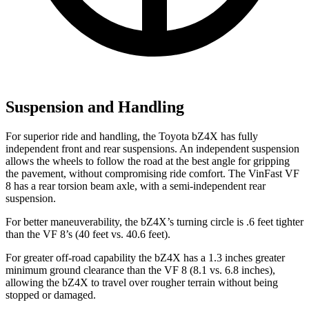
Suspension and Handling
For superior ride and handling, the Toyota bZ4X has fully
independent front and rear suspensions. An independent suspension
allows the wheels to follow the road at the best angle for gripping
the pavement, without compromising ride comfort. The VinFast VF
8 has a rear torsion beam axle, with a semi-independent rear
suspension.
For better maneuverability, the bZ4X’s turning circle is .6 feet tighter
than the VF 8’s (40 feet vs. 40.6 feet).
For greater off-road capability the bZ4X has a 1.3 inches greater
minimum ground clearance than the VF 8 (8.1 vs. 6.8 inches),
allowing the bZ4X to travel over rougher terrain without being
stopped or damaged.