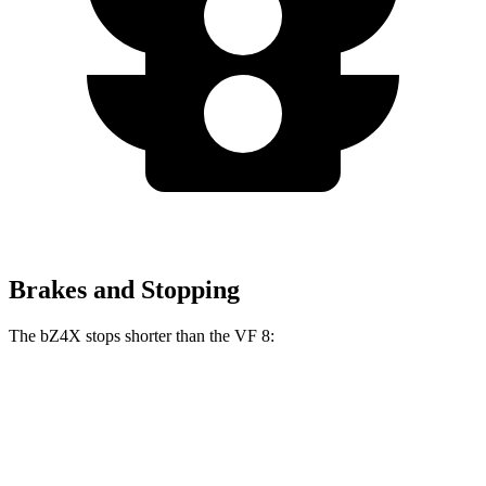
Brakes and Stopping
The bZ4X stops shorter than the VF 8:
bZ4X
VF 8
70 to 0 MPH
174 feet
181 feet
Car and Driver