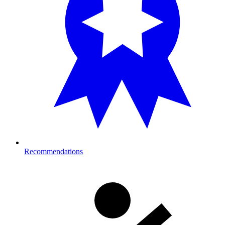
Recommendations