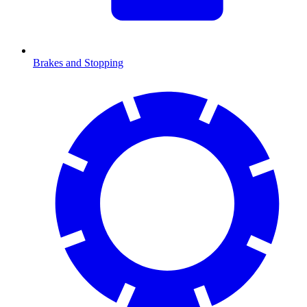
Brakes and Stopping