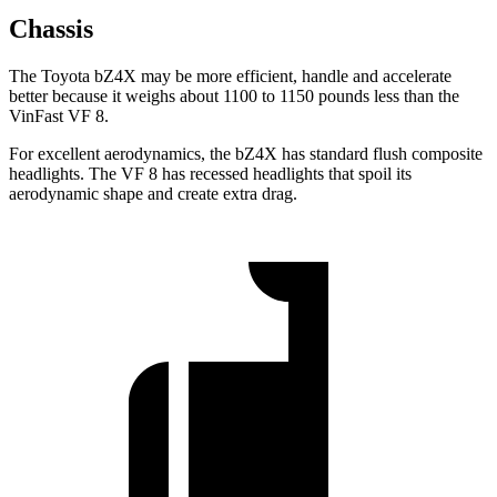
Chassis
The Toyota bZ4X may be more efficient, handle and accelerate
better because it weighs about 1100 to 1150 pounds less than the
VinFast VF 8.
For excellent aerodynamics, the bZ4X has standard flush composite
headlights. The VF 8 has recessed headlights that spoil its
aerodynamic shape and create extra drag.