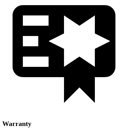
Warranty