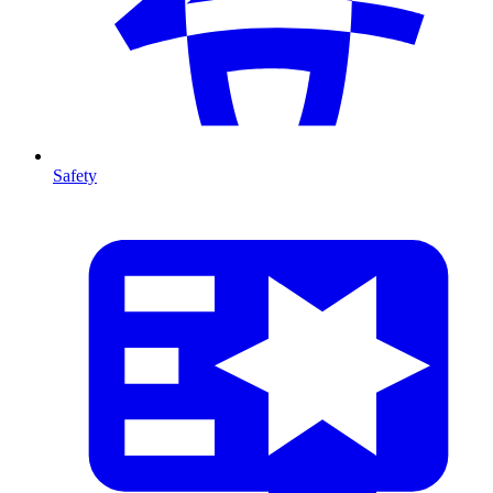
Safety