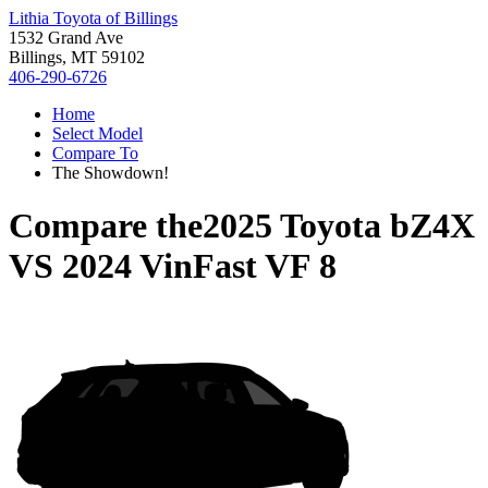
Lithia Toyota of Billings
1532 Grand Ave
Billings, MT 59102
406-290-6726
Home
Select Model
Compare To
The Showdown!
Compare the
2025 Toyota bZ4X
VS
2024 VinFast VF 8