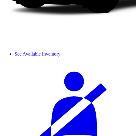
See Available Inventory