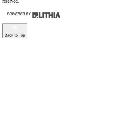
reserved.
Back to Top