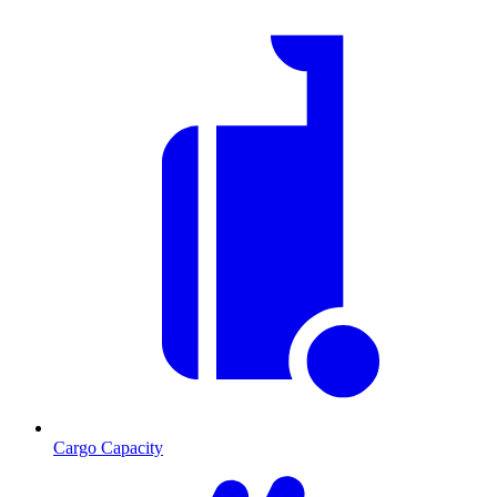
Cargo Capacity