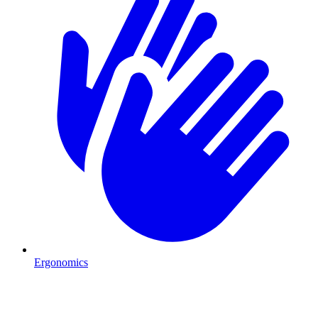
Ergonomics