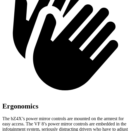
Ergonomics
The bZ4X’s power mirror controls are mounted on the armrest for
easy access. The VF 8’s power mirror controls are embedded in the
infotainment system, seriously distracting drivers who have to adjust