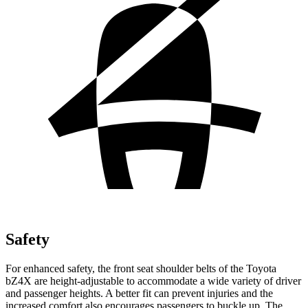
Safety
For enhanced safety, the front seat shoulder belts of the Toyota
bZ4X are height-adjustable to accommodate a wide variety of driver
and passenger heights. A better fit can prevent injuries and the
increased comfort also encourages passengers to buckle up. The