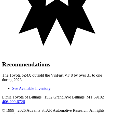
Recommendations
The Toyota bZ4X outsold the VinFast VF 8 by over 31 to one
during 2023.
See Available Inventory
Lithia Toyota of Billings
| 1532 Grand Ave Billings, MT 59102
|
406-290-6726
© 1999 - 2026 Advanta-STAR Automotive Research. All rights