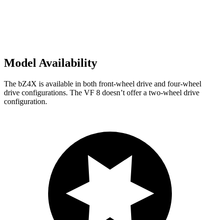
Model Availability
The bZ4X is available in both front-wheel drive and four-wheel
drive configurations. The VF 8 doesn’t offer a two-wheel drive
configuration.