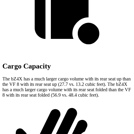
Cargo Capacity
The bZ4X has a much larger cargo volume with its rear seat up than
the VF 8 with its rear seat up (27.7 vs. 13.2 cubic feet). The bZ4X
has a much larger cargo volume with its rear seat folded than the VF
8 with its rear seat folded (56.9 vs. 48.4 cubic feet).