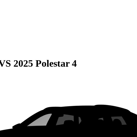
VS
2025 Polestar 4