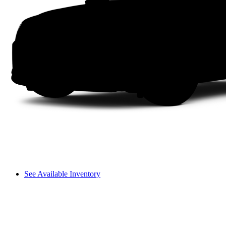
See Available Inventory