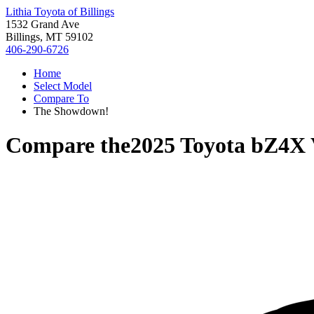
Lithia Toyota of Billings
1532 Grand Ave
Billings, MT 59102
406-290-6726
Home
Select Model
Compare To
The Showdown!
Compare the
2025 Toyota bZ4X