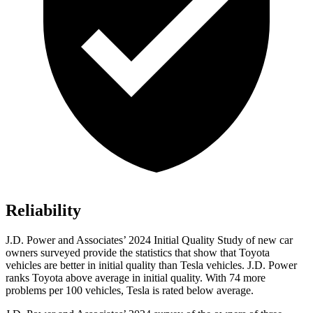
Reliability
J.D. Power and Associates’ 2024 Initial Quality Study of new car
owners surveyed provide the statistics that show that Toyota
vehicles are better in initial quality than Tesla vehicles. J.D. Power
ranks Toyota above average in initial quality. With 74 more
problems per 100 vehicles, Tesla is rated below average.