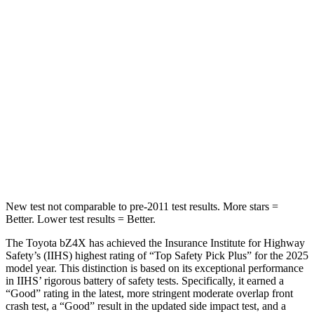
Abdominal Force
86 lbs.
158 lbs.
Into Pole
STARS
5 Stars
5 Stars
HIC
315
384
Spine Acceleration
38 G’s
41 G’s
New test not comparable to pre-2011 test results.
More stars =
Better. Lower test results = Better.
The Toyota bZ4X has achieved the Insurance Institute for Highway
Safety’s (IIHS) highest rating of “Top Safety Pick Plus” for the 2025
model year. This distinction is based on its exceptional performance
in IIHS’ rigorous battery of safety tests. Specifically, it earned a
“Good” rating in the latest, more stringent moderate overlap front
crash test, a “Good” result in the updated side impact test, and a