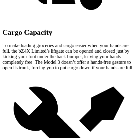
Cargo Capacity
To make loading groceries and cargo easier when your hands are
full, the bZ4X Limited’s liftgate can be opened and closed just by
kicking your foot under the back bumper, leaving your hands
completely free. The Model 3 doesn’t offer a hands-free gesture to
open its trunk, forcing you to put cargo down if your hands are full.