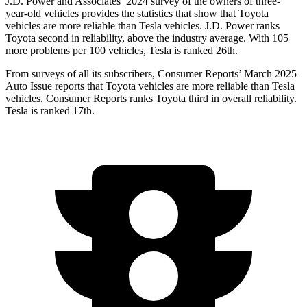
J.D. Power and Associates’ 2024 survey of the owners of three-
year-old vehicles provides the statistics that show that Toyota
vehicles are more reliable than Tesla vehicles. J.D. Power ranks
Toyota second in reliability, above the industry average. With 105
more problems per 100 vehicles, Tesla is ranked 26th.
From surveys of all its subscribers,
Consumer Reports
’ March 2025
Auto Issue reports that Toyota vehicles are more reliable than Tesla
vehicles.
Consumer Reports
ranks Toyota third in overall r
eliability.
Tesla is ranked 17th.