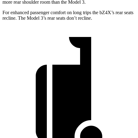
more rear shoulder room than the Model 3.
For enhanced passenger comfort on long trips the bZ4X’s rear seats
recline. The Model 3’s rear seats don’t recline.