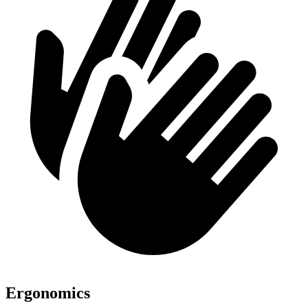
Ergonomics