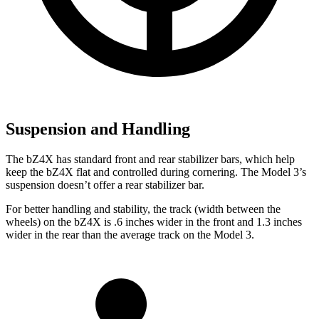
Suspension and Handling
The bZ4X has standard front and rear stabilizer bars, which help
keep the bZ4X flat and controlled during cornering. The Model 3’s
suspension doesn’t offer a rear stabilizer
bar.
For better handling and stability, the track (width between the
wheels) on the bZ4X is .6 inches wider in the front and 1.3 inches
wider in the rear than the average track on the Model 3.