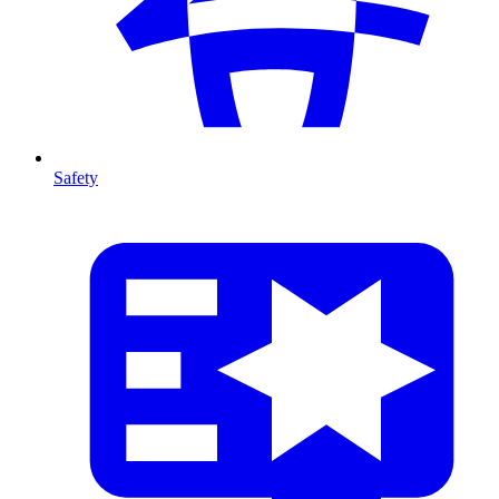
Safety