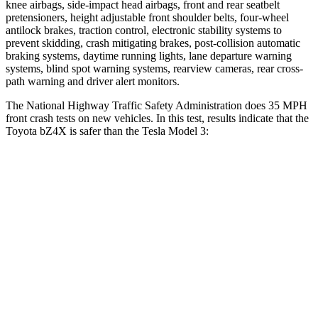
knee airbags, side-impact head airbags, front and rear seatbelt
pretensioners, height adjustable front shoulder belts, four-wheel
antilock brakes, traction control, electronic stability systems to
prevent skidding, crash mitigating brakes, post-collision automatic
braking systems, daytime running lights, lane departure warning
systems, blind spot warning systems, rearview cameras, rear cross-
path warning and driver alert monitors.
The National Highway Traffic Safety Administration does 35 MPH
front crash tests on new vehicles. In this test, results indicate that the
Toyota bZ4X is safer than the Tesla Model 3:
bZ4X
Model 3
Passenger
STARS
5 Stars
5 Stars
HIC
227
235
Chest Compression
.5 inches
.5 inches