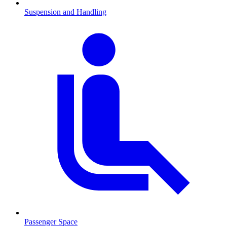
Suspension and Handling
Passenger Space