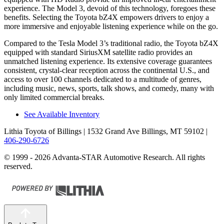
experience. The Model 3, devoid of this technology, foregoes these
benefits. Selecting the Toyota bZ4X empowers drivers to enjoy a
more immersive and enjoyable listening experience while on the go.
Compared to the Tesla Model 3’s traditional radio, the Toyota bZ4X
equipped with standard SiriusXM satellite radio provides an
unmatched listening experience. Its extensive coverage guarantees
consistent, crystal-clear reception across the continental U.S., and
access to over 100 channels dedicated to a multitude of genres,
including music, news, sports, talk shows, and comedy, many with
only limited commercial breaks.
See Available Inventory
Lithia Toyota of Billings
| 1532 Grand Ave Billings, MT 59102
|
406-290-6726
© 1999 - 2026 Advanta-STAR Automotive Research. All rights
reserved.