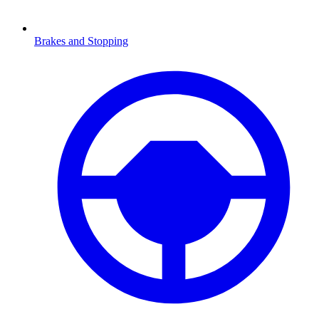
Brakes and Stopping