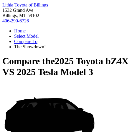
Lithia Toyota of Billings
1532 Grand Ave
Billings, MT 59102
406-290-6726
Home
Select Model
Compare To
The Showdown!
Compare the
2025 Toyota bZ4X
VS
2025 Tesla Model 3