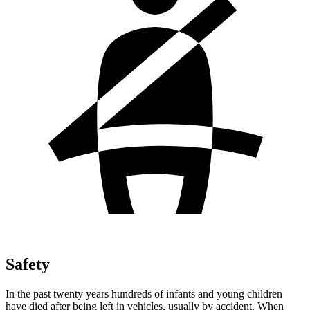
Safety
In the past twenty years hundreds of infants
and young children
have died after being left in vehicles, usually by accident. When