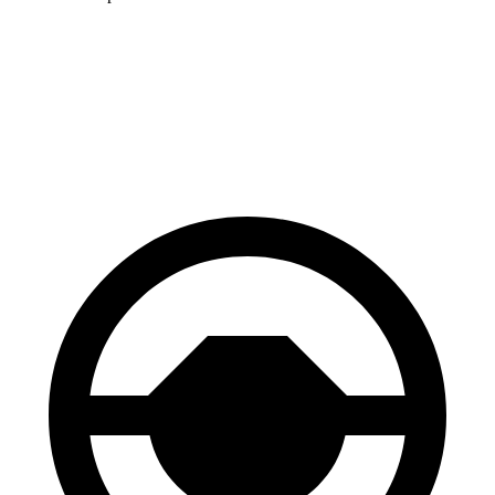
bZ4X
Model 3
60 to 0 MPH
125 feet
128 feet
Motor Trend