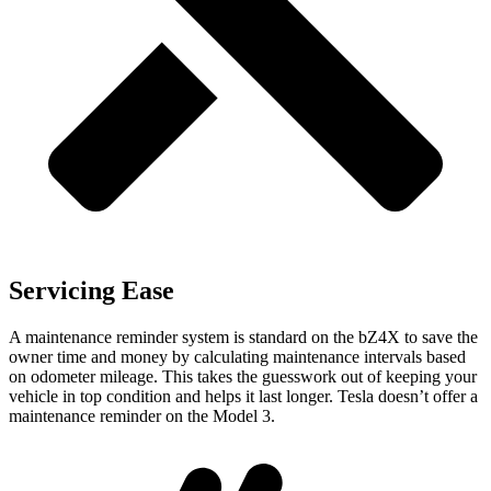
Servicing Ease
A maintenance reminder system is standard on the bZ4X to save the
owner time and money by calculating maintenance intervals based
on odometer mileage. This takes the
guesswork out of keeping your
vehicle in top condition and helps it last longer. Tesla doesn’t offer a
maintenance reminder on the Model 3.