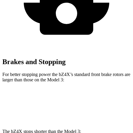
Brakes and Stopping
For better stopping power the bZ4X’s standard front brake rotors are
larger than those on the Model 3:
bZ4X
Model 3
Front Rotors
12.9 inches
12.6 inches
The bZ4X stops shorter than the Model 3: