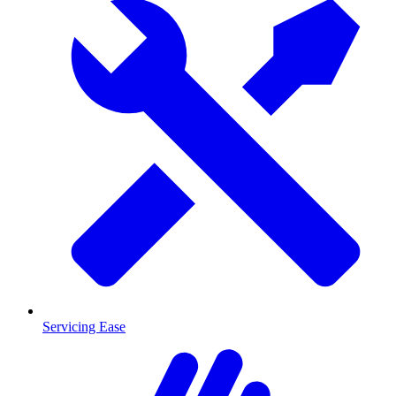
Servicing Ease