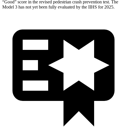
“Good” score in the revised pedestrian crash prevention test. The
Model 3 has not yet been fully evaluated by the IIHS for 2025.