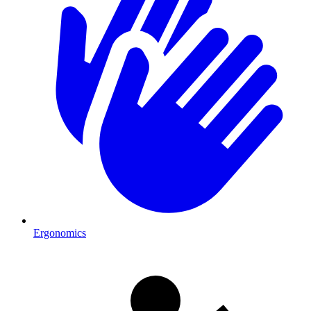
Ergonomics