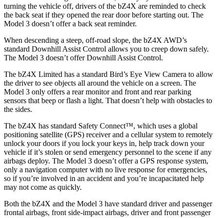
turning the vehicle off, drivers of the bZ4X are reminded to check
the back seat if they opened the rear door before starting out. The
Model 3 doesn’t offer a back seat reminder.
When descending a steep, off-road slope, the bZ4X AWD’s
standard Downhill Assist Control allows you to creep down safely.
The Model 3 doesn’t offer Downhill Assist Control.
The bZ4X Limited has a standard Bird’s Eye View Camera to allow
the driver to see objects all around the vehicle on a screen. The
Model 3 only offers a rear monitor and front and rear parking
sensors that beep or flash a light. That doesn’t help with obstacles to
the sides.
The bZ4X has standard Safety Connect™, which uses a global
positioning satellite (GPS) receiver and a cellular system to remotely
unlock your doors if you lock your keys in, help track down your
vehicle if it’s stolen or send emergency personnel to the scene if any
airbags deploy. The Model 3 doesn’t offer a
GPS response system,
only a navigation computer with no live response for emergencies,
so if you’re involved in an accident and you’re incapacitated help
may not come as quickly.
Both the bZ4X and the Model 3 have standard driver and passenger
frontal airbags, front side-impact airbags, driver and front passenger