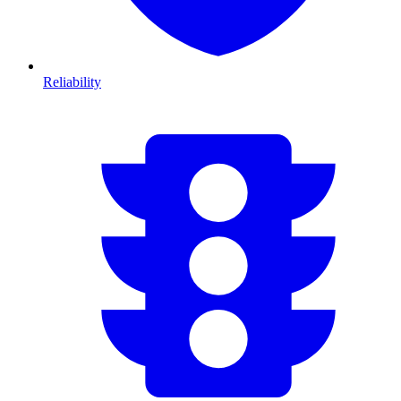
Reliability