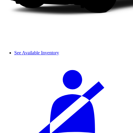
See Available Inventory