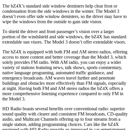
The bZ4X’s standard side window demisters help clear frost or
condensation from the side windows in the winter. The Model 3
doesn’t even offer side window demisters, so the driver may have to
wipe the windows from the outside to gain side vision.
To shield the driver and front passenger’s vision over a larger
portion of the windshield and side windows, the
bZ4X has standard
extendable sun visors. The Model 3 doesn’t offer extendable visors.
The bZ4X is equipped with both FM and AM stereo radios, offering
access to more content and better coverage than the Model 3, which
solely provides FM radio. With AM radio, you can enjoy a wider
variety of stations featuring news, talk shows, sports commentary,
native language programing, automated traffic guidance, and
emergency broadcasts.
AM
waves travel further and penetrate
buildings and obstacles more effectively than FM signals, especially
at night. Having both FM and
AM
stereo radios the bZ4X offers a
more comprehensive listening experience compared to only FM in
the Model 3.
HD Radio boasts several benefits over conventional radio: superior
sound quality with clearer and consistent FM broadcasts, CD-quality
audio, and Multicast Channels offering up to four streams from a
single station, adding programming choices. Cars like the bZ4X
equipped with HD Radio provide an improved in-car entertainment