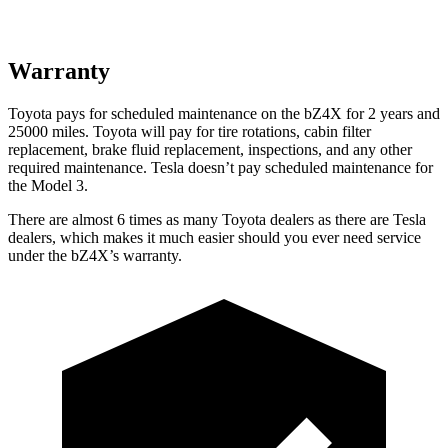
Warranty
Toyota pays for scheduled maintenance on the bZ4X for 2 years and
25000 miles. Toyota will pay for tire rotations, cabin filter
replacement, brake fluid replacement, inspections, and any other
required maintenance. Tesla doesn’t pay scheduled
maintenance for
the Model 3.
There are almost 6 times as many Toyota dealers as there are
Tesla
dealers, which makes
it much easier should you ever need service
under the bZ4X’s warranty.