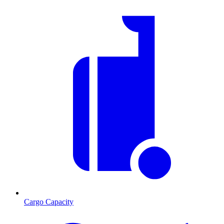
Cargo Capacity