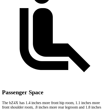
Passenger Space
The bZ4X has 1.4 inches more front hip room, 1.1 inches more
front shoulder room, .8 inches more rear legroom and 1.8 inches