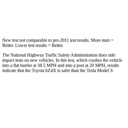
Neck Stress
130 lbs.
190 lbs.
Neck Compression
25 lbs.
101 lbs.
New test not comparable to pre-2011 test results.
More stars =
Better. Lower test results = Better.
The National Highway Traffic Safety Administration does side
impact tests on new vehicles. In this test, which crashes the vehicle
into a flat barrier at 38.5 MPH and into a post at 20 MPH, results
indicate that the Toyota bZ4X is safer than the Tesla Model 3:
bZ4X
Model 3
Front Seat
STARS
5 Stars
5 Stars
Chest Movement
.4 inches
.5 inches