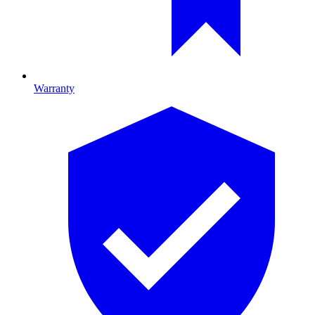
Warranty