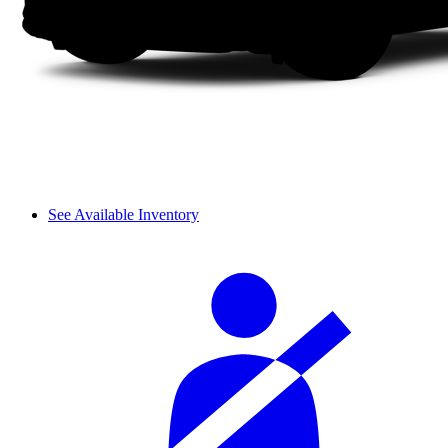
See Available Inventory