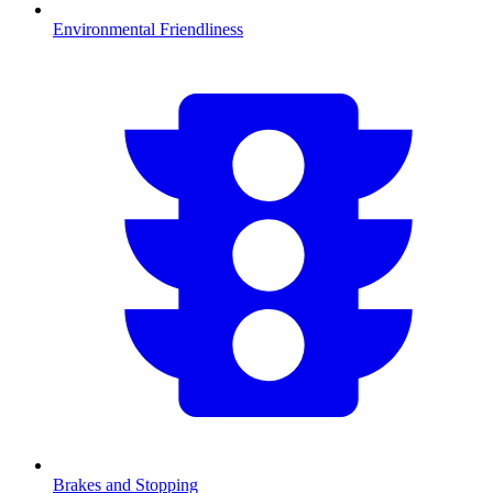
Environmental Friendliness
Brakes and Stopping