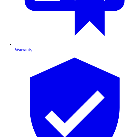
Warranty