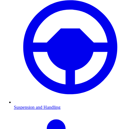
Suspension and Handling