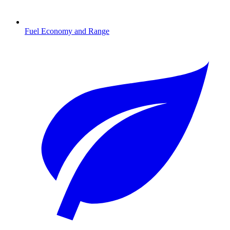
Fuel Economy and Range