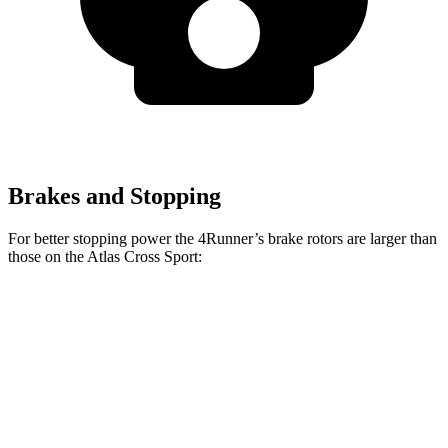
Brakes and Stopping
For better stopping power the 4Runner’s brake rotors are larger than
those on the Atlas Cross Sport:
4Runner
Atlas Cross Sport
Front Rotors
13.4 inches
13.2 inches
Rear Rotors
13.2 inches
12.2 inches