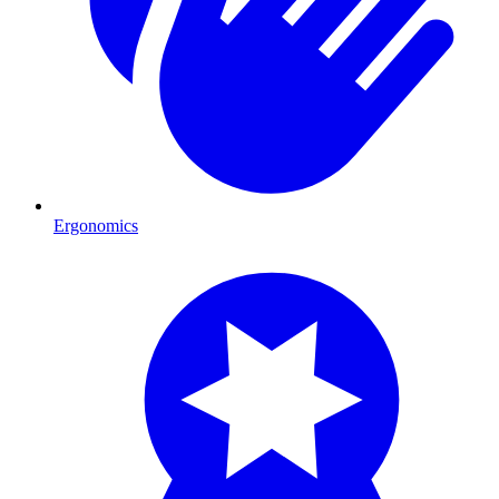
Ergonomics