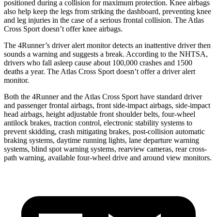
positioned during a collision for maximum protection. Knee airbags
also help keep the legs from striking the dashboard, preventing knee
and leg injuries in the case of a serious frontal collision. The Atlas
Cross Sport doesn’t offer knee airbags.
The 4Runner’s driver alert monitor detects an inattentive driver then
sounds a warning and suggests a break. According to the NHTSA,
drivers who fall asleep cause about 100,000 crashes and 1500
deaths a year. The Atlas Cross Sport doesn’t offer a driver alert
monitor.
Both the 4Runner and the Atlas Cross Sport have standard driver
and passenger frontal airbags, front side-impact airbags, side-impact
head airbags, height adjustable front shoulder belts, four-wheel
antilock brakes, traction control, electronic stability systems to
prevent skidding, crash mitigating brakes, post-collision automatic
braking systems, daytime running lights, lane departure warning
systems, blind spot warning systems, rearview cameras, rear cross-
path warning, available four-wheel drive and around view monitors.