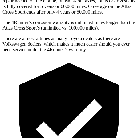
repair needed on the engine, transmission, axles, joints or driveshafts
is fully covered for 5 years or 60,000 miles. Coverage on the Atlas
Cross Sport ends after only 4 years or 50,000 miles.
The 4Runner’s corrosion warranty is unlimited miles longer than the
Atlas Cross Sport’s (unlimited vs. 100,000 miles).
There are almost 2 times as many Toyota dealers as there are
Volkswagen dealers, which makes
it much easier should you ever
need service under the 4Runner’s warranty.