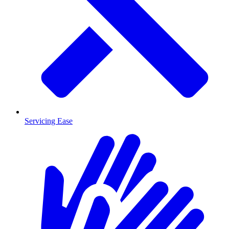
Servicing Ease