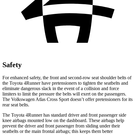
Safety
For enhanced safety, the front and second-row seat shoulder belts of
the Toyota 4Runner have pretensioners to tighten the seatbelts and
eliminate dangerous slack in the event of a collision and force
limiters to limit the pressure the belts will exert on the passengers.
The Volkswagen Atlas Cross Sport doesn’t offer pretensioners for its
rear seat belts.
The Toyota 4Runner has standard driver and front passenger side
knee airbags mounted low on the dashboard. These airbags help
prevent the driver and front passenger from sliding under their
seatbelts or the main frontal airbags; this keeps them better