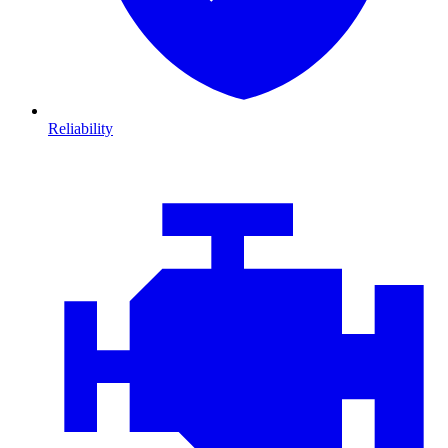
Reliability