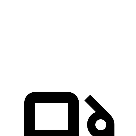
4Runner
Atlas Cross Sport
Zero to 60 MPH
7.3 sec
7.7 sec
Quarter Mile
15.6 sec
15.9 sec
Speed in 1/4 Mile
91.3 MPH
90 MPH