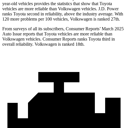
year-old vehicles provides the statistics that show that Toyota
vehicles are more reliable than Volkswagen vehicles. J.D. Power
ranks Toyota second in reliability, above the industry average. With
120 more problems per 100 vehicles, Volkswagen is ranked 27th.
From surveys of all its subscribers,
Consumer Reports
’ March 2025
Auto Issue reports that Toyota vehicles are more reliable than
Volkswagen vehicles.
Consumer Reports
ranks Toyota third in
overall reliability. Volkswagen is ranked 18th.