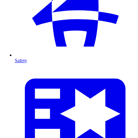
Safety