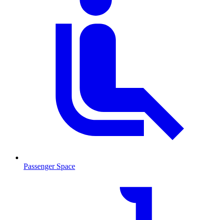
Passenger Space