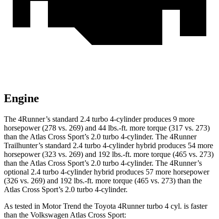
Engine
The 4Runner’s standard 2.4 turbo 4-cylinder produces 9 more
horsepower (278 vs. 269) and
44 lbs.-ft.
more torque (317 vs. 273)
than the Atlas Cross Sport’s 2.0 turbo 4-cylinder. The 4Runner
Trailhunter’s standard 2.4 turbo 4-cylinder hybrid produces 54 more
horsepower (323 vs. 269) and
192 lbs.-ft.
more torque (465 vs. 273)
than the Atlas Cross Sport’s 2.0 turbo 4-cylinder. The 4Runner’s
optional 2.4 turbo 4-cylinder hybrid produces 57 more horsepower
(326 vs. 269) and
192 lbs.-ft.
more torque (465 vs. 273) than the
Atlas Cross Sport’s 2.0 turbo 4-cylinder.
As tested in
Motor Trend
the Toyota 4Runner turbo 4 cyl.
is
faster
than the Volkswagen Atlas Cross Sport: