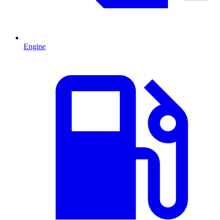
Engine