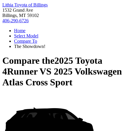
Lithia Toyota of Billings
1532 Grand Ave
Billings, MT 59102
406-290-6726
Home
Select Model
Compare To
The Showdown!
Compare the
2025 Toyota
4Runner
VS
2025 Volkswagen
Atlas Cross Sport