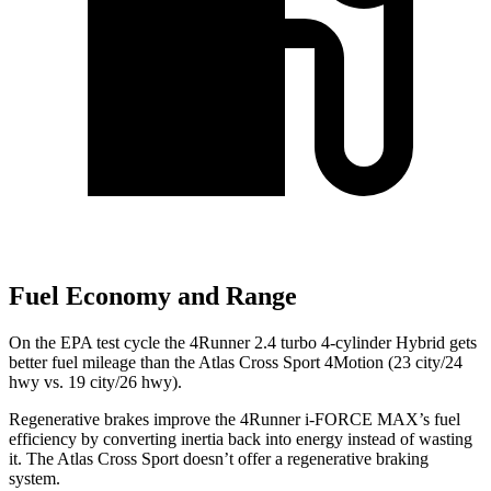
Fuel Economy and Range
On the EPA test cycle the 4Runner 2.4 turbo 4-cylinder Hybrid gets
better fuel mileage than the Atlas Cross Sport 4Motion (23 city/24
hwy vs. 19 city/26 hwy).
Regenerative brakes improve the 4Runner
i-FORCE MAX’s fuel
efficiency by converting inertia back into energy instead of wasting
it. The Atlas Cross Sport doesn’t offer a regenerative braking
system.