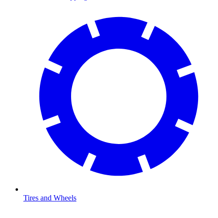
Tires and Wheels