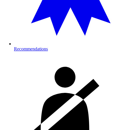
Recommendations