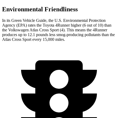
Environmental Friendliness
In its
Green Vehicle Guide
, the U.S. Environmental Protection
Agency (EPA) rates the Toyota 4Runner higher (6 out of 10) than
the Volkswagen Atlas Cross Sport (4). This means the 4Runner
produces up to 12.1 pounds less smog-producing pollutants than the
Atlas Cross Sport every 15,000 miles.