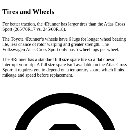
Tires and Wheels
For better traction, the 4Runner has larger tires than the Atlas Cross
Sport (265/70R17 vs. 245/60R18).
The Toyota 4Runner’s wheels have 6 lugs for longer wheel bearing
life, less chance of rotor warping and greater strength. The
Volkswagen Atlas Cross Sport only has 5 wheel lugs per wheel.
The 4Runner has a standard full size spare tire so a flat doesn’t
interrupt your trip. A full size spare isn’t available on the Atlas Cross
Sport; it requires you to depend on a temporary spare, which limits
mileage and speed before replacement.