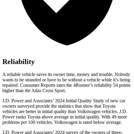
Reliability
A reliable vehicle saves its owner time, money and trouble. Nobody
wants to be stranded or have to be without a vehicle while it’s being
repaired.
Consumer Reports
rates the 4Runner’s reliability 54 points
higher than the Atlas Cross Sport.
J.D. Power and Associates’ 2024 Initial Quality Study of new car
owners surveyed provide the statistics that show that Toyota
vehicles are better in initial quality than Volkswagen vehicles. J.D.
Power ranks Toyota above average in initial quality. With 49 more
problems per 100 vehicles, Volkswagen is rated below average.
J.D. Power and Associates’ 2024 survey of the owners of three-