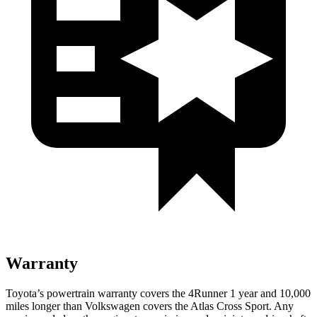
Warranty
Toyota’s powertrain warranty covers the 4Runner 1 year and 10,000
miles longer than Volkswagen covers the Atlas Cross Sport. Any