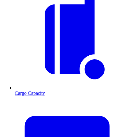
Cargo Capacity