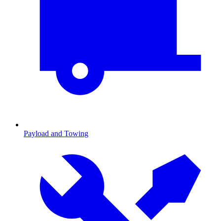
Payload and Towing