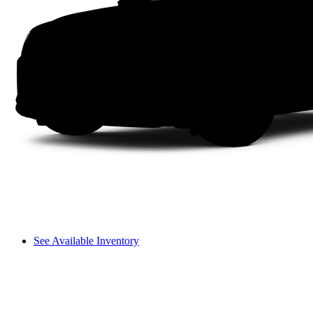
See Available Inventory