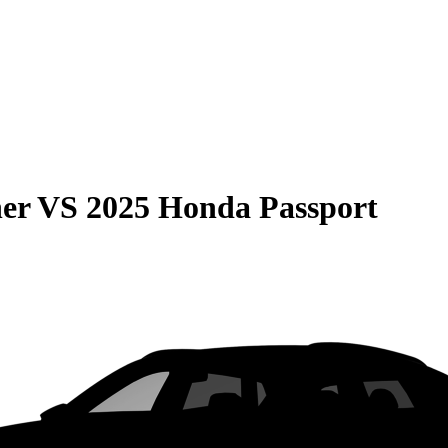
er
VS
2025 Honda Passport