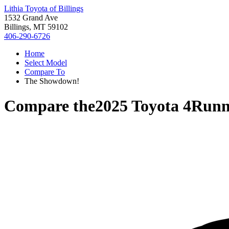
Lithia Toyota of Billings
1532 Grand Ave
Billings, MT 59102
406-290-6726
Home
Select Model
Compare To
The Showdown!
Compare the
2025 Toyota 4Runn