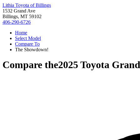
Lithia Toyota of Billings
1532 Grand Ave
Billings, MT 59102
406-290-6726
Home
Select Model
Compare To
The Showdown!
Compare the
2025 Toyota Grand