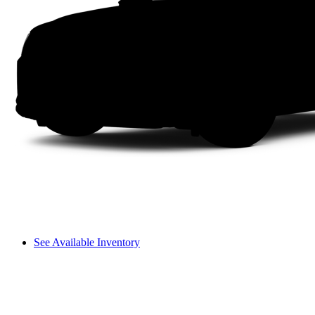
See Available Inventory