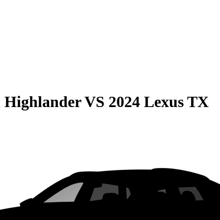
 Highlander
VS
2024 Lexus TX