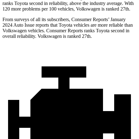
ranks Toyota second in reliability, above the industry average. With
120 more problems per 100 vehicles, Volkswagen is ranked 27th.
From surveys of all its subscribers,
Consumer Reports
’ January
2024 Auto Issue reports that Toyota vehicles are more reliable than
Volkswagen vehicles.
Consumer Reports
ranks Toyota second in
overall reliability. Volkswagen is ranked 27th.