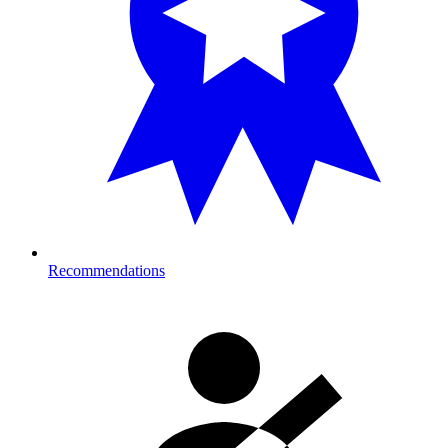
Recommendations