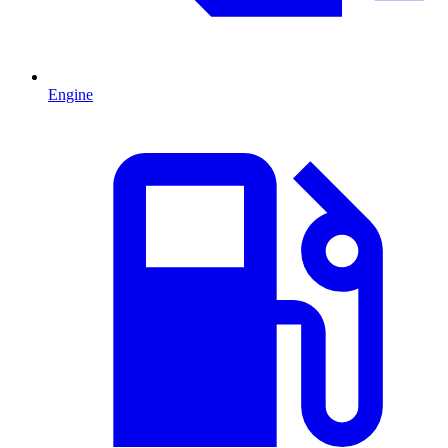
Engine