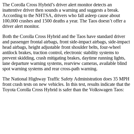
The Corolla Cross Hybrid’s driver alert monitor detects an
inattentive driver then sounds a warning and suggests a break.
According to the NHTSA, drivers who fall asleep cause about
100,000 crashes and 1500 deaths a year. The Taos doesn’t offer a
driver alert monitor.
Both the Corolla Cross Hybrid and the Taos have standard driver
and passenger frontal airbags, front side-impact airbags, side-impact
head airbags, height adjustable front shoulder belts, four-wheel
antilock brakes, traction control, electronic stability systems to
prevent skidding, crash mitigating brakes, daytime running lights,
lane departure warning systems, rearview cameras, available blind
spot warning systems and rear cross-path warning.
The National Highway Traffic Safety Administration does 35 MPH
front crash tests on new vehicles. In this test, results indicate that the
Toyota Corolla Cross Hybrid is safer than the Volkswagen Taos:
Corolla Cross Hybrid
Taos
Driver