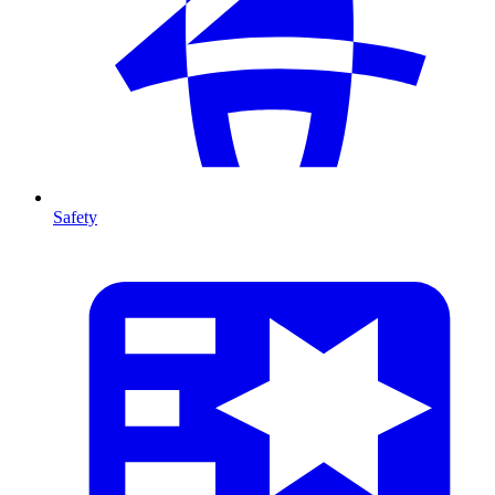
Safety