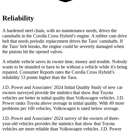
Reliability
A hardened steel chain, with no maintenance needs, drives the
camshafts in the Corolla Cross Hybrid’s engine. A rubber cam drive
belt that needs periodic replacement drives the Taos’ camshafts. If
the Taos’ belt breaks, the engine could be severely damaged when
the pistons hit the opened valves.
A reliable vehicle saves its owner time, money and trouble. Nobody
wants to be stranded or have to be without a vehicle while it’s being
repaired.
Consumer Reports
rates the Corolla Cross Hybrid’s
reliability 53 points higher than the Taos.
J.D. Power and Associates’ 2024 Initial Quality Study of new car
owners surveyed provide the statistics that show that Toyota
vehicles are better in initial quality than Volkswagen vehicles. J.D.
Power ranks Toyota above average in initial quality. With 49 more
problems per 100 vehicles, Volkswagen is rated below average.
J.D. Power and Associates’ 2024 survey of the owners of three-
year-old vehicles provides the statistics that show that Toyota
vehicles are more reliable than Volkswagen vehicles. J.D. Power