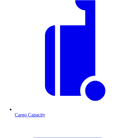
Cargo Capacity