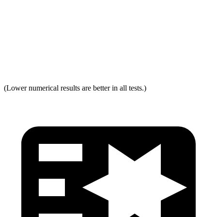
Torso Acceleration
13.3 g’s
13.3 g’s
Neck Force Rating
Low
Low
Max Neck Tension
237
334
(Lower numerical results are better in all tests.)