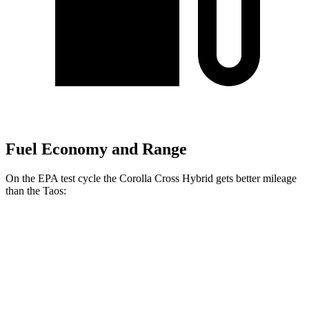
Fuel Economy and Range
On the EPA test cycle the Corolla Cross Hybrid gets better mileage
than the Taos:
MPG
Corolla Cross Hybrid
AWD
2.0 4-cyl. Hybrid
45 city/38 hwy