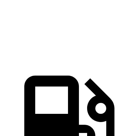
Zero to 60 MPH
7.7 sec
9.4 sec
45 to 65 MPH Passing
4.8 sec
5.9 sec
Quarter Mile
15.9 sec
17.3 sec
Speed in 1/4 Mile
90 MPH
84 MPH