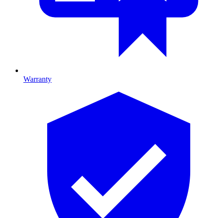
Warranty