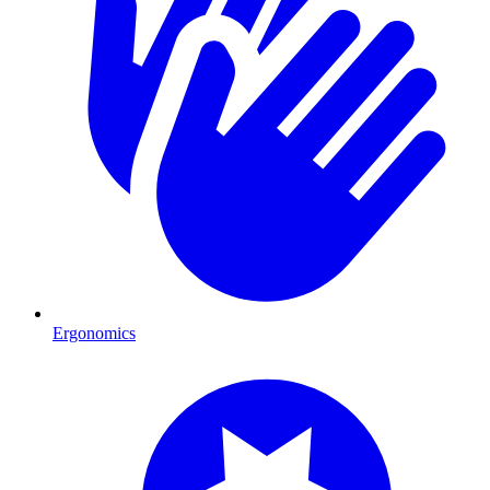
Ergonomics