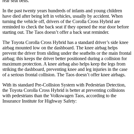
rear seat belts.
In the past twenty years hundreds of infants and young children
have died after being left in vehicles, usually by accident. When
turning the vehicle off, drivers of the Corolla Cross Hybrid are
reminded to check the back seat if they opened the rear door before
starting out. The Taos doesn’t offer a back seat reminder.
The Toyota Corolla Cross Hybrid has a standard driver’s side knee
airbag mounted low on the dashboard. The knee airbag helps
prevent the driver from sliding under the seatbelts or the main frontal
airbag; this keeps the driver better positioned during a collision for
maximum protection. A knee airbag also helps keep the legs from
striking the dashboard, preventing knee and leg injuries in the case
of a serious frontal collision. The Taos doesn’t offer knee airbags.
With its standard Pre-Collision System with Pedestrian Detection,
the Toyota Corolla Cross Hybrid is better at preventing collisions
with pedestrians than the Volkswagen Taos, according to the
Insurance Institute for Highway Safety:
Corolla Cross Hybrid
Taos
Overall Evaluation
GOOD
MARGINAL