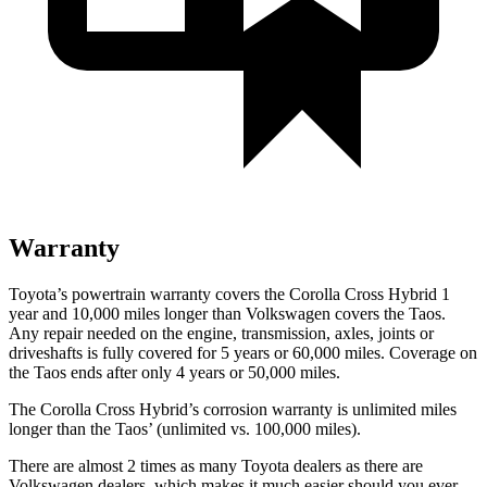
Warranty
Toyota’s powertrain warranty covers the Corolla Cross Hybrid 1
year and 10,000 miles longer than Volkswagen covers the Taos.
Any repair needed on the engine, transmission, axles, joints or
driveshafts is fully covered for 5 years or 60,000 miles. Coverage on
the Taos ends after only 4 years or 50,000 miles.
The Corolla Cross Hybrid’s corrosion warranty is unlimited miles
longer than the Taos’ (unlimited vs. 100,000 miles).
There are almost 2 times as many Toyota dealers as there are
Volkswagen dealers, which makes it much easier should you ever