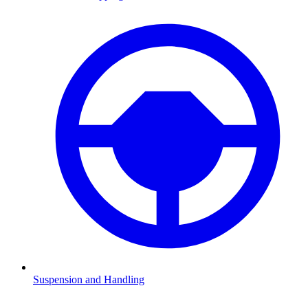
Suspension and Handling