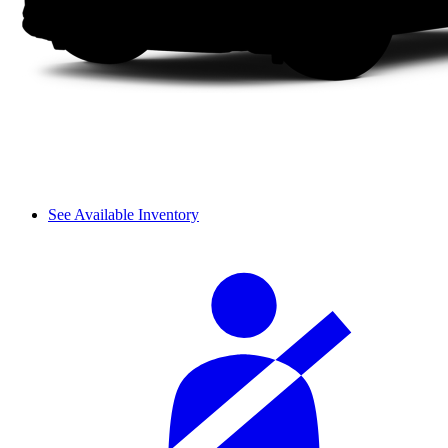
See Available Inventory