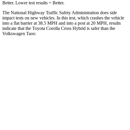
Better. Lower test results = Better.
The National Highway Traffic Safety Administration does side
impact tests on new vehicles. In this test, which crashes the vehicle
into a flat barrier at 38.5 MPH and into a post at 20 MPH, results
indicate that the Toyota Corolla Cross Hybrid is safer than the
Volkswagen Taos:
Corolla Cross Hybrid
Taos
Front Seat
STARS
5 Stars
5 Stars
HIC
92
111
Hip Force
330 lbs.
394 lbs.
Rear Seat