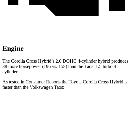
Engine
The Corolla Cross Hybrid’s 2.0 DOHC 4-cylinder hybrid produces
38 more horsepower (196 vs. 158) than the Taos’ 1.5 turbo 4-
cylinder.
As tested in
Consumer Reports
the Toyota Corolla Cross Hybrid is
faster than the Volkswagen Taos:
Corolla Cross Hybrid
Taos
Zero to 30 MPH
2.9 sec
3.7 sec