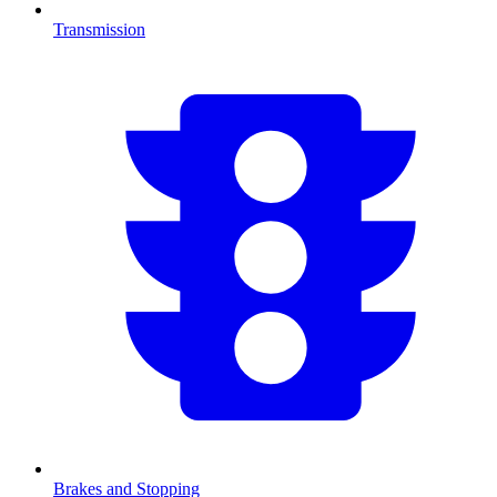
Transmission
Brakes and Stopping