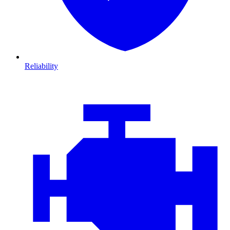
Reliability