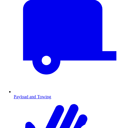
Payload and Towing