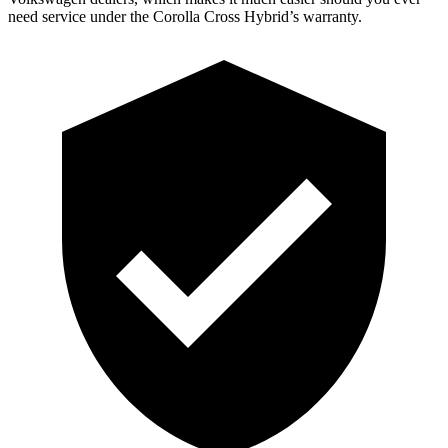
need service under the Corolla Cross Hybrid’s warranty.