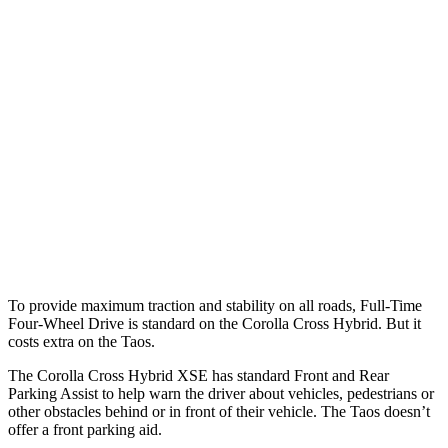
25 MPH Brights
AVOIDED
No Slowing
25 MPH Low beams
AVOIDED
No Slowing
37 MPH Brights
AVOIDED
No Slowing
Warning Issued-Brights
2.3 sec
No Warning
37 MPH Low beams
AVOIDED
No Slowing
Warning Issued-Low beams
1.7 sec
No Warning
To provide maximum traction and stability on all roads, Full-Time
Four-Wheel Drive is standard on the Corolla Cross Hybrid. But it
costs extra on the Taos.
The Corolla Cross Hybrid XSE has standard Front and Rear
Parking Assist to help warn the driver about vehicles, pedestrians or
other obstacles behind or in front of their vehicle. The Taos doesn’t
offer a front parking aid.