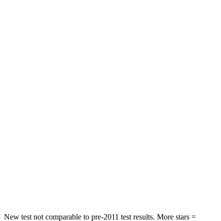
STARS
4 Stars
4 Stars
HIC
191
285
Neck Stress
297 lbs.
413 lbs.
Passenger
STARS
4 Stars
4 Stars
Chest Compression
.4 inches
.7 inches
Neck Injury Risk
32.9%
45%
Neck Compression
36 lbs.
207 lbs.
Leg Forces (l/r)
592/372 lbs.
643/432 lbs.
New test not comparable to pre-2011 test results. More stars =