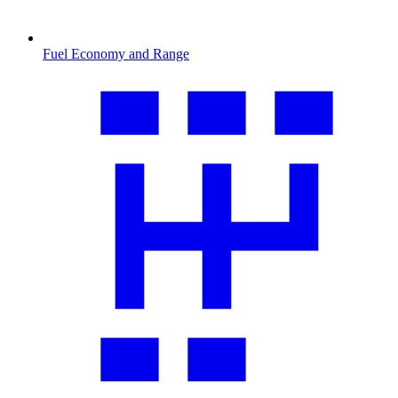
Fuel Economy and Range