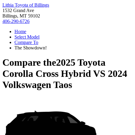
Lithia Toyota of Billings
1532 Grand Ave
Billings, MT 59102
406-290-6726
Home
Select Model
Compare To
The Showdown!
Compare the
2025 Toyota
Corolla Cross Hybrid
VS
2024
Volkswagen Taos