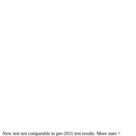
STARS
5 Stars
5 Stars
HIC
137
393
Spine Acceleration
43 G’s
69 G’s
Hip Force
367 lbs.
673 lbs.
Into Pole
STARS
5 Stars
5 Stars
HIC
239
338
Spine Acceleration
32 G’s
46 G’s
Hip Force
623 lbs.
939 lbs.
New test not comparable to pre-2011 test results. More stars =