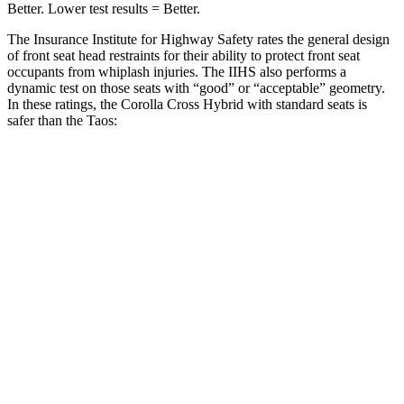
Better. Lower test results = Better.
The Insurance Institute for Highway Safety rates the general design
of front seat head restraints for their ability to protect front seat
occupants from whiplash injuries. The IIHS also performs a
dynamic test on those seats with “good” or “acceptable” geometry.
In these ratings, the Corolla Cross Hybrid with standard seats is
safer than the Taos:
Corolla Cross Hybrid
Taos
Overall Evaluation
GOOD
ACCEPTABLE
Head Restraint Design
GOOD
GOOD
Distance from Back of Head
21 mm
38 mm
Dynamic Test Rating
GOOD
ACCEPTABLE
Seat Design
Pass
Fail