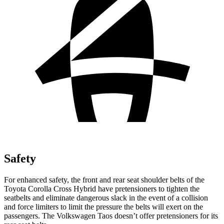
Safety
For enhanced safety, the front and rear seat shoulder belts of the
Toyota Corolla Cross Hybrid have pretensioners to tighten the
seatbelts and eliminate dangerous slack in the event of a collision
and force limiters to limit the pressure the belts will exert on the
passengers. The Volkswagen Taos doesn’t offer pretensioners for its