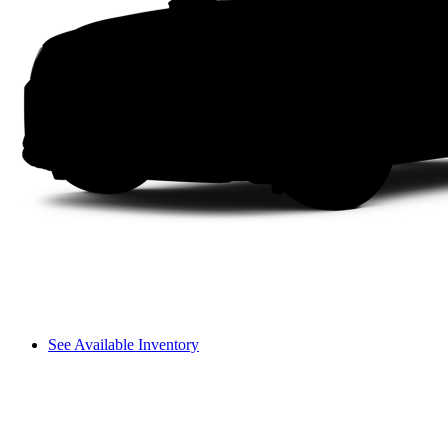
See Available Inventory