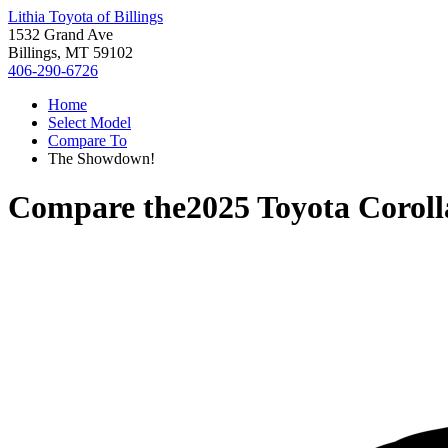
Lithia Toyota of Billings
1532 Grand Ave
Billings, MT 59102
406-290-6726
Home
Select Model
Compare To
The Showdown!
Compare the
2025 Toyota Corol