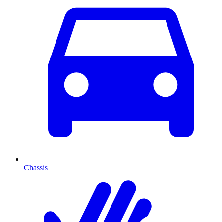
Chassis