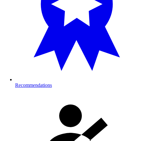
Recommendations