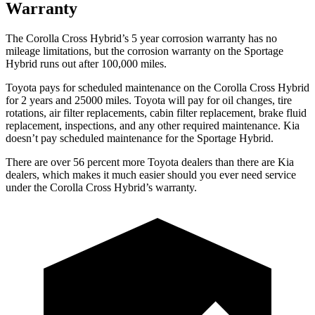
Warranty
The Corolla Cross Hybrid’s 5 year corrosion warranty has no
mileage limitations, but the corrosion warranty on the Sportage
Hybrid runs out after 100,000 miles.
Toyota pays for scheduled maintenance on the Corolla Cross Hybrid
for 2 years and 25000 miles. Toyota will pay for oil changes, tire
rotations, air filter replacements, cabin filter replacement, brake fluid
replacement, inspections, and any other required maintenance. Kia
doesn’t pay scheduled maintenance for the Sportage Hybrid.
There are over 56 percent more Toyota dealers than there are Kia
dealers, which makes it much easier should you ever need service
under the Corolla Cross Hybrid’s warranty.