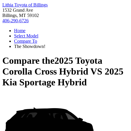
Lithia Toyota of Billings
1532 Grand Ave
Billings, MT 59102
406-290-6726
Home
Select Model
Compare To
The Showdown!
Compare the
2025 Toyota
Corolla Cross Hybrid
VS
2025
Kia Sportage Hybrid