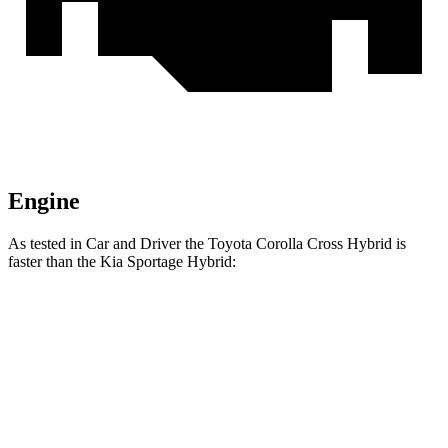
Engine
As tested in
Car and Driver
the Toyota Corolla Cross Hybrid is
faster than the Kia Sportage Hybrid:
Corolla Cross Hybrid
Sportage Hybrid
Zero to 60 MPH
7.3 sec
7.4 sec