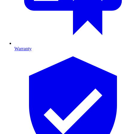
Warranty