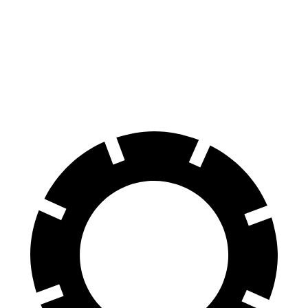
Consumer
60 to 0 MPH
126 feet
139 feet
Reports
60 to 0 MPH
Consumer
137 feet
156 feet
(Wet)
Reports