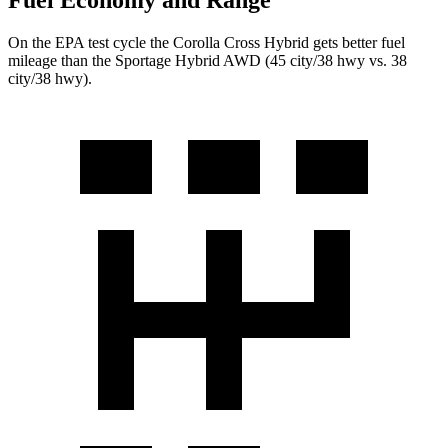
Fuel Economy and Range
On the EPA test cycle the Corolla Cross Hybrid gets better fuel
mileage than the Sportage Hybrid AWD (45 city/38 hwy vs. 38
city/38 hwy).