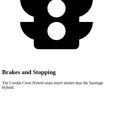
Brakes and Stopping
The Corolla Cross Hybrid stops much shorter than the Sportage
Hybrid:
Corolla Cross
Sportage
Hybrid
Hybrid