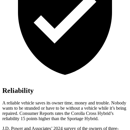
Reliability
A reliable vehicle saves its owner time, money and trouble. Nobody
wants to be stranded or have to be without a vehicle while it’s being
repaired.
Consumer Reports
rates the Corolla Cross Hybrid’s
reliability 15 points higher than the Sportage Hybrid.
J.D. Power and Associates’ 2024 survey of the owners of three-