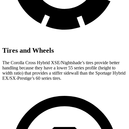
Tires and Wheels
The Corolla Cross Hybrid XSE/Nightshade’s tires provide better
handling because they have a lower 55 series profile (height to
width ratio) that provides a stiffer sidewall than the Sportage Hybrid
EX/SX-Prestige’s 60 series tires.