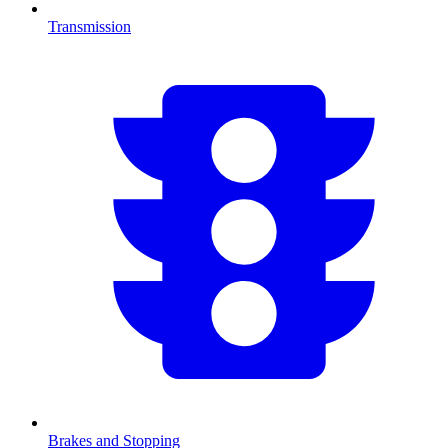
Transmission
Brakes and Stopping