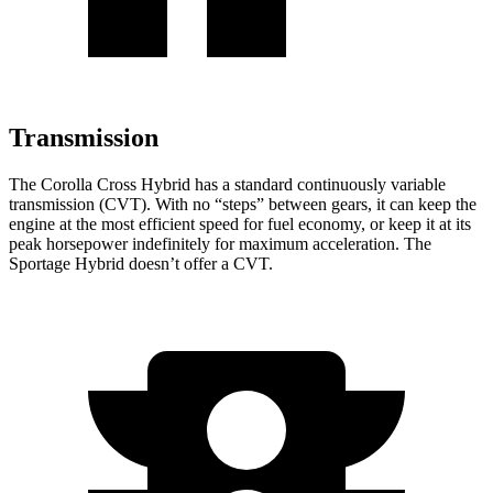
Transmission
The Corolla Cross Hybrid has a standard continuously variable
transmission (CVT). With no “steps” between gears, it can keep the
engine at the most efficient speed for fuel economy, or keep it at its
peak horsepower indefinitely for maximum acceleration. The
Sportage Hybrid doesn’t offer a CVT.