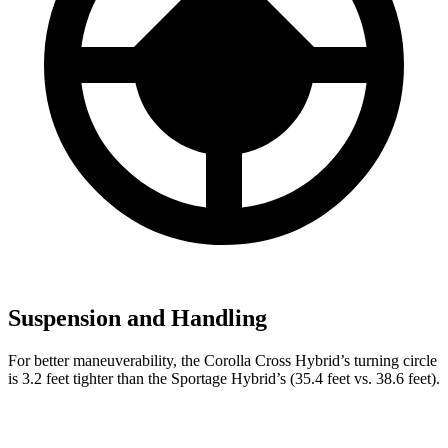
Suspension and Handling
For better maneuverability, the Corolla Cross Hybrid’s turning circle
is 3.2 feet tighter than the Sportage Hybrid’s (35.4 feet vs. 38.6 feet).