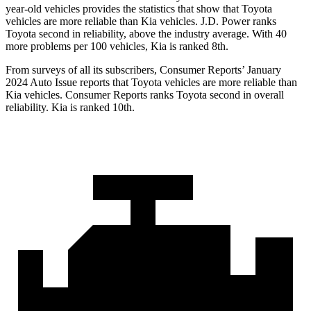
year-old vehicles provides the statistics that show that Toyota
vehicles are more reliable than Kia vehicles. J.D. Power ranks
Toyota second in reliability, above the industry average. With 40
more problems per 100 vehicles, Kia is ranked 8th.
From surveys of all its subscribers,
Consumer Reports
’ January
2024 Auto Issue reports that Toyota vehicles are more reliable than
Kia vehicles.
Consumer Reports
ranks Toyota second in overall
reliability. Kia is ranked 10th.