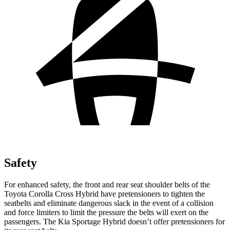
Safety
For enhanced safety, the front and rear seat shoulder belts of the
Toyota Corolla Cross Hybrid have pretensioners to tighten the
seatbelts and eliminate dangerous slack in the event of a collision
and force limiters to limit the pressure the belts will exert on the
passengers. The Kia Sportage Hybrid doesn’t offer pretensioners for