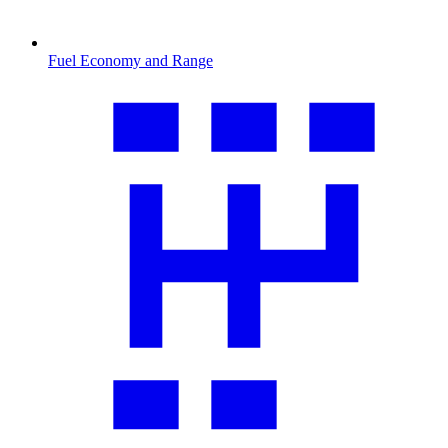
Fuel Economy and Range