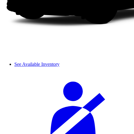
See Available Inventory