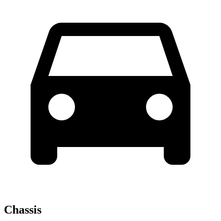
Chassis