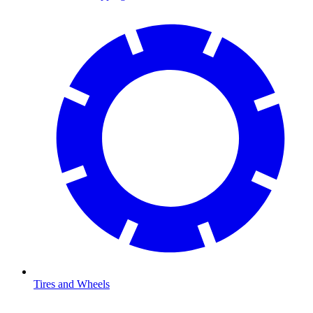
Tires and Wheels