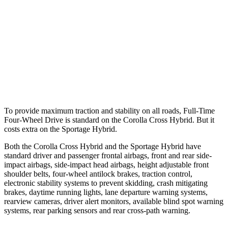
37 MPH Brights
AVOIDED
-23 MPH
Warning Issued-Brights
2.3 sec
1.7 sec
37 MPH Low beams
AVOIDED
-21 MPH
Warning Issued-Low beams
1.7 sec
1.2 sec
To provide maximum traction and stability on all roads, Full-Time
Four-Wheel Drive is standard on the Corolla Cross Hybrid. But it
costs extra on the Sportage Hybrid.
Both the Corolla Cross Hybrid and the Sportage Hybrid have
standard driver and passenger frontal airbags, front and rear side-
impact airbags, side-impact head airbags, height adjustable front
shoulder belts, four-wheel antilock brakes, traction control,
electronic stability systems to prevent skidding, crash mitigating
brakes, daytime running lights, lane departure warning systems,
rearview cameras, driver alert monitors, available blind spot warning
systems, rear parking sensors and rear cross-path warning.