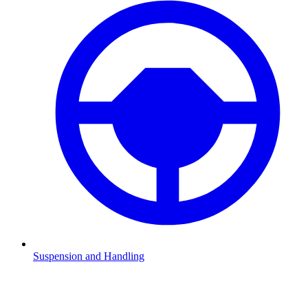
Suspension and Handling