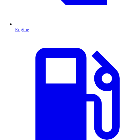
Engine