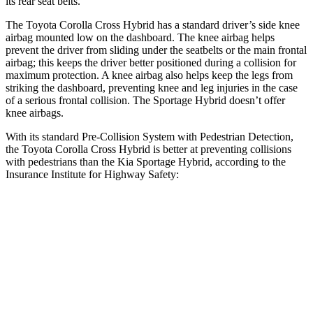
its rear seat belts.
The Toyota Corolla Cross Hybrid has a standard driver’s side knee
airbag mounted low on the dashboard. The knee airbag helps
prevent the driver from sliding under the seatbelts or the main frontal
airbag; this keeps the driver better positioned during a collision for
maximum protection. A knee airbag also helps keep the legs from
striking the dashboard, preventing knee and leg injuries in the case
of a serious frontal collision. The Sportage Hybrid doesn’t offer
knee airbags.
With its standard Pre-Collision System with Pedestrian Detection,
the Toyota Corolla Cross Hybrid is better at preventing collisions
with pedestrians than the Kia Sportage Hybrid, according to the
Insurance Institute for Highway Safety:
Corolla Cross Hybrid
Sportage Hybrid
Overall Evaluation
GOOD
ACCEPTABLE
Crossing Child - DAY