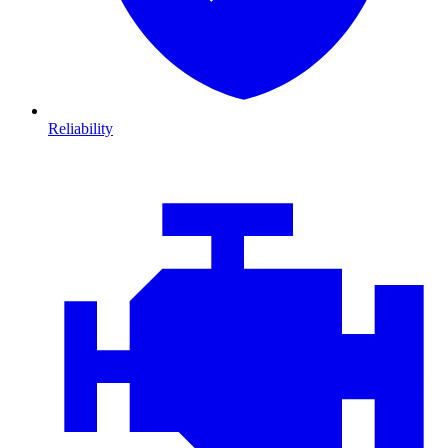
Reliability