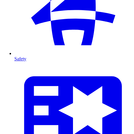
Safety