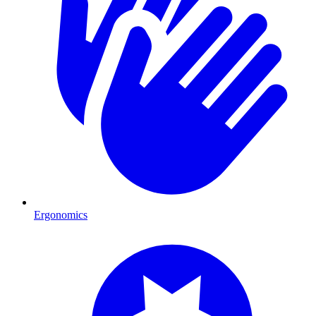
Ergonomics