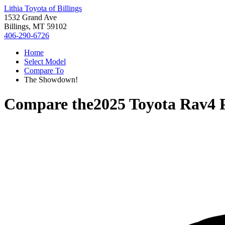
Lithia Toyota of Billings
1532 Grand Ave
Billings, MT 59102
406-290-6726
Home
Select Model
Compare To
The Showdown!
Compare the
2025 Toyota Rav4 