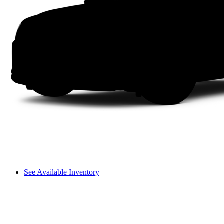
See Available Inventory