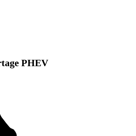
rtage PHEV