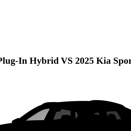
Plug-In Hybrid
VS
2025 Kia Spo