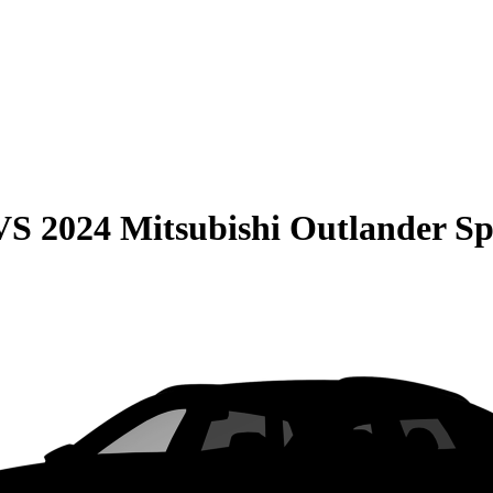
VS
2024 Mitsubishi Outlander Sp