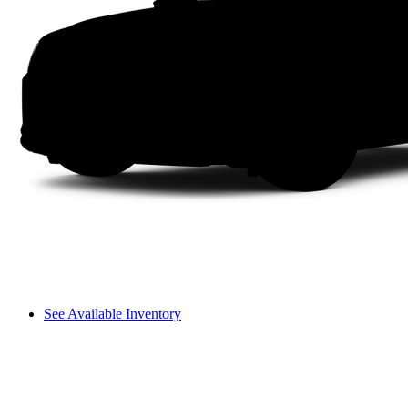
See Available Inventory