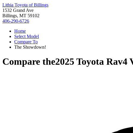
Lithia Toyota of Billings
1532 Grand Ave
Billings, MT 59102
406-290-6726
Home
Select Model
Compare To
The Showdown!
Compare the
2025 Toyota Rav4