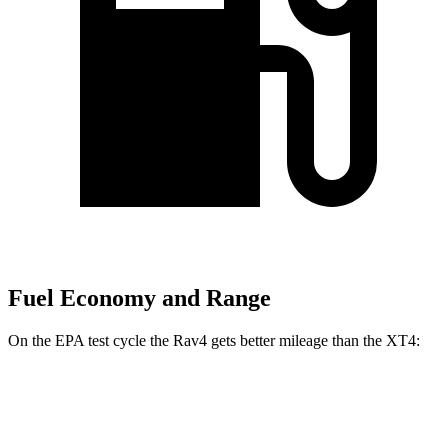
Fuel Economy and Range
On the EPA test cycle the Rav4 gets better mileage than the XT4:
MPG