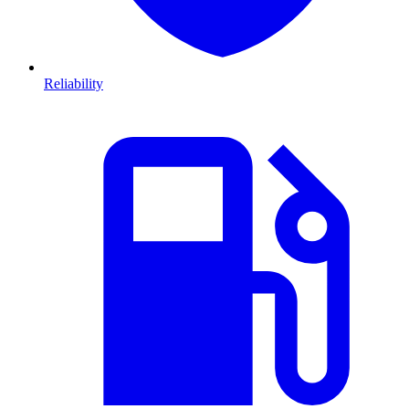
Reliability