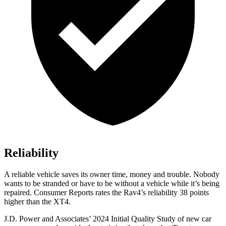
Reliability
A reliable vehicle saves its owner time, money and trouble. Nobody
wants to be stranded or have to be without a vehicle while it’s being
repaired.
Consumer Reports
rates the Rav4’s reliability 38 points
higher than the XT4.
J.D. Power and Associates’ 2024 Initial Quality Study of new car