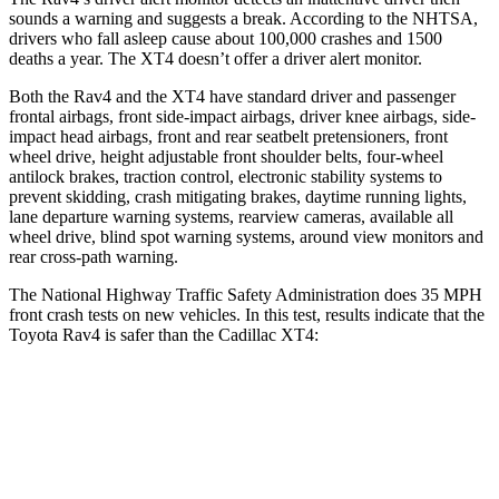
sounds a warning and suggests a break. According to the NHTSA,
drivers who fall asleep cause about 100,000 crashes and 1500
deaths a year. The XT4 doesn’t offer a driver alert monitor.
Both the Rav4 and the XT4 have standard driver and passenger
frontal airbags, front side-impact airbags, driver knee airbags, side-
impact head airbags, front and rear seatbelt pretensioners, front
wheel drive, height adjustable front shoulder belts, four-wheel
antilock brakes, traction control, electronic stability systems to
prevent skidding, crash mitigating brakes, daytime running lights,
lane departure warning systems, rearview cameras, available all
wheel drive, blind spot warning systems, around view monitors and
rear cross-path warning.
The National Highway Traffic Safety Administration does 35 MPH
front crash tests on new vehicles. In this test, results indicate that the
Toyota Rav4 is safer than the Cadillac XT4:
Rav4
XT4
Passenger