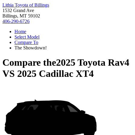
Lithia Toyota of Billings
1532 Grand Ave
Billings, MT 59102
406-290-6726
Home
Select Model
Compare To
The Showdown!
Compare the
2025 Toyota Rav4
VS
2025 Cadillac XT4