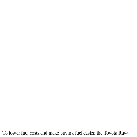
Rav4
FWD
XLE 2.5 DOHC 4-cyl.
27 city/34 hwy
LE/Limited 2.5 DOHC 4-cyl.
27 city/35 hwy
AWD
LE 2.5 DOHC 4-cyl.
27 city/34 hwy
XLE 2.5 DOHC 4-cyl.
27 city/33 hwy
Limited 2.5 DOHC 4-cyl.
25 city/33 hwy
XT4
FWD
2.0 turbo 4-cyl.
24 city/29 hwy
AWD
2.0 turbo 4-cyl.
23 city/28 hwy
To lower fuel costs and make buying fuel easier, the Toyota Rav4