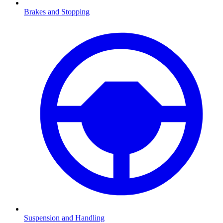
Brakes and Stopping
Suspension and Handling