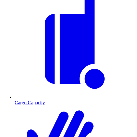
Cargo Capacity