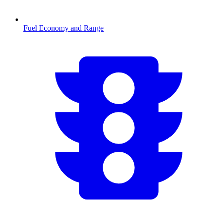
Fuel Economy and Range