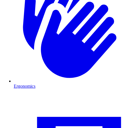
Ergonomics