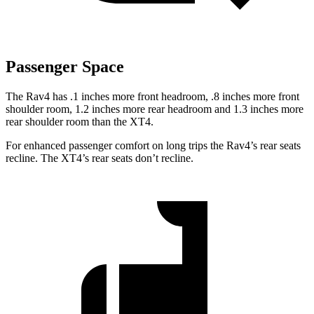
Passenger Space
The Rav4 has .1 inches more front headroom, .8 inches more front
shoulder room, 1.2 inches more rear headroom and 1.3 inches more
rear shoulder room than the XT4.
For enhanced passenger comfort on long trips the Rav4’s rear seats
recline. The XT4’s rear seats don’t recline.