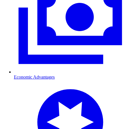
Economic Advantages