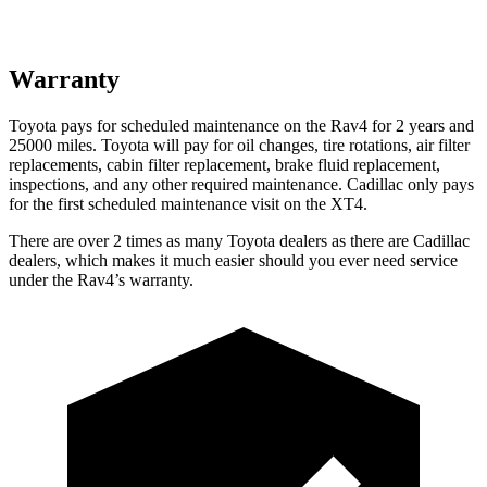
Warranty
Toyota pays for scheduled maintenance on the Rav4 for 2 years and
25000 miles. Toyota will pay for oil
changes,
tire rotations, air filter
replacements, cabin filter replacement, brake fluid replacement,
inspections, and any other required maintenance. Cadillac only pays
for the first scheduled maintenance visit on the XT4.
There are over 2 times as many Toyota dealers as there are Cadillac
dealers, which makes it much easier should you ever need service
under the Rav4’s warranty.