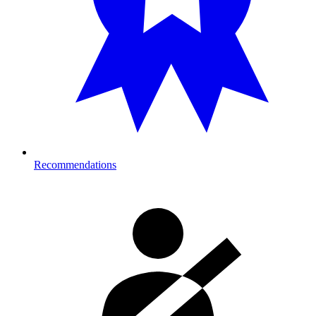
Recommendations