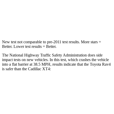
STARS
5 Stars
4 Stars
HIC
284
350
Chest Compression
.4 inches
.7 inches
New test not comparable to pre-2011 test results.
More stars =
Better. Lower test results = Better.
The National Highway Traffic Safety Administration does side
impact tests on new vehicles. In this test, which crashes the vehicle
into a flat barrier at 38.5 MPH, results indicate that the Toyota Rav4
is safer than the Cadillac XT4:
Rav4
XT4
Front Seat
STARS
5 Stars
5 Stars