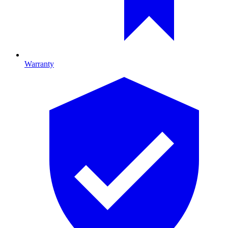
Warranty