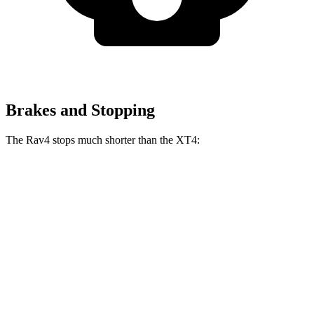
Brakes and Stopping
The Rav4 stops much shorter than the XT4:
Rav4
XT4
70 to 0 MPH
161 feet
172 feet
Car and Driver
60 to 0 MPH
117 feet
126 feet
Motor Trend
60 to 0 MPH (Wet)
140 feet
141 feet
Consumer Reports