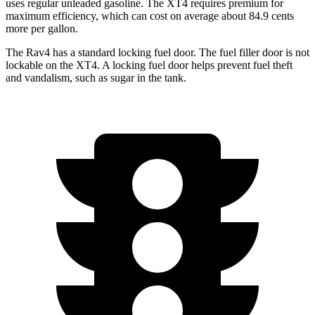
uses regular unleaded gasoline. The XT4 requires premium for
maximum efficiency, which can cost on average about 84.9 cents
more per gallon.
The Rav4 has a standard locking fuel door. The fuel filler door is not
lockable on the XT4. A locking fuel door helps prevent fuel theft
and vandalism, such as sugar in the tank.