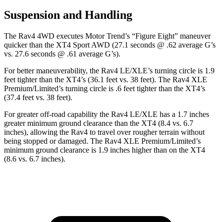
Suspension and Handling
The Rav4 4WD executes
Motor Trend
’s “Figure Eight” maneuver
quicker than the XT4 Sport AWD (27.1 seconds @ .62 average G’s
vs. 27.6 seconds @ .61 average G’s).
For better maneuverability, the Rav4 LE/XLE’s turning circle is 1.9
feet tighter than the XT4’s (36.1 feet vs. 38 feet). The Rav4 XLE
Premium/Limited’s turning circle is .6 feet tighter than the XT4’s
(37.4 feet vs. 38 feet).
For greater off-road capability the Rav4 LE/XLE has a 1.7 inches
greater minimum ground clearance than the XT4 (8.4 vs. 6.7
inches), allowing the Rav4 to travel over rougher terrain without
being stopped or
damaged.
The Rav4 XLE Premium/Limited’s
minimum ground clearance is 1.9 inches higher than on the XT4
(8.6 vs. 6.7 inches).