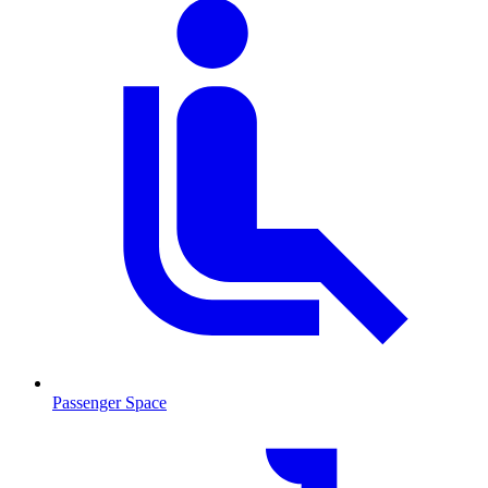
Passenger Space