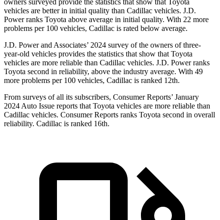
owners surveyed provide the statistics that show that Toyota
vehicles are better in initial quality than Cadillac vehicles. J.D.
Power ranks Toyota above average in initial quality. With 22 more
problems per 100 vehicles, Cadillac is rated below average.
J.D. Power and Associates’ 2024 survey of the owners of three-
year-old vehicles provides the statistics that show that Toyota
vehicles are more reliable than Cadillac vehicles. J.D. Power ranks
Toyota second in reliability, above the industry average. With 49
more problems per 100 vehicles, Cadillac is ranked 12th.
From surveys of all its subscribers,
Consumer Reports
’ January
2024 Auto Issue reports
that Toyota vehicles
are more reliable than
Cadillac vehicles.
Consumer Reports
ranks Toyota second in overall
reliability. Cadillac is ranked 16th.