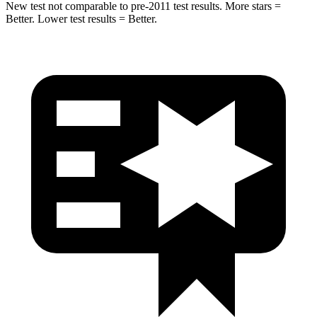
New test not comparable to pre-2011 test results.
More stars =
Better. Lower test results = Better.