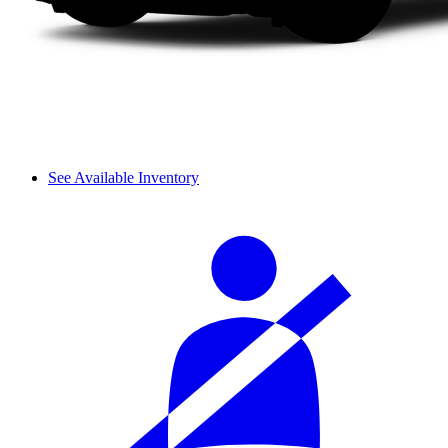
See Available Inventory