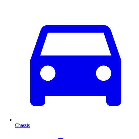
Chassis