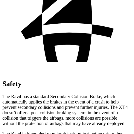
Safety
The Rav4 has a standard Secondary Collision Brake, which
automatically applies the brakes in the event of a crash to help
prevent secondary collisions and prevent further injuries. The XT4
doesn’t offer a post collision braking system: in the event of a
collision that triggers the airbags, more collisions are possible
without the protection of airbags that may have already deployed.
The Rav4’s driver alert monitor detects an inattentive driver then