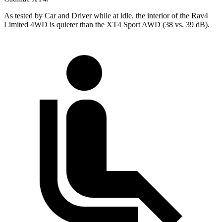
As tested by
Car and Driver
while at idle, the interior of the Rav4
Limited 4WD is quieter than the XT4 Sport AWD (38 vs. 39 dB).