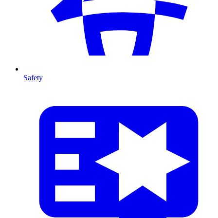
Safety