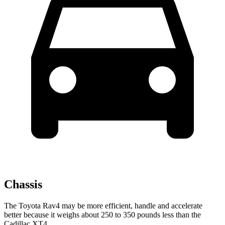
Chassis
The Toyota Rav4 may be more efficient, handle and accelerate
better because it weighs about 250 to 350 pounds less than the
Cadillac XT4.