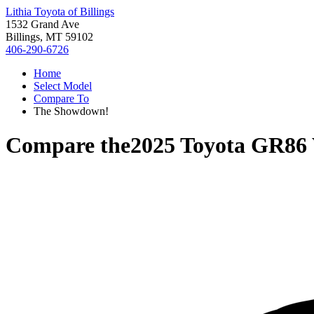
Lithia Toyota of Billings
1532 Grand Ave
Billings, MT 59102
406-290-6726
Home
Select Model
Compare To
The Showdown!
Compare the
2025 Toyota GR86