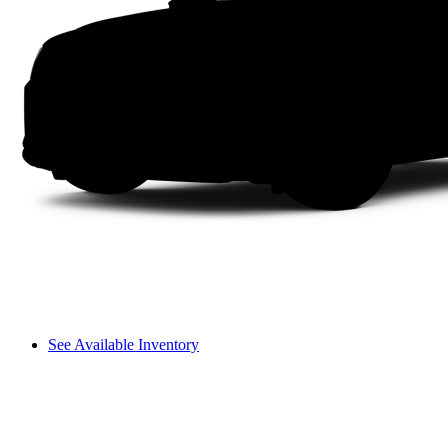
See Available Inventory