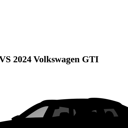
VS
2024 Volkswagen GTI