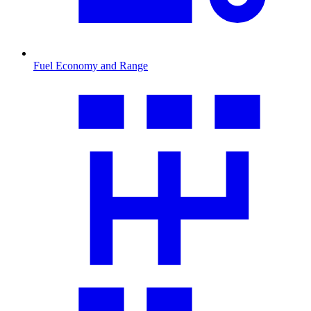
Fuel Economy and Range