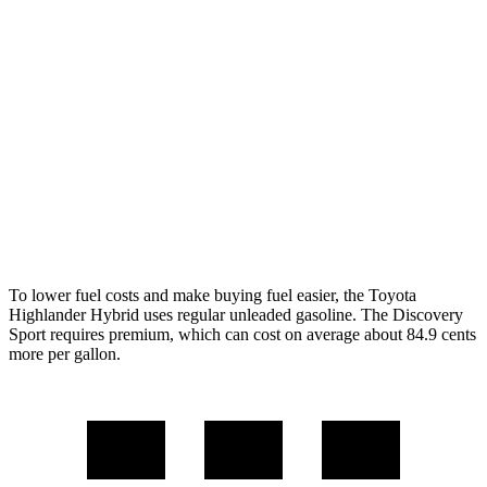
Highlander Hybrid
LE 2.5 4-cyl. Hybrid
35 city/35 hwy
2.5 4-cyl. Hybrid
35 city/34 hwy
Discovery Sport
2.0 turbo 4-cyl.
19 city/23 hwy
To lower fuel costs and
make buying fuel easier, the Toyota
Highlander Hybrid uses regular unleaded gasoline. The Discovery
Sport requires premium, which can cost on average about 84.9 cents
more per gallon.