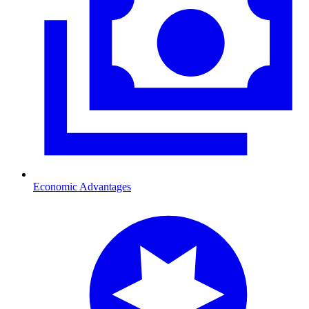
Economic Advantages