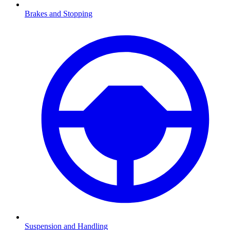
Brakes and Stopping
Suspension and Handling