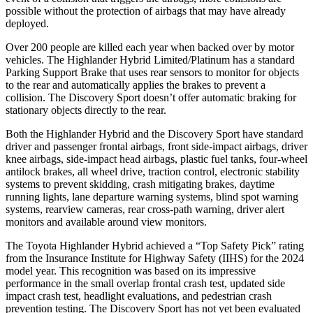
possible without the protection of airbags that may have already
deployed.
Over 200 people are killed each year when backed over by motor
vehicles. The Highlander Hybrid Limited/Platinum has a standard
Parking Support Brake that uses rear sensors to monitor for objects
to the rear and automatically applies the brakes to prevent a
collision. The Discovery Sport doesn’t offer automatic braking for
stationary objects directly to the rear.
Both the Highlander Hybrid and the Discovery Sport have standard
driver and passenger frontal airbags, front side-impact airbags, driver
knee airbags, side-impact head airbags, plastic fuel tanks, four-wheel
antilock brakes, all wheel drive, traction control, electronic stability
systems to prevent skidding, crash mitigating brakes, daytime
running lights, lane departure warning systems, blind spot warning
systems, rearview cameras, rear cross-path warning, driver alert
monitors and available around view monitors.
The Toyota Highlander Hybrid achieved a “Top Safety Pick” rating
from the Insurance Institute for Highway Safety (IIHS) for the 2024
model year. This recognition was based on its impressive
performance in the small overlap frontal crash test, updated side
impact crash test, headlight evaluations, and pedestrian crash
prevention testing. The Discovery Sport has not yet been evaluated