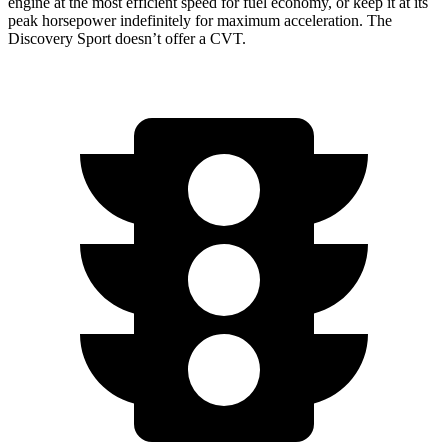
engine at the most efficient speed for fuel economy, or keep it at its
peak horsepower indefinitely for maximum acceleration. The
Discovery Sport doesn’t offer a CVT.