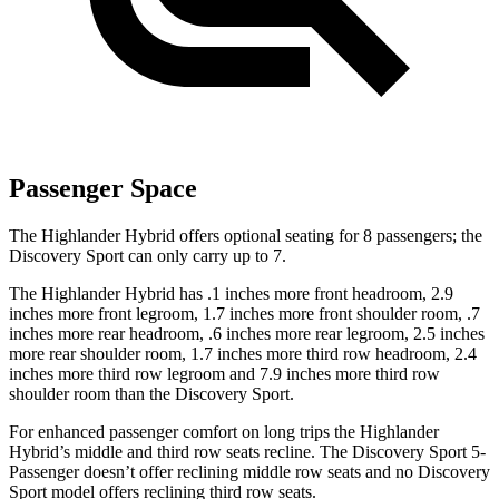
Passenger Space
The Highlander Hybrid offers optional seating for 8 passengers; the
Discovery Sport can only carry up to 7.
The Highlander Hybrid has .1 inches more front headroom, 2.9
inches more front legroom, 1.7 inches more front shoulder room, .7
inches more rear headroom, .6 inches more rear legroom, 2.5 inches
more rear shoulder room, 1.7 inches more third row headroom, 2.4
inches more third row legroom and 7.9 inches more third row
shoulder room than the Discovery Sport.
For enhanced passenger comfort on long trips the Highlander
Hybrid’s middle and third row seats recline. The Discovery Sport 5-
Passenger doesn’t offer reclining middle row seats and no Discovery
Sport model offers reclining third row seats.