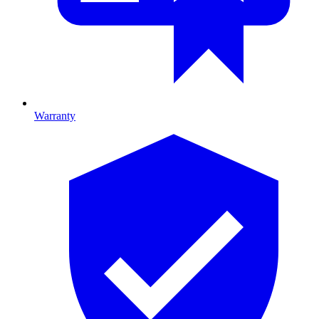
Warranty