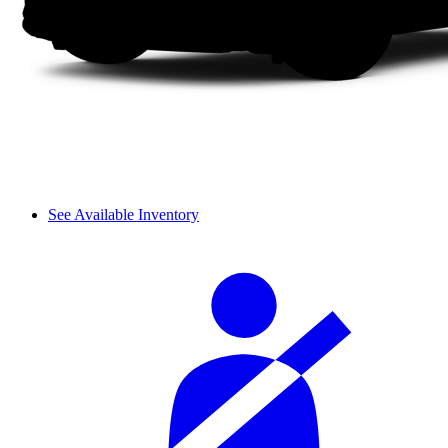
See Available Inventory