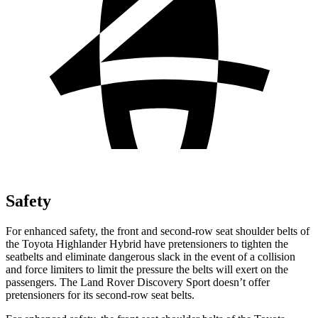
Safety
For enhanced safety, the front and second-row seat shoulder belts of
the Toyota Highlander Hybrid have pretensioners to tighten the
seatbelts and eliminate dangerous slack in the event of a collision
and force limiters to limit the pressure the belts will exert on the
passengers. The Land Rover Discovery Sport doesn’t offer
pretensioners for its second-row seat belts.