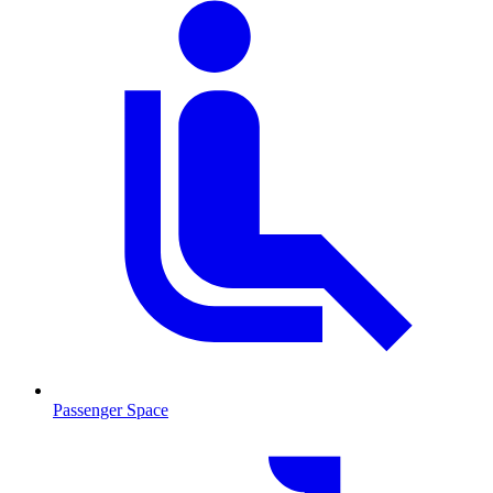
Passenger Space