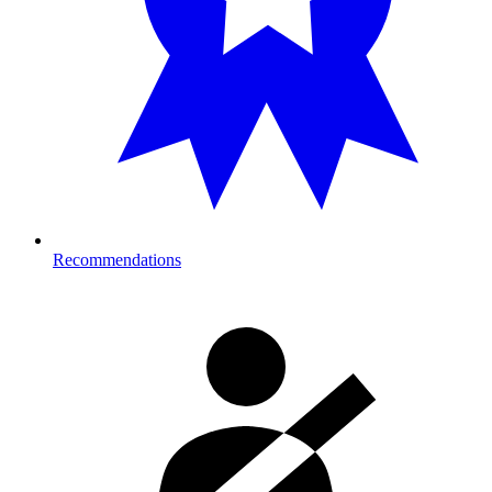
Recommendations