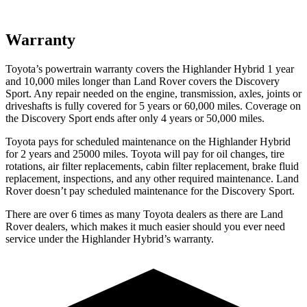
Warranty
Toyota’s powertrain warranty covers the Highlander Hybrid 1 year
and 10,000 miles longer than Land Rover covers the Discovery
Sport. Any repair needed on the engine, transmission, axles, joints or
driveshafts is fully covered for 5 years or 60,000 miles. Coverage on
the Discovery Sport ends after only 4 years or 50,000 miles.
Toyota pays for scheduled maintenance on the Highlander Hybrid
for 2 years and 25000 miles. Toyota will pay for oil
changes,
tire
rotations, air filter replacements, cabin filter re
placement, brake fluid
replacement, inspections, and any other required maintenance. Land
Rover doesn’t pay scheduled maintenance for the Discovery Sport.
There are over 6 times as many Toyota dealers as there are Land
Rover dealers, which makes it much easier should you ever need
service under the Highlander Hybrid’s warranty.