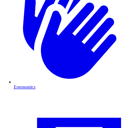
Ergonomics