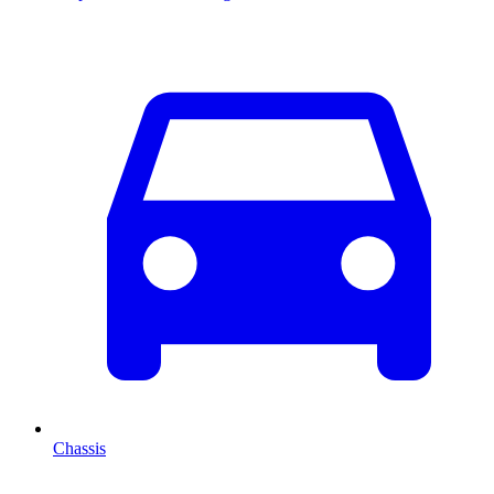
Chassis