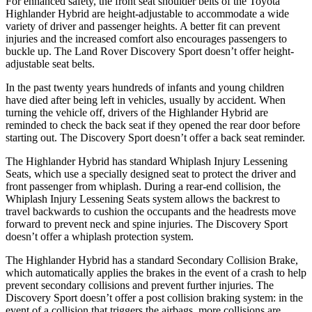
For enhanced safety, the front seat shoulder belts of the Toyota
Highlander Hybrid are height-adjustable to accommodate a wide
variety of driver and passenger heights. A better fit can prevent
injuries and the increased comfort also encourages passengers to
buckle up. The Land Rover Discovery Sport doesn’t offer height-
adjustable seat belts.
In the past twenty years hundreds of infants and young children
have died after being left in vehicles, usually by accident. When
turning the vehicle off, drivers of the Highlander Hybrid are
reminded to check the back seat if they opened the rear door before
starting out. The Discovery Sport doesn’t offer a back seat reminder.
The Highlander Hybrid has standard Whiplash Injury Lessening
Seats, which use a specially designed
seat to protect the driver and
front passenger from whiplash. During a rear-end collision, the
Whiplash Injury Lessening Seats system allows the backrest to
travel backwards to cushion the occupants and the headrests move
forward to prevent neck and spine injuries. The Discovery Sport
doesn’t offer a whiplash protection system.
The Highlander Hybrid has a standard Secondary Collision Brake,
which automatically applies the brakes in the event of a crash to help
prevent secondary collisions and prevent further injuries. The
Discovery Sport doesn’t offer a post collision braking system: in the
event of a collision that triggers the airbags, more collisions are