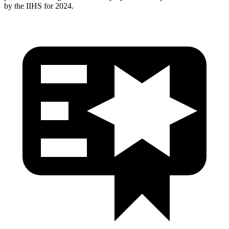
by the IIHS for 2024.