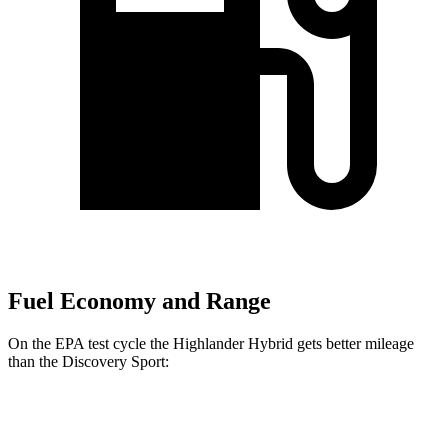
Fuel Economy and Range
On the EPA test cycle the Highlander Hybrid gets better mileage
than the Discovery Sport:
MPG