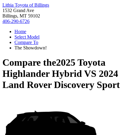
Lithia Toyota of Billings
1532 Grand Ave
Billings, MT 59102
406-290-6726
Home
Select Model
Compare To
The Showdown!
Compare the
2025 Toyota
Highlander Hybrid
VS
2024
Land Rover Discovery Sport