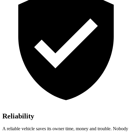
Reliability
A reliable vehicle saves its owner time, money and trouble. Nobody