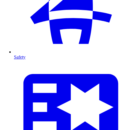
Safety