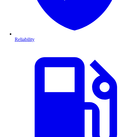
Reliability