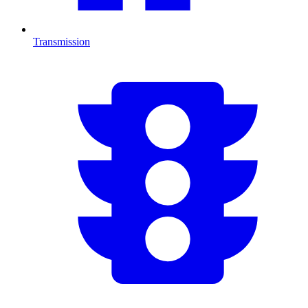
Transmission