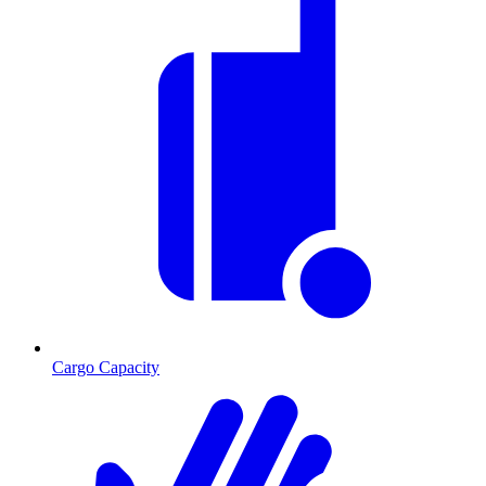
Cargo Capacity