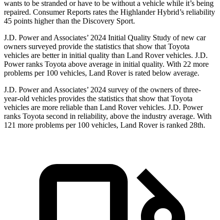
wants to be stranded or have to be without a vehicle while it’s being
repaired.
Consumer Reports
rat
es the Highlander Hybrid’s reliability
45 points higher than the Discovery Sport.
J.D. Power and Associates’ 2024 Initial Quality Study of new car
owners surveyed provide the statistics that show that Toyota
vehicles are better in initial quality than Land Rover vehicles. J.D.
Power ranks Toyota above average in initial quality. With 22 more
problems per 100 vehicles, Land Rover is rated below average.
J.D. Power and Associates’ 2024 survey of the owners of three-
year-old vehicles provides the statistics
that show that Toyota
vehicles are more reliable than Land Rover vehicles. J.D. Power
ranks Toyota second in reliability, above the industry average. With
121 more problems per 100 vehicles, Land Rover is ranked 28th.