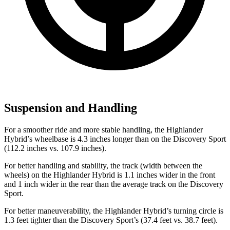
Suspension and Handling
For a smoother ride and more stable handling, the Highlander
Hybrid’s wheelbase is 4.3 inches longer than on the Discovery Sport
(112.2 inches vs. 107.9 inches).
For better handling and stability, the track (width between the
wheels) on the Highlander Hybrid is 1.1 inches wider in the front
and 1 inch wider in the rear than the average track on the Discovery
Sport.
For better maneuverability, the Highlander Hybrid’s turning circle is
1.3 feet tighter than the Discovery Sport’s (37.4 feet vs. 38.7 feet).