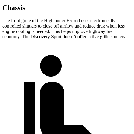
Chassis
The front grille of the Highlander Hybrid uses electronically
controlled shutters to close off airflow and reduce drag when less
engine cooling is needed. This helps improve highway fuel
economy. The Discovery Sport doesn’t offer active grille shutters.