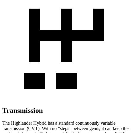
Transmission
The Highlander Hybrid has a standard continuously variable
transmission (CVT). With no “steps” between gears, it can keep the