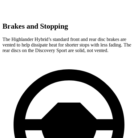
Brakes and Stopping
The Highlander Hybrid’s standard front and rear disc brakes are
vented to help dissipate heat for shorter stops with less fading. The
rear discs on the Discovery Sport are solid, not vented.