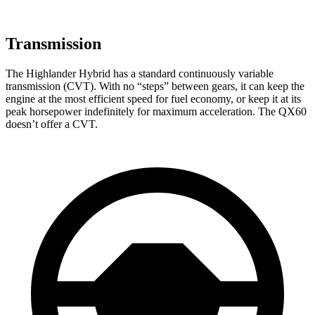
Transmission
The Highlander Hybrid has a standard continuously variable
transmission (CVT). With no “steps” between gears, it can keep the
engine at the most efficient speed for fuel economy, or keep it at its
peak horsepower indefinitely for maximum acceleration. The QX60
doesn’t offer a CVT.