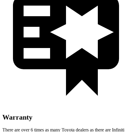
Warranty
There are over 6 times as many Toyota dealers as there are Infiniti