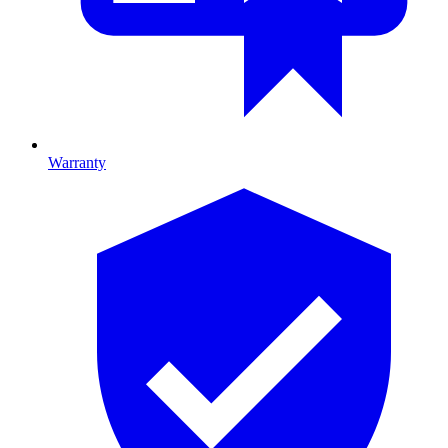
Warranty