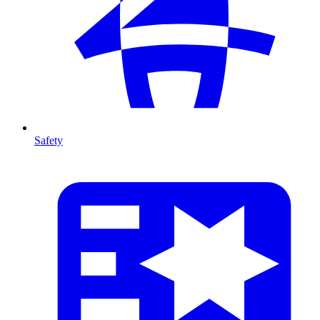
Safety