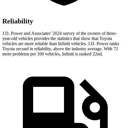
Reliability
J.D. Power and Associates’ 2024 survey of the owners of three-
year-old vehicles provides the statistics that show that Toyota
vehicles are more reliable than Infiniti vehicles. J.D. Power ranks
Toyota second in reliability, above the industry average. With 72
more problems per 100 vehicles, Infiniti is ranked 22nd.