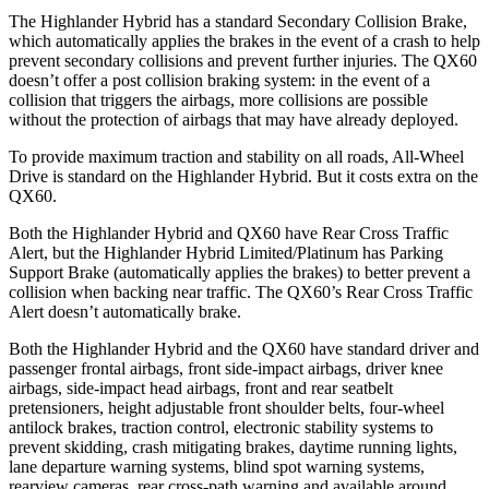
The Highlander Hybrid has a standard Secondary Collision Brake,
which automatically applies the brakes in the event of a crash to help
prevent secondary collisions and prevent further injuries. The QX60
doesn’t offer a post collision braking system: in the event of a
collision that triggers the airbags, more collisions are possible
without the protection of airbags that may have already deployed.
To provide maximum traction and stability on all roads, All-Wheel
Drive is standard on the Highlander Hybrid. But it costs extra on the
QX60.
Both the Highlander Hybrid and QX60 have Rear Cross Traffic
Alert, but the Highlander Hybrid Limited/Platinum has Parking
Support Brake (automatically applies the brakes) to better prevent a
collision when backing near traffic. The QX60’s Rear Cross Traffic
Alert doesn’t automatically brake.
Both the Highlander Hybrid and the QX60 have standard driver and
passenger frontal airbags, front side-impact airbags, driver knee
airbags, side-impact head airbags, front and rear seatbelt
pretensioners, height adjustable front shoulder belts, four-wheel
antilock brakes, traction control, electronic stability systems to
prevent skidding, crash mitigating brakes, daytime running lights,
lane departure warning systems, blind spot warning systems,
rearview cameras, rear cross-path warning and available around