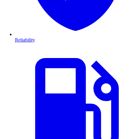
Reliability