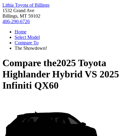
Lithia Toyota of Billings
1532 Grand Ave
Billings, MT 59102
406-290-6726
Home
Select Model
Compare To
The Showdown!
Compare the
2025 Toyota
Highlander Hybrid
VS
2025
Infiniti QX60