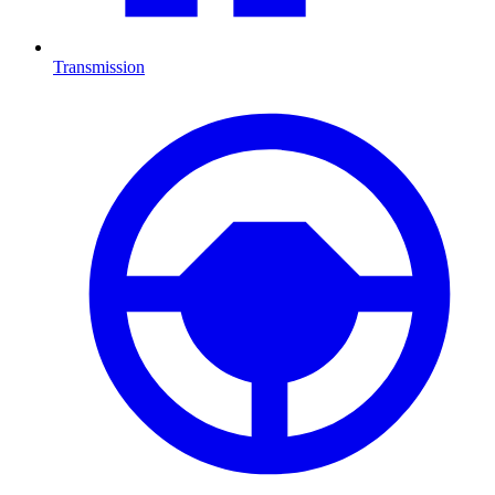
Transmission