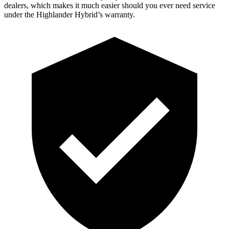
dealers, which makes it much easier should you ever need service
under the Highlander Hybrid’s warranty.