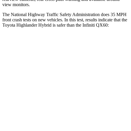
view monitors.
The National Highway Traffic Safety Administration does 35 MPH
front crash tests on new vehicles. In this test, results indicate that the
Toyota Highlander Hybrid is safer than the Infiniti QX60:
Highlander Hybrid
QX60
Driver
STARS
4 Stars
4 Stars
Neck Stress
347 lbs.
348 lbs.
Passenger
STARS
4 Stars
4 Stars
Chest Compression
.6 inches
.6 inches