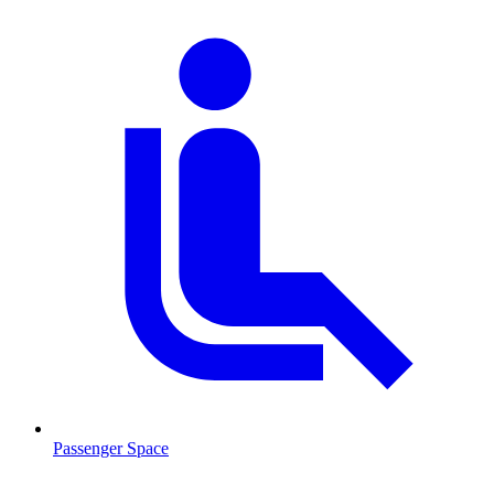
Passenger Space