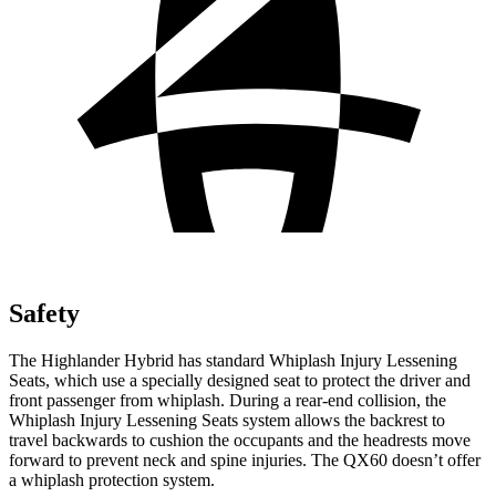
Safety
The Highlander Hybrid has standard Whiplash Injury Lessening
Seats, which use a specially designed seat to protect the driver and
front passenger from whiplash. During a rear-end collision, the
Whiplash Injury Lessening Seats system allows the
backrest
to
travel backwards to cushion the occ
upants and the headrests move
forward to prevent neck and spine injuries. The QX60 doesn’t offer
a whiplash protection system.