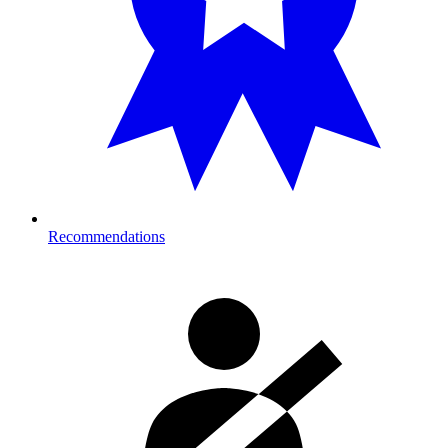
Recommendations