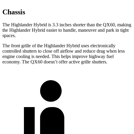
Chassis
The Highlander Hybrid is 3.3 inches shorter than the QX60, making
the Highlander Hybrid easier to handle, maneuver and park in tight
spaces.
The front grille of the Highlander Hybrid uses electronically
controlled shutters to close off airflow and reduce drag when less
engine cooling is needed. This helps improve highway fuel
economy. The QX60 doesn’t offer active grille shutters.