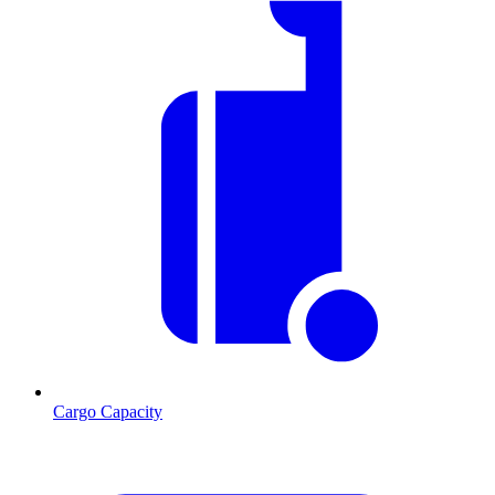
Cargo Capacity