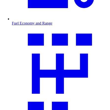
Fuel Economy and Range