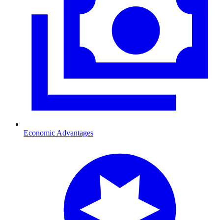
Economic Advantages