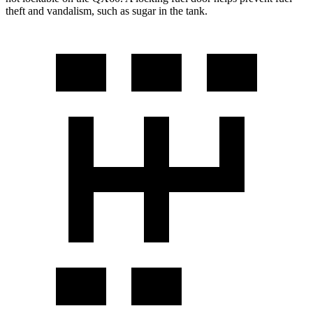
theft and vandalism, such as sugar in the tank.