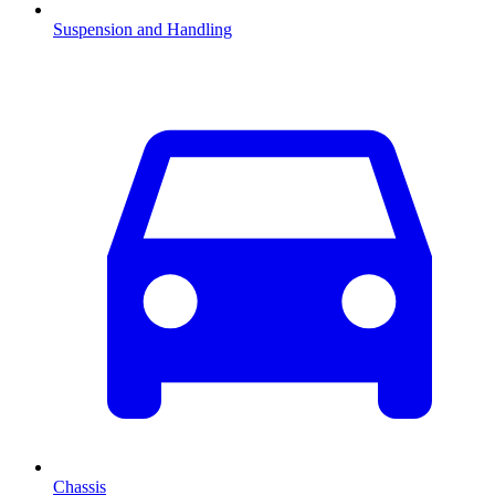
Suspension and Handling
Chassis