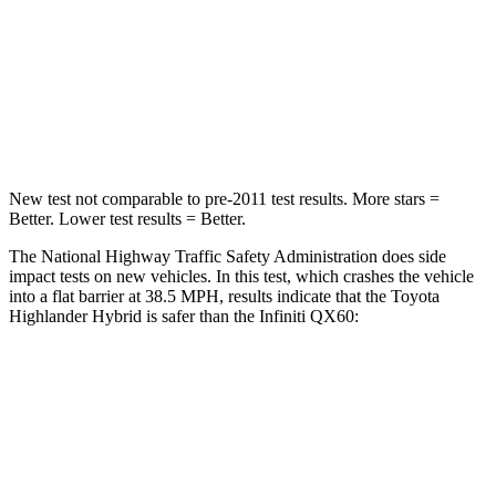
Neck Injury Risk
28.4%
45.1%
Neck Stress
179 lbs.
216 lbs.
Neck Compression
90 lbs.
93 lbs.
New test not comparable to pre-2011 test results.
More stars =
Better. Lower test results = Better.
The National Highway Traffic Safety Administration does side
impact tests on new vehicles. In this test, which crashes the vehicle
into a flat barrier at 38.5 MPH, results indicate that the Toyota
Highlander Hybrid is safer than the Infiniti QX60:
Highlander Hybrid
QX60
Front Seat
STARS
5 Stars
5 Stars