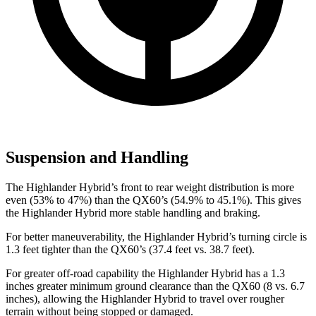
Suspension and Handling
The Highlander Hybrid’s front to rear weight distribution is more
even (53% to 47%) than the QX60’s (54.9% to 45.1%). This gives
the Highlander Hybrid more stable handling and braking.
For better maneuverability, the Highlander Hybrid’s turning
circle is
1.3 feet tighter than the QX60’s (37.4 feet vs. 38.7 feet).
For greater off-road capability the Highlander Hybrid has a 1.3
inches greater minimum ground clearance than the QX60 (8 vs. 6.7
inches), allowing the Highlander Hybrid to travel over rougher
terrain without being stopped or
damaged.