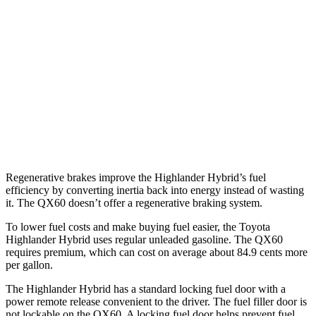
AWD
LE 2.5 4-cyl. Hybrid
35 city/35 hwy
2.5 4-cyl. Hybrid
35 city/34 hwy
QX60
FWD
2.0 turbo 4-cyl.
22 city/28 hwy
AWD
2.0 turbo 4-cyl.
22 city/27 hwy
Regenerative brakes improve the Highlander Hybrid’s fuel
efficiency by converting inertia back into energy instead of wasting
it. The QX60 doesn’t offer a regenerative braking system.
To lower fuel costs and make buying fuel easier, the Toyota
Highlander Hybrid uses regular unleaded gasoline. The QX60
requires premium, which can cost on average about 84.9 cents more
per gallon.
The Highlander Hybrid has a standard locking fuel door with a
power remote release convenient to the driver. The fuel filler door is
not lockable on the QX60. A locking fuel door helps prevent fuel