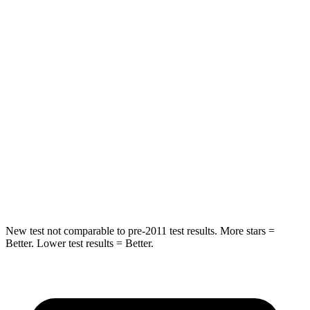
HIC
55
84
Chest Movement
.3 inches
.9 inches
Abdominal Force
79 lbs.
138 lbs.
Rear Seat
STARS
5 Stars
5 Stars
Hip Force
152 lbs.
461 lbs.
New test not comparable to pre-2011 test results.
More st
ars =
Better. Lower test results = Better.