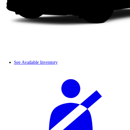
See Available Inventory