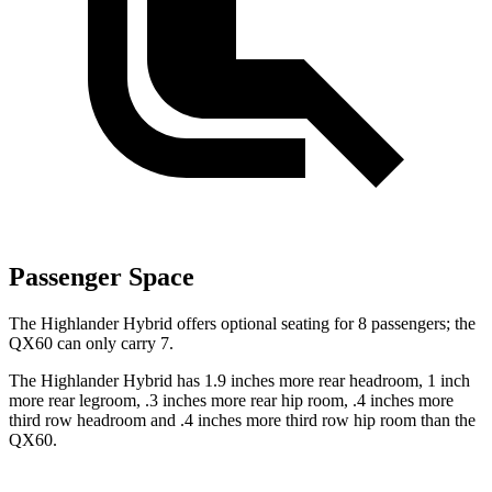
Passenger Space
The Highlander Hybrid offers optional seating for 8 passengers; the
QX60 can only carry 7.
The Highlander Hybrid has 1.9 inches more rear headroom, 1 inch
more rear legroom, .3 inches more rear hip room, .4 inches more
third row headroom and .4 inches more third row hip room than the
QX60.