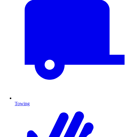
Towing