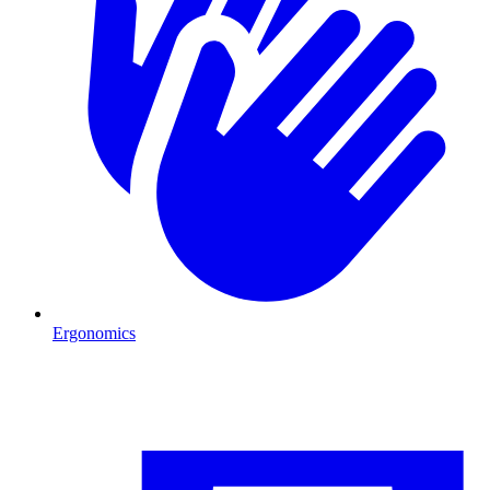
Ergonomics