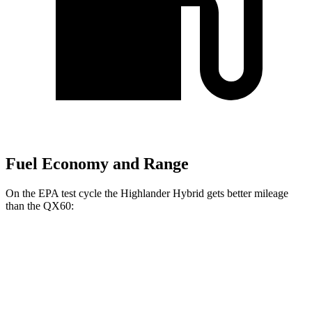
Fuel Economy and Range
On the EPA test cycle the Highlander Hybrid gets better mileage
than the QX60:
MPG
Highlander Hybrid