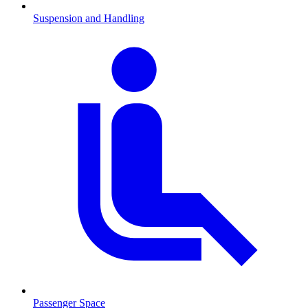
Suspension and Handling
Passenger Space