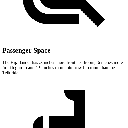
Passenger Space
The Highlander has .3 inches more front headroom, .6 inches more
front legroom and 1.9 inches more third row hip room than the
Telluride.