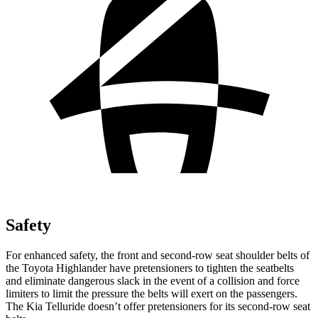
Safety
For enhanced safety, the front and second-row seat shoulder belts of
the Toyota Highlander have pretensioners to tighten the seatbelts
and eliminate dangerous slack in the event of a collision and force
limiters to limit the pressure the belts will exert on the passengers.
The Kia Telluride doesn’t offer pretensioners for its second-row seat