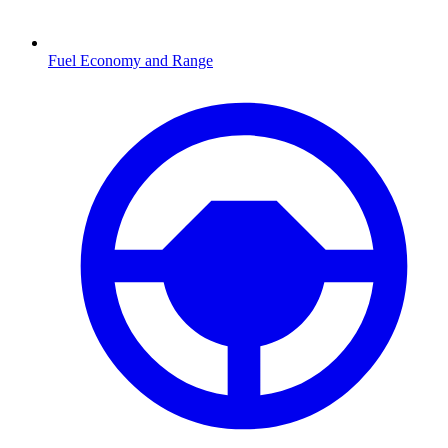
Fuel Economy and Range