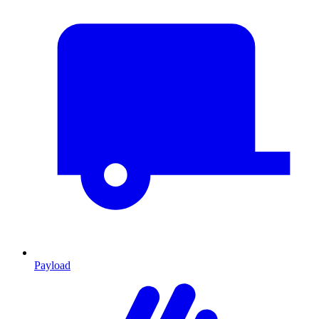
Payload