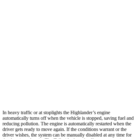
MPG
Highlander
FWD
2.4 turbo 4-cyl.
22 city/29 hwy
AWD
2.4 turbo 4-cyl.
21 city/28 hwy
Telluride
FWD
3.8 DOHC V6
20 city/26 hwy
AWD
3.8 DOHC V6
18 city/23 hwy
In heavy traffic or at stoplights the Highlander’s engine
automatically turns off when the vehicle is stopped, saving fuel and
reducing pollution. The engine is automatically restarted when the
driver gets ready to move again. If the conditions warrant or the
driver wishes, the system can be manually disabled at any time for