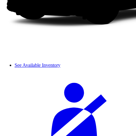
See Available Inventory