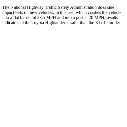
The National Highway Traffic Safety Administration does side
impact tests on new vehicles. In this test, which crashes the vehicle
into a flat barrier at 38.5 MPH and into a post at 20 MPH, results
indicate that the Toyota Highlander is safer than the Kia Telluride:
Highlander
Telluride
Front Seat
STARS
5 Stars
5 Stars
Chest Movement
.3 inches
.5 inches
Abdominal Force
79 lbs.
93 lbs.
Hip Force
300 lbs.
440 lbs.
Rear Seat