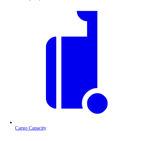
Cargo Capacity