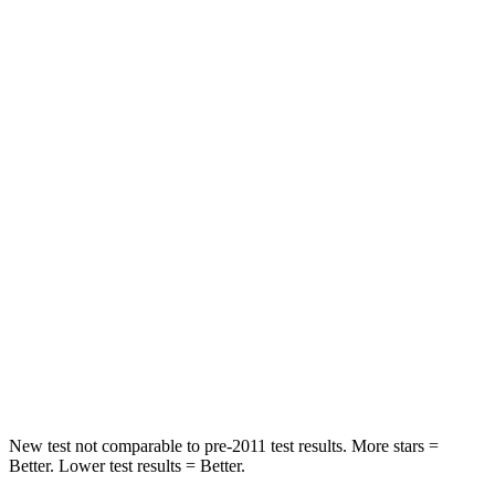
STARS
5 Stars
5 Stars
HIC
114
137
Spine Acceleration
37 G’s
47 G’s
Hip Force
152 lbs.
449 lbs.
Into Pole
STARS
5 Stars
5 Stars
HIC
366
450
Spine Acceleration
41 G’s
52 G’s
New test not comparable to pre-2011 test results.
More stars =
Better. Lower test results = Better.