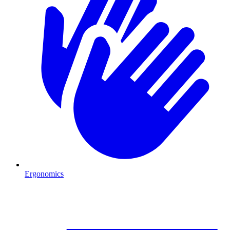
Ergonomics