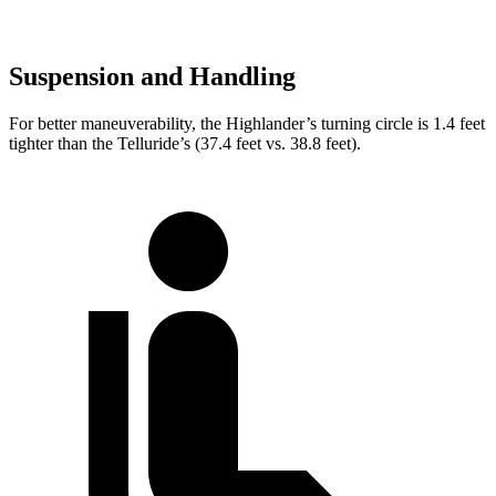
Suspension and Handling
For better maneuverability, the Highlander’s turning circle is 1.4 feet
tighter than the Telluride’s (37.4 feet vs. 38.8 feet).