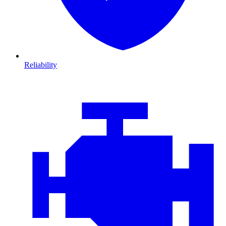
Reliability