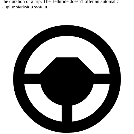
the duration of a trip. The Telluride doesn’t offer an automatic
engine start/stop system.