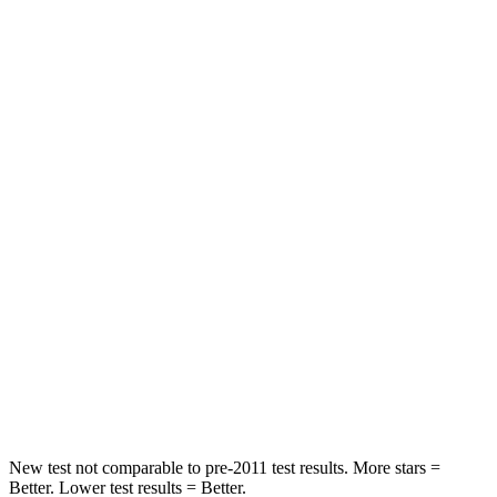
Driver
STARS
4 Stars
4 Stars
Leg Forces (l/r)
321/243 lbs.
164/998 lbs.
Passenger
STARS
4 Stars
4 Stars
HIC
328
378
Neck Injury Risk
28.4%
36%
Neck Compression
90 lbs.
91 lbs.
New test not comparable to pre-2011 test results.
M
ore stars =
Better. Lower test results = Better.