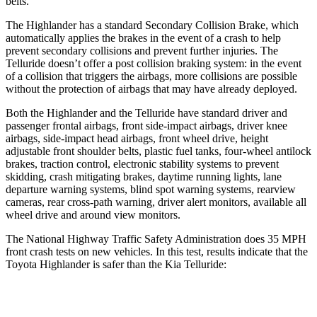
belts.
The Highlander has a standard Secondary Collision Brake, which
automatically applies the brakes in the event of a crash to help
prevent secondary collisions and prevent further injuries. The
Telluride doesn’t offer a post collision braking system: in the event
of a collision that triggers the airbags, more collisions are possible
without the protection of airbags that may have already deployed.
Both the Highlander and the Telluride have standard driver and
passenger frontal airbags, front side-impact airbags, driver knee
airbags, side-impact head airbags, front wheel drive, height
adjustable front shoulder belts, plastic fuel tanks, four-wheel antilock
brakes, traction control, electronic stability systems to prevent
skidding, crash mitigating brakes, daytime running lights, lane
departure warning systems, blind spot warning systems, rearview
cameras, rear cross-path warning, driver alert
monitors, available all
wheel drive and around view monitors.
The National Highway Traffic Safety Administration does 35 MPH
front crash tests on new vehicles. In this test, results indicate that the
Toyota Highlander is safer than the Kia Telluride:
Highlander
Telluride