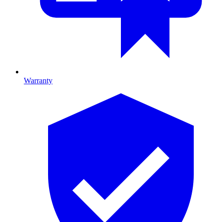
Warranty