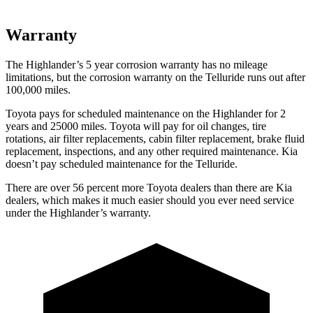
Warranty
The Highlander’s
5 year
corrosion warranty has no mileage
limitations, but the corrosion warranty on the Telluride runs out after
100,000 miles.
Toyota pays for scheduled maintenance on the Highlander for 2
years and 25000 miles. Toyota will pay for oil
changes,
tire
rotations, air filter replacements, cabin filter replacement, brake fluid
replacement, inspections, and any other required maintenance
. Kia
doesn’t pay scheduled maintenance for the Telluride.
There are over 56 percent more Toyota dealers than there are
Kia
dealers, which makes
it much easier should you ever need service
under the Highlander’s warranty.