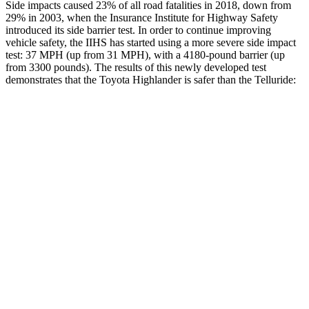
Side impacts caused 23% of all road fatalities in 2018, down from
29% in 2003, when the Insurance Institute for Highway Safety
introduced its side barrier test. In order to continue improving
vehicle safety, the IIHS has started using a more severe side impact
test: 37 MPH (up from 31 MPH), with a 4180-pound barrier (up
from 3300 pounds). The results of this newly developed test
demonstrates that the Toyota Highlander is safer than the Telluride:
Highlander
Telluride
Overall Evaluation
GOOD
GOOD
Structure
GOOD
GOOD
Driver Injury Measures
Head/Neck
GOOD
GOOD
Torso
GOOD
GOOD