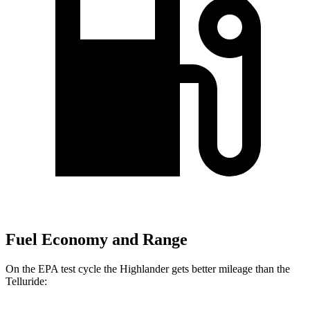
Fuel Economy and Range
On the EPA test cycle the Highlander gets better mileage than the
Telluride: