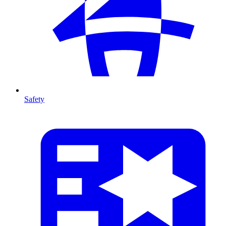
Safety