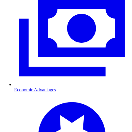
Economic Advantages