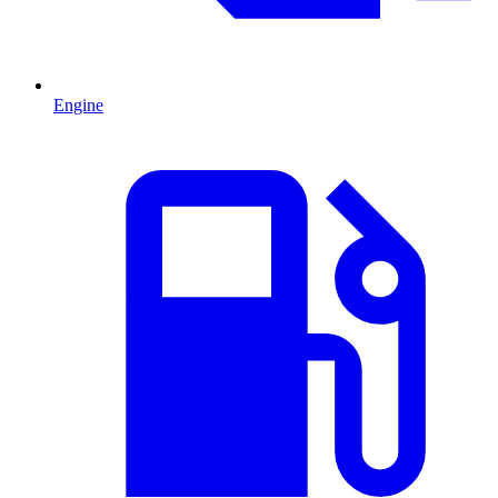
Engine