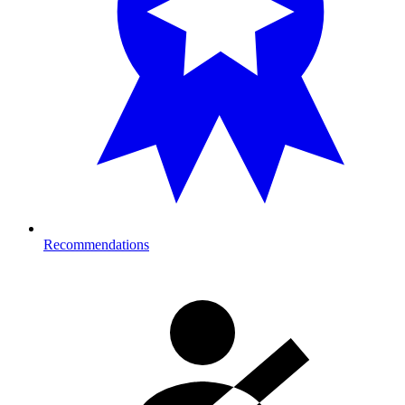
Recommendations