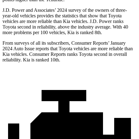
J.D. Power and Associates’ 2024 survey
of the owners of three-
year-old vehicles provides the statistics that show that Toyota
vehicles are more reliable than Kia vehicles. J.D. Power ranks
Toyota second in reliability, above the industry average. With 40
more problems per 100 vehicles, Kia is ranked 8th.
From surveys of all its subscribers,
Consumer Reports
’ January
2024 Auto Issue reports
that Toyota vehicles
are more reliable than
Kia vehicles.
Consumer Reports
ranks Toyota second in overall
reliability. Kia is ranked 10th.