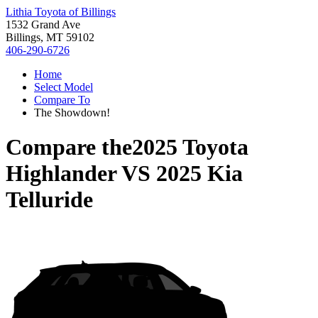
Lithia Toyota of Billings
1532 Grand Ave
Billings, MT 59102
406-290-6726
Home
Select Model
Compare To
The Showdown!
Compare the
2025 Toyota
Highlander
VS
2025 Kia
Telluride