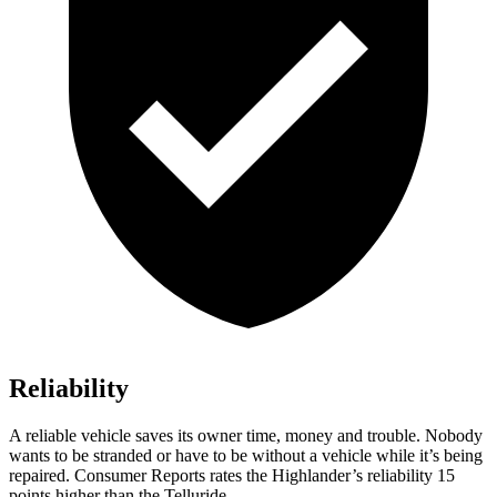
Reliability
A reliable vehicle saves its owner time, money and trouble. Nobody
wants to be stranded or have to be without a vehicle while it’s being
repaired.
Consumer Reports
rates the Highlander’s reliability 15
points higher than the Telluride.