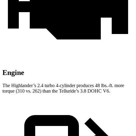
Engine
The Highlander’s 2.4 turbo 4-cylinder produces 48 lbs.-ft. more
torque (310 vs. 262) than the Telluride’s 3.8 DOHC V6.