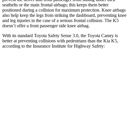
seatbelts or the main frontal airbags; this keeps them better
positioned during a collision for maximum protection. Knee airbags
also help keep the legs from striking the dashboard, preventing knee
and leg injuries in the case of a serious frontal collision. The K5
doesn’t offer a front passenger side knee airbag.
With its standard Toyota Safety Sense 3.0, the Toyota Camry is
better at preventing collisions with pedestrians than the Kia K5,
according to the Insurance Institute for Highway Safety:
Camry
K5
Overall Evaluation
GOOD
ACCEPTABLE
Crossing Child - DAY
12 MPH
AVOIDED
-3 MPH
25 MPH
-21 MPH
-11 MPH