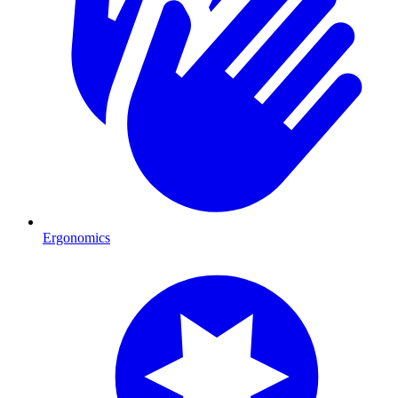
Ergonomics