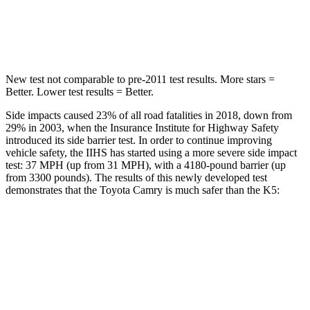
HIC
206
297
Hip Force
589 lbs.
589 lbs.
New test not comparable to pre-2011 test results.
More stars =
Better. Lower test results = Better.
Side impacts caused 23% of all road fatalities in 2018, down from
29% in 2003, when the Insurance Institute for Highway Safety
introduced its side barrier test. In order to continue improving
vehicle safety, the IIHS has started using a more severe side impact
test: 37 MPH (up from 31 MPH), with a 4180-pound barrier (up
from 3300 pounds). The results of this newly developed test
demonstrates that the Toyota Camry is much safer than the K5:
Camry
K5
Overall Evaluation
GOOD
MARGINAL
Structure
GOOD
MARGINAL