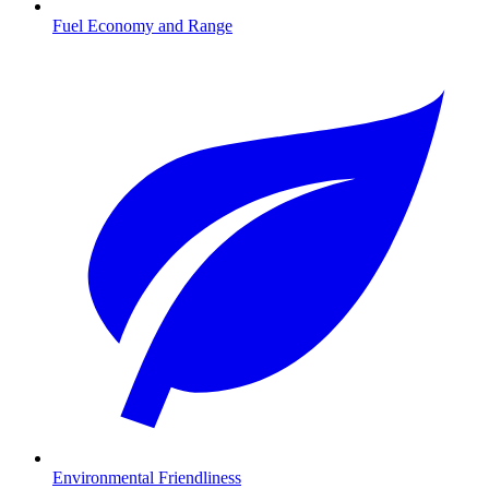
Fuel Economy and Range
Environmental Friendliness