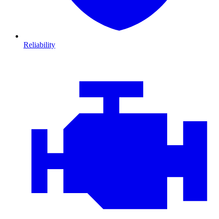
Reliability