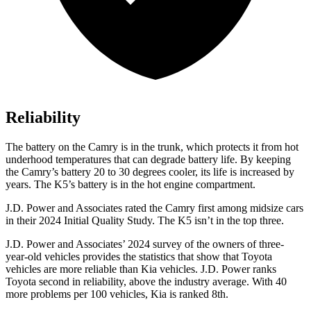
Reliability
The battery on the Camry is in the trunk, which protects it from hot
underhood temperatures that can degrade battery life. By keeping
the Camry’s battery 20 to 30 degrees cooler, its life is increased by
years. The K5’s battery is in the hot engine compartment.
J.D. Power and Associates rated the Camry first among midsize cars
in their 2024 Initial Quality Study. The K5 isn’t in the top three.
J.D. Power and Associates’ 2024 survey of the owners of three-
year-old vehicles provides the statistics that show that Toyota
vehicles are more reliable than Kia vehicles. J.D. Power ranks
Toyota second in reliability, above the industry average. With 40
more problems per 100 vehicles, Kia is ranked 8th.