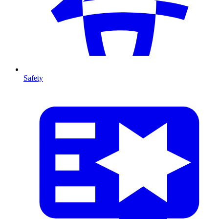
Safety