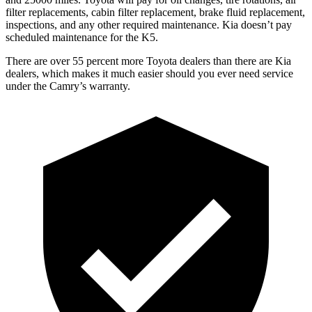
filter replacements, cabin filter replacement, brake fluid replacement,
inspections, and any other required maintenance. Kia doesn’t pay
scheduled maintenance for the K5.
There are over 55 percent more Toyota dealers than there are
Kia
dealers, which makes
it much easier should you ever need service
under the Camry’s warranty.