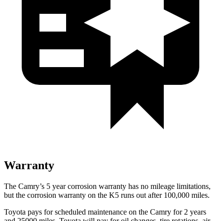
Warranty
The Camry’s
5 year
corrosion warranty has no mileage limitations,
but the corrosion warranty on the K5 runs out after 100,000 miles.
Toyota pays for scheduled maintenance on the Camry for 2 years
and 25000 miles. Toyota will pay for oil
changes,
tire rotations, air