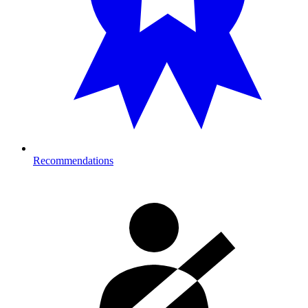
Recommendations