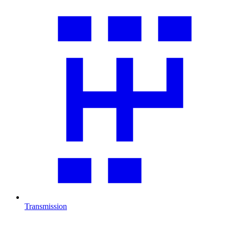
Transmission