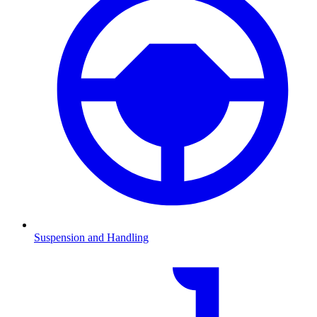
Suspension and Handling