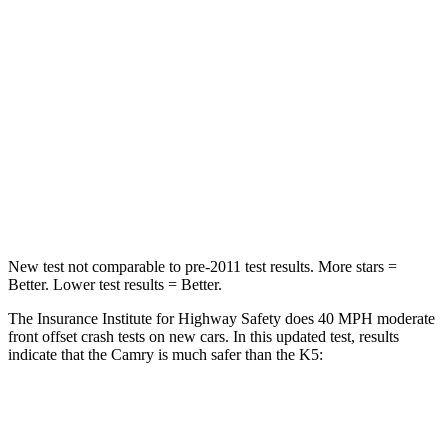
STARS
5 Stars
4 Stars
HIC
268
373
Chest Compression
.5 inches
.5 inches
Neck Injury Risk
24.3%
50%
Neck Stress
121 lbs.
147 lbs.
New test not comparable to pre-2011 test results.
More stars =
Better. Lower test results = Better.
The Insurance Institute for Highway Safety does 40 MPH moderate
front offset crash tests on new cars. In this updated test, results
indicate that the Camry is much safer than the K5:
Camry
K5