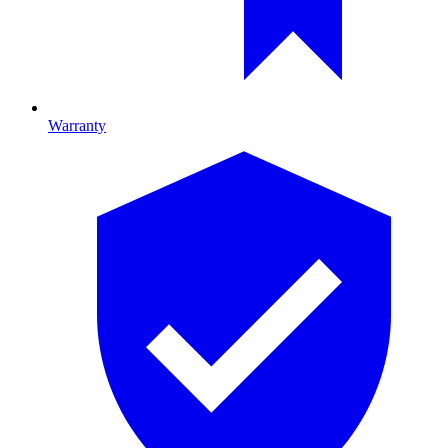
Warranty