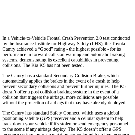
37 MPH Low beams
-34 MPH
-22 MPH
Warning Issued-Low beams
1.7 sec
1.3 sec
In a Vehicle-to-Vehicle Frontal Crash Prevention 2.0 test conducted
by the Insurance Institute for Highway Safety (IIHS), the Toyota
Camry achieved a “Good” rating - the highest possible - for its
performance in forward collision warning and automatic braking
systems, demonstrating its excellent capabilities in preventing
collisions. The Kia K5 has not been tested.
The Camry has a standard Secondary Collision Brake, which
automatically applies the brakes in the event of a crash to help
prevent secondary collisions and prevent further injuries. The K5
doesn’t offer a post collision braking system: in the event of a
collision that triggers the airbags, more collisions are possible
without the protection of airbags that may have already deployed.
The Camry has standard Safety Connect, which uses a global
positioning satellite (GPS) receiver and a cellular system to help
track down your vehicle if it’s stolen or send emergency personnel
to the scene if any airbags deploy. The K5 doesn’t offer a GPS
response system, only a navigation computer with no live response