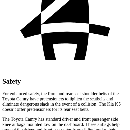
Safety
For enhanced safety, the front and rear seat shoulder belts of the
Toyota Camry have pretensioners to tighten the seatbelts and
eliminate dangerous slack in the event of a collision. The Kia K5
doesn’t offer pretensioners for its rear seat belts.
The Toyota Camry has standard driver and front passenger side
knee airbags mounted low on the dashboard. These airbags help
prevent the driver and front passenger from sliding under their