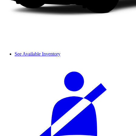
See Available Inventory