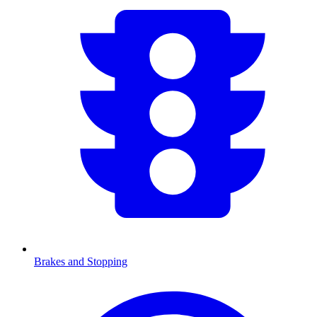
Brakes and Stopping