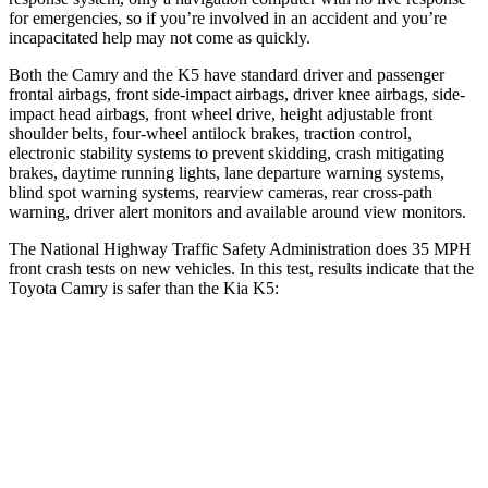
for emergencies, so if you’re involved in an accident and you’re
incapacitated help may not come as quickly.
Both the Camry and the K5 have standard driver and passenger
frontal airbags, front side-impact airbags, driver knee airbags, side-
impact head airbags, front wheel drive, height adjustable front
shoulder belts, four-wheel antilock brakes, traction control,
electronic stability systems to prevent skidding, crash mitigating
brakes, daytime running lights, lane departure warning systems,
blind spot warning systems, rearview cameras, rear cross-path
warning, driver alert monitors and available around view monitors.
The National Highway Traffic Safety Administration does 35 MPH
front crash tests on new vehicles. In this test, results indicate that the
Toyota Camry is safer than the Kia K5:
Camry
K5
OVERALL STARS
5 Stars
4 Stars
Passenger