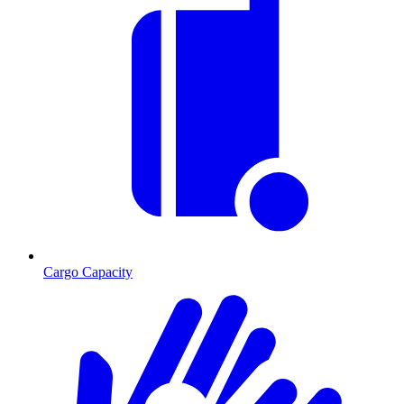
Cargo Capacity