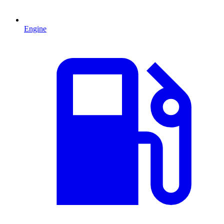
Engine