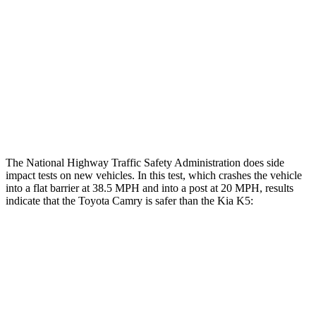
Chest Rating
GOOD
POOR
Thigh Rating
GOOD
GOOD
Thigh Compression L/R
22/45 pounds
292/67 pounds
Restraints
ACCEPTABLE
POOR
The National Highway Traffic Safety Administration does side
impact tests on new vehicles. In this test, which crashes the vehicle
into a flat barrier at 38.5 MPH and into a post at 20 MPH, results
indicate that the Toyota Camry is safer than the Kia K5:
Camry
K5
Front Seat
STARS
5 Stars
5 Stars