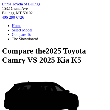
Lithia Toyota of Billings
1532 Grand Ave
Billings, MT 59102
406-290-6726
Home
Select Model
Compare To
The Showdown!
Compare the
2025 Toyota
Camry
VS
2025 Kia K5