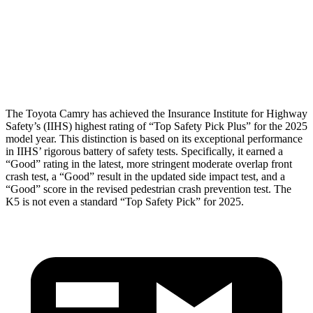
Pelvis
ACCEPTABLE
MARGINAL
Pelvis Force
915 lbs.
1294 lbs.
Head Protection
GOOD
GOOD
The Toyota Camry has achieved the Insurance Institute for Highway
Safety’s (IIHS) highest rating of “Top Safety Pick Plus” for the 2025
model year. This distinction is based on its exceptional performance
in IIHS’ rigorous battery of safety tests. Specifically, it earned a
“Good” rating in the latest, more stringent moderate overlap front
crash test, a “Good” result in the updated side impact test, and a
“Good” score in the revised pedestrian crash prevention test. The
K5 is not even a standard “Top Safety Pick” for 2025.