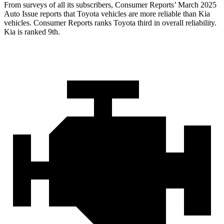
From surveys of all its subscribers,
Consumer Reports
’ March 2025
Auto Issue reports that Toyota vehicles are more reliable than Kia
vehicles.
Consumer Reports
ranks Toyota third in overall reliability.
Kia is ranked 9th.