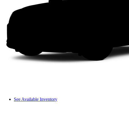
See Available Inventory