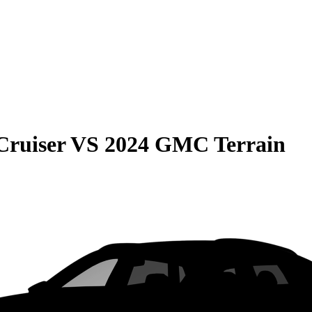
Cruiser
VS
2024 GMC Terrain