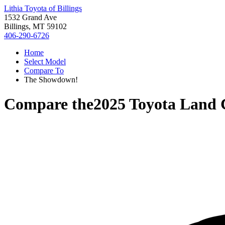
Lithia Toyota of Billings
1532 Grand Ave
Billings, MT 59102
406-290-6726
Home
Select Model
Compare To
The Showdown!
Compare the
2025 Toyota Land 