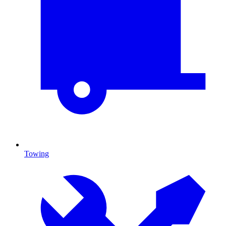
Towing