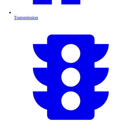
Transmission