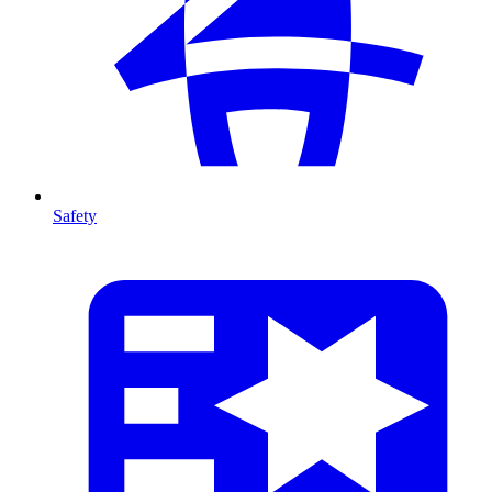
Safety