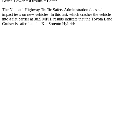
Better. Lower test results = Be
tter.
The National Highway Traffic Safety Administration does side
impact tests on new vehicles. In this test, which crashes the vehicle
into a flat barrier at 38.5 MPH, results indicate that the Toyota Land
Cruiser is safer than the Kia Sorento Hybrid:
Land Cruiser
Sorento Hybrid
Front Seat
STARS
5 Stars
5 Stars
HIC
25
25
Chest Movement
.3 inches
.7 inches
Abdominal Force
82 lbs.
117 lbs.
Hip Force
109 lbs.
196 lbs.