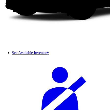
See Available Inventory