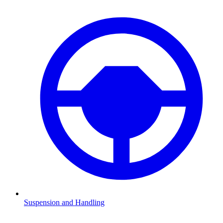
Suspension and Handling