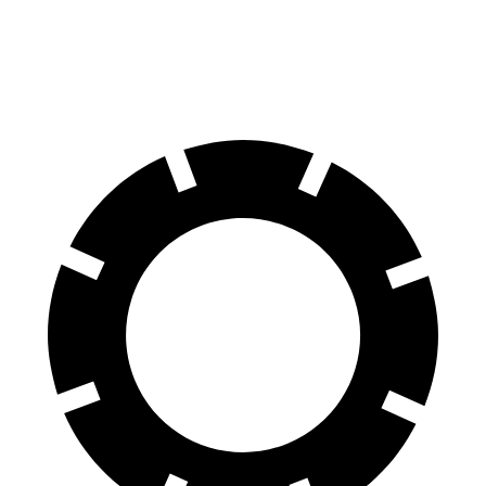
60 to 0 MPH
117 feet
121 feet
Motor Trend