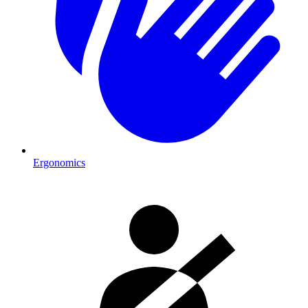
Ergonomics