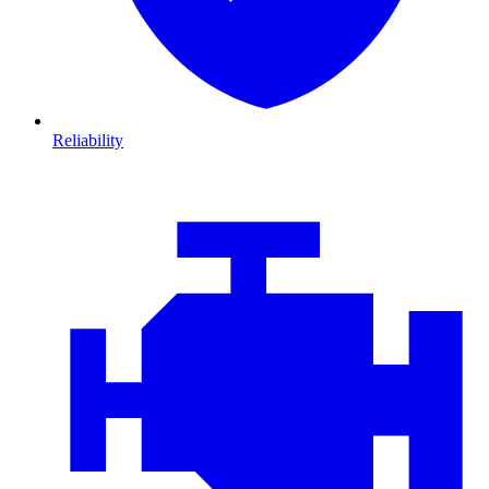
Reliability