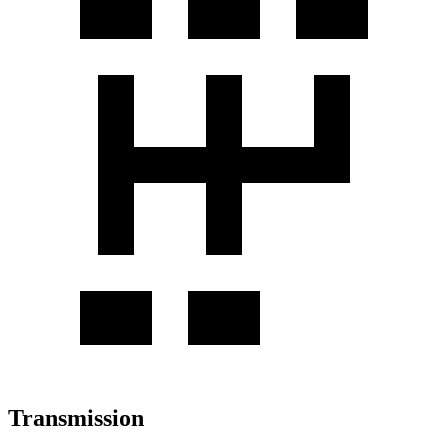
Transmission