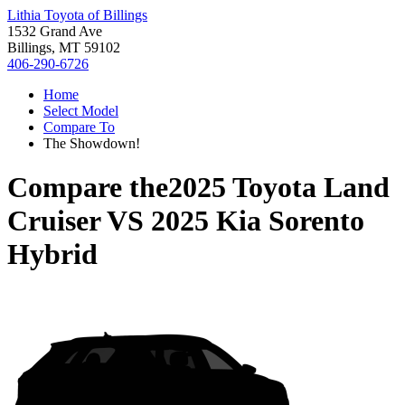
Lithia Toyota of Billings
1532 Grand Ave
Billings, MT 59102
406-290-6726
Home
Select Model
Compare To
The Showdown!
Compare the
2025 Toyota Land
Cruiser
VS
2025 Kia Sorento
Hybrid