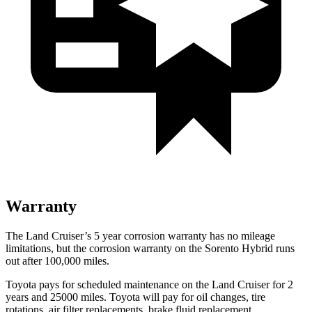
Warranty
The Land Cruiser’s
5 year
corrosion warranty has no mileage
limitations, but the corrosion warranty on the Sorento Hybrid runs
out after 100,000 miles.
Toyota pays for scheduled maintenance on the Land Cruiser for 2
years and 25000 miles. Toyota will pay for oil
changes,
tire
rotations, air filter replacements, brake fluid replacement,