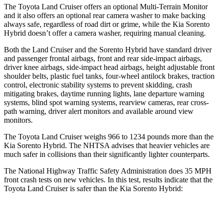
The Toyota Land Cruiser offers an optional Multi-Terrain Monitor
and it also offers an optional rear camera washer to make backing
always safe, regardless of road dirt or grime, while the Kia Sorento
Hybrid doesn’t offer a camera washer, requiring manual cleaning.
Both the Land Cruiser and the Sorento Hybrid have standard driver
and passenger frontal airbags, front and rear side-impact airbags,
driver knee airbags, side-impact head airbags, height adjustable front
shoulder belts, plastic fuel tanks, four-wheel antilock brakes, traction
control, electronic stability systems to prevent skidding, crash
mitigating brakes, daytime running lights, lane departure warning
systems, blind spot warning systems, rearview cameras, rear cross-
path warning, driver alert monitors and available around view
monitors.
The Toyota Land Cruiser weighs 966 to 1234 pounds more than the
Kia Sorento Hybrid. The NHTSA advises that heavier vehicles are
much safer in collisions than their significantly lighter counterparts.
The National Highway Traffic Safety Administration does 35 MPH
front crash tests on new vehicles. In this test, results indicate that the
Toyota Land Cruiser is safer than the Kia Sorento Hybrid: