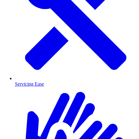
Servicing Ease