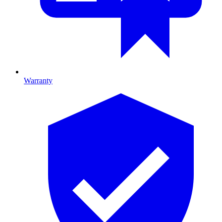
Warranty