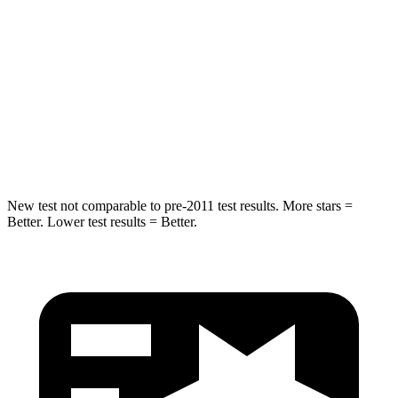
Rear Seat
STARS
5 Stars
5 Stars
HIC
19
73
Spine Acceleration
20 G’s
29 G’s
New test not comparable to pre-2011 test results.
More stars =
Better. Lower test results = Better.