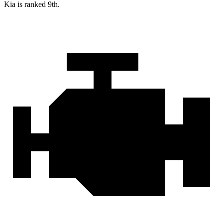
Kia is ranked 9th.