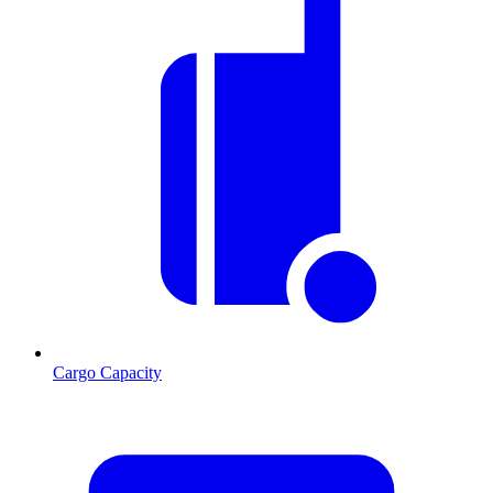
Cargo Capacity