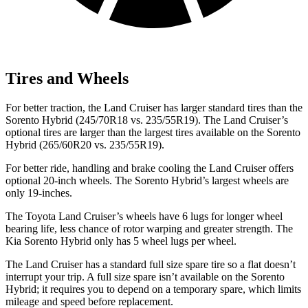
Tires and Wheels
For better traction, the Land Cruiser
has larger standard tires than the
Sorento Hybrid (245/70R18 vs. 235/55R19). The Land Cruiser’s
optional tires are larger than the largest tires available on the Sorento
Hybrid (265/60R20 vs. 235/55R19).
For better ride, handling and brake cooling the Land Cruiser offers
optional 20-inch wheels. The Sorento Hybrid’s largest wheels are
only 19-inches.
The Toyota Land Cruiser’s wheels have 6 lugs for longer wheel
bearing life, less chance of rotor warping and greater strength. The
Kia Sorento Hybrid only has 5 wheel lugs per wheel.
The Land Cruiser has a standard full size spare tire so a flat doesn’t
interrupt your trip. A full size spare isn’t available on the Sorento
Hybrid; it requires you to depend on a temporary spare, which limits
mileage and speed before replacement.