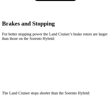
Brakes and Stopping
For better stopping power the Land Cruiser’s brake rotors are larger
than those on the Sorento Hybrid:
Land Cruiser
Sorento Hybrid
Front Rotors
13.1 inches
12.8 inches
Rear Rotors
13.1 inches
12.8 inches
The Land Cruiser stops shorter than the Sorento Hybrid:
Land Cruiser
Sorento Hybrid