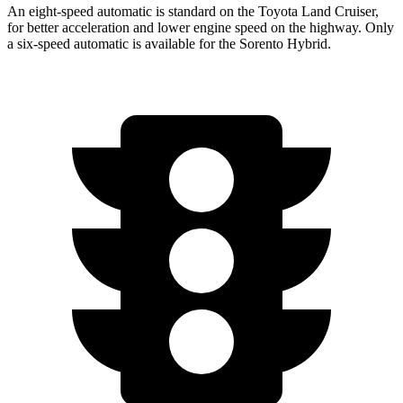
An eight-speed automatic is standard on the Toyota Land Cruiser,
for better acceleration and lower
engine speed on the highway. Only
a six-speed automatic is available for the Sorento Hybrid.