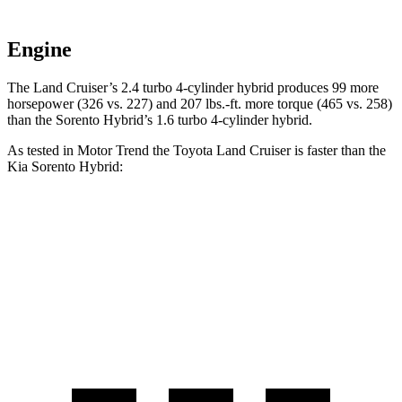
Engine
The Land Cruiser’s 2.4 turbo 4-cylinder hybrid produces 99 more
horsepower (326 vs. 227) and 207 lbs.-ft. more torque (465 vs. 258)
than the Sorento Hybrid’s 1.6 turbo
4-cylinder hybrid.
As tested in
Motor Trend
the Toyota Land Cruiser is faster than the
Kia Sorento Hybrid:
Land Cruiser
Sorento Hybrid
Zero to 60 MPH
8 sec
8.4 sec
Quarter Mile
16.2 sec
16.4 sec