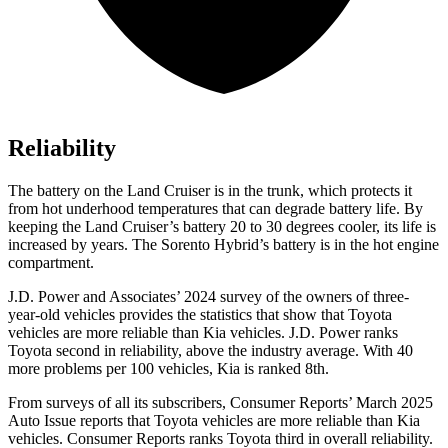
Reliability
The battery on the Land Cruiser is in the trunk, which protects it
from hot underhood temperatures that can degrade battery life. By
keeping the Land Cruiser’s battery 20 to 30 degrees cooler, its life is
increased by years. The Sorento Hybrid’s battery is in the hot engine
compartment.
J.D. Power and Associates’ 2024 survey of the owners of three-
year-old vehicles provides the statistics that show that Toyota
vehicles are more reliable than Kia vehicles. J.D. Power ranks
Toyota second in reliability, above the industry average. With 40
more problems per 100 vehicles, Kia is ranked 8th.
From surveys of all its subscribers,
Consumer Reports
’ March 2025
Auto Issue reports that Toyota vehicles are more reliable than Kia
vehicles.
Consumer Reports
ranks Toyota third in overall reliabilit
y.