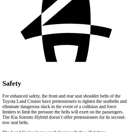
Safety
For enhanced safety, the front and rear seat shoulder belts of the
Toyota Land Cruiser have pretensioners to tighten the seatbelts and
eliminate dangerous slack in the event of a collision and force
limiters to limit the pressure the belts will exert on the passengers.
The Kia Sorento Hybrid doesn’t offer pretensioners for its second-
row seat belts.