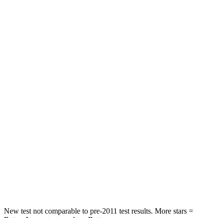
Land Cruiser
Sorento Hybrid
Driver
STARS
4 Stars
4 Stars
HIC
205
446
Leg Forces (l/r)
393/328 lbs.
276/445 lbs.
Passenger
STARS
4 Stars
4 Stars
HIC
238
340
Neck Injury Risk
38.5%
43%
New test not comparable to pre-2011 test results.
More stars =