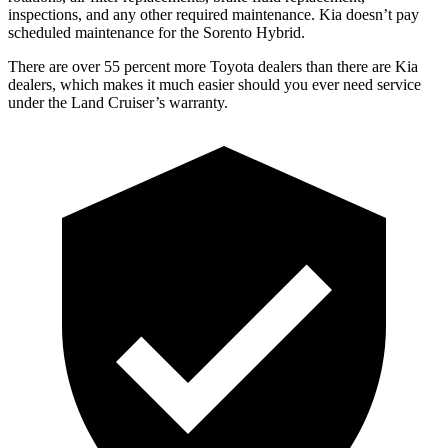
inspections, and any other required maintenance. Kia doesn’t pa
y
scheduled maintenance for the Sorento Hybrid.
There are over 55 percent more Toyota dealers than there are Kia
dealers, which makes
it much easier should you ever need service
under the Land Cruiser’s warranty.