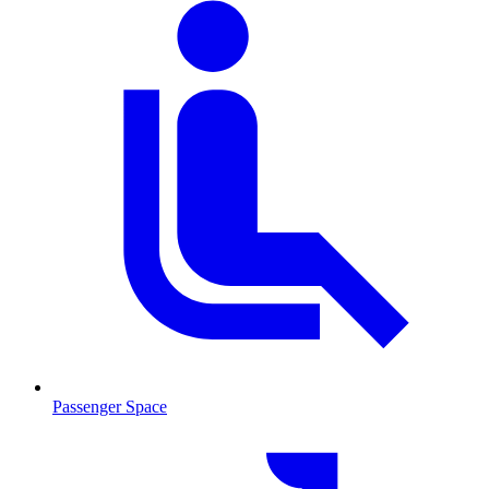
Passenger Space