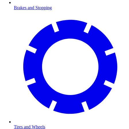
Brakes and Stopping
Tires and Wheels