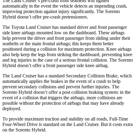
The Land Cruiser’s pre-crash front seatbelts will tighten
automatically in the event the vehicle detects an impending crash,
improving protection against injury significantly. The Sorento
Hybrid doesn’t offer pre-crash pretensioners.
The Toyota Land Cruiser has
standard driver and front passenger
side knee airbags mounted low on the dashboard. These airbags
help prevent the driver and front passenger from sliding under their
seatbelts or the main frontal airbags; this keeps them better
positioned during a collision for maximum protection. Knee airbags
also help keep the legs from striking the dashboard, preventing knee
and leg injuries in the case of a serious frontal collision. The Sorento
Hybrid doesn’t offer a front passenger side knee airbag.
The Land Cruiser
has a standard Secondary Collision Brake, which
automatically applies the brakes in the event of a crash to help
prevent secondary collisions and prevent further injuries. The
Sorento Hybrid doesn’t offer a post collision braking system: in the
event of a collision that triggers the airbags, more collisions are
possible without the protection of airbags that may have already
deployed.
To provide maximum traction and stability on all roads, Full-Time
Four-Wheel Drive is standard on the Land Cruiser. But it
costs extra
on the Sorento Hybrid.