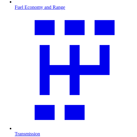
Fuel Economy and Range
Transmission