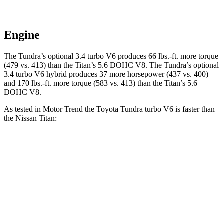
Engine
The Tundra’s optional 3.4 turbo V6 produces 66 lbs.-ft. more torque
(479 vs. 413) than the
Titan
’s 5.6 DOHC V8. The Tundra’s optional
3.4 turbo V6 hybrid produces 37 more horsepower (437 vs. 400)
and
170 lbs.-ft.
more torque (583 vs. 413) than the
Titan’s 5.6
DOHC V8.
As tested in
Motor Trend
the Toyota Tundra turbo V6 is faster than
the Nissan
Titan:
Tundra
Titan
Zero to 30 MPH
2 sec
2.5 sec
Zero to 60 MPH
5.9 sec
6.3 sec
Zero to 80 MPH
9.7 sec
10.5 sec