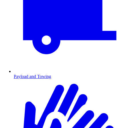
Payload and Towing