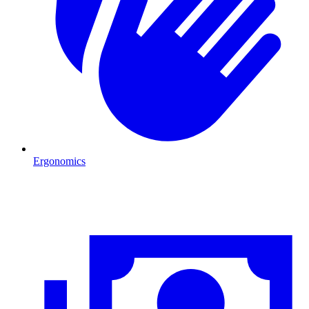
Ergonomics