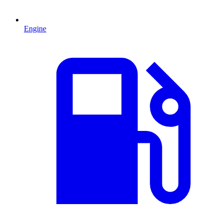
Engine