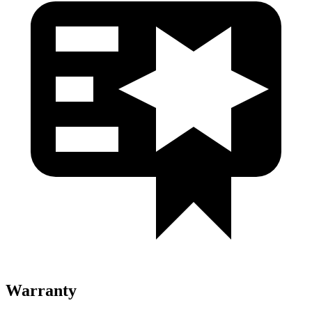
Warranty