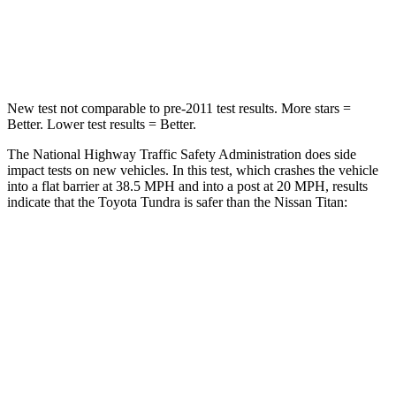
Neck Injury Risk
37.4%
70%
Neck Stress
227 lbs.
263 lbs.
New test not comparable to pre-2011 test results.
More stars =
Bette
r. Lower test results = Better.
The National Highway Traffic Safety Administration does side
impact tests on new vehicles. In this test, which crashes the vehicle
into a flat barrier at 38.5 MPH
and into a post at 20
MPH
, results
indicate that the Toyota Tundra is safer than the Nissan
Titan:
Tundra
Titan
Front Seat
STARS
5 Stars
5 Stars
Chest Movement
.6 inches
.7 inches