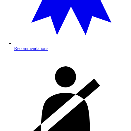
Recommendations