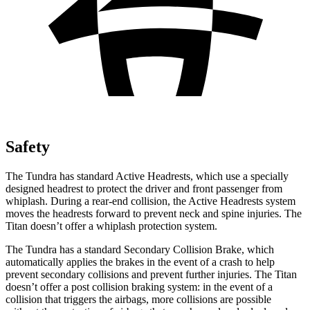
Safety
The Tundra has standard Active Headrests, w
hich use a specially
designed headrest to protect the driver and front passenger from
whiplash. During a rear-end collision, the Active Headrests system
moves the headrests forward to prevent neck and spine injuries. The
Titan
doesn’t offer a whiplash protection system.
The Tundra has a standard Secondary Collision Brake, which
automatically applies the brakes in the event of a crash to help
prevent secondary collisions and prevent further injuries. The
Titan
doesn’t offer a post collision braking
system: in the event of a
collision that triggers the airbags, more collisions are possible