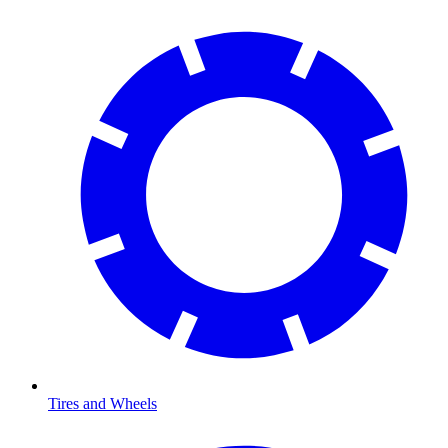
Tires and Wheels