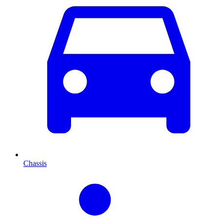
Chassis