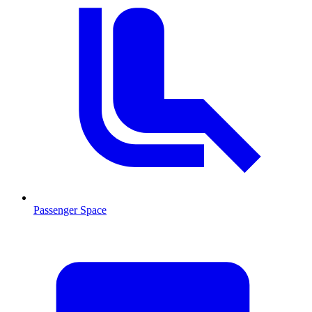
Passenger Space