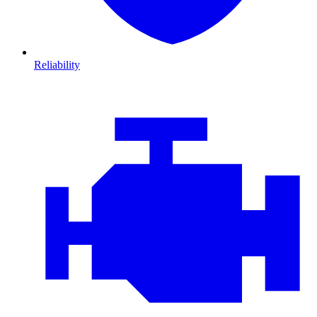
Reliability