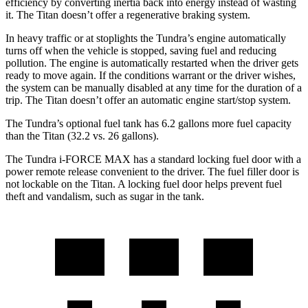
efficiency by converting inertia back into energy instead of wasting
it. The
Titan
doesn’t offer a regenerative braking system.
In heavy traffic or at stoplights the Tundra’s engine automatically
turns off when the vehicle is stopped, saving fuel and reducing
pollution. The engine is automatically restarted when the driver gets
ready to move again. If the conditions warrant or the driver wishes,
the system can be manually disabled at any time for the duration of a
trip. The
Titan
doesn’t offer an automatic engine start/stop system.
The Tundra’s optional fuel tank has 6.2 gallons more fuel capacity
than the
Titan
(32.2 vs. 26 gallons).
The Tundra
i-FORCE MAX has a standard locking fuel door with
a
power remote release convenient to the driver. The fuel filler door is
not lockable on the
Titan. A locking fuel door helps prevent fuel
theft and vandalism, such as sugar in the tank.