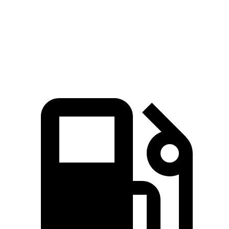
Quarter Mile
14.4 sec
14.9 sec
Speed in 1/4 Mile
95.4 MPH
94.5 MPH