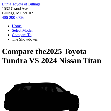
Lithia Toyota of Billings
1532 Grand Ave
Billings, MT 59102
406-290-6726
Home
Select Model
Compare To
The Showdown!
Compare the
2025 Toyota
Tundra
VS
2024 Nissan Titan