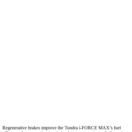
SR 3.4 turbo V6
18 city/23 hwy
AWD
3.4 turbo V6 Hybrid
19 city/22 hwy
SR/SR5 3.4 turbo V6
17 city/23 hwy
Limited/Patinum/1794 3.4 turbo V6
17 city/22 hwy
TRD Pro 3.4 turbo V6 Hybrid
18 city/20 hwy
Titan
RWD
5.6 DOHC V8
15 city/21 hwy
AWD
PRO-4X 5.6 DOHC V8
14 city/20 hwy
5.6 DOHC V8
15 city/21 hwy
Regenerative brakes improve the Tundra
i
-FORCE MAX’s fuel