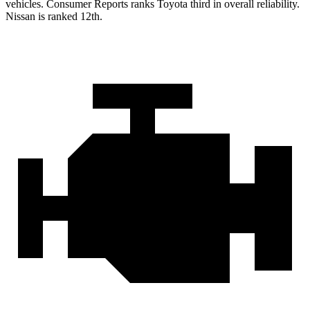
vehicles.
Consumer Reports
ranks Toyota third in overall reliability.
Nissan is ranked
12th.