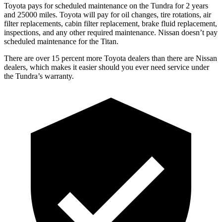
Toyota pays for scheduled maintenance on the Tundra for 2 years
and 25000 miles. Toyota will pay for oil
changes,
tire rotations, air
filter replacements, cabin filter replacement, brake fluid replacement,
inspections, and any other required maintenance. Nissan doesn’t pay
scheduled maintenance for the
Titan.
There are over 15 percent more Toyota dealers than there are
Nissan
dealers, which makes
it easier should you ever need service under
the Tundra’s warranty.