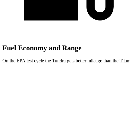
Fuel Economy and Range
On the EPA test cycle the Tundra gets better mileage than the
Titan:
MPG
Tundra
RWD
3.4 turbo V6 Hybrid
20 city/24 hwy
3.4 turbo V6 (389 HP)
18 city/23 hwy