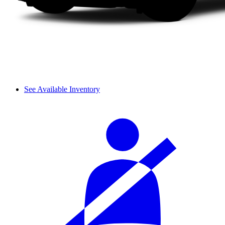
See Available Inventory