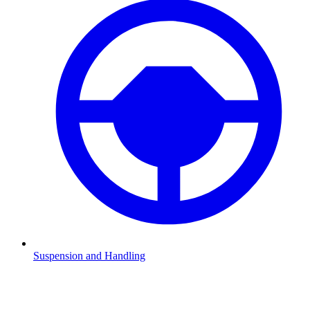
Suspension and Handling