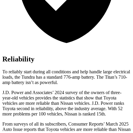
Reliability
To reliably sta
rt during all conditions and help handle large electrical
loads, the Tundra has a standard 776-amp battery. The
Titan’s 710-
amp battery isn’t as powerful.
J.D. Power and Associates’ 2024 survey of the owners of three-
year-old vehicles provides the statistics that show that Toyota
vehicles are more reliable than Nissan vehicles. J.D. Power ranks
Toyota second in reliability, above the industry average. With 52
more problems per 100 vehicles, Nissan is ranked 15th.
From surveys of all its subscribers,
Consumer Reports
’ March 2025
Auto Issue reports that Toyota vehicles are more reliable than Nissan