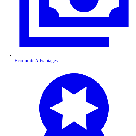
Economic Advantages