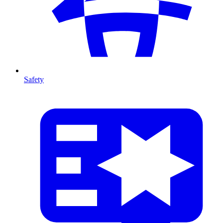
Safety