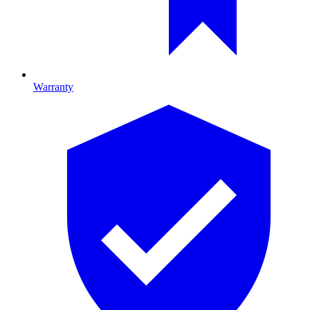
Warranty