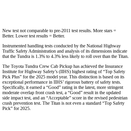
Hip Force
750 lbs.
845 lbs.
New test not comparable to pre-2011 test results.
More stars =
Better. Lower test results = Better.
Instrumented handling tests conducted by the National Highway
Traffic Safety Administration and analysis of its dimensions indicate
that the Tundra is 1.3% to 4.3% less likely to roll over than the
Titan.
The Toyota Tundra Crew Cab Pickup has achieved t
he Insurance
Institute for Highway Safety’s (IIHS) highest rating of “Top Safety
Pick Plus” for the 2025 model year. This distinction is based on its
exceptional performance in IIHS’ rigorous battery of safety tests.
Specifically, it earned a “Good” rating in the latest, more stringent
moderate overlap front crash test, a “Good” result in the updated
side impact test, and an “Acceptable” score in the revised pedestrian
crash prevention test. The
Titan
is not even a standard “Top Safety
Pick” for 2025.