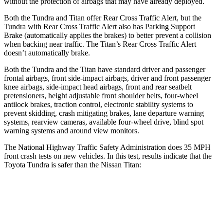
without the protection of airbags that may have already deployed.
Both the Tundra and
Titan
offer Rear Cross Traffic Alert, but the
Tundra with Rear Cross Traffic Alert also has Parking Support
Brake (automatically applies the brakes) to better prevent a collision
when backing near traffic. The
Titan’s Rear Cross Traffic Alert
doesn’t automatically brake.
Both the Tundra and the
Titan
have standard driv
er and passenger
frontal airbags, front side-impact airbags, driver and front passenger
knee airbags, side-impact head airbags, front and rear seatbelt
pretensioners, height adjustable front shoulder belts, four-wheel
antilock brakes, traction control, electronic stability systems to
prevent skidding, crash mitigating brakes, lane departure warning
systems, rearview cameras, available four-wheel drive, blind spot
warning systems and around view monitors.
The National Highway Traffic Safety Administration does 35 MPH
front crash tests on new vehicles. In this test, results indicate that the
Toyota Tundra is safer than the Nissan
Titan:
Tundra
Titan
OVERALL STARS
5 Stars
4 Stars