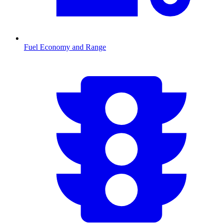
Fuel Economy and Range