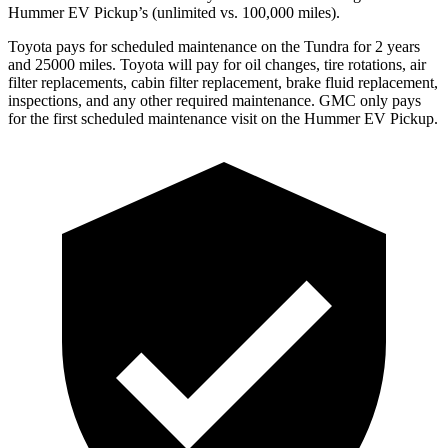
Hummer EV Pickup’s (unlimited vs. 100,000
miles).
Toyota
pays for scheduled maintenance on the Tundra for 2 years
and 25000 miles. Toyota will pay for oil
changes,
tire rotations, air
filter replacements, cabin filter replacement, brake fluid replacement,
inspections, and any other required maintenance. GMC only pays
for the first scheduled maintenance visit on the Hummer EV Pickup.