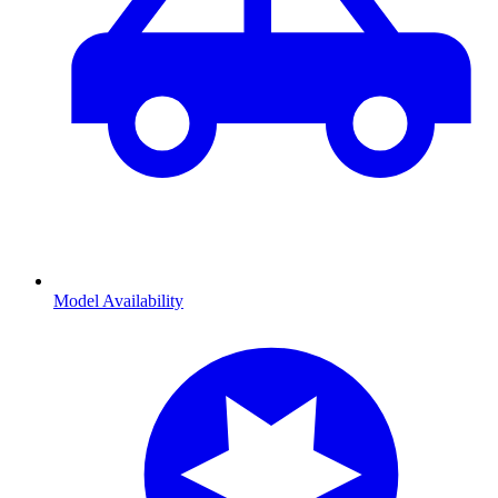
Model Availability