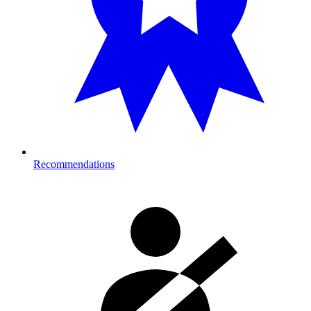
Recommendations