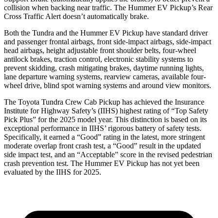
collision when backing near traffic. The Hummer EV Pickup’s Rear
Cross Traffic Alert doesn’t automatically brake.
Both the Tundra and the Hummer EV Pickup have standard driver
and passenger frontal airbags, front side-impact airbags, side-impact
head
airbags, height adjustable front shoulder belts, four-wheel
antilock brakes, traction control, electronic stability systems to
prevent skidding, crash mitigating brakes, daytime running lights,
lane departure warning systems, rearview cameras, available four-
wheel drive, blind spot warning systems and around view monitors.
The Toyota Tundra Crew Cab Pickup has achieved the Insurance
Institute for Highway Safety’s (IIHS) highest rating of “Top Safety
Pick Plus” for the 2025 model year. This distinction is based on its
exceptional performance in IIHS’ rigorous battery of safety tests.
Specifically, it earned a “Good” rating in the latest, more stringent
moderate overlap front crash test, a “Good” result in the updated
side impact test, and an “Acceptable” score in the revised pedestrian
crash prevention test. The Hummer EV Pickup has not yet been
evaluated by the IIHS for 2025.