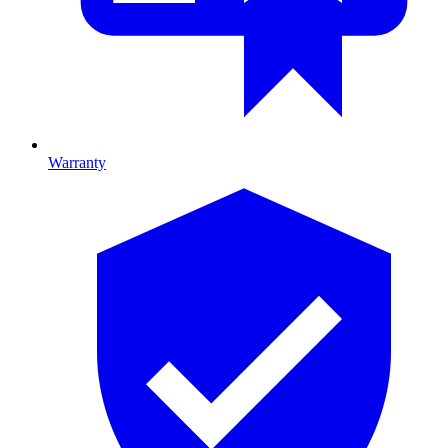
Warranty