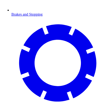
Brakes and Stopping