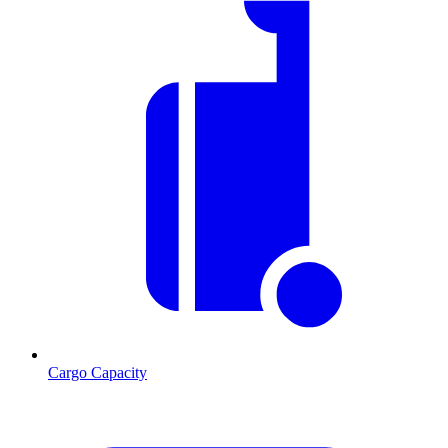
Cargo Capacity