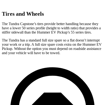
Tires and Wheels
The Tundra Capstone’s tires provide better handling because they
have a lower 50 series profile (height to width ratio) that provides a
stiffer sidewall than the Hummer EV Pickup’s 55 series tires.
The Tundra has a standard full size spare so a flat doesn’t interrupt
your work or a trip. A full size spare costs
extra on the Hummer EV
Pickup. Without the option you must depend on roadside assistance
and your vehicle will have to be towed.