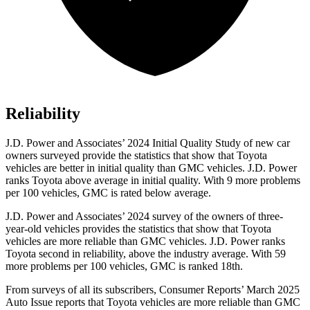
Reliability
J.D. Power and Associates’ 2024 Initial Quality Study of new car
owners surveyed provide the statistics that show that Toyota
vehicles are better in initial quality than GMC vehicles. J.D. Power
ranks Toyota above average in initial quality. With 9 more problems
per 100 vehicles, GMC is rated below average.
J.D. Power and Associates’ 2024 survey of the owners of three-
year-old vehicles provides the statistics that show that Toyota
vehicles are more reliable than GMC vehicles. J.D. Power ranks
Toyota second in reliability, above the industry average. With 59
more problems per 100 vehicles, GMC is ranked 18th.
From surveys of all its subscribers,
Consumer Reports
’ March 2
025
Auto Issue reports that Toyota vehicles are more reliable than GMC