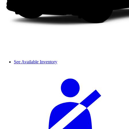
See Available Inventory