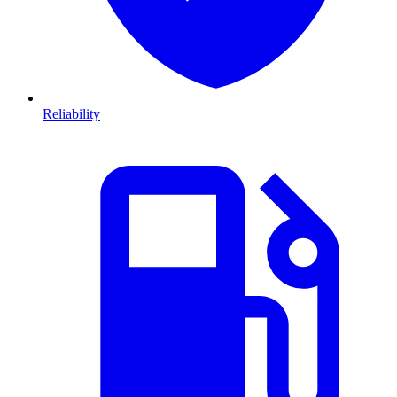
Reliability