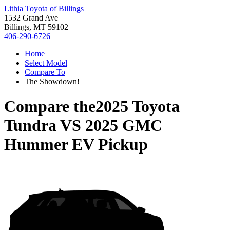
Lithia Toyota of Billings
1532 Grand Ave
Billings, MT 59102
406-290-6726
Home
Select Model
Compare To
The Showdown!
Compare the
2025 Toyota
Tundra
VS
2025 GMC
Hummer EV Pickup