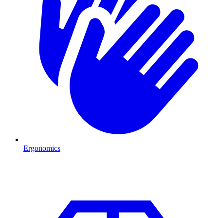
Ergonomics