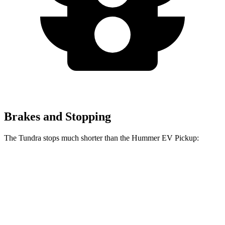
Brakes and Stopping
The Tundra stops much shorter than the Hummer EV Pickup:
Tundra
Hummer EV Pickup
70 to 0 MPH
192 feet
211 feet
Car and Driver
60 to 0 MPH
126 feet
137 feet
Motor Trend