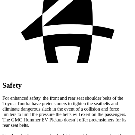
Safety
For enhanced safety, the front and rear seat shoulder belts of the
Toyota Tundra have pretensioners to tighten the seatbelts and
eliminate dangerous slack in the event of a collision and force
limiters to limit the pressure the belts will exert on the passengers.
The GMC Hummer EV Pickup doesn’t offer pretensioners for its
rear seat belts.