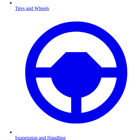
Tires and Wheels
Suspension and Handling