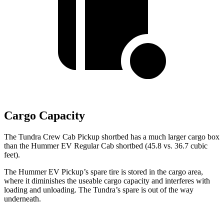
Cargo Capacity
The Tundra Crew Cab Pickup shortbed has a much larger cargo box
than the
Hummer EV Regular Cab shortbed (45.8 vs. 36.7 cubic
feet).
The Hummer EV Pickup’s spare tire is stored in the cargo area,
where it diminishes the useable cargo capacity and interferes with
loading and unloading. The Tundra’s spare is out of the way
underneath.