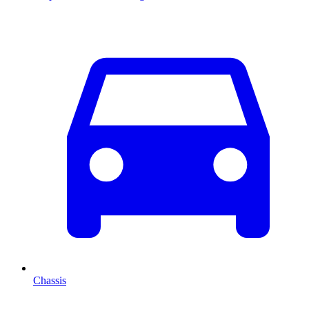
Chassis