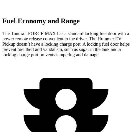
Fuel Economy and Range
The Tundra
i-FORCE MAX has a standard locking fuel door with a
power remote release convenient to the driver. The Hummer EV
Pickup doesn’t have a locking charge port. A locking fuel door helps
prevent fuel theft and vandalism, such as sugar in the tank and a
locking charge port prevents tampering and damage.