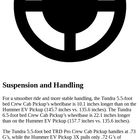
Suspension and Handling
For a smoother ride and more stable handling, the Tundra 5.5-foot
bed Crew Cab Pickup’s wheelbase is 10.1 inches longer than on the
Hummer EV Pickup (145.7 inches vs. 135.6 inches). The Tundra
6.5-foot bed Crew Cab Pickup’s wheelbase is 22.1 inches longer
than on the Hummer EV Pickup (157.7 inches vs. 135.6 inches).
The Tundra 5.5-foot bed TRD Pro Crew C
ab Pickup handles at .73
G’s, while the Hummer EV Pickup 3X pulls only .72 G’s of