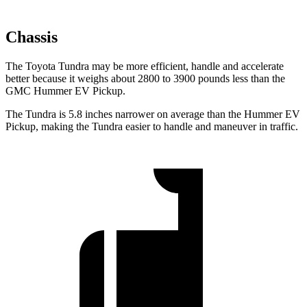
Chassis
The Toyota Tundra may be more efficient, handle and accelerate
better because it weighs about 2800 to 3900 pounds less than the
GMC Hummer EV Pickup.
The Tundra is 5.8 inches narrower on average than the Hummer EV
Pickup, making the Tundra easier to handle and maneuver in traffic.