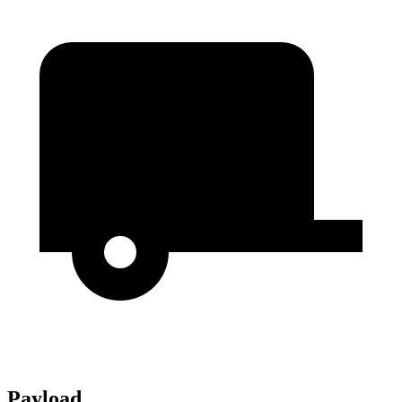
Payload