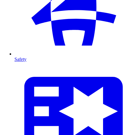
Safety