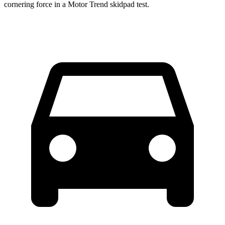
cornering force in a
Motor Trend
skidpad test.