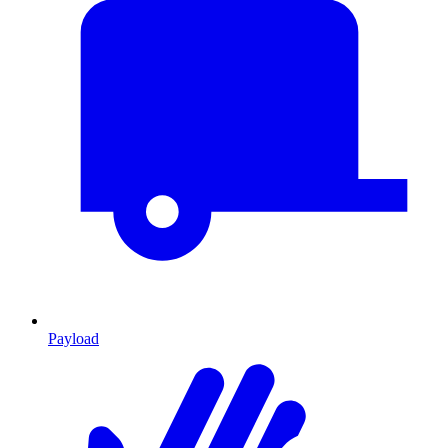
Payload