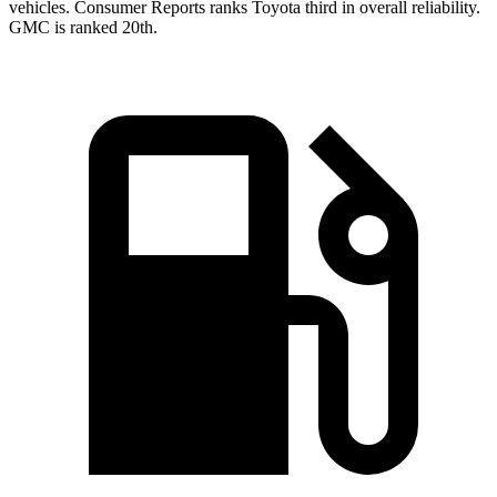
vehicles.
Consumer Reports
ranks Toyota third in overall reliability.
GMC is ranked 20th.