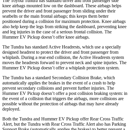
The Toyota Tundra has standard driver and front passenger side
knee airbags mounted low on the dashboard. These airbags helps
prevent the driver and front passenger from sliding under their
seatbelts or the main frontal airbags; this keeps them better
positioned during a collision for maximum protection. Knee airbags
also help keep the legs from striking the dashboard, preventing knee
and leg injuries in the case of a serious frontal collision. The
Hummer EV Pickup doesn’t offer knee airbags.
The Tundra has standard Active Headrests, which use a specially
designed headrest to protect the driver and front passenger from
whiplash. During a rear-end
collision, the Active Headrests system
moves the headrests forward to prevent neck and spine injuries. The
Hummer EV Pickup doesn’t offer a whiplash protection system.
The Tundra has a standard Secondary Collision Brake, which
automatically applies the brakes in the event of a crash to help
prevent secondary collisions and prevent further injuries. The
Hummer EV Pickup doesn’t offer a post collision braking system: in
the event of a collision that triggers the airbags, more collisions are
possible without
the protection of airbags that may have already
deployed.
Both the Tundra and Hummer EV Pickup offer Rear Cross Traffic
Alert, but the Tundra with Rear Cross Traffic Alert also has Parking
Support Brake (automatically applies the brakes) to better prevent a