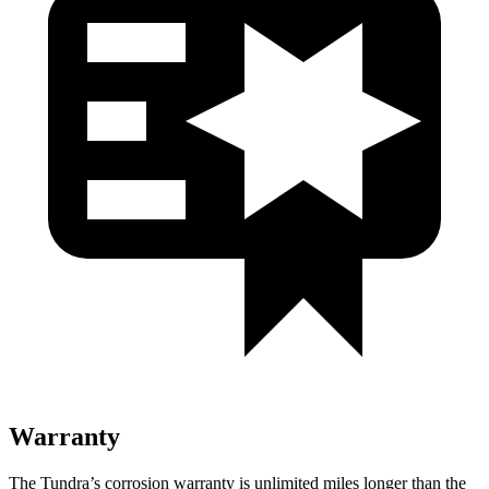
Warranty
The Tundra’s corrosion warranty is unlimited miles longer than the