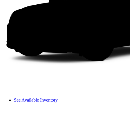
See Available Inventory