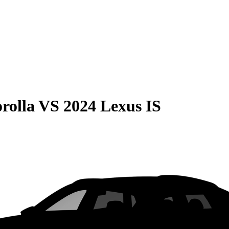
rolla
VS
2024 Lexus IS