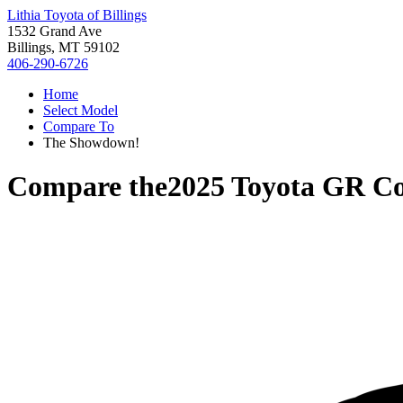
Lithia Toyota of Billings
1532 Grand Ave
Billings, MT 59102
406-290-6726
Home
Select Model
Compare To
The Showdown!
Compare the
2025 Toyota GR Co