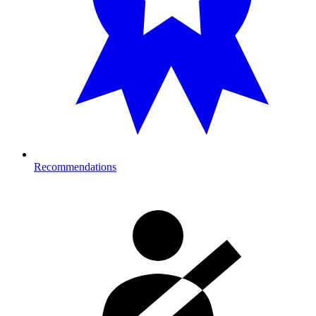
Recommendations