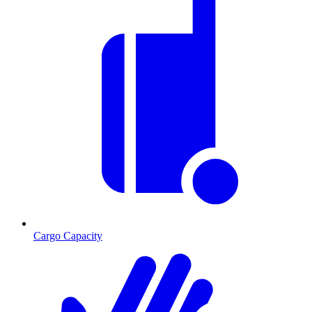
Cargo Capacity