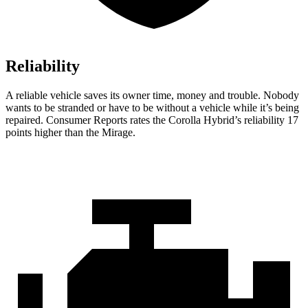
Reliability
A reliable vehicle saves its owner time, money and trouble. No
body
wants to be stranded or have to be without a vehicle while it’s being
repaired.
Consumer Reports
rates the Corolla Hybrid’s reliability 17
points higher than the Mirage.