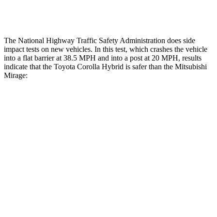
Tibia index R/L
.54/.46
1.87/.8
The National Highway Traffic Safety Administration does side
impact tests on new vehicles. In this test, which crashes the vehicle
into a flat barrier at 38.5 MPH
and into a post at 20
MPH, results
indicate that the Toyota Corolla Hybrid is safer than the Mitsubishi
Mirage:
Corolla Hybrid
Mirage
OVERALL STARS
5 Stars
4 Stars
Front Seat
STARS
5 Stars
5 Stars
HIC
92
147