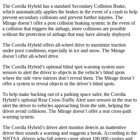
The Corolla Hybrid has a standard Secondary Collision Brake,
which
automatically applies the brakes in the event of a crash to help
prevent secondary collisions and prevent further injuries. The
Mirage doesn’t offer a post collision braking system: in the event of
a collision that triggers the airbags, more collisions are possible
without the protection of airbags that may have already deployed.
The Corolla Hybrid offers all-wheel drive to maximize traction
under poor conditions, especially in ice and snow. The Mirage
doesn’t offer all-wheel drive.
The Corolla Hybrid’s optional blind spot warning system uses
sensors to alert the driver to objects in the vehicle’s blind spots
where the side view mirrors don’t reveal them. The Mirage doesn’t
offer a system to reveal objects in the driver’s blind spots.
To help make backing out of a parking space safer, the Corolla
Hybrid’s optional Rear Cross-Traffic Alert uses sensors in the rear to
alert the driver to vehicles approaching from the side, helping the
driver avoid collisions. The Mirage doesn’t offer a rear cross-path
warning system.
The Corolla Hybrid’s driver alert monitor detects an inattentive
driver then sounds a warning and suggests a break. According to the
NHTSA, drivers who fall asleep cause about 100,000 crashes and