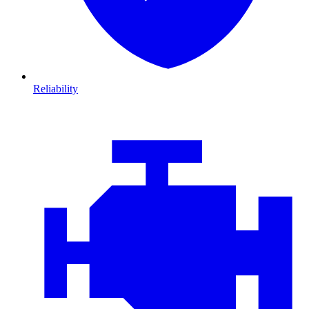
Reliability