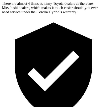
There are almost 4 times as many Toyota dealers as there are
Mitsubishi dealers, which makes it much easier should you ever
need service under the Corolla Hybrid’s warranty.