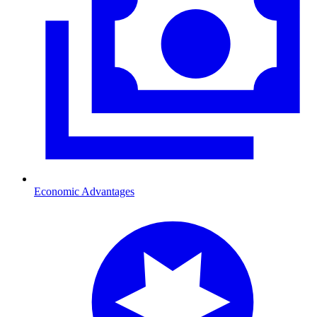
Economic Advantages