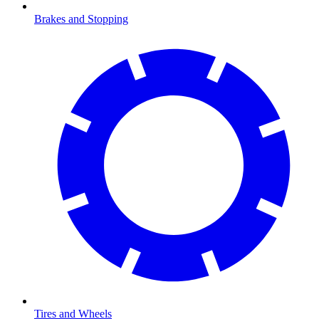
Brakes and Stopping
Tires and Wheels