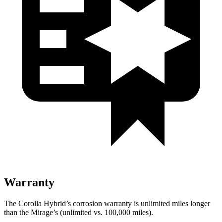
Warranty
The Corolla Hybrid’s corrosion warranty is unlimited miles longer
than the Mirage’s (unlimited vs. 100,000
miles).