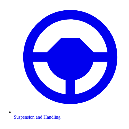
Suspension and Handling