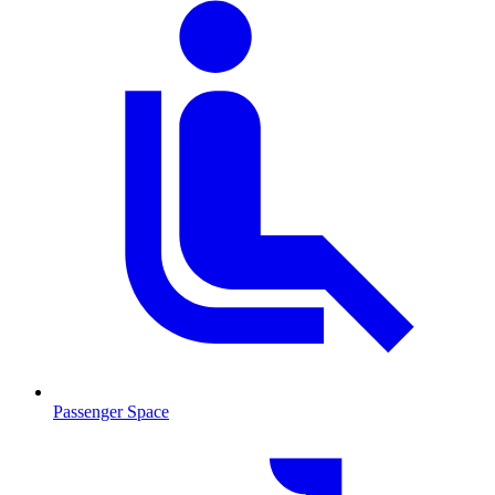
Passenger Space