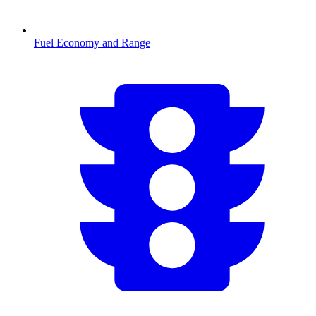
Fuel Economy and Range