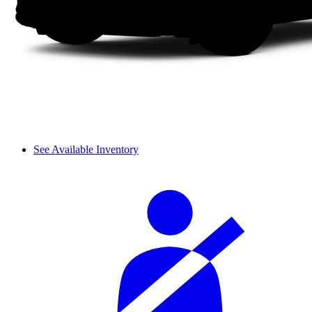
See Available Inventory