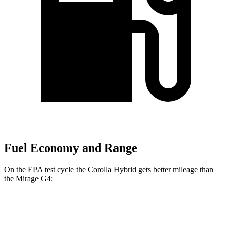
Fuel Economy and Range
On the EPA test cycle the Corolla Hybrid gets better mileage than
the Mirage G4:
MPG