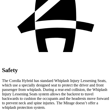
Safety
The Corolla Hybrid has standard Whiplash Injury Lessening Seats,
which use a specially designed seat to protect the driver and front
passenger from whiplash. During a rear-end collision, the Whiplash
Injury Lessening Seats system allows the backrest to travel
backwards to cushion the occupants and the headrests move forward
to prevent neck and spine injuries. The Mirage doesn’t offer a
whiplash protection system.