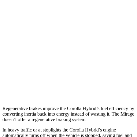
Corolla Hybrid
FWD
LE/XLE 1.8 4-cyl. Hybrid
53 city/46 hwy
SE/Nighshade 1.8 4-cyl. Hybrid
50 city/43 hwy
AWD
LE 1.8 4-cyl. Hybrid
51 city/44 hwy
SE/Nightshhade 1.8 4-cyl. Hybrid
47 city/41 hwy
Mirage G4
FWD
1.2 DOHC 3-cyl.
35 city/41 hwy
Regenerative brakes improve the Corolla Hybrid’s fuel efficiency by
converting inertia back into energy instead of wasting it. The Mirage
doesn’t offer a regenerative braking system.
In heavy traffic or at stoplights the Corolla Hybrid’s engine
automatically turns off when the vehicle is stopped, saving fuel and