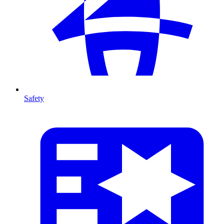
Safety