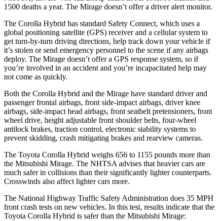
1500 deaths a year. The Mirage doesn’t offer a driver alert monitor.
The Corolla Hybrid has standard Safety Connect, which uses a
global positioning satellite (GPS) receiver and a cellular system to
get turn-by-turn driving directions, help track down your vehicle if
it’s stolen or send emergency personnel to the scene if any airbags
deploy. The Mirage doesn’t offer a GPS response system, so if
you’re involved in an accident and you’re incapacitated help may
not come as quickly.
Both the Corolla Hybrid and the Mirage have standard driver and
passenger frontal airbags, front side-impact airbags, driver knee
airbags, side-impact head airbags, front seatbelt pretensioners, front
wheel drive, height adjustable front shoulder belts, four-wheel
antilock brakes, traction control, electronic stability systems to
prevent skidding, crash mitigating brakes and rearview cameras.
The Toyota Corolla Hybrid weighs 656 to 1155 pounds more than
the Mitsubishi Mirage. The NHTSA advises that heavier cars are
much safer in collisions than their significantly lighter counterparts.
Crosswinds also affect lighter cars more.
The National Highway Traffic Safety Administration does 35 MPH
front crash tests on new vehicles. In this test, results indicate that the
Toyota Corolla Hybrid is safer than the Mitsubishi Mirage: