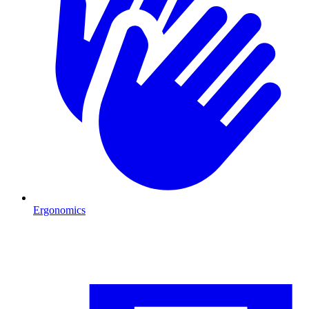
Ergonomics