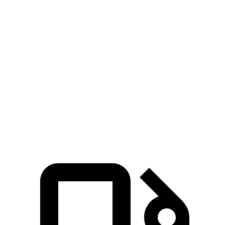
Zero to 60 MPH
9 sec
10.9 sec
5 to 60 MPH
Rolling Start
9.7 sec
11 sec
Quarter Mile
16.9 sec
18.3 sec
Speed in 1/4 Mile
80 MPH
75 MPH
Top Speed
107 MPH
102 MPH