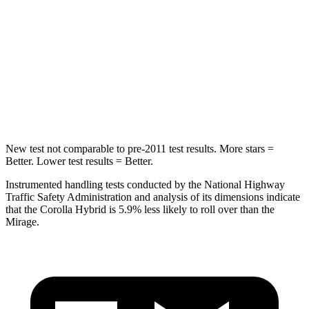
Max Damage Depth
12 inches
12 inches
HIC
239
267
Spine Acceleration
32 G’s
52 G’s
Hip Force
623 lbs.
1200 lbs.
New test not comparable to pre-2011 test results. More stars =
Better. Lower test results = Better.
Instrumented handling tests conducted by the National Highway
Traffic
Safety Administration and analysis of its dimensions indicate
that the Corolla Hybrid is 5.9% less likely to roll over than the
Mirage.