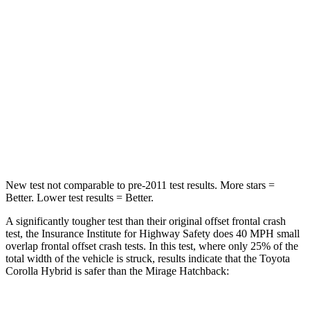
Passenger
STARS
5 Stars
4 Stars
Neck Injury Risk
27%
43%
Neck Stress
165 lbs.
204 lbs.
Neck Compression
86 lbs.
203 lbs.
New test not comparable to pre-2011 test results. More stars =
Better. Lower test results = Better.
A significantly tougher test than their original offset frontal crash
test, the Insurance Institute for Highway Safety does 40 MPH
small
overlap frontal offset crash tests. In this test, where only 25% of the
total width of the vehicle is struck, results indicate that the Toyota
Corolla Hybrid is safer than the Mirage Hatchback: