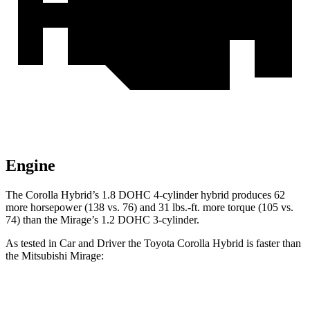
Engine
The Corolla Hybrid’s 1.8 DOHC 4-cylinder hybrid produces 62
more horsepower (138 vs. 76) and 31 lbs.-ft. more torque (105 vs.
74) than the Mirage’s 1.2 DOHC 3-cylinder.
As tested in
Car and Driver
the Toyota Corolla Hybrid is faster than
the Mitsubishi Mirage:
Corolla Hybrid
Mirage