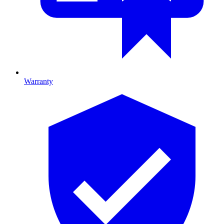
Warranty