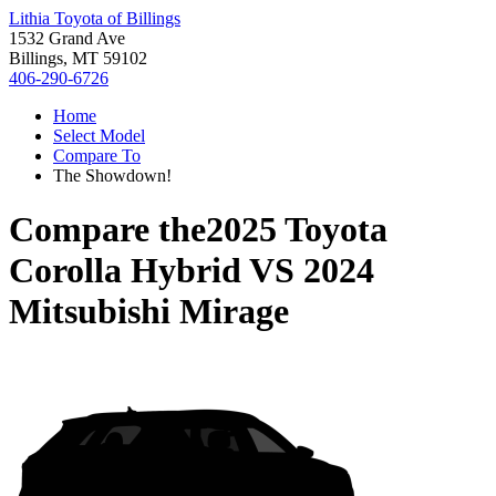
Lithia Toyota of Billings
1532 Grand Ave
Billings, MT 59102
406-290-6726
Home
Select Model
Compare To
The Showdown!
Compare the
2025 Toyota
Corolla Hybrid
VS
2024
Mitsubishi Mirage