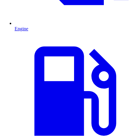
Engine