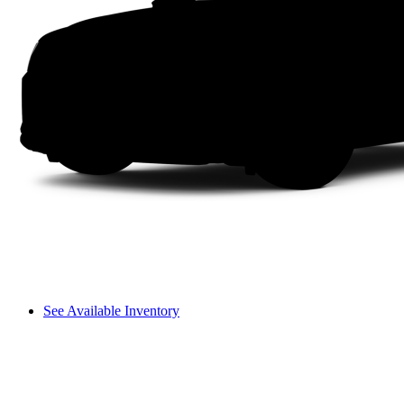
See Available Inventory