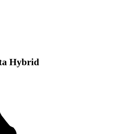
ta Hybrid