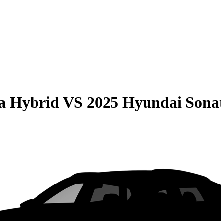
la Hybrid
VS
2025 Hyundai Sona