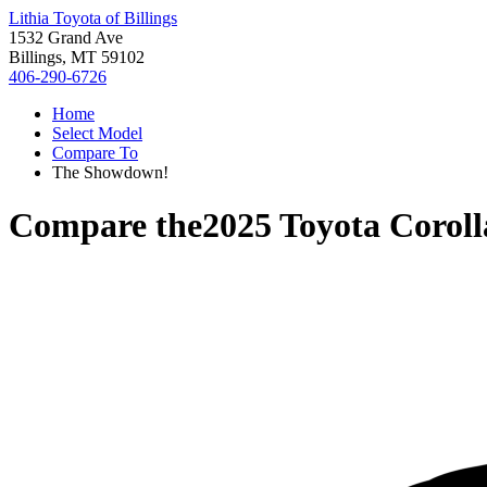
Lithia Toyota of Billings
1532 Grand Ave
Billings, MT 59102
406-290-6726
Home
Select Model
Compare To
The Showdown!
Compare the
2025 Toyota Corol