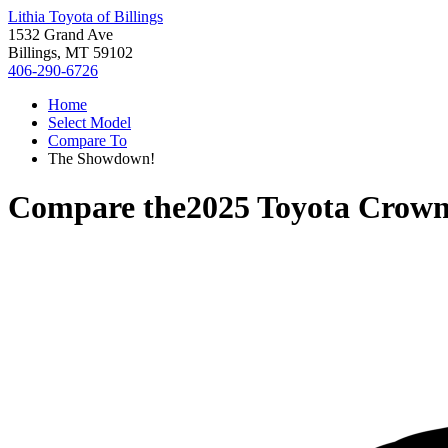
Lithia Toyota of Billings
1532 Grand Ave
Billings, MT 59102
406-290-6726
Home
Select Model
Compare To
The Showdown!
Compare the
2025 Toyota Crow