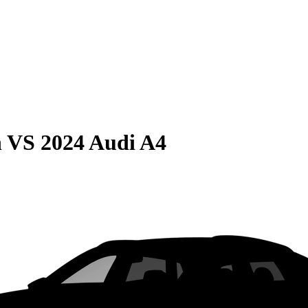
n
VS
2024 Audi A4