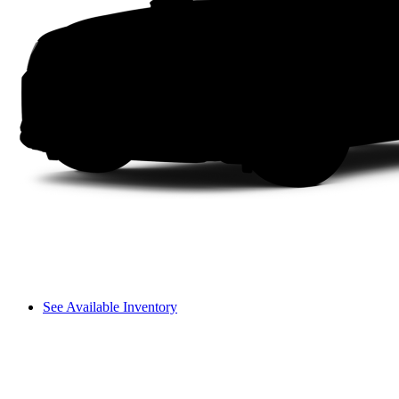
See Available Inventory