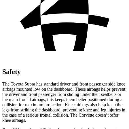
Safety
The Toyota Supra has standard driver and front passenger side knee
airbags mounted low on the dashboard. These airbags helps prevent
the driver and front passenger from sliding under their seatbelts or
the main frontal airbags; this keeps them
better positioned during a
collision for maximum protection. Knee airbags also help keep the
legs from striking the dashboard, preventing knee and leg injuries in
the case of a serious frontal collision. The Corvette doesn’t offer
knee airbags.