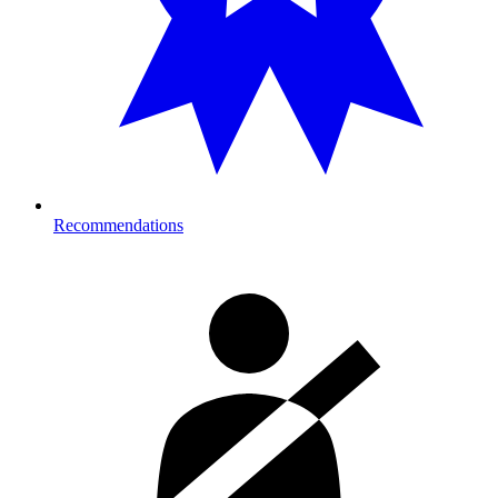
Recommendations