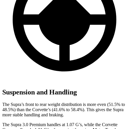
Suspension and Handling
The Supra’s front to rear weight distribution is more even (51.5% to
48.5%) than the Corvette’s (41.6% to 58.4%). This gives
the Supra
more stable handling and braking.
The Supra 3.0 Premium handles at 1.07 G’s, while the Corvette