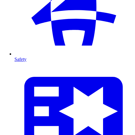
Safety