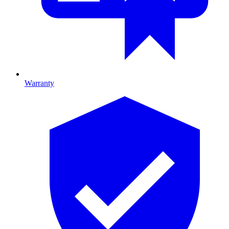
Warranty