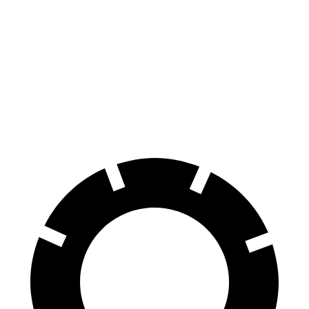
100 to 0 MPH
297 feet
301 feet
Car and Driver
70 to 0 MPH
147 feet
152 feet
Car and Driver
60 to 0 MPH
100 feet
113 feet
Motor Trend