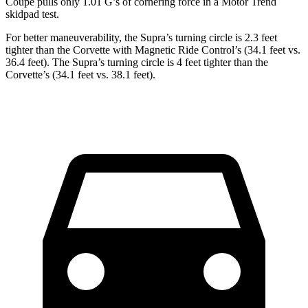
Coupe pulls only 1.01 G’s of cornering force in a
Motor Trend
skidpad test.
For better maneuverability, the Supra’s turning circle is 2.3 feet
tighter than the Corvette with Magnetic Ride Control’s (34.1 feet vs.
36.4 feet). The Supra’s turning circle is 4 feet tighter than the
Corvette’s (34.1 feet vs. 38.1 feet).