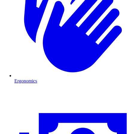
Ergonomics