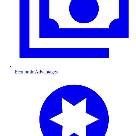
Economic Advantages