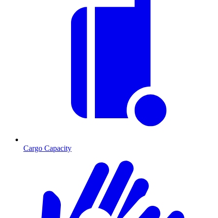
Cargo Capacity