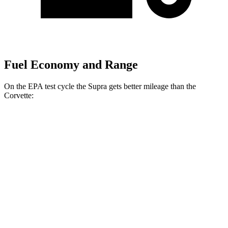
Fuel Economy and Range
On the EPA test cycle the Supra gets better mileage than the
Corvette:
MPG
Supra
RWD
Manual
3.0 turbo 6-cyl.
19 city/27 hwy
Auto
3.0 turbo 6-cyl.
23 city/31 hwy
Corvette