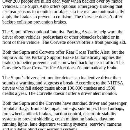
Over 200 people are killed each year when backed over by motor
vehicles. The Supra Auto offers optional Emergency Braking that
use rear sensors to monitor for objects to the rear and automatically
apply the brakes to prevent a collision. The Corvette doesn’t offer
backup collision prevention brakes.
The Supra offers optional Intuitive Parking Assist to help warn the
driver about vehicles, pedestrians or other obstacles behind or in
front of their vehicle. The Corvette doesn’t offer a front parking aid.
Both the Supra and Corvette offer Rear Cross Traffic Alert, but the
Supra Auto has Parking Support Brake (automatically applies the
brakes) to better prevent a collision when backing near traffic. The
Corvette’s Rear Cross Traffic Alert doesn’t automatically brake.
The Supra’s driver alert monitor detects an inattentive driver then
sounds a warning and suggests a break. According to the NHTSA,
drivers who fall asleep cause about 100,000 crashes and 1500
deaths a year. The Corvette doesn’t offer a driver alert monitor.
Both the Supra and the Corvette have standard driver and passenger
frontal airbags, front side-impact airbags, side-impact head airbags,
four-wheel antilock brakes, traction control, electronic stability
systems to prevent skidding, crash mitigating brakes, daytime
running lights, lane departure warning systems, rearview cameras
and available blind spot warning systems.