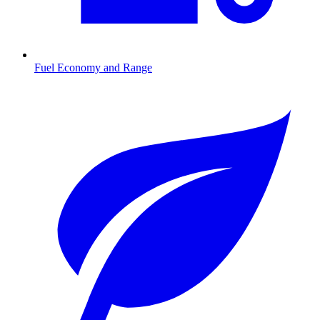
Fuel Economy and Range