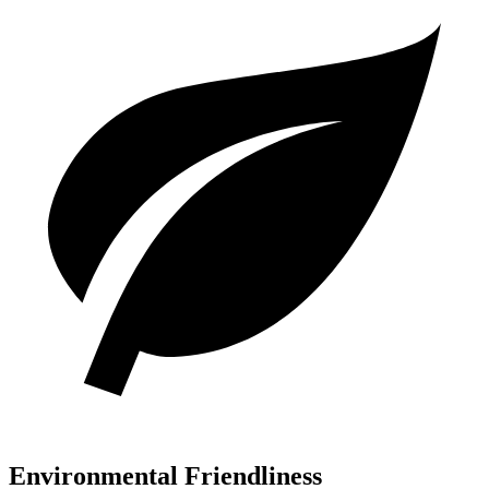
Environmental Friendliness