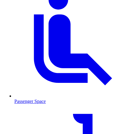
Passenger Space