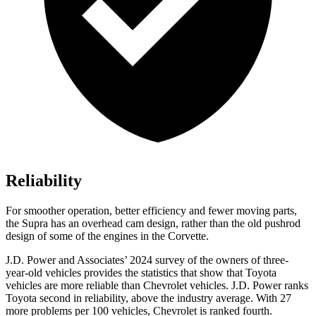
Reliability
For smoother operation, better efficiency and fewer moving parts,
the Supra has an overhead cam design, rather than the old pushrod
design of some of the engines in the Corvette.
J.D. Power and Associates’ 2024 survey of the owners of three-
year-old vehicles provides the statistics that show that Toyota
vehicles are more reliable than Chevrolet vehicles. J.D. Power ranks
Toyota second in reliability, above the industry average. With 27
more problems
per 100 vehicles, Chevrolet is ranked fourth.