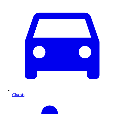
Chassis