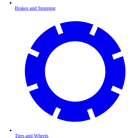
Brakes and Stopping
Tires and Wheels