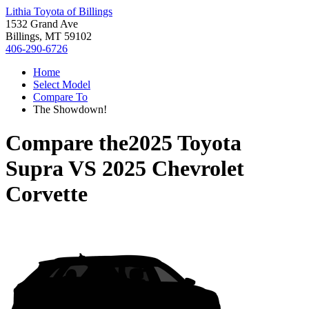
Lithia Toyota of Billings
1532 Grand Ave
Billings, MT 59102
406-290-6726
Home
Select Model
Compare To
The Showdown!
Compare the
2025 Toyota
Supra
VS
2025 Chevrolet
Corvette