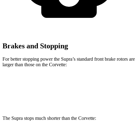
Brakes and Stopping
For better stopping power the Supra’s standard front brake rotors are
larger than those on the Corvette:
Supra
Corvette
Front Rotors
13.7 inches
12.6 inches
The Supra stops much shorter than the Corvette:
Supra
Corvette