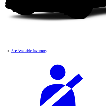
See Available Inventory