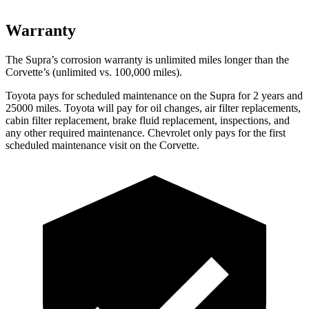
Warranty
The Supra’s corrosion warranty is unlimited miles longer than the
Corvette’s (unlimited vs. 100,000 miles).
Toyota pays for scheduled maintenance on the Supra for 2 years and
25000 miles. Toyota will pay for oil changes, air filter replacements,
cabin filter replacement, brake fluid replacement, inspections, and
any other required maintenance. Chevrolet only pays for the first
scheduled maintenance visit on the Corvette.