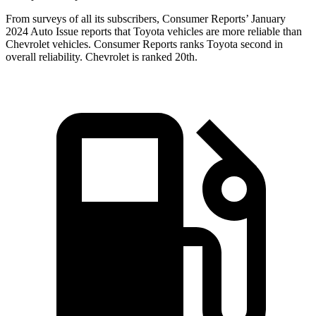
From surveys of all its subscribers,
Consumer Reports
’ January
2024 Auto Issue reports
that Toyota vehicles
are more reliable than
Chevrolet vehicles.
Consumer Reports
ranks Toyota second in
overall reliability. Chevrolet is ranked 20th.