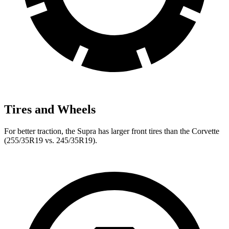
Tires and Wheels
For better traction, the Supra has larger front tires than the Corvette
(255/35R19 vs. 245/35R19).