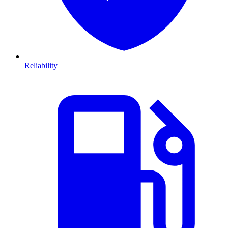
Reliability