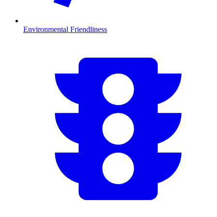
Environmental Friendliness