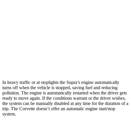
Auto
5.5 DOHC V8
12 city/21 hwy
Carbon Aero 5.5 DOHC V8
12 city/19 hwy
6.2 OHV V8
16 city/25 hwy
Z51 6.2 OHV V8
16 city/25 hwy
AWD
Auto
E-Ray 6.2 V8 Hybrid
16 city/24 hwy
In heavy traffic or at stoplights the Supra’s engine automatically
turns off when the vehicle is stopped, saving fuel and reducing
pollution. The engine is automatically restarted when the driver gets
ready to move again. If the conditions warrant or the driver wishes,
the system can be manually disabled at any time for the duration of a
trip. The
Corvette doesn’t offer an automatic engine start/stop
system.