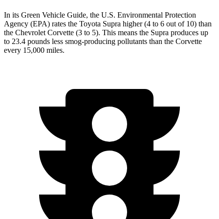
In its
Green Vehicle Guide
, the U.S. Environmental Protection
Agency (EPA) rates the Toyota Supra higher (4 to 6 out of 10) than
the Chevrolet Corvette (3 to 5). This means the Supra produces up
to 23.4 pounds less smog-producing pollutants than the Corvette
every 15,000 miles.