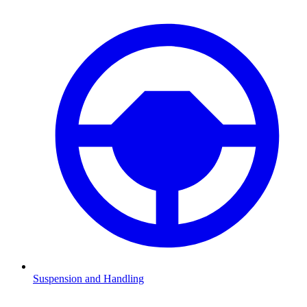
Suspension and Handling