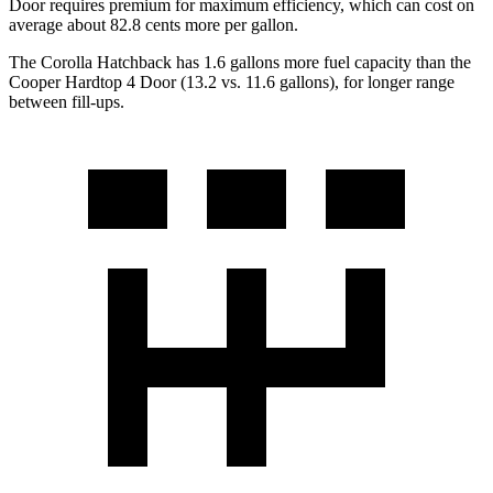
Door requires premium for maximum efficiency, which can cost on
average about 82.8 cents more per gallon.
The Corolla Hatchback has 1.6 gallons more fuel capacity than the
Cooper Hardtop 4 Door (13.2 vs. 11.6 gallons), for longer range
between fill-ups.