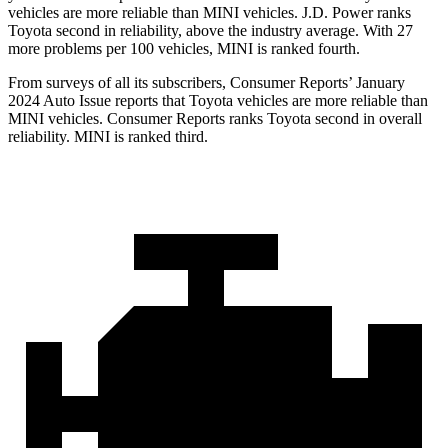
vehicles are more reliable than MINI vehicles. J.D. Power ranks
Toyota second in reliability, above the industry average. With 27
more problems per 100 vehicles, MINI is ranked fourth.
From surveys of all its subscribers,
Consumer Reports
’ January
2024 Auto Issue reports that Toyota vehicles are more reliable than
MINI vehicles.
Consumer Reports
ranks Toyota second in overall
reliability. MINI is ranked third.