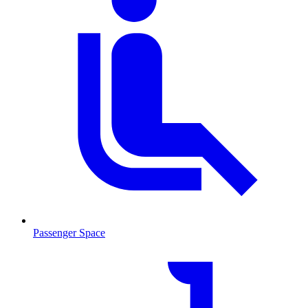
Passenger Space