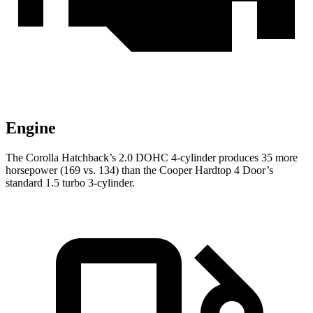
Engine
The Corolla Hatchback’s 2.0 DOHC 4-cylinder produces 35 more
horsepower (169 vs. 134) than the Cooper Hardtop 4 Door’s
standard 1.5 turbo 3-cylinder.