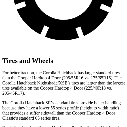
Tires and Wheels
For better traction, the Corolla Hatchback has larger standard tires
than the Cooper Hardtop 4 Door (205/55R16 vs. 175/65R15). The
Corolla Hatchback Nightshade/XSE’s tires are larger than the largest
tires available on the Cooper Hardtop 4 Door (225/40R18 vs.
205/45R17).
The Corolla Hatchback SE’s standard tires provide better handling
because they have a lower 55 series profile (height to width ratio)
that provides a stiffer sidewall than the Cooper Hardtop 4 Door
Classic’s standard 65 series tires.