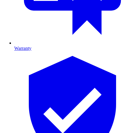
Warranty