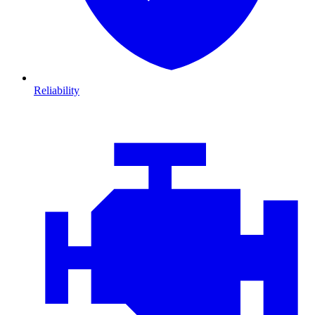
Reliability