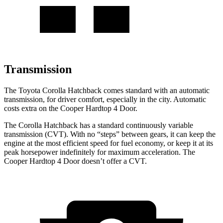
Transmission
The Toyota Corolla Hatchback comes standard with an automatic
transmission, for driver comfort, especially in the city. Automatic
costs extra on the Cooper Hardtop 4 Door.
The Corolla Hatchback has a standard continuously variable
transmission (CVT). With no “steps” between gears, it can keep the
engine at the most efficient speed for fuel economy, or keep it at its
peak horsepower indefinitely for maximum acceleration. The
Cooper Hardtop 4 Door doesn’t offer a CVT.