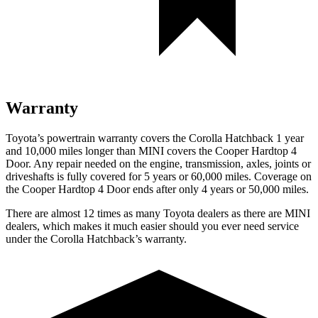
Warranty
Toyota’s powertrain warranty covers the Corolla Hatchback 1 year
and 10,000 miles longer than MINI covers the Cooper Hardtop 4
Door. Any repair needed on the engine, transmission, axles, joints or
driveshafts is fully covered for 5 years or 60,000 miles. Coverage on
the Cooper Hardtop 4 Door ends after only 4 years or 50,000 miles.
There are almost 12 times as many Toyota dealers as there are MINI
dealers, which makes it much easier should you ever need service
under the Corolla Hatchback’s warranty.