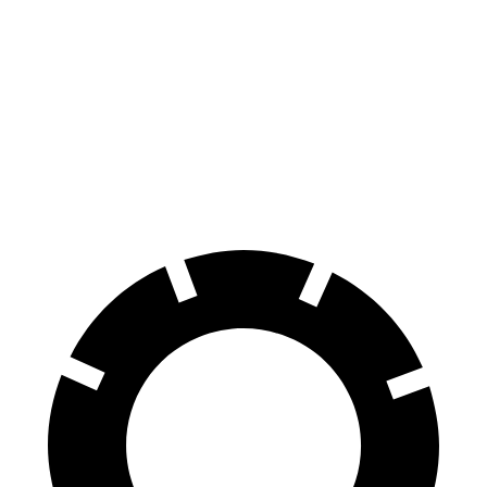
Corolla Hatchback
Cooper Hardtop 4 Door
Front Rotors
11.5 inches
11.1 inches
Rear Rotors
10.5 inches
10.2 inches