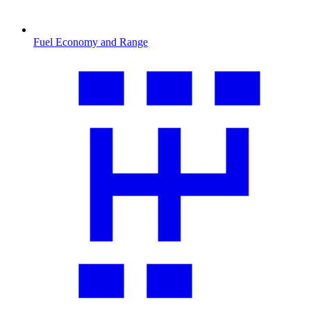
Fuel Economy and Range