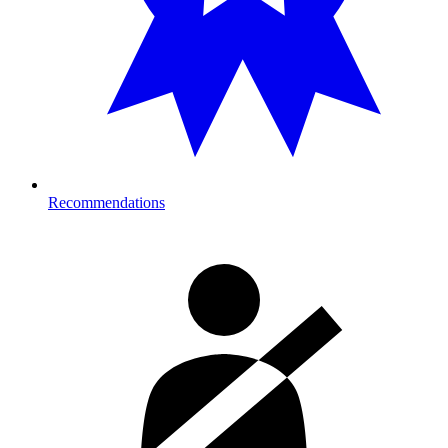
Recommendations