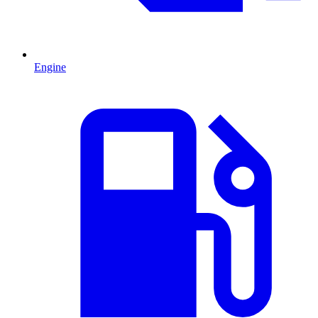
Engine