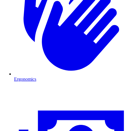
Ergonomics