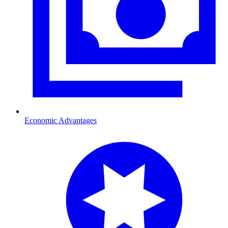
Economic Advantages