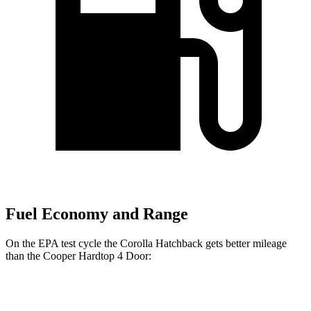
Fuel Economy and Range
On the EPA test cycle the Corolla Hatchback gets better mileage
than the Cooper Hardtop 4 Door:
MPG