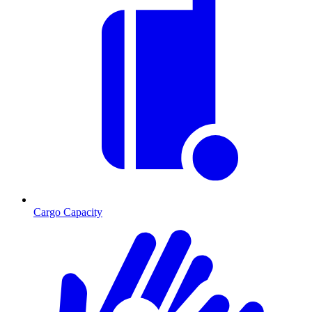
Cargo Capacity