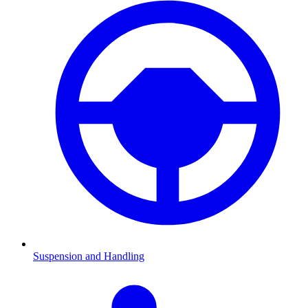
Suspension and Handling