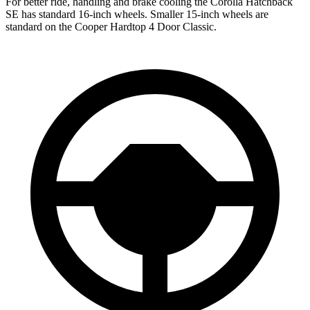
For better ride, handling and brake cooling the Corolla Hatchback
SE has standard 16-inch wheels. Smaller 15-inch wheels are
standard on the Cooper Hardtop 4 Door Classic.