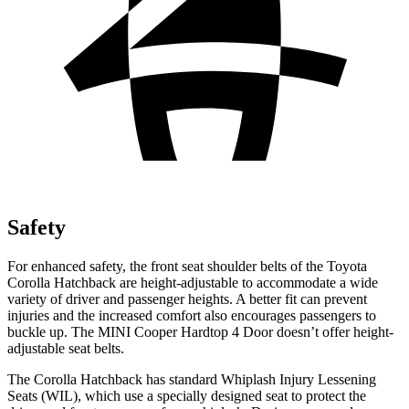
Safety
For enhanced safety, the front seat shoulder belts of the Toyota
Corolla Hatchback are height-adjustable to accommodate a wide
variety of driver and passenger heights. A better fit can prevent
injuries and the increased comfort also encourages passengers to
buckle up. The MINI Cooper Hardtop 4 Door doesn’t offer height-
adjustable seat belts.
The Corolla Hatchback has standard Whiplash Injury Lessening
Seats (WIL), which use a specially designed seat to protect the