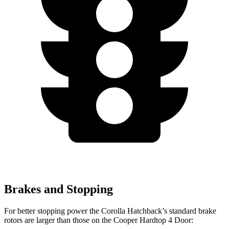
Brakes and Stopping
For better stopping power the Corolla Hatchback’s standard brake
rotors are larger than those on the Cooper Hardtop 4 Door: