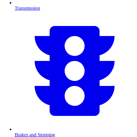
Transmission
Brakes and Stopping