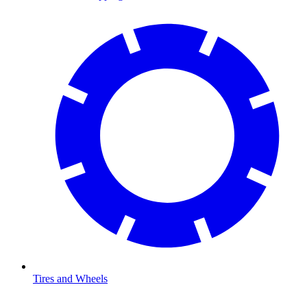
Tires and Wheels