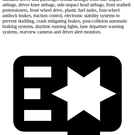
airbags, driver knee airbags, side-impact head airbags, front seatbelt
pretensioners, front wheel drive, plastic fuel tanks, four-wheel
antilock brakes, traction control, electronic stability systems to
prevent skidding, crash mitigating brakes, post-collision automatic
braking systems, daytime running lights, lane departure warning
systems, rearview cameras and driver alert monitors.