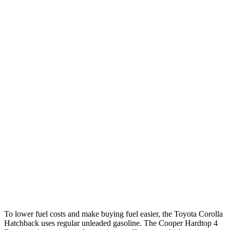
Corolla Hatchback
Auto
SE/Nightshade 2.0 DOHC 4-cyl.
32 city/41 hwy
XSE 2.0 DOHC 4-cyl.
30 city/38 hwy
Cooper Hardtop 4 Door
Manual
1.5 turbo 3-cyl.
27 city/38 hwy
2.0 turbo 4-cyl.
23 city/33 hwy
Auto
1.5 turbo 3-cyl.
29 city/38 hwy
2.0 turbo 4-cyl.
28 city/38 hwy
To lower fuel costs and make buying fuel easier, the Toyota Corolla
Hatchback uses regular unleaded gasoline. The Cooper Hardtop 4