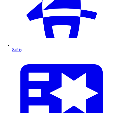
Safety