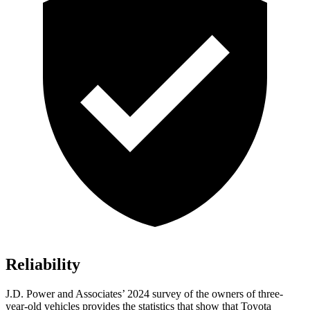
Reliability
J.D. Power and Associates’ 2024 survey of the owners of three-
year-old vehicles provides the statistics that show that Toyota