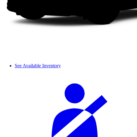
See Available Inventory