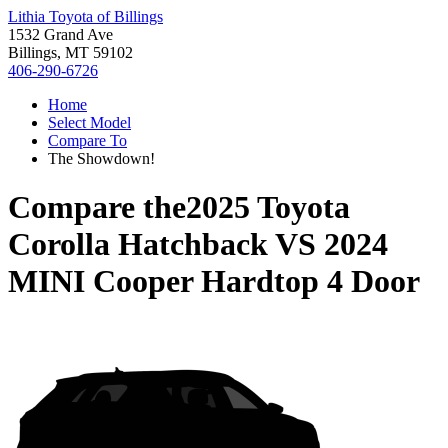
Lithia Toyota of Billings
1532 Grand Ave
Billings, MT 59102
406-290-6726
Home
Select Model
Compare To
The Showdown!
Compare the
2025 Toyota
Corolla Hatchback
VS
2024
MINI Cooper Hardtop 4 Door