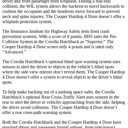
driver and front passenger from whiplash. During a rear-end
collision, the WIL system allows the backrest to travel backwards to
cushion the occupants and the headrests move forward to prevent
neck and spine injuries. The Cooper Hardtop 4 Door doesn’t offer a
whiplash protection system.
The Insurance Institute for Highway Safety tests front crash
prevention systems. With a score of 6 points, IIHS rates the Pre-
Collision System in the Corolla Hatchback as “Superior.” The
Cooper Hardtop 4 Door scores only 4 points and is rated only
“Advanced.”
The Corolla Hatchback’s optional blind spot warning system uses
sensors to alert the driver to objects in the vehicle’s blind spots
where the side view mirrors don’t reveal them. The Cooper Hardtop
4 Door doesn’t offer a system to reveal objects in the driver’s blind
spots.
To help make backing out of a parking space safer, the Corolla
Hatchback’s optional Rear Cross-Traffic Alert uses sensors in the
rear to alert the driver to vehicles approaching from the side, helping
the driver avoid collisions. The Cooper Hardtop 4 Door doesn’t
offer a rear cross-path warning system.
Both the Corolla Hatchback and the Cooper Hardtop 4 Door have
standard driver and passenger frontal airbags, front side-impact